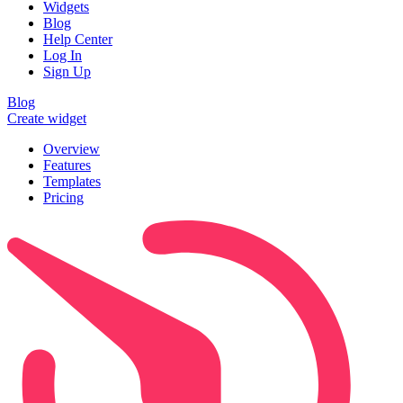
Widgets
Blog
Help Center
Log In
Sign Up
Blog
Create widget
Overview
Features
Templates
Pricing