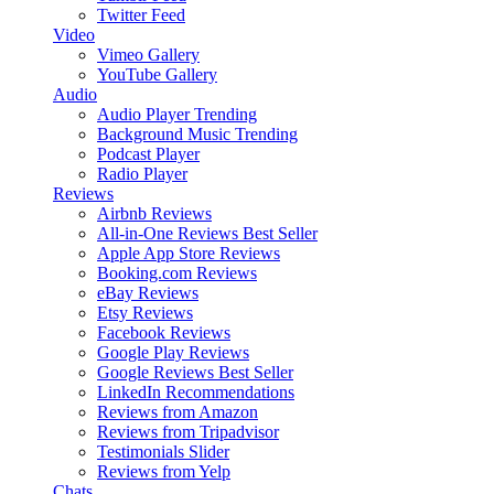
Twitter Feed
Video
Vimeo Gallery
YouTube Gallery
Audio
Audio Player
Trending
Background Music
Trending
Podcast Player
Radio Player
Reviews
Airbnb Reviews
All-in-One Reviews
Best Seller
Apple App Store Reviews
Booking.com Reviews
eBay Reviews
Etsy Reviews
Facebook Reviews
Google Play Reviews
Google Reviews
Best Seller
LinkedIn Recommendations
Reviews from Amazon
Reviews from Tripadvisor
Testimonials Slider
Reviews from Yelp
Chats