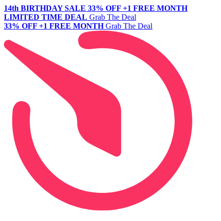
14th BIRTHDAY SALE
33% OFF +1 FREE MONTH
LIMITED TIME DEAL
Grab The Deal
33% OFF +1 FREE MONTH
Grab The Deal