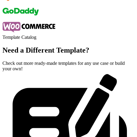
Template Catalog
Need a Different Template?
Check out more ready-made templates for any use case or build
your own!