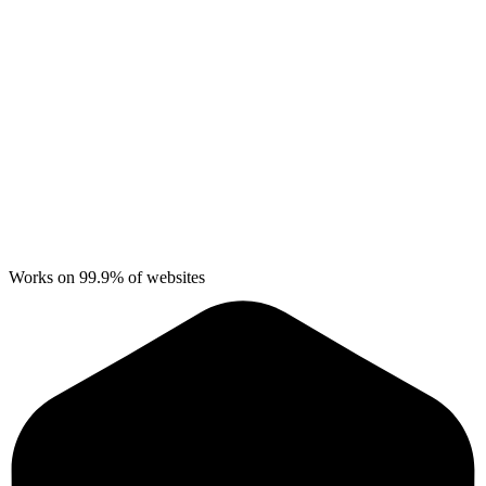
Works on 99.9% of websites