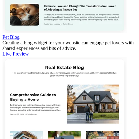
Pet Blog
Creating a blog widget for your website can engage pet lovers with
shared experiences and bits of advice.
Live Preview