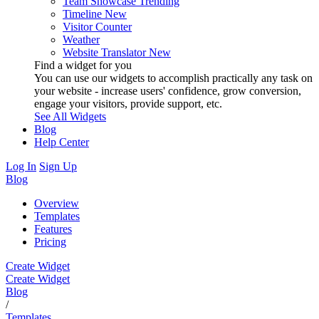
Team Showcase
Trending
Timeline
New
Visitor Counter
Weather
Website Translator
New
Find a widget for you
You can use our widgets to accomplish practically any task on
your website - increase users' confidence, grow conversion,
engage your visitors, provide support, etc.
See All Widgets
Blog
Help Center
Log In
Sign Up
Blog
Overview
Templates
Features
Pricing
Create Widget
Create Widget
Blog
/
Templates