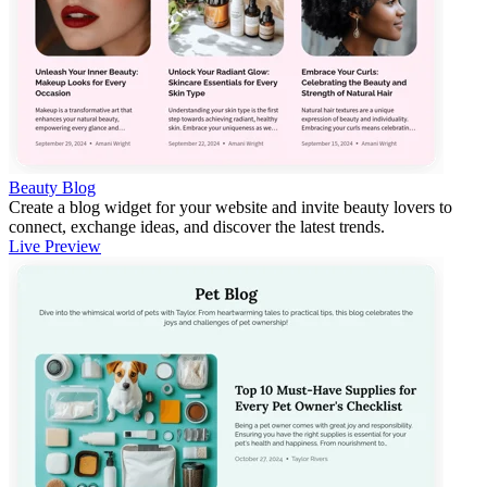
Beauty Blog
Create a blog widget for your website and invite beauty lovers to
connect, exchange ideas, and discover the latest trends.
Live Preview