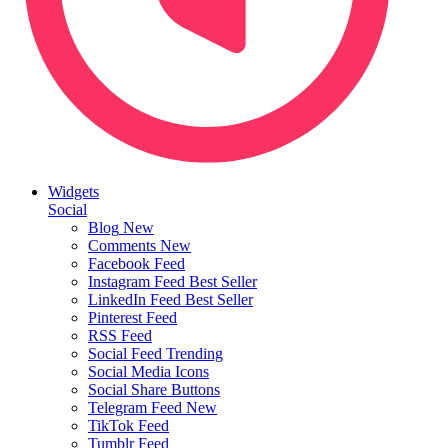
Widgets
Social
Blog
New
Comments
New
Facebook Feed
Instagram Feed
Best Seller
LinkedIn Feed
Best Seller
Pinterest Feed
RSS Feed
Social Feed
Trending
Social Media Icons
Social Share Buttons
Telegram Feed
New
TikTok Feed
Tumblr Feed