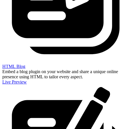
HTML Blog
Embed a blog plugin on your website and share a unique online
presence using HTML to tailor every aspect.
Live Preview