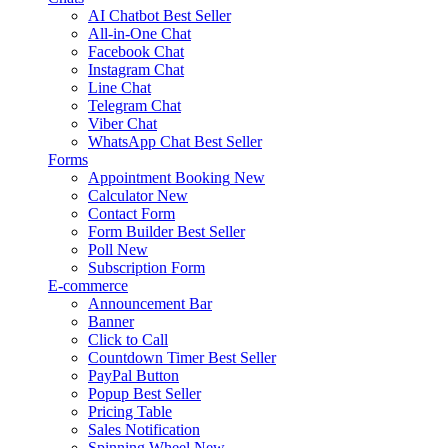
AI Chatbot
Best Seller
All-in-One Chat
Facebook Chat
Instagram Chat
Line Chat
Telegram Chat
Viber Chat
WhatsApp Chat
Best Seller
Forms
Appointment Booking
New
Calculator
New
Contact Form
Form Builder
Best Seller
Poll
New
Subscription Form
E-commerce
Announcement Bar
Banner
Click to Call
Countdown Timer
Best Seller
PayPal Button
Popup
Best Seller
Pricing Table
Sales Notification
Spinning Wheel
New