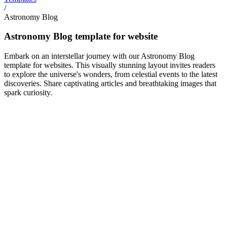
/
Astronomy Blog
Astronomy Blog template for website
Embark on an interstellar journey with our Astronomy Blog
template for websites. This visually stunning layout invites readers
to explore the universe's wonders, from celestial events to the latest
discoveries. Share captivating articles and breathtaking images that
spark curiosity.