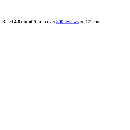
Rated
4.8 out of 5
from over
800 reviews
on G2.com