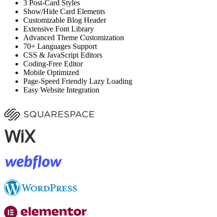
3 Post-Card Styles
Show/Hide Card Elements
Customizable Blog Header
Extensive Font Library
Advanced Theme Customization
70+ Languages Support
CSS & JavaScript Editors
Coding-Free Editor
Mobile Optimized
Page-Speed Friendly Lazy Loading
Easy Website Integration