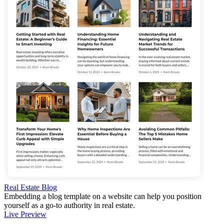
Real Estate Blog
Embedding a blog template on a website can help you position
yourself as a go-to authority in real estate.
Live Preview