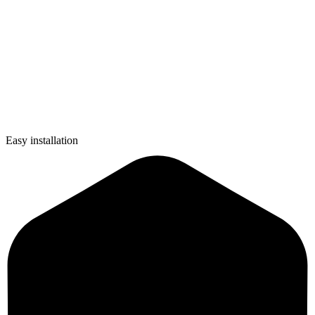
Easy installation