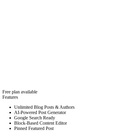
Free plan available
Features
Unlimited Blog Posts & Authors
AI-Powered Post Generator
Google Search Ready
Block-Based Content Editor
Pinned Featured Post