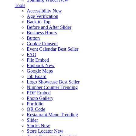
Tools
Accessibility
New
Age Verification
Back to Top
Before and After Slider
Business Hours
Button
Cookie Consent
Event Calendar
Best Seller
FAQ
File Embed
Flipbook
New
Google Maps
Job Board
Logo Showcase
Best Seller
Number Counter
Trending
PDF Embed
Photo Gallery
Portfolio
QR Code
Restaurant Menu
Trending
Slider
Stocks
New
Store Locator
New