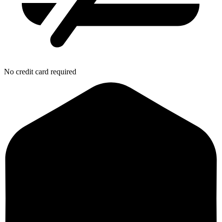
No credit card required