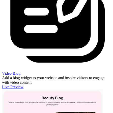
Video Blog
Add a blog widget to your website and inspire visitors to engage
with video content.
Live Preview