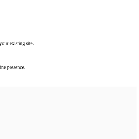
our existing site.
line presence.