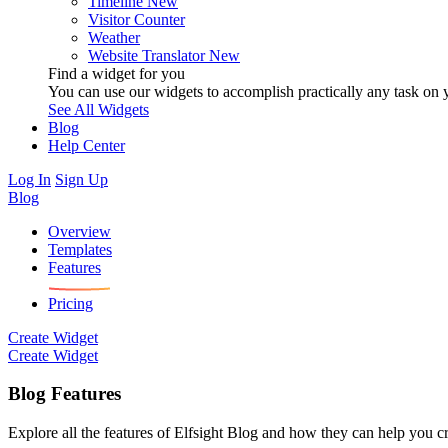
Timeline
New
Visitor Counter
Weather
Website Translator
New
Find a widget for you
You can use our widgets to accomplish practically any task on y
See All Widgets
Blog
Help Center
Log In
Sign Up
Blog
Overview
Templates
Features
Pricing
Create Widget
Create Widget
Blog Features
Explore all the features of Elfsight Blog and how they can help you cr