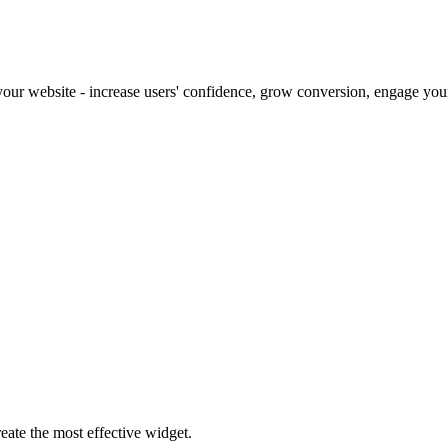
our website - increase users' confidence, grow conversion, engage your 
eate the most effective widget.