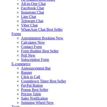
All-in-One Chat
Facebook Chat
Instagram Chat
Line Chat
Telegram Chat
Viber Chat
WhatsApp Chat
Best Seller
Forms
Appointment Booking
New
Calculator
New
Contact Form
Form Builder
Best Seller
Poll
New
Subscription Form
E-commerce
Announcement Bar
Banner
Click to Call
Countdown Timer
Best Seller
PayPal Button
Popup
Best Seller
Pricing Table
Sales Notification
Spinning Wheel
New
Tools