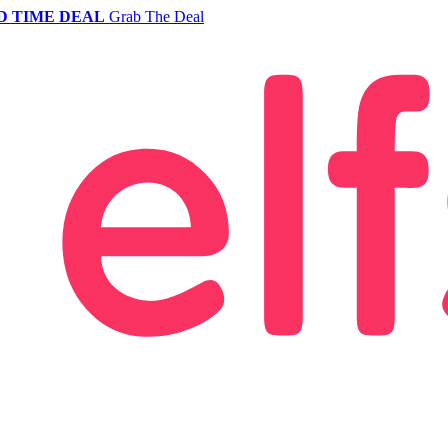
D TIME DEAL
Grab The Deal