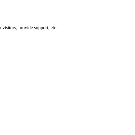
visitors, provide support, etc.