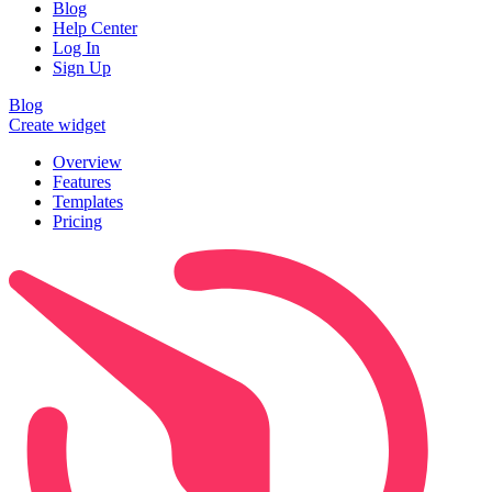
Blog
Help Center
Log In
Sign Up
Blog
Create widget
Overview
Features
Templates
Pricing