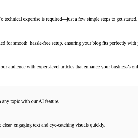
o technical expertise is required—just a few simple steps to get started.
ed for smooth, hassle-free setup, ensuring your blog fits perfectly with y
your audience with expert-level articles that enhance your business’s on
n any topic with our AI feature.
e clear, engaging text and eye-catching visuals quickly.