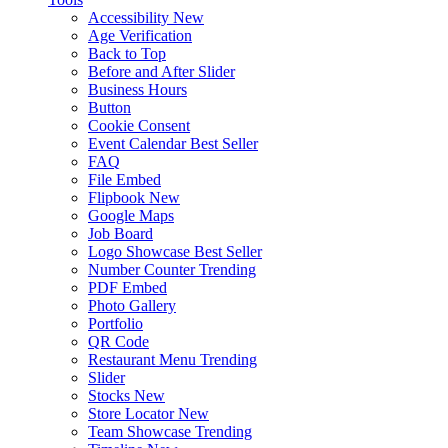
Accessibility
New
Age Verification
Back to Top
Before and After Slider
Business Hours
Button
Cookie Consent
Event Calendar
Best Seller
FAQ
File Embed
Flipbook
New
Google Maps
Job Board
Logo Showcase
Best Seller
Number Counter
Trending
PDF Embed
Photo Gallery
Portfolio
QR Code
Restaurant Menu
Trending
Slider
Stocks
New
Store Locator
New
Team Showcase
Trending