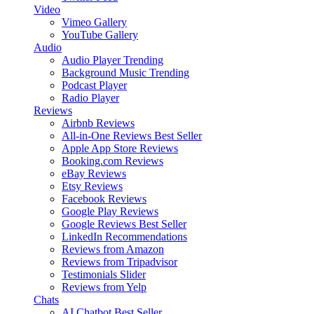
Video
Vimeo Gallery
YouTube Gallery
Audio
Audio Player
Trending
Background Music
Trending
Podcast Player
Radio Player
Reviews
Airbnb Reviews
All-in-One Reviews
Best Seller
Apple App Store Reviews
Booking.com Reviews
eBay Reviews
Etsy Reviews
Facebook Reviews
Google Play Reviews
Google Reviews
Best Seller
LinkedIn Recommendations
Reviews from Amazon
Reviews from Tripadvisor
Testimonials Slider
Reviews from Yelp
Chats
AI Chatbot
Best Seller