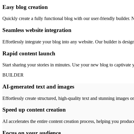
Easy blog creation
Quickly create a fully functional blog with our user-friendly builder. N
Seamless website integration
Effortlessly integrate your blog into any website. Our builder is design
Rapid content launch
Start sharing your stories in minutes. Use your new blog to captivate 
BUILDER
AI-generated text and images
Effortlessly create structured, high-quality text and stunning images o
Speed up content creation
AI accelerates the entire content creation process, helping you produc
Focus on your audience