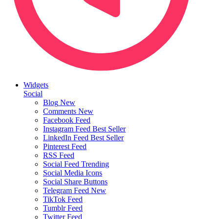
Widgets
Social
Blog
New
Comments
New
Facebook Feed
Instagram Feed
Best Seller
LinkedIn Feed
Best Seller
Pinterest Feed
RSS Feed
Social Feed
Trending
Social Media Icons
Social Share Buttons
Telegram Feed
New
TikTok Feed
Tumblr Feed
Twitter Feed