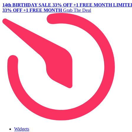
14th BIRTHDAY SALE
33% OFF +1 FREE MONTH
LIMITE
33% OFF +1 FREE MONTH
Grab The Deal
Widgets