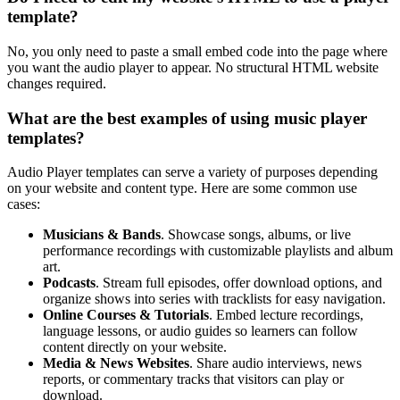
template?
No, you only need to paste a small embed code into the page where
you want the audio player to appear. No structural HTML website
changes required.
What are the best examples of using music player
templates?
Audio Player templates can serve a variety of purposes depending
on your website and content type. Here are some common use
cases:
Musicians & Bands
. Showcase songs, albums, or live
performance recordings with customizable playlists and album
art.
Podcasts
. Stream full episodes, offer download options, and
organize shows into series with tracklists for easy navigation.
Online Courses & Tutorials
. Embed lecture recordings,
language lessons, or audio guides so learners can follow
content directly on your website.
Media & News Websites
. Share audio interviews, news
reports, or commentary tracks that visitors can play or
download.