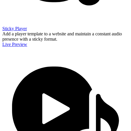
Sticky Player
Add a player template to a website and maintain a constant audio
presence with a sticky format.
Live Preview