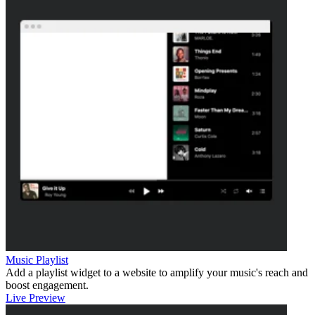
Music Playlist
Add a playlist widget to a website to amplify your music's reach and
boost engagement.
Live Preview