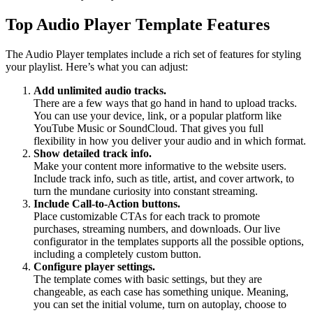
Top Audio Player Template Features
The Audio Player templates include a rich set of features for styling
your playlist. Here’s what you can adjust:
Add unlimited audio tracks.
There are a few ways that go hand in hand to upload tracks.
You can use your device, link, or a popular platform like
YouTube Music or SoundCloud. That gives you full
flexibility in how you deliver your audio and in which format.
Show detailed track info.
Make your content more informative to the website users.
Include track info, such as title, artist, and cover artwork, to
turn the mundane curiosity into constant streaming.
Include Call-to-Action buttons.
Place customizable CTAs for each track to promote
purchases, streaming numbers, and downloads. Our live
configurator in the templates supports all the possible options,
including a completely custom button.
Configure player settings.
The template comes with basic settings, but they are
changeable, as each case has something unique. Meaning,
you can set the initial volume, turn on autoplay, choose to