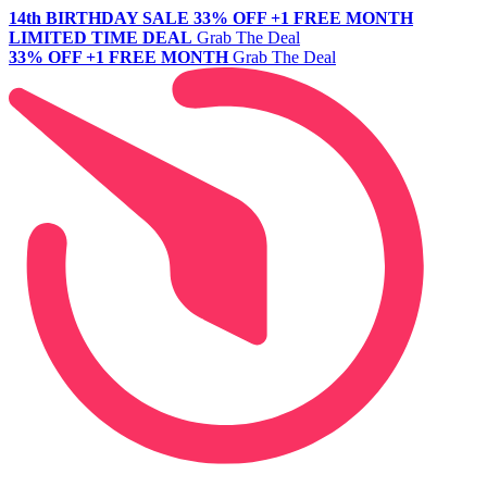
14th BIRTHDAY SALE
33% OFF +1 FREE MONTH
LIMITED TIME DEAL
Grab The Deal
33% OFF +1 FREE MONTH
Grab The Deal