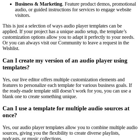
Business & Marketing
. Feature product demos, promotional
audio, or guided instructions for services to engage website
visitors.
This is just a selection of ways audio player templates can be
applied. If your project has a unique audio setup, the template’s
customization options allow you to adapt it perfectly to your needs.
Or you can always visit our Community to leave a request in the
Wishlist.
Can I create my version of an audio player using
templates?
Yes, our live editor offers multiple customization elements and
features to personalize each template for various business goals. If
the ready-made template still doesn’t work for you, you can use a
blank one to create something unique.
Can I use a template for multiple audio sources at
once?
Yes, our audio player templates allow you to combine multiple audio
sources, giving you the flexibility to create diverse playlists,
podcasts, or music collections.