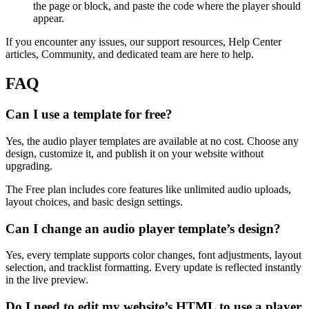
the page or block, and paste the code where the player should
appear.
If you encounter any issues, our support resources, Help Center
articles, Community, and dedicated team are here to help.
FAQ
Can I use a template for free?
Yes, the audio player templates are available at no cost. Choose any
design, customize it, and publish it on your website without
upgrading.
The Free plan includes core features like unlimited audio uploads,
layout choices, and basic design settings.
Can I change an audio player template’s design?
Yes, every template supports color changes, font adjustments, layout
selection, and tracklist formatting. Every update is reflected instantly
in the live preview.
Do I need to edit my website’s HTML to use a player