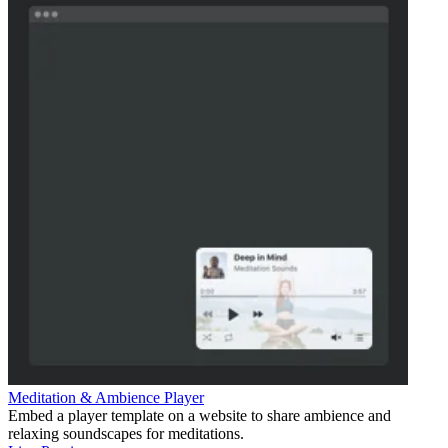
Meditation & Ambience Player
Embed a player template on a website to share ambience and
relaxing soundscapes for meditations.