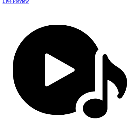
Live Preview