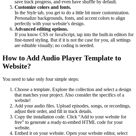
save track progress, and even have shuffle by default.
Customize colors and fonts.
In the Style tab, you get to do a little bit more customization.
Personalize backgrounds, fonts, and accent colors to align
perfectly with your website’s design.
Advanced editing options.
If you know CSS or JavaScript, tap into the built-in editors for
fine-tuned styling. But if it is not the case for you, all settings
are editable visually; no coding is needed.
How to Add Audio Player Template to
Website?
You need to take only four simple steps:
Choose a template. Explore the collection and select a design
that matches your project. Also consider the specifics of a
website!
Add your audio files. Upload episodes, songs, or recordings,
adjust their order, and fill in track details.
Copy the installation code. Click “Add to your website for
free” to generate a ready-to-embed HTML code for your
website.
Embed it on your website. Open your website editor, select