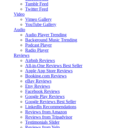
Tumblr Feed
Twitter Feed
Video
Vimeo Gallery
YouTube Gallery
Audio
Audio Player
Trending
Background Music
Trending
Podcast Player
Radio Player
Reviews
Airbnb Reviews
All-in-One Reviews
Best Seller
Apple App Store Reviews
Booking.com Reviews
eBay Reviews
Etsy Reviews
Facebook Reviews
Google Play Reviews
Google Reviews
Best Seller
LinkedIn Recommendations
Reviews from Amazon
Reviews from Tripadvisor
Testimonials Slider
Reviews from Yelp