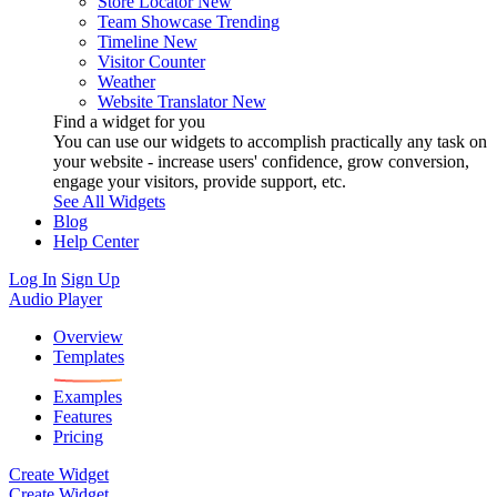
Store Locator
New
Team Showcase
Trending
Timeline
New
Visitor Counter
Weather
Website Translator
New
Find a widget for you
You can use our widgets to accomplish practically any task on
your website - increase users' confidence, grow conversion,
engage your visitors, provide support, etc.
See All Widgets
Blog
Help Center
Log In
Sign Up
Audio Player
Overview
Templates
Examples
Features
Pricing
Create Widget
Create Widget