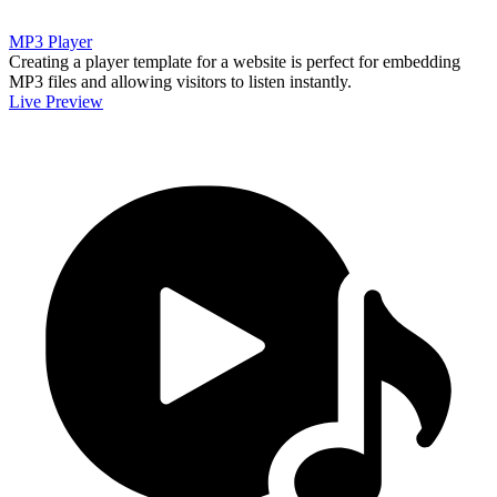
MP3 Player
Creating a player template for a website is perfect for embedding
MP3 files and allowing visitors to listen instantly.
Live Preview