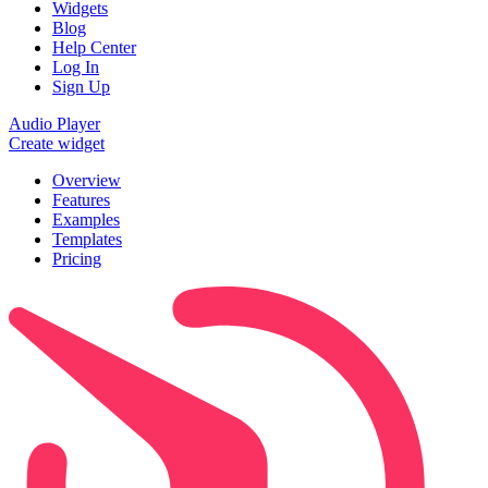
Widgets
Blog
Help Center
Log In
Sign Up
Audio Player
Create widget
Overview
Features
Examples
Templates
Pricing