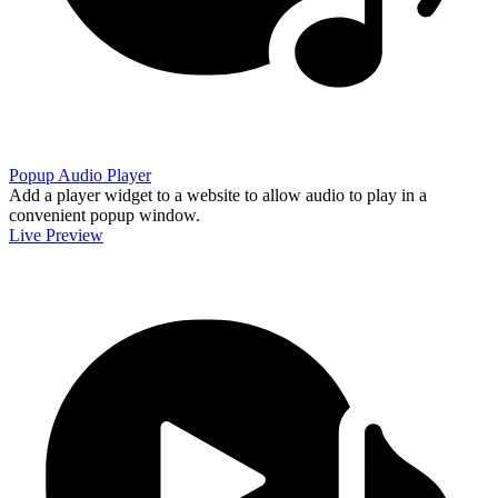
Popup Audio Player
Add a player widget to a website to allow audio to play in a
convenient popup window.
Live Preview