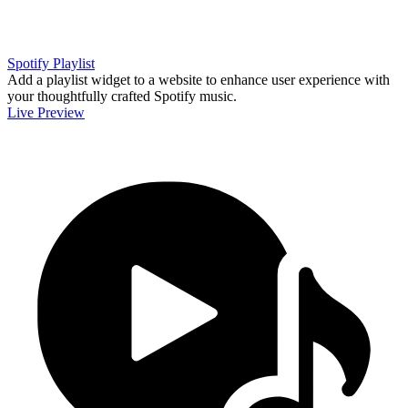
Spotify Playlist
Add a playlist widget to a website to enhance user experience with
your thoughtfully crafted Spotify music.
Live Preview