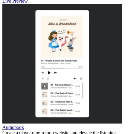
Live Preview
Audiobook
Create a player plugin for a website and elevate the listening