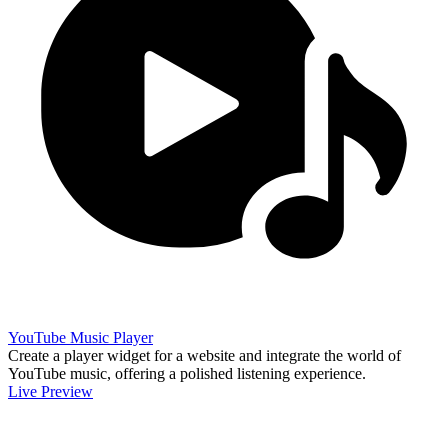
YouTube Music Player
Create a player widget for a website and integrate the world of
YouTube music, offering a polished listening experience.
Live Preview