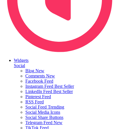
Widgets
Social
Blog
New
Comments
New
Facebook Feed
Instagram Feed
Best Seller
LinkedIn Feed
Best Seller
Pinterest Feed
RSS Feed
Social Feed
Trending
Social Media Icons
Social Share Buttons
Telegram Feed
New
TikTok Feed