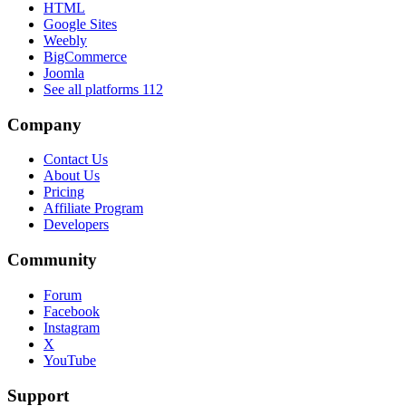
HTML
Google Sites
Weebly
BigCommerce
Joomla
See all platforms
112
Company
Contact Us
About Us
Pricing
Affiliate Program
Developers
Community
Forum
Facebook
Instagram
X
YouTube
Support