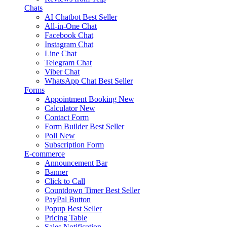
Chats
AI Chatbot
Best Seller
All-in-One Chat
Facebook Chat
Instagram Chat
Line Chat
Telegram Chat
Viber Chat
WhatsApp Chat
Best Seller
Forms
Appointment Booking
New
Calculator
New
Contact Form
Form Builder
Best Seller
Poll
New
Subscription Form
E-commerce
Announcement Bar
Banner
Click to Call
Countdown Timer
Best Seller
PayPal Button
Popup
Best Seller
Pricing Table
Sales Notification