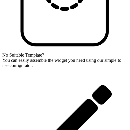
No Suitable Template?
You can easily assemble the widget you need using our simple-to-
use configurator.