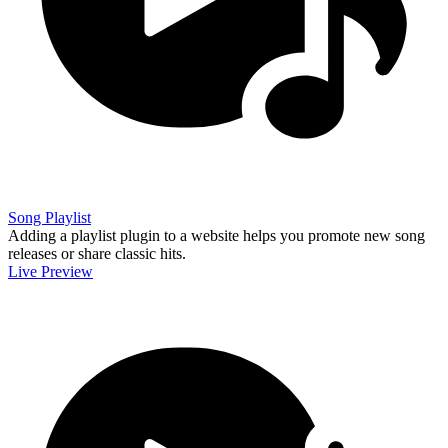
Song Playlist
Adding a playlist plugin to a website helps you promote new song
releases or share classic hits.
Live Preview