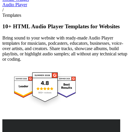
Audio Player
/
Templates
10+ HTML Audio Player Templates for Websites
Bring sound to your website with ready-made Audio Player
templates for musicians, podcasters, educators, businesses, voice-
over artists, and creators. Share tracks, showcase albums, build
playlists, or highlight audio samples; all without any technical setup
or coding.