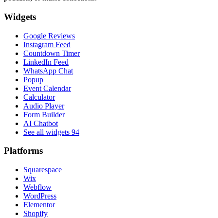
Widgets
Google Reviews
Instagram Feed
Countdown Timer
LinkedIn Feed
WhatsApp Chat
Popup
Event Calendar
Calculator
Audio Player
Form Builder
AI Chatbot
See all widgets
94
Platforms
Squarespace
Wix
Webflow
WordPress
Elementor
Shopify