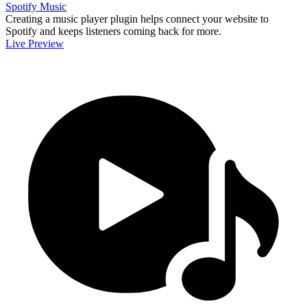
Spotify Music
Creating a music player plugin helps connect your website to
Spotify and keeps listeners coming back for more.
Live Preview