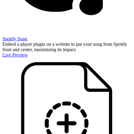
Spotify Song
Embed a player plugin on a website to put your song from Spotify
front and center, maximizing its impact.
Live Preview