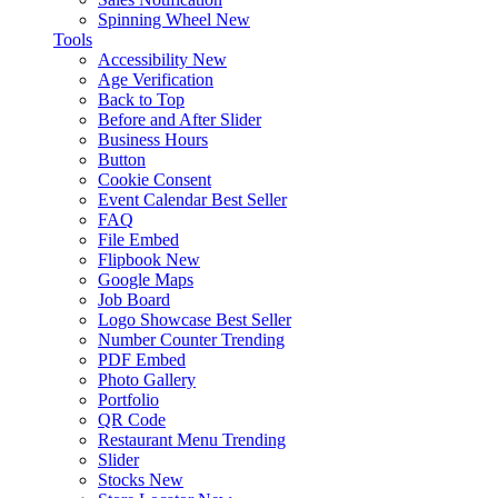
Spinning Wheel
New
Tools
Accessibility
New
Age Verification
Back to Top
Before and After Slider
Business Hours
Button
Cookie Consent
Event Calendar
Best Seller
FAQ
File Embed
Flipbook
New
Google Maps
Job Board
Logo Showcase
Best Seller
Number Counter
Trending
PDF Embed
Photo Gallery
Portfolio
QR Code
Restaurant Menu
Trending
Slider
Stocks
New