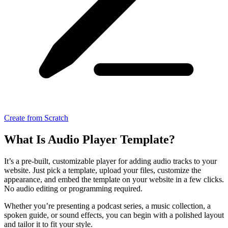
Create from Scratch
What Is Audio Player Template?
It’s a pre-built, customizable player for adding audio tracks to your
website. Just pick a template, upload your files, customize the
appearance, and embed the template on your website in a few clicks.
No audio editing or programming required.
Whether you’re presenting a podcast series, a music collection, a
spoken guide, or sound effects, you can begin with a polished layout
and tailor it to fit your style.