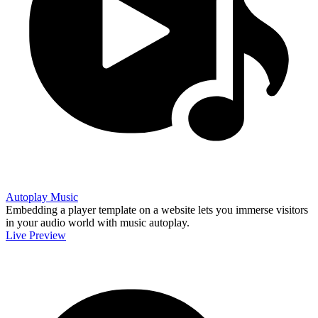
Autoplay Music
Embedding a player template on a website lets you immerse visitors
in your audio world with music autoplay.
Live Preview