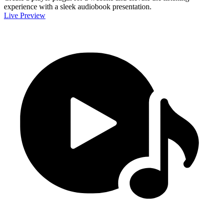
experience with a sleek audiobook presentation.
Live Preview