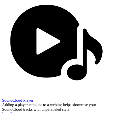
SoundCloud Player
Adding a player template to a website helps showcase your
SoundCloud tracks with unparalleled style.