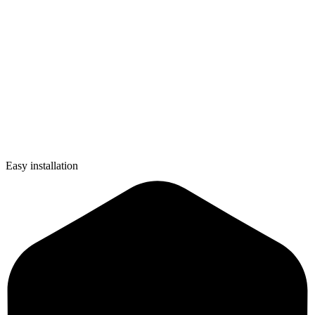
Easy installation