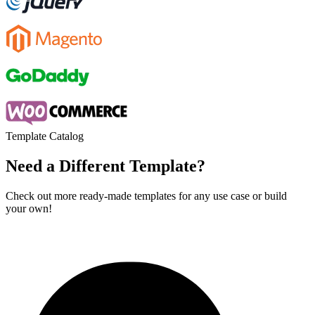
Template Catalog
Need a Different Template?
Check out more ready-made templates for any use case or build
your own!