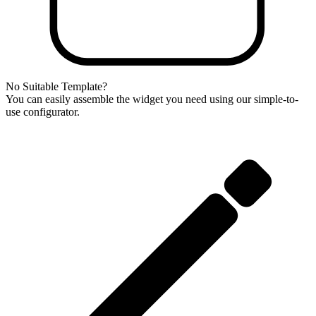
No Suitable Template?
You can easily assemble the widget you need using our simple-to-
use configurator.