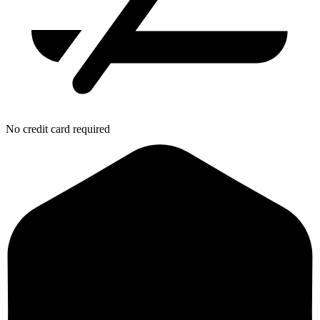
No credit card required