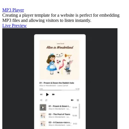
MP3 Player
Creating a player template for a website is perfect for embedding
MP3 files and allowing visitors to listen instantly.
Live Preview