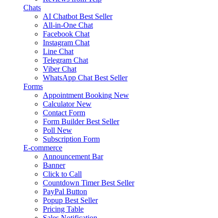
Chats
AI Chatbot
Best Seller
All-in-One Chat
Facebook Chat
Instagram Chat
Line Chat
Telegram Chat
Viber Chat
WhatsApp Chat
Best Seller
Forms
Appointment Booking
New
Calculator
New
Contact Form
Form Builder
Best Seller
Poll
New
Subscription Form
E-commerce
Announcement Bar
Banner
Click to Call
Countdown Timer
Best Seller
PayPal Button
Popup
Best Seller
Pricing Table
Sales Notification