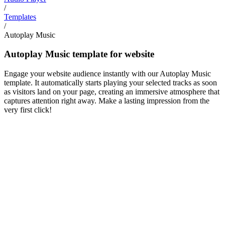
/
Templates
/
Autoplay Music
Autoplay Music template for website
Engage your website audience instantly with our Autoplay Music
template. It automatically starts playing your selected tracks as soon
as visitors land on your page, creating an immersive atmosphere that
captures attention right away. Make a lasting impression from the
very first click!