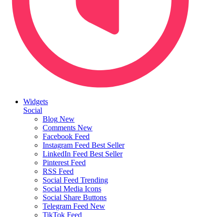
Widgets
Social
Blog
New
Comments
New
Facebook Feed
Instagram Feed
Best Seller
LinkedIn Feed
Best Seller
Pinterest Feed
RSS Feed
Social Feed
Trending
Social Media Icons
Social Share Buttons
Telegram Feed
New
TikTok Feed