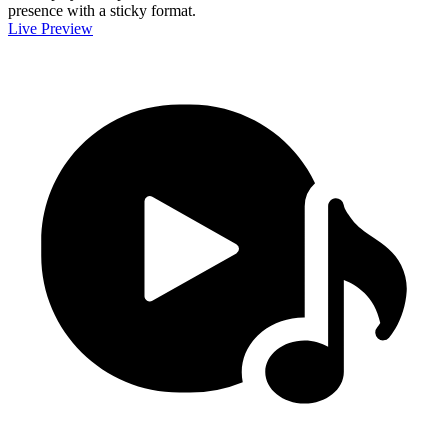
presence with a sticky format.
Live Preview