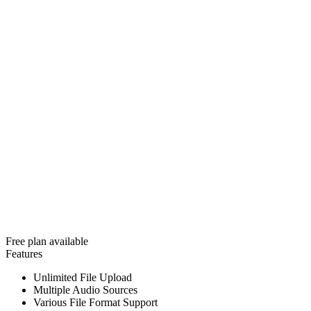
Free plan available
Features
Unlimited File Upload
Multiple Audio Sources
Various File Format Support