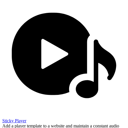
Sticky Player
Add a player template to a website and maintain a constant audio