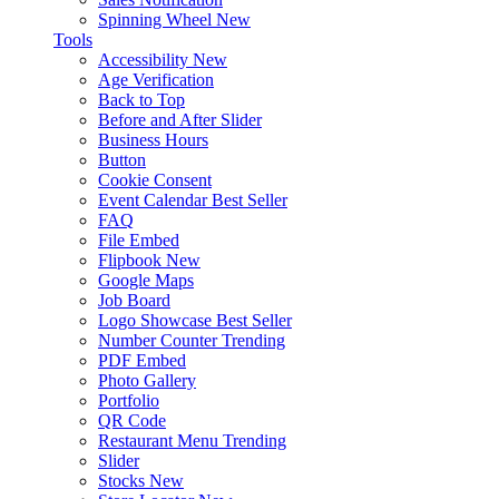
Spinning Wheel
New
Tools
Accessibility
New
Age Verification
Back to Top
Before and After Slider
Business Hours
Button
Cookie Consent
Event Calendar
Best Seller
FAQ
File Embed
Flipbook
New
Google Maps
Job Board
Logo Showcase
Best Seller
Number Counter
Trending
PDF Embed
Photo Gallery
Portfolio
QR Code
Restaurant Menu
Trending
Slider
Stocks
New