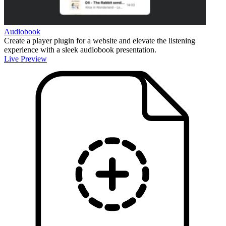
Audiobook
Create a player plugin for a website and elevate the listening
experience with a sleek audiobook presentation.
Live Preview