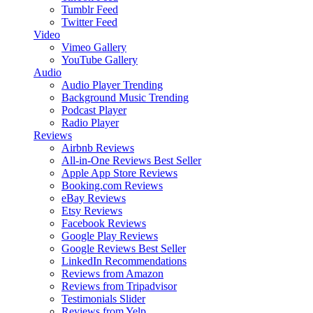
Tumblr Feed
Twitter Feed
Video
Vimeo Gallery
YouTube Gallery
Audio
Audio Player
Trending
Background Music
Trending
Podcast Player
Radio Player
Reviews
Airbnb Reviews
All-in-One Reviews
Best Seller
Apple App Store Reviews
Booking.com Reviews
eBay Reviews
Etsy Reviews
Facebook Reviews
Google Play Reviews
Google Reviews
Best Seller
LinkedIn Recommendations
Reviews from Amazon
Reviews from Tripadvisor
Testimonials Slider
Reviews from Yelp