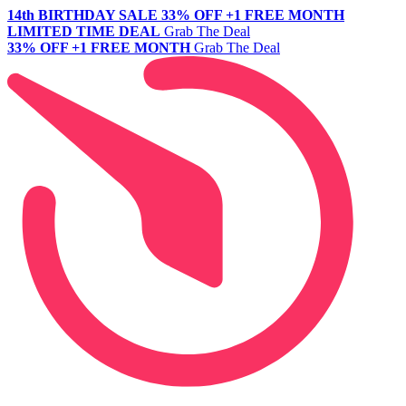
14th BIRTHDAY SALE
33% OFF +1 FREE MONTH
LIMITED TIME DEAL
Grab The Deal
33% OFF +1 FREE MONTH
Grab The Deal