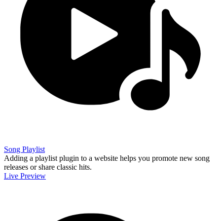
Song Playlist
Adding a playlist plugin to a website helps you promote new song
releases or share classic hits.
Live Preview