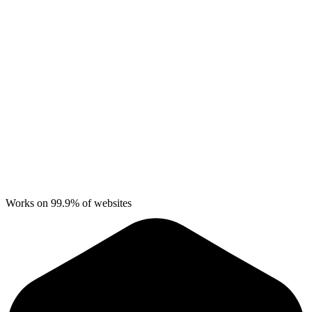
Works on 99.9% of websites