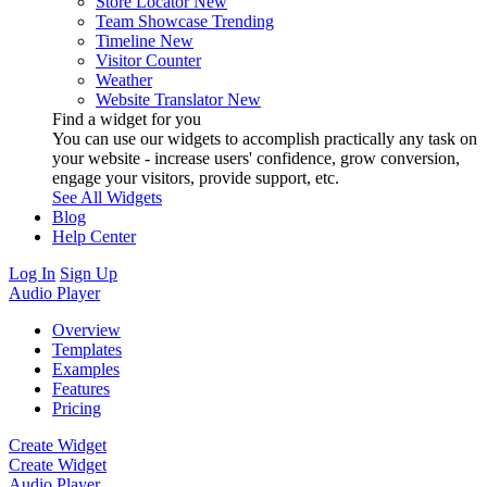
Store Locator
New
Team Showcase
Trending
Timeline
New
Visitor Counter
Weather
Website Translator
New
Find a widget for you
You can use our widgets to accomplish practically any task on
your website - increase users' confidence, grow conversion,
engage your visitors, provide support, etc.
See All Widgets
Blog
Help Center
Log In
Sign Up
Audio Player
Overview
Templates
Examples
Features
Pricing
Create Widget
Create Widget
Audio Player