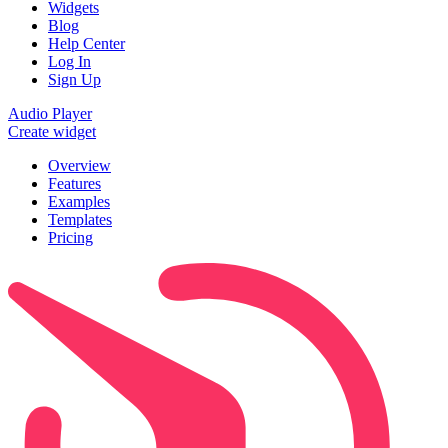
Widgets
Blog
Help Center
Log In
Sign Up
Audio Player
Create widget
Overview
Features
Examples
Templates
Pricing