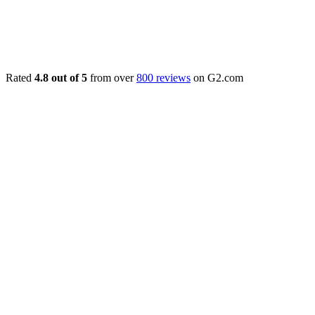
Rated
4.8 out of 5
from over
800 reviews
on G2.com