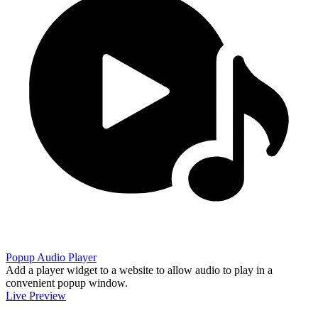
Popup Audio Player
Add a player widget to a website to allow audio to play in a
convenient popup window.
Live Preview