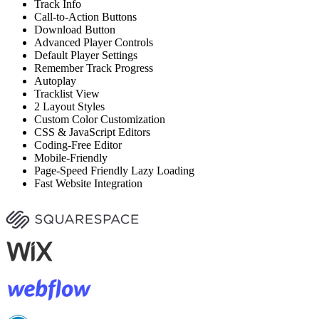
Track Info
Call-to-Action Buttons
Download Button
Advanced Player Controls
Default Player Settings
Remember Track Progress
Autoplay
Tracklist View
2 Layout Styles
Custom Color Customization
CSS & JavaScript Editors
Coding-Free Editor
Mobile-Friendly
Page-Speed Friendly Lazy Loading
Fast Website Integration