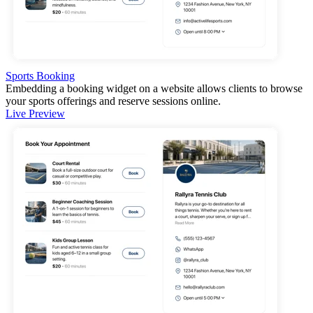
Sports Booking
Embedding a booking widget on a website allows clients to browse
your sports offerings and reserve sessions online.
Live Preview