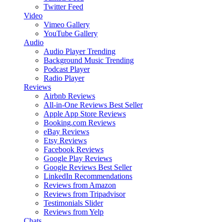
Twitter Feed
Video
Vimeo Gallery
YouTube Gallery
Audio
Audio Player
Trending
Background Music
Trending
Podcast Player
Radio Player
Reviews
Airbnb Reviews
All-in-One Reviews
Best Seller
Apple App Store Reviews
Booking.com Reviews
eBay Reviews
Etsy Reviews
Facebook Reviews
Google Play Reviews
Google Reviews
Best Seller
LinkedIn Recommendations
Reviews from Amazon
Reviews from Tripadvisor
Testimonials Slider
Reviews from Yelp
Chats