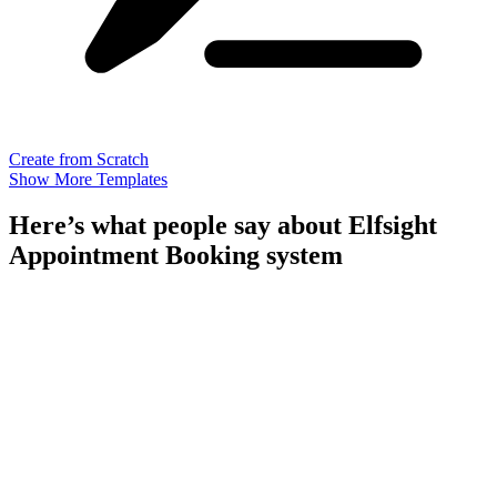
Create from Scratch
Show More Templates
Here’s what people say about Elfsight
Appointment Booking system