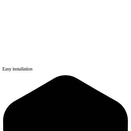
Easy installation