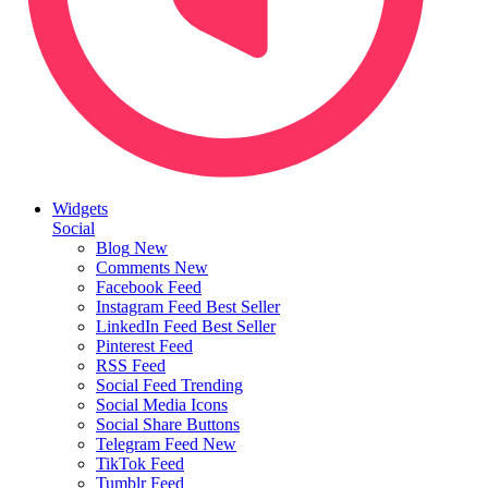
Widgets
Social
Blog
New
Comments
New
Facebook Feed
Instagram Feed
Best Seller
LinkedIn Feed
Best Seller
Pinterest Feed
RSS Feed
Social Feed
Trending
Social Media Icons
Social Share Buttons
Telegram Feed
New
TikTok Feed
Tumblr Feed