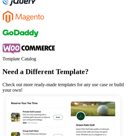
Template Catalog
Need a Different Template?
Check out more ready-made templates for any use case or build
your own!