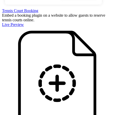
Tennis Court Booking
Embed a booking plugin on a website to allow guests to reserve
tennis courts online.
Live Preview