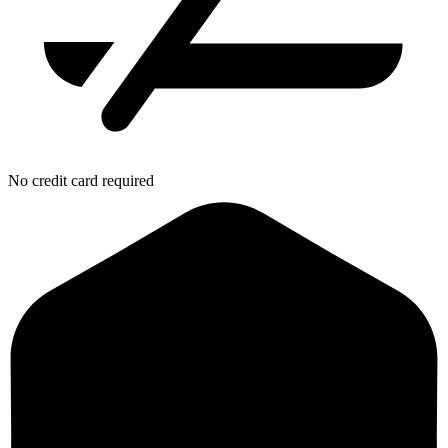
No credit card required