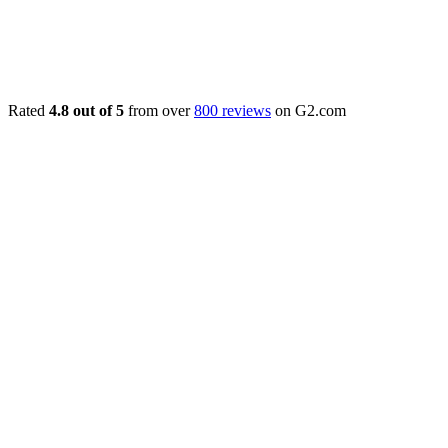
Rated
4.8 out of 5
from over
800 reviews
on G2.com