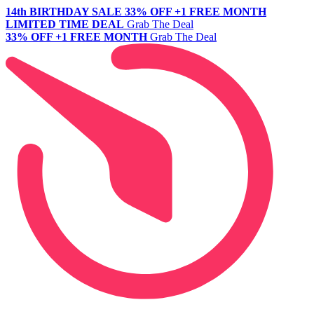
14th BIRTHDAY SALE
33% OFF +1 FREE MONTH
LIMITED TIME DEAL
Grab The Deal
33% OFF +1 FREE MONTH
Grab The Deal