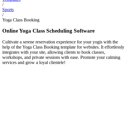
/
Sports
/
Yoga Class Booking
Online Yoga Class Scheduling Software
Cultivate a serene reservation experience for your yogis with the
help of the Yoga Class Booking template for websites. It effortlessly
integrates with your site, allowing clients to book classes,
workshops, and private sessions with ease. Promote your calming
services and grow a loyal clientele!