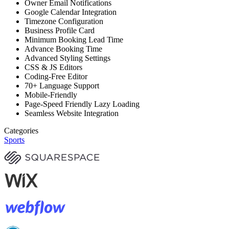
Owner Email Notifications
Google Calendar Integration
Timezone Configuration
Business Profile Card
Minimum Booking Lead Time
Advance Booking Time
Advanced Styling Settings
CSS & JS Editors
Coding-Free Editor
70+ Language Support
Mobile-Friendly
Page-Speed Friendly Lazy Loading
Seamless Website Integration
Categories
Sports