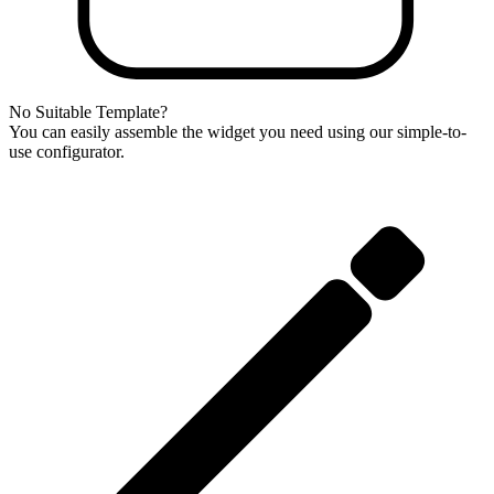
No Suitable Template?
You can easily assemble the widget you need using our simple-to-
use configurator.