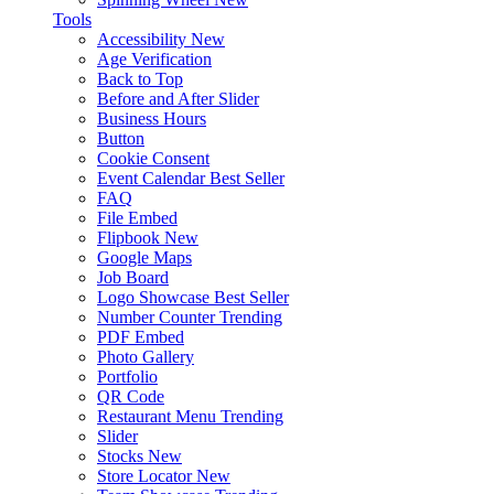
Tools
Accessibility
New
Age Verification
Back to Top
Before and After Slider
Business Hours
Button
Cookie Consent
Event Calendar
Best Seller
FAQ
File Embed
Flipbook
New
Google Maps
Job Board
Logo Showcase
Best Seller
Number Counter
Trending
PDF Embed
Photo Gallery
Portfolio
QR Code
Restaurant Menu
Trending
Slider
Stocks
New
Store Locator
New