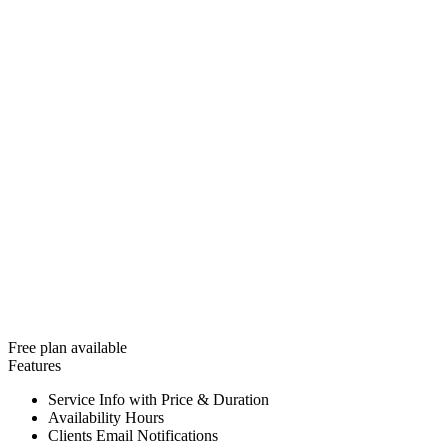
Free plan available
Features
Service Info with Price & Duration
Availability Hours
Clients Email Notifications