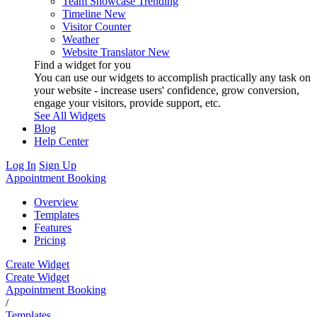
Team Showcase
Trending
Timeline
New
Visitor Counter
Weather
Website Translator
New
Find a widget for you
You can use our widgets to accomplish practically any task on
your website - increase users' confidence, grow conversion,
engage your visitors, provide support, etc.
See All Widgets
Blog
Help Center
Log In
Sign Up
Appointment Booking
Overview
Templates
Features
Pricing
Create Widget
Create Widget
Appointment Booking
/
Templates