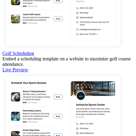
Golf Scheduling
Embed a scheduling template on a website to maximize golf course
attendance.
Live Preview