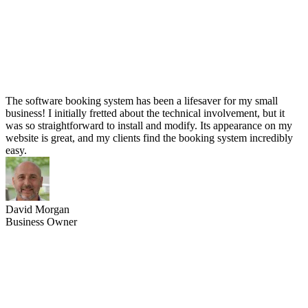
The software booking system has been a lifesaver for my small
business! I initially fretted about the technical involvement, but it
was so straightforward to install and modify. Its appearance on my
website is great, and my clients find the booking system incredibly
easy.
David Morgan
Business Owner