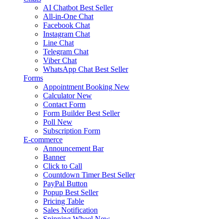
AI Chatbot
Best Seller
All-in-One Chat
Facebook Chat
Instagram Chat
Line Chat
Telegram Chat
Viber Chat
WhatsApp Chat
Best Seller
Forms
Appointment Booking
New
Calculator
New
Contact Form
Form Builder
Best Seller
Poll
New
Subscription Form
E-commerce
Announcement Bar
Banner
Click to Call
Countdown Timer
Best Seller
PayPal Button
Popup
Best Seller
Pricing Table
Sales Notification
Spinning Wheel
New