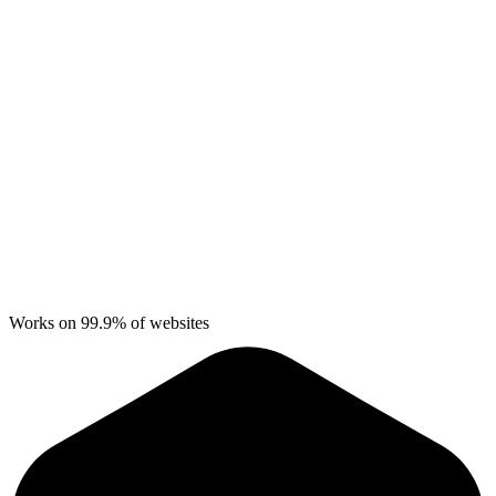
Works on 99.9% of websites