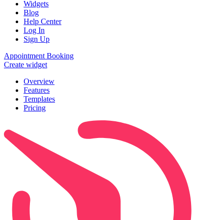
Widgets
Blog
Help Center
Log In
Sign Up
Appointment Booking
Create widget
Overview
Features
Templates
Pricing