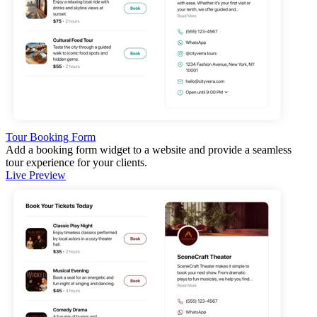
Tour Booking Form
Add a booking form widget to a website and provide a seamless
tour experience for your clients.
Live Preview