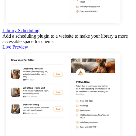
Library Scheduling
Add a scheduling plugin to a website to make your library a more
accessible space for clients.
Live Preview