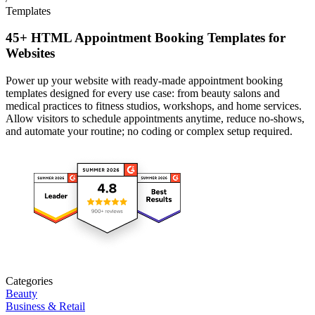
Templates
45+ HTML Appointment Booking Templates for
Websites
Power up your website with ready-made appointment booking
templates designed for every use case: from beauty salons and
medical practices to fitness studios, workshops, and home services.
Allow visitors to schedule appointments anytime, reduce no-shows,
and automate your routine; no coding or complex setup required.
Categories
Beauty
Business & Retail