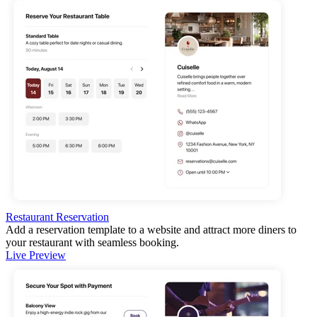
Restaurant Reservation
Add a reservation template to a website and attract more diners to
your restaurant with seamless booking.
Live Preview