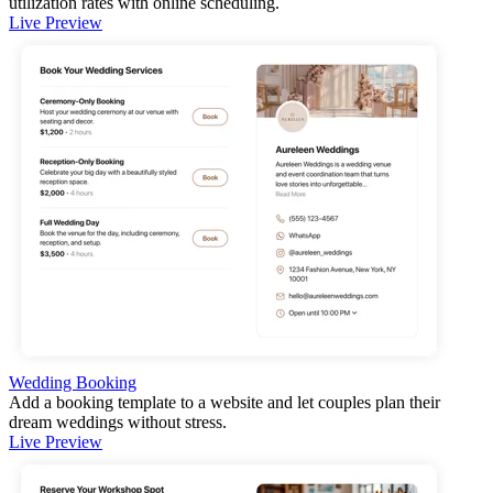
utilization rates with online scheduling.
Live Preview
Wedding Booking
Add a booking template to a website and let couples plan their
dream weddings without stress.
Live Preview