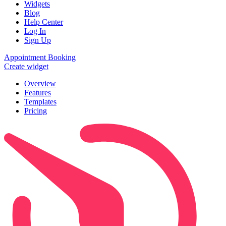
Widgets
Blog
Help Center
Log In
Sign Up
Appointment Booking
Create widget
Overview
Features
Templates
Pricing