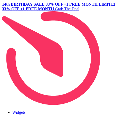
14th BIRTHDAY SALE
33% OFF +1 FREE MONTH
LIMITE
33% OFF +1 FREE MONTH
Grab The Deal
Widgets