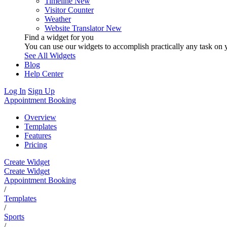
Timeline
New
Visitor Counter
Weather
Website Translator
New
Find a widget for you
You can use our widgets to accomplish practically any task on y
See All Widgets
Blog
Help Center
Log In
Sign Up
Appointment Booking
Overview
Templates
Features
Pricing
Create Widget
Create Widget
Appointment Booking
/
Templates
/
Sports
/