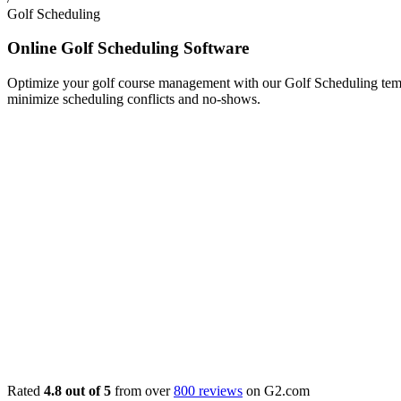
Golf Scheduling
Online Golf Scheduling Software
Optimize your golf course management with our Golf Scheduling templa
minimize scheduling conflicts and no-shows.
Rated
4.8 out of 5
from over
800 reviews
on G2.com