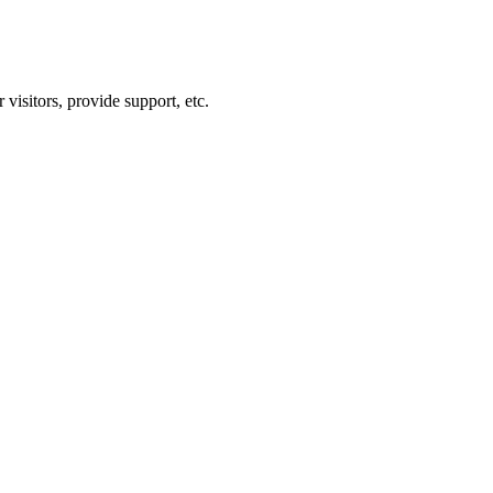
visitors, provide support, etc.