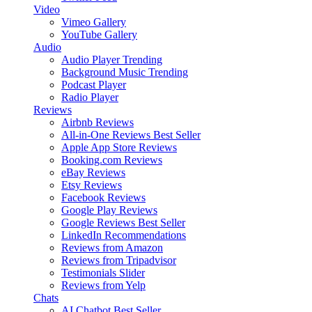
Video
Vimeo Gallery
YouTube Gallery
Audio
Audio Player
Trending
Background Music
Trending
Podcast Player
Radio Player
Reviews
Airbnb Reviews
All-in-One Reviews
Best Seller
Apple App Store Reviews
Booking.com Reviews
eBay Reviews
Etsy Reviews
Facebook Reviews
Google Play Reviews
Google Reviews
Best Seller
LinkedIn Recommendations
Reviews from Amazon
Reviews from Tripadvisor
Testimonials Slider
Reviews from Yelp
Chats
AI Chatbot
Best Seller