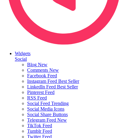
Widgets
Social
Blog
New
Comments
New
Facebook Feed
Instagram Feed
Best Seller
LinkedIn Feed
Best Seller
Pinterest Feed
RSS Feed
Social Feed
Trending
Social Media Icons
Social Share Buttons
Telegram Feed
New
TikTok Feed
Tumblr Feed
Twitter Feed