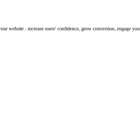
our website - increase users' confidence, grow conversion, engage your 