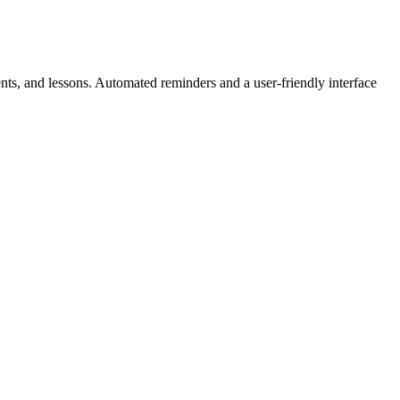
ts, and lessons. Automated reminders and a user-friendly interface