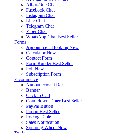
All-in-One Chat
Facebook Chat
Instagram Chat
Line Chat
Telegram Chat
Viber Chat
WhatsApp Chat
Best Seller
Forms
Appointment Booking
New
Calculator
New
Contact Form
Form Builder
Best Seller
Poll
New
Subscription Form
E-commerce
Announcement Bar
Banner
Click to Call
Countdown Timer
Best Seller
PayPal Button
Popup
Best Seller
Pricing Table
Sales Notification
Spinning Wheel
New
Tools