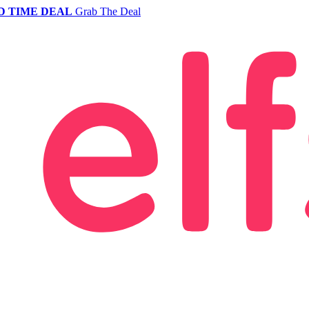
D TIME DEAL
Grab The Deal