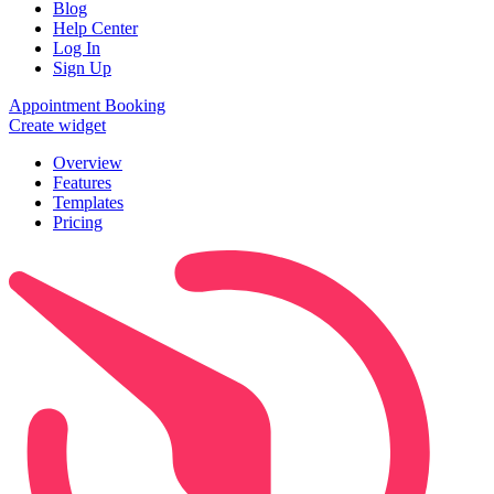
Blog
Help Center
Log In
Sign Up
Appointment Booking
Create widget
Overview
Features
Templates
Pricing