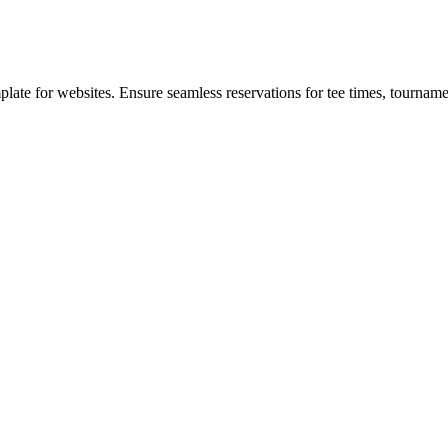
te for websites. Ensure seamless reservations for tee times, tournamen