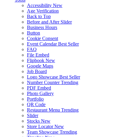
Accessibility
New
Age Verification
Back to Top
Before and After Slider
Business Hours
Button
Cookie Consent
Event Calendar
Best Seller
FAQ
File Embed
Flipbook
New
Google Maps
Job Board
Logo Showcase
Best Seller
Number Counter
Trending
PDF Embed
Photo Gallery
Portfolio
QR Code
Restaurant Menu
Trending
Slider
Stocks
New
Store Locator
New
Team Showcase
Trending