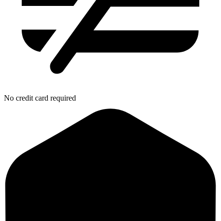
No credit card required