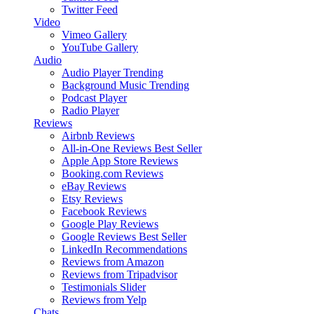
Twitter Feed
Video
Vimeo Gallery
YouTube Gallery
Audio
Audio Player
Trending
Background Music
Trending
Podcast Player
Radio Player
Reviews
Airbnb Reviews
All-in-One Reviews
Best Seller
Apple App Store Reviews
Booking.com Reviews
eBay Reviews
Etsy Reviews
Facebook Reviews
Google Play Reviews
Google Reviews
Best Seller
LinkedIn Recommendations
Reviews from Amazon
Reviews from Tripadvisor
Testimonials Slider
Reviews from Yelp
Chats