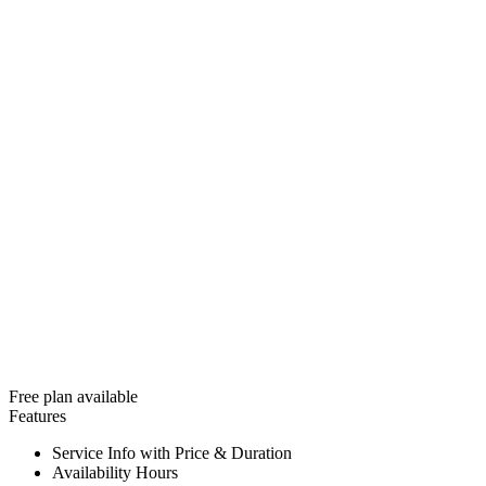
Free plan available
Features
Service Info with Price & Duration
Availability Hours