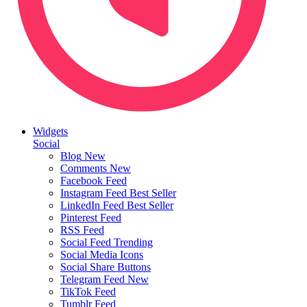
Widgets
Social
Blog
New
Comments
New
Facebook Feed
Instagram Feed
Best Seller
LinkedIn Feed
Best Seller
Pinterest Feed
RSS Feed
Social Feed
Trending
Social Media Icons
Social Share Buttons
Telegram Feed
New
TikTok Feed
Tumblr Feed