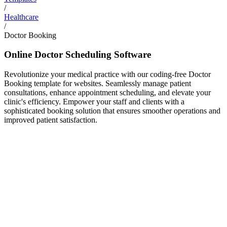
/
Healthcare
/
Doctor Booking
Online Doctor Scheduling Software
Revolutionize your medical practice with our coding-free Doctor
Booking template for websites. Seamlessly manage patient
consultations, enhance appointment scheduling, and elevate your
clinic's efficiency. Empower your staff and clients with a
sophisticated booking solution that ensures smoother operations and
improved patient satisfaction.