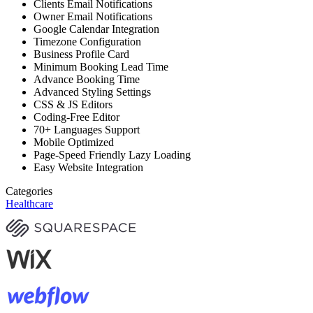
Clients Email Notifications
Owner Email Notifications
Google Calendar Integration
Timezone Configuration
Business Profile Card
Minimum Booking Lead Time
Advance Booking Time
Advanced Styling Settings
CSS & JS Editors
Coding-Free Editor
70+ Languages Support
Mobile Optimized
Page-Speed Friendly Lazy Loading
Easy Website Integration
Categories
Healthcare