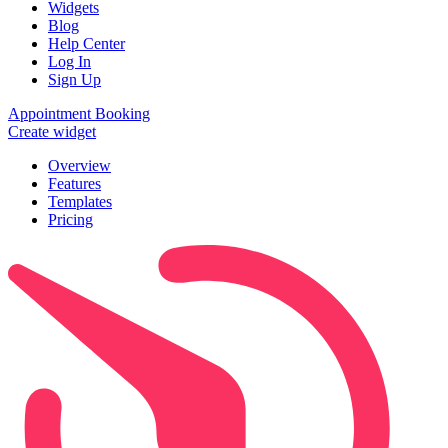
Widgets
Blog
Help Center
Log In
Sign Up
Appointment Booking
Create widget
Overview
Features
Templates
Pricing