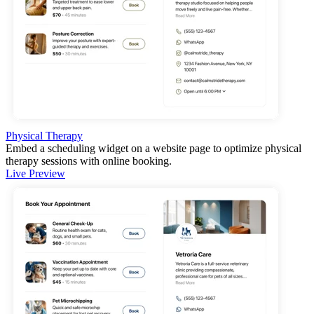
Physical Therapy
Embed a scheduling widget on a website page to optimize physical
therapy sessions with online booking.
Live Preview