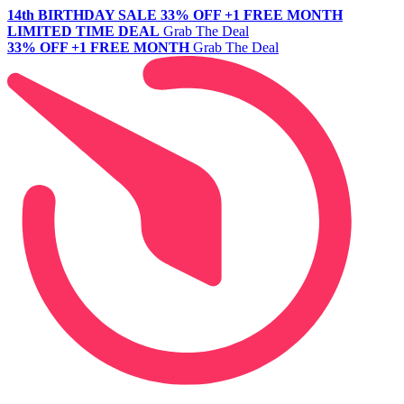
14th BIRTHDAY SALE
33% OFF +1 FREE MONTH
LIMITED TIME DEAL
Grab The Deal
33% OFF +1 FREE MONTH
Grab The Deal