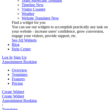
Team Showcase
Trending
Timeline
New
Visitor Counter
Weather
Website Translator
New
Find a widget for you
You can use our widgets to accomplish practically any task on
your website - increase users' confidence, grow conversion,
engage your visitors, provide support, etc.
See All Widgets
Blog
Help Center
Log In
Sign Up
Appointment Booking
Overview
Templates
Features
Pricing
Create Widget
Create Widget
Appointment Booking
/
Templates