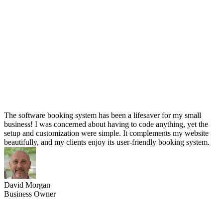
The software booking system has been a lifesaver for my small
business! I was concerned about having to code anything, yet the
setup and customization were simple. It complements my website
beautifully, and my clients enjoy its user-friendly booking system.
David Morgan
Business Owner