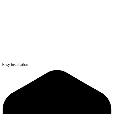
Easy installation