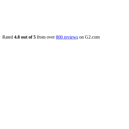
Rated
4.8 out of 5
from over
800 reviews
on G2.com