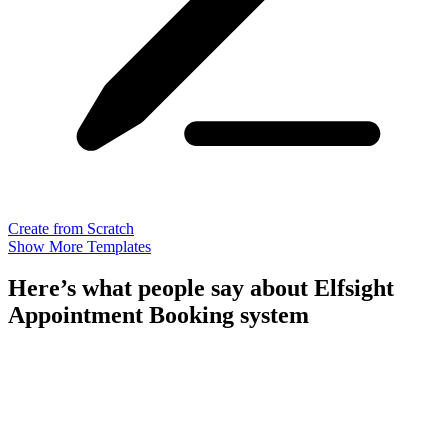
Create from Scratch
Show More Templates
Here’s what people say about Elfsight
Appointment Booking system