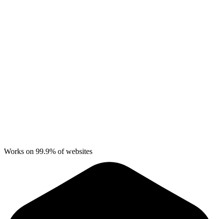
Works on 99.9% of websites