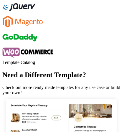
Template Catalog
Need a Different Template?
Check out more ready-made templates for any use case or build
your own!