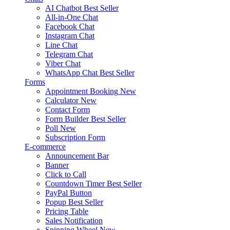
AI Chatbot
Best Seller
All-in-One Chat
Facebook Chat
Instagram Chat
Line Chat
Telegram Chat
Viber Chat
WhatsApp Chat
Best Seller
Forms
Appointment Booking
New
Calculator
New
Contact Form
Form Builder
Best Seller
Poll
New
Subscription Form
E-commerce
Announcement Bar
Banner
Click to Call
Countdown Timer
Best Seller
PayPal Button
Popup
Best Seller
Pricing Table
Sales Notification
Spinning Wheel
New