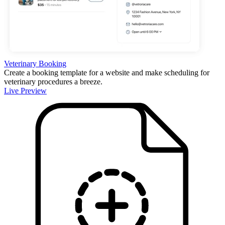
Veterinary Booking
Create a booking template for a website and make scheduling for
veterinary procedures a breeze.
Live Preview