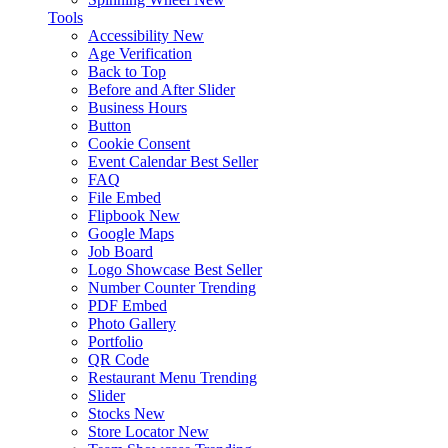
Tools
Accessibility
New
Age Verification
Back to Top
Before and After Slider
Business Hours
Button
Cookie Consent
Event Calendar
Best Seller
FAQ
File Embed
Flipbook
New
Google Maps
Job Board
Logo Showcase
Best Seller
Number Counter
Trending
PDF Embed
Photo Gallery
Portfolio
QR Code
Restaurant Menu
Trending
Slider
Stocks
New
Store Locator
New