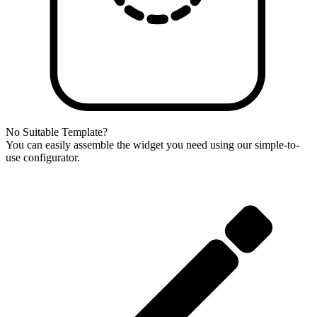
No Suitable Template?
You can easily assemble the widget you need using our simple-to-
use configurator.