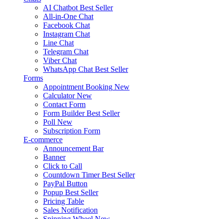
AI Chatbot
Best Seller
All-in-One Chat
Facebook Chat
Instagram Chat
Line Chat
Telegram Chat
Viber Chat
WhatsApp Chat
Best Seller
Forms
Appointment Booking
New
Calculator
New
Contact Form
Form Builder
Best Seller
Poll
New
Subscription Form
E-commerce
Announcement Bar
Banner
Click to Call
Countdown Timer
Best Seller
PayPal Button
Popup
Best Seller
Pricing Table
Sales Notification
Spinning Wheel
New