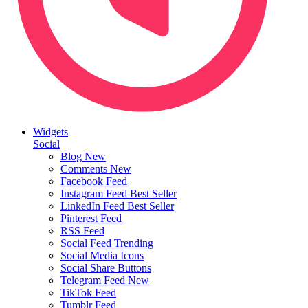
Widgets
Social
Blog
New
Comments
New
Facebook Feed
Instagram Feed
Best Seller
LinkedIn Feed
Best Seller
Pinterest Feed
RSS Feed
Social Feed
Trending
Social Media Icons
Social Share Buttons
Telegram Feed
New
TikTok Feed
Tumblr Feed