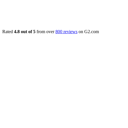
Rated
4.8 out of 5
from over
800 reviews
on G2.com