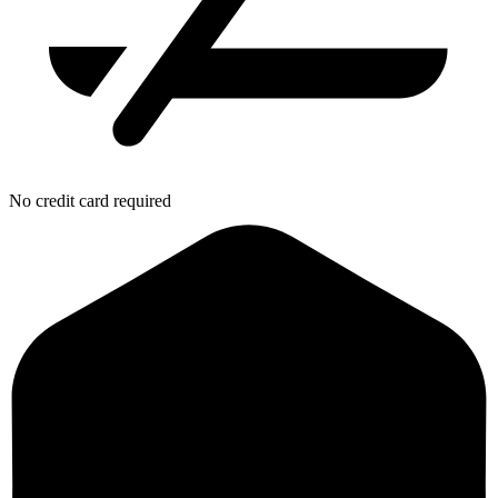
No credit card required