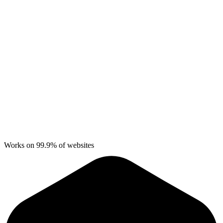
Works on 99.9% of websites