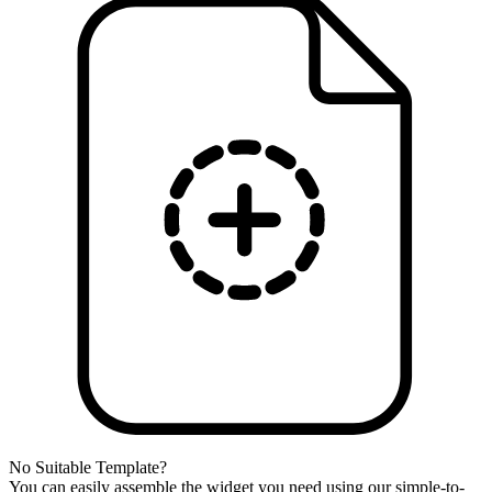
No Suitable Template?
You can easily assemble the widget you need using our simple-to-