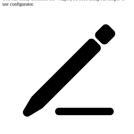
use configurator.