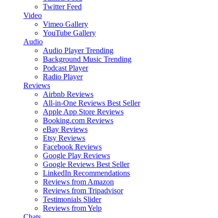
Twitter Feed
Video
Vimeo Gallery
YouTube Gallery
Audio
Audio Player
Trending
Background Music
Trending
Podcast Player
Radio Player
Reviews
Airbnb Reviews
All-in-One Reviews
Best Seller
Apple App Store Reviews
Booking.com Reviews
eBay Reviews
Etsy Reviews
Facebook Reviews
Google Play Reviews
Google Reviews
Best Seller
LinkedIn Recommendations
Reviews from Amazon
Reviews from Tripadvisor
Testimonials Slider
Reviews from Yelp
Chats