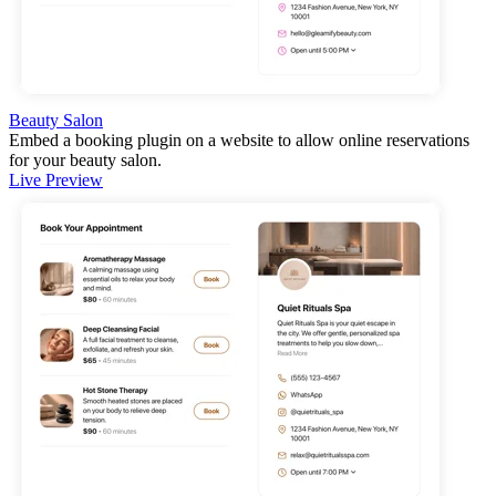
Beauty Salon
Embed a booking plugin on a website to allow online reservations
for your beauty salon.
Live Preview