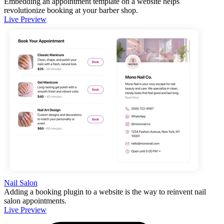
Embedding an appointment template on a website helps
revolutionize booking at your barber shop.
Live Preview
Nail Salon
Adding a booking plugin to a website is the way to reinvent nail
salon appointments.
Live Preview