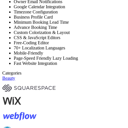
Owner Email Notifications
Google Calendar Integration
Timezone Configuration
Business Profile Card
Minimum Booking Lead Time
Advance Booking Time
Custom Colorization & Layout
CSS & JavaScript Editors
Free-Coding Editor
70+ Localization Languages
Mobile-Friendly
Page-Speed Friendly Lazy Loading
Fast Website Integration
Categories
Beauty