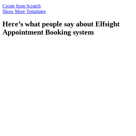
Create from Scratch
Show More Templates
Here’s what people say about Elfsight
Appointment Booking system