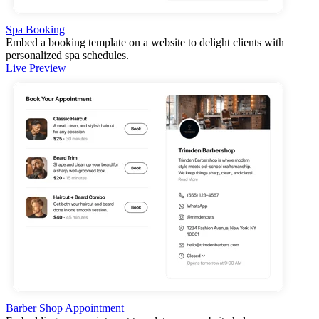
Spa Booking
Embed a booking template on a website to delight clients with
personalized spa schedules.
Live Preview
Barber Shop Appointment