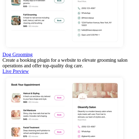
Dog Grooming
Create a booking plugin for a website to elevate grooming salon
operations and offer top-quality dog care.
Live Preview