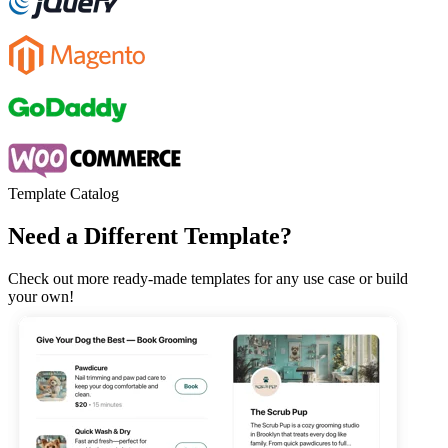
Template Catalog
Need a Different Template?
Check out more ready-made templates for any use case or build
your own!