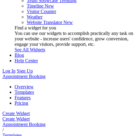
Team Showcase
Trending
Timeline
New
Visitor Counter
Weather
Website Translator
New
Find a widget for you
You can use our widgets to accomplish practically any task on
your website - increase users' confidence, grow conversion,
engage your visitors, provide support, etc.
See All Widgets
Blog
Help Center
Log In
Sign Up
Appointment Booking
Overview
Templates
Features
Pricing
Create Widget
Create Widget
Appointment Booking
/
Templates