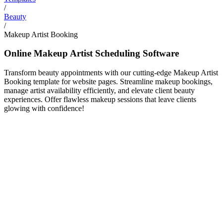
/
Beauty
/
Makeup Artist Booking
Online Makeup Artist Scheduling Software
Transform beauty appointments with our cutting-edge Makeup Artist
Booking template for website pages. Streamline makeup bookings,
manage artist availability efficiently, and elevate client beauty
experiences. Offer flawless makeup sessions that leave clients
glowing with confidence!