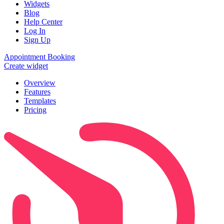
Widgets
Blog
Help Center
Log In
Sign Up
Appointment Booking
Create widget
Overview
Features
Templates
Pricing