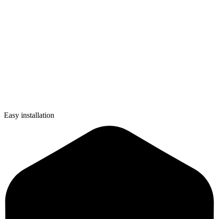
Easy installation