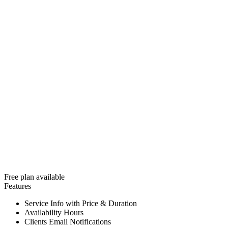
Free plan available
Features
Service Info with Price & Duration
Availability Hours
Clients Email Notifications