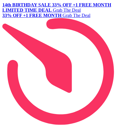
14th BIRTHDAY SALE
33% OFF +1 FREE MONTH
LIMITED TIME DEAL
Grab The Deal
33% OFF +1 FREE MONTH
Grab The Deal