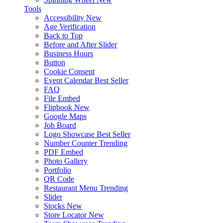
Tools
Accessibility
New
Age Verification
Back to Top
Before and After Slider
Business Hours
Button
Cookie Consent
Event Calendar
Best Seller
FAQ
File Embed
Flipbook
New
Google Maps
Job Board
Logo Showcase
Best Seller
Number Counter
Trending
PDF Embed
Photo Gallery
Portfolio
QR Code
Restaurant Menu
Trending
Slider
Stocks
New
Store Locator
New