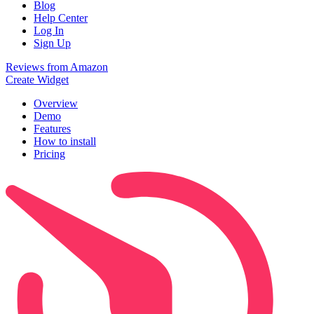
Blog
Help Center
Log In
Sign Up
Reviews from Amazon
Create Widget
Overview
Demo
Features
How to install
Pricing