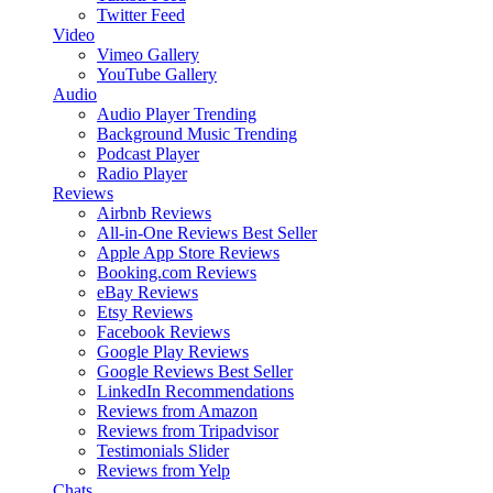
Twitter Feed
Video
Vimeo Gallery
YouTube Gallery
Audio
Audio Player
Trending
Background Music
Trending
Podcast Player
Radio Player
Reviews
Airbnb Reviews
All-in-One Reviews
Best Seller
Apple App Store Reviews
Booking.com Reviews
eBay Reviews
Etsy Reviews
Facebook Reviews
Google Play Reviews
Google Reviews
Best Seller
LinkedIn Recommendations
Reviews from Amazon
Reviews from Tripadvisor
Testimonials Slider
Reviews from Yelp
Chats