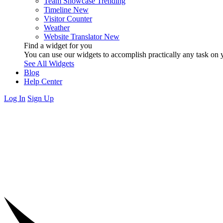
Team Showcase
Trending
Timeline
New
Visitor Counter
Weather
Website Translator
New
Find a widget for you
You can use our widgets to accomplish practically any task on y
See All Widgets
Blog
Help Center
Log In
Sign Up