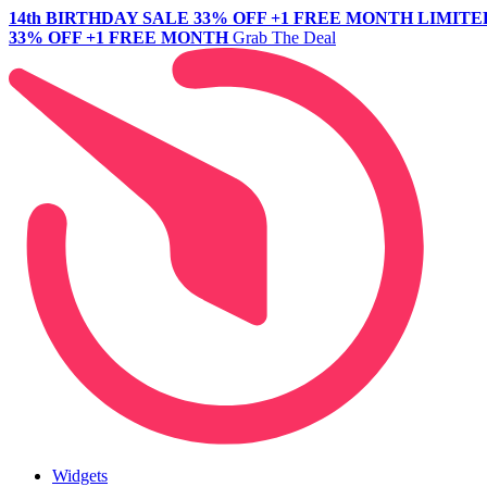
14th BIRTHDAY SALE
33% OFF +1 FREE MONTH
LIMITE
33% OFF +1 FREE MONTH
Grab The Deal
Widgets