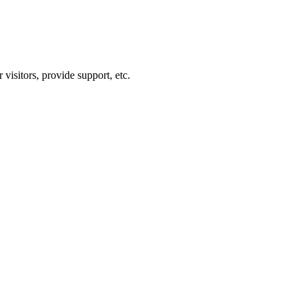
visitors, provide support, etc.