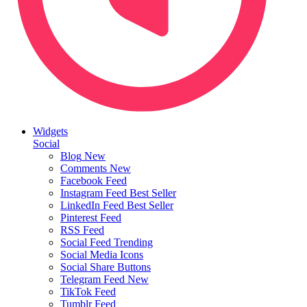
Widgets
Social
Blog
New
Comments
New
Facebook Feed
Instagram Feed
Best Seller
LinkedIn Feed
Best Seller
Pinterest Feed
RSS Feed
Social Feed
Trending
Social Media Icons
Social Share Buttons
Telegram Feed
New
TikTok Feed
Tumblr Feed