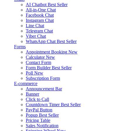
AI Chatbot
Best Seller
All-in-One Chat
Facebook Chat
Instagram Chat
Line Chat
Telegram Chat
Viber Chat
WhatsApp Chat
Best Seller
Forms
Appointment Booking
New
Calculator
New
Contact Form
Form Builder
Best Seller
Poll
New
Subscription Form
E-commerce
Announcement Bar
Banner
Click to Call
Countdown Timer
Best Seller
PayPal Button
Popup
Best Seller
Pricing Table
Sales Notification
Spinning Wheel
New