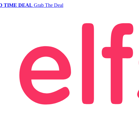
D TIME DEAL
Grab The Deal