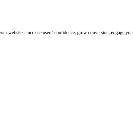
our website - increase users' confidence, grow conversion, engage your 