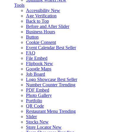
Tools
Accessibility
New
Age Verification
Back to Top
Before and After Slider
Business Hours
Button
Cookie Consent
Event Calendar
Best Seller
FAQ
File Embed
Flipbook
New
Google Maps
Job Board
Logo Showcase
Best Seller
Number Counter
Trending
PDF Embed
Photo Gallery
Portfolio
QR Code
Restaurant Menu
Trending
Slider
Stocks
New
Store Locator
New