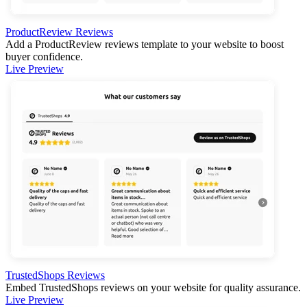
ProductReview Reviews
Add a ProductReview reviews template to your website to boost
buyer confidence.
Live Preview
TrustedShops Reviews
Embed TrustedShops reviews on your website for quality assurance.
Live Preview