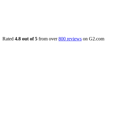
Rated
4.8 out of 5
from over
800 reviews
on G2.com