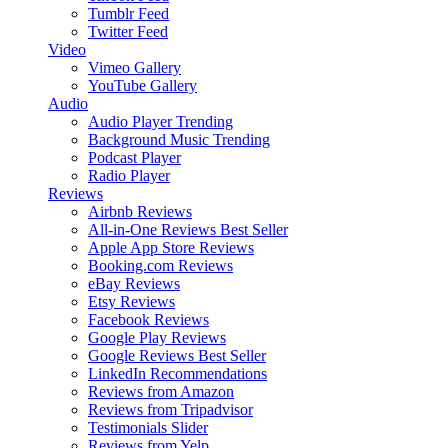
Tumblr Feed
Twitter Feed
Video
Vimeo Gallery
YouTube Gallery
Audio
Audio Player
Trending
Background Music
Trending
Podcast Player
Radio Player
Reviews
Airbnb Reviews
All-in-One Reviews
Best Seller
Apple App Store Reviews
Booking.com Reviews
eBay Reviews
Etsy Reviews
Facebook Reviews
Google Play Reviews
Google Reviews
Best Seller
LinkedIn Recommendations
Reviews from Amazon
Reviews from Tripadvisor
Testimonials Slider
Reviews from Yelp