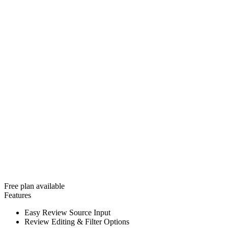
Free plan available
Features
Easy Review Source Input
Review Editing & Filter Options