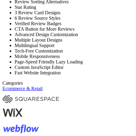
Review Sorting Alternatives
Star Rating
3 Review Card Designs
6 Review Source Styles
Verified Review Badges
CTA Button for More Reviews
Advanced Design Customization
Multiple Layout Designs
Multilingual Support
Tech-Free Customization
Mobile Responsiveness
Page-Speed Friendly Lazy Loading
Custom JavaScript Editor
Fast Website Integration
Categories
Ecommerce & Retail