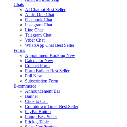
Chats
AI Chatbot
Best Seller
All-in-One Chat
Facebook Chat
Instagram Chat
Line Chat
Telegram Chat
Viber Chat
WhatsApp Chat
Best Seller
Forms
Appointment Booking
New
Calculator
New
Contact Form
Form Builder
Best Seller
Poll
New
Subscription Form
E-commerce
Announcement Bar
Banner
Click to Call
Countdown Timer
Best Seller
PayPal Button
Popup
Best Seller
Pricing Table
Sales Notification