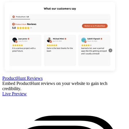
ProductHunt Reviews
Embed ProductHunt reviews on your website to gain tech
credibility.
Live Preview