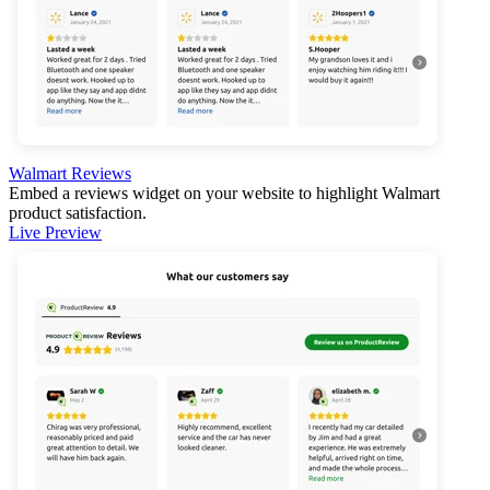
Walmart Reviews
Embed a reviews widget on your website to highlight Walmart
product satisfaction.
Live Preview