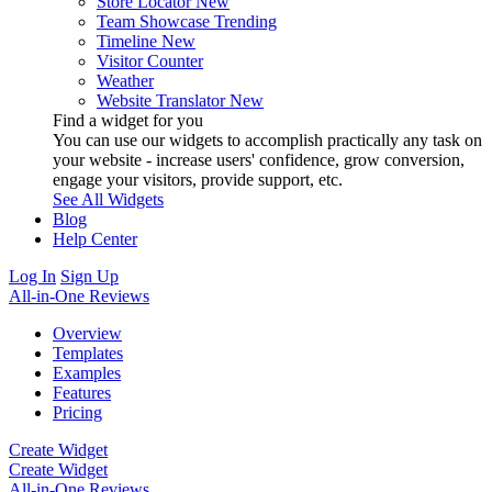
Store Locator
New
Team Showcase
Trending
Timeline
New
Visitor Counter
Weather
Website Translator
New
Find a widget for you
You can use our widgets to accomplish practically any task on
your website - increase users' confidence, grow conversion,
engage your visitors, provide support, etc.
See All Widgets
Blog
Help Center
Log In
Sign Up
All-in-One Reviews
Overview
Templates
Examples
Features
Pricing
Create Widget
Create Widget
All-in-One Reviews