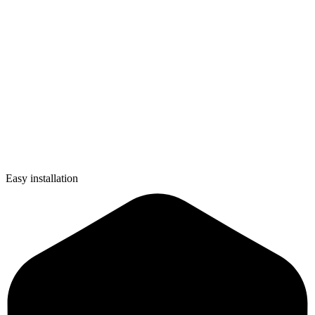
Easy installation