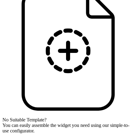
No Suitable Template?
You can easily assemble the widget you need using our simple-to-
use configurator.