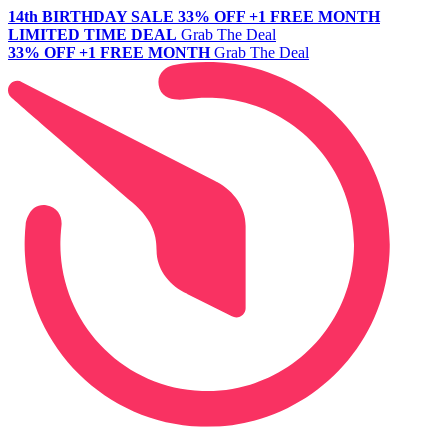
14th BIRTHDAY SALE
33% OFF +1 FREE MONTH
LIMITED TIME DEAL
Grab The Deal
33% OFF +1 FREE MONTH
Grab The Deal