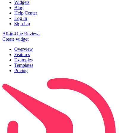
Widgets
Blog
Help Center
Log In
Sign Up
All-in-One Reviews
Create widget
Overview
Features
Examples
Templates
Pricing