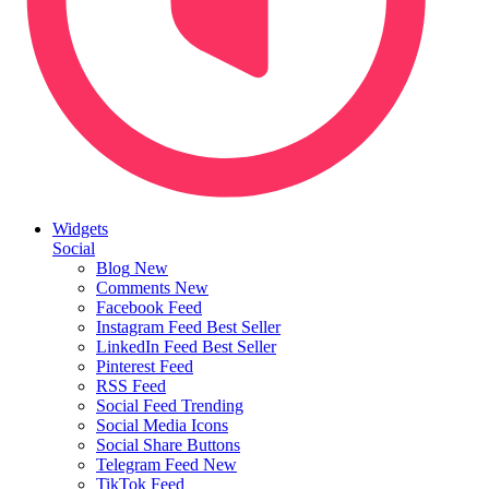
Widgets
Social
Blog
New
Comments
New
Facebook Feed
Instagram Feed
Best Seller
LinkedIn Feed
Best Seller
Pinterest Feed
RSS Feed
Social Feed
Trending
Social Media Icons
Social Share Buttons
Telegram Feed
New
TikTok Feed