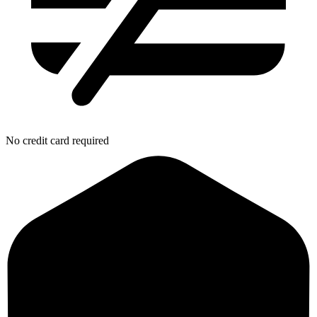
No credit card required