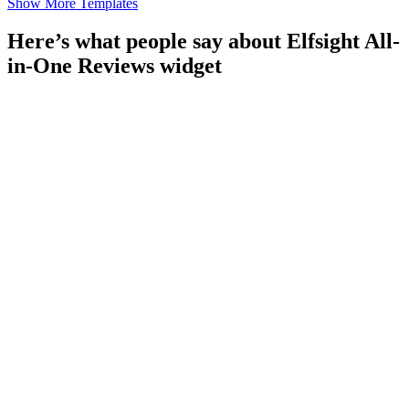
Show More Templates
Here’s what people say about Elfsight All-
in-One Reviews widget