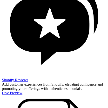
Shopify Reviews
Add customer experiences from Shopify, elevating confidence and
promoting your offerings with authentic testimonials.
Live Preview