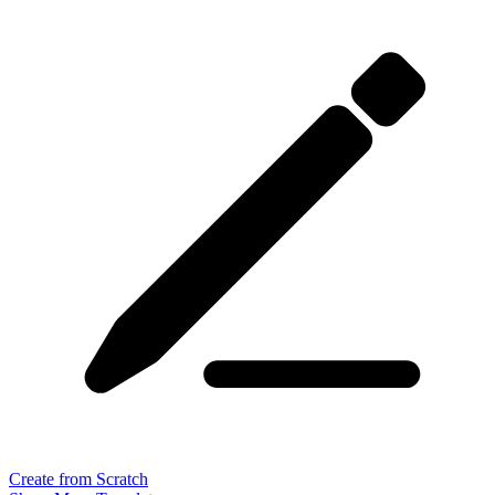
Create from Scratch