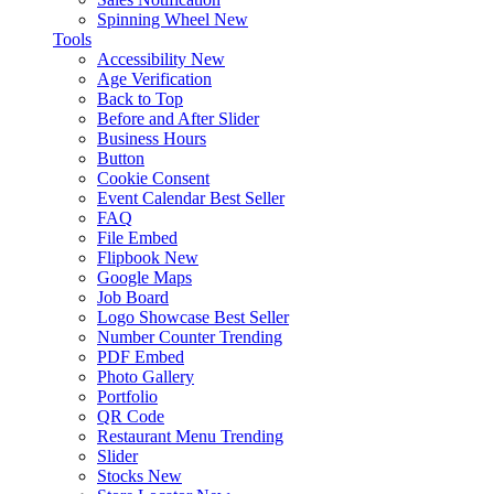
Spinning Wheel
New
Tools
Accessibility
New
Age Verification
Back to Top
Before and After Slider
Business Hours
Button
Cookie Consent
Event Calendar
Best Seller
FAQ
File Embed
Flipbook
New
Google Maps
Job Board
Logo Showcase
Best Seller
Number Counter
Trending
PDF Embed
Photo Gallery
Portfolio
QR Code
Restaurant Menu
Trending
Slider
Stocks
New