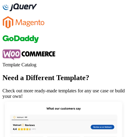
Template Catalog
Need a Different Template?
Check out more ready-made templates for any use case or build
your own!