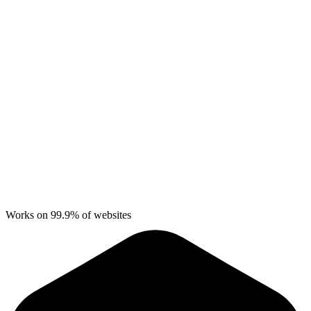
Works on 99.9% of websites