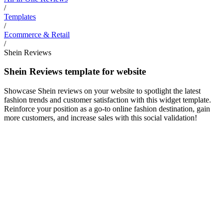
/
Templates
/
Ecommerce & Retail
/
Shein Reviews
Shein Reviews template for website
Showcase Shein reviews on your website to spotlight the latest
fashion trends and customer satisfaction with this widget template.
Reinforce your position as a go-to online fashion destination, gain
more customers, and increase sales with this social validation!