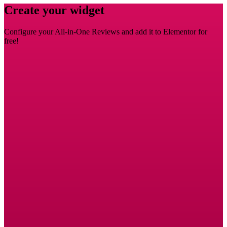
Create your widget
Configure your All-in-One Reviews and add it to Elementor for
free!