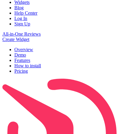
Widgets
Blog
Help Center
Log In
Sign Up
All-in-One Reviews
Create Widget
Overview
Demo
Features
How to install
Pricing