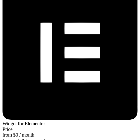
Widget for Elementor
Price
from $0 / month