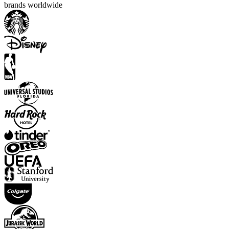
brands worldwide