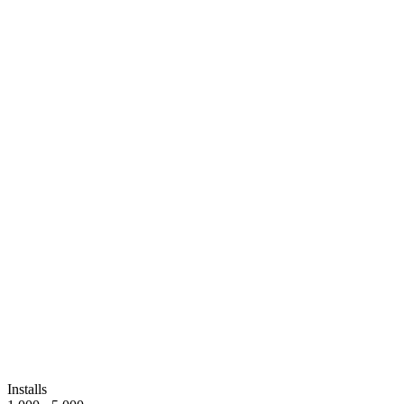
Installs