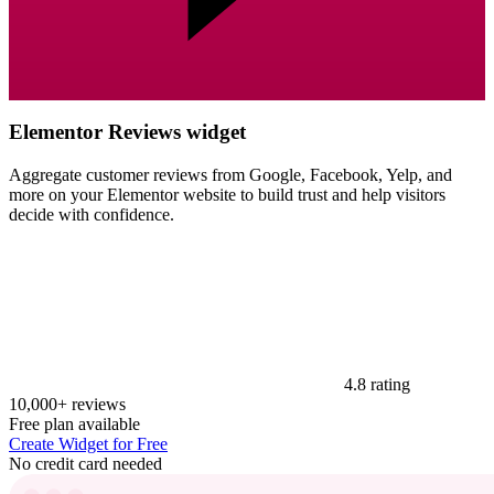
Elementor Reviews widget
Aggregate customer reviews from Google, Facebook, Yelp, and
more on your Elementor website to build trust and help visitors
decide with confidence.
4.8 rating
10,000+ reviews
Free plan available
Create Widget for Free
No credit card needed