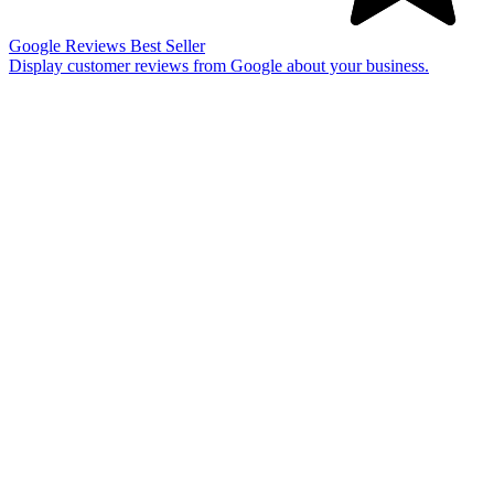
Google Reviews
Best Seller
Display customer reviews from Google about your business.