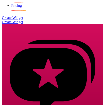
Pricing
Create Widget
Create Widget