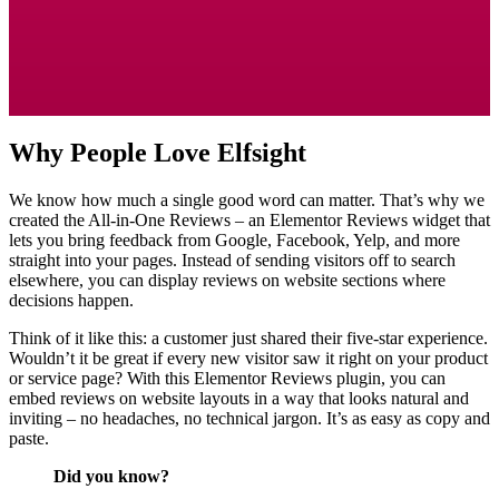
Why People Love Elfsight
We know how much a single good word can matter. That’s why we
created the All-in-One Reviews – an Elementor Reviews widget that
lets you bring feedback from Google, Facebook, Yelp, and more
straight into your pages. Instead of sending visitors off to search
elsewhere, you can display reviews on website sections where
decisions happen.
Think of it like this: a customer just shared their five-star experience.
Wouldn’t it be great if every new visitor saw it right on your product
or service page? With this Elementor Reviews plugin, you can
embed reviews on website layouts in a way that looks natural and
inviting – no headaches, no technical jargon. It’s as easy as copy and
paste.
Did you know?