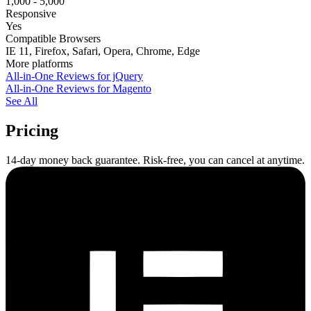
1,000 - 5,000
Responsive
Yes
Compatible Browsers
IE 11, Firefox, Safari, Opera, Chrome, Edge
More platforms
All-in-One Reviews for jQuery
All-in-One Reviews for Magento
See All
Pricing
14-day money back guarantee. Risk-free, you can cancel at anytime.