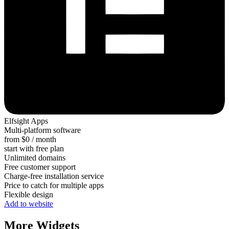
Elfsight Apps
Multi-platform software
from $0 / month
start with free plan
Unlimited domains
Free customer support
Charge-free installation service
Price to catch for multiple apps
Flexible design
Add to website
More Widgets