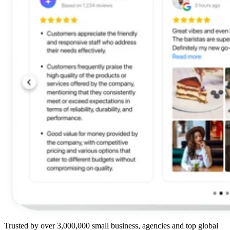
Trusted by over 3,000,000 small business, agencies and top global