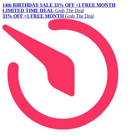
14th BIRTHDAY SALE
33% OFF +1 FREE MONTH
LIMITED TIME DEAL
Grab The Deal
33% OFF +1 FREE MONTH
Grab The Deal