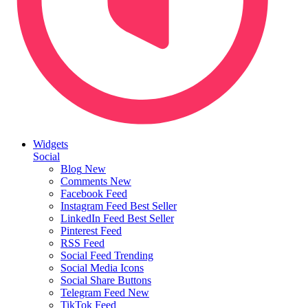
Widgets
Social
Blog
New
Comments
New
Facebook Feed
Instagram Feed
Best Seller
LinkedIn Feed
Best Seller
Pinterest Feed
RSS Feed
Social Feed
Trending
Social Media Icons
Social Share Buttons
Telegram Feed
New
TikTok Feed