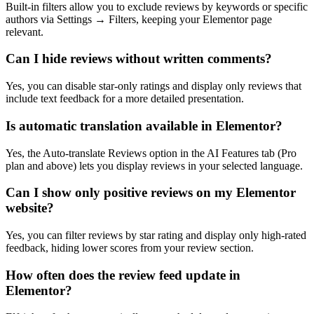
Built-in filters allow you to exclude reviews by keywords or specific
authors via Settings → Filters, keeping your Elementor page
relevant.
Can I hide reviews without written comments?
Yes, you can disable star-only ratings and display only reviews that
include text feedback for a more detailed presentation.
Is automatic translation available in Elementor?
Yes, the Auto-translate Reviews option in the AI Features tab (Pro
plan and above) lets you display reviews in your selected language.
Can I show only positive reviews on my Elementor
website?
Yes, you can filter reviews by star rating and display only high-rated
feedback, hiding lower scores from your review section.
How often does the review feed update in
Elementor?