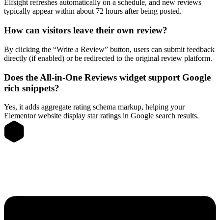
Elfsight refreshes automatically on a schedule, and new reviews
typically appear within about 72 hours after being posted.
How can visitors leave their own review?
By clicking the “Write a Review” button, users can submit feedback
directly (if enabled) or be redirected to the original review platform.
Does the All-in-One Reviews widget support Google
rich snippets?
Yes, it adds aggregate rating schema markup, helping your
Elementor website display star ratings in Google search results.