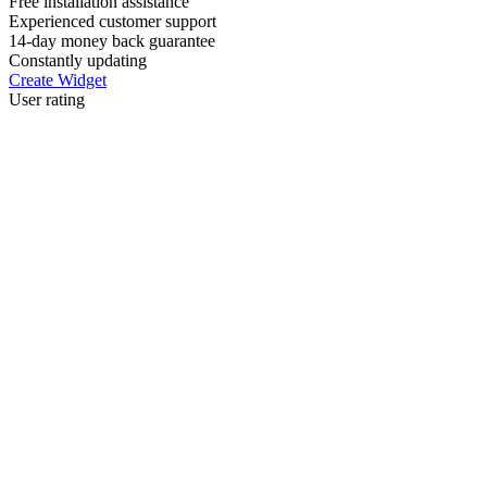
Free installation assistance
Experienced customer support
14-day money back guarantee
Constantly updating
Create Widget
User rating