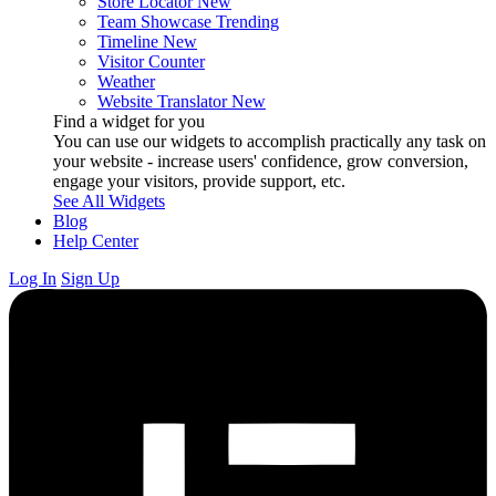
Store Locator
New
Team Showcase
Trending
Timeline
New
Visitor Counter
Weather
Website Translator
New
Find a widget for you
You can use our widgets to accomplish practically any task on
your website - increase users' confidence, grow conversion,
engage your visitors, provide support, etc.
See All Widgets
Blog
Help Center
Log In
Sign Up