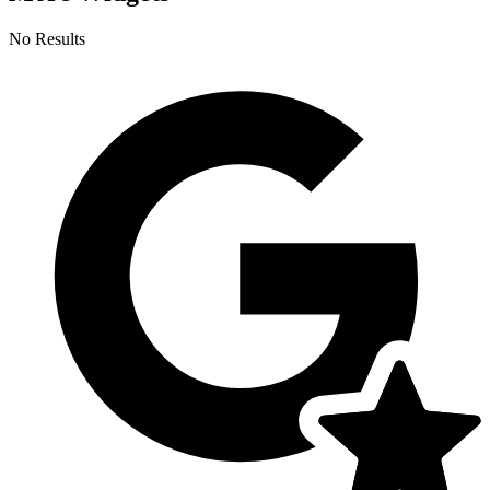
No Results