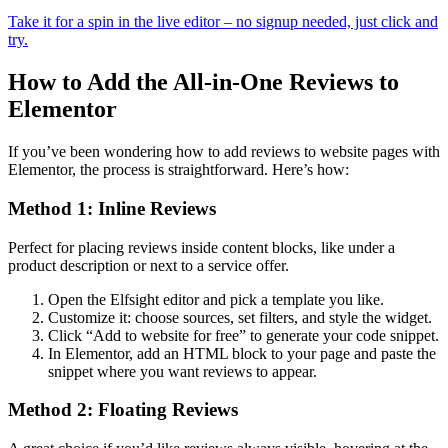
Take it for a spin in the live editor – no signup needed, just click and
try.
How to Add the All-in-One Reviews to
Elementor
If you’ve been wondering how to add reviews to website pages with
Elementor, the process is straightforward. Here’s how:
Method 1: Inline Reviews
Perfect for placing reviews inside content blocks, like under a
product description or next to a service offer.
Open the Elfsight editor and pick a template you like.
Customize it: choose sources, set filters, and style the widget.
Click “Add to website for free” to generate your code snippet.
In Elementor, add an HTML block to your page and paste the
snippet where you want reviews to appear.
Method 2: Floating Reviews