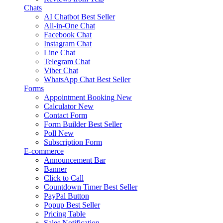
Chats
AI Chatbot
Best Seller
All-in-One Chat
Facebook Chat
Instagram Chat
Line Chat
Telegram Chat
Viber Chat
WhatsApp Chat
Best Seller
Forms
Appointment Booking
New
Calculator
New
Contact Form
Form Builder
Best Seller
Poll
New
Subscription Form
E-commerce
Announcement Bar
Banner
Click to Call
Countdown Timer
Best Seller
PayPal Button
Popup
Best Seller
Pricing Table
Sales Notification