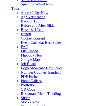
Spinning Wheel
New
Tools
Accessibility
New
Age Verification
Back to Top
Before and After Slider
Business Hours
Button
Cookie Consent
Event Calendar
Best Seller
FAQ
File Embed
Flipbook
New
Google Maps
Job Board
Logo Showcase
Best Seller
Number Counter
Trending
PDF Embed
Photo Gallery
Portfolio
QR Code
Restaurant Menu
Trending
Slider
Stocks
New