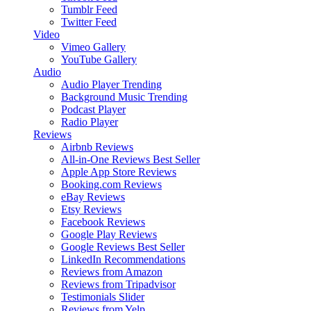
Tumblr Feed
Twitter Feed
Video
Vimeo Gallery
YouTube Gallery
Audio
Audio Player
Trending
Background Music
Trending
Podcast Player
Radio Player
Reviews
Airbnb Reviews
All-in-One Reviews
Best Seller
Apple App Store Reviews
Booking.com Reviews
eBay Reviews
Etsy Reviews
Facebook Reviews
Google Play Reviews
Google Reviews
Best Seller
LinkedIn Recommendations
Reviews from Amazon
Reviews from Tripadvisor
Testimonials Slider
Reviews from Yelp