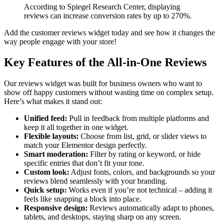
According to Spiegel Research Center, displaying
reviews can increase conversion rates by up to 270%.
Add the customer reviews widget today and see how it changes the
way people engage with your store!
Key Features of the All-in-One Reviews
Our reviews widget was built for business owners who want to
show off happy customers without wasting time on complex setup.
Here’s what makes it stand out:
Unified feed:
Pull in feedback from multiple platforms and
keep it all together in one widget.
Flexible layouts:
Choose from list, grid, or slider views to
match your Elementor design perfectly.
Smart moderation:
Filter by rating or keyword, or hide
specific entries that don’t fit your tone.
Custom look:
Adjust fonts, colors, and backgrounds so your
reviews blend seamlessly with your branding.
Quick setup:
Works even if you’re not technical – adding it
feels like snapping a block into place.
Responsive design:
Reviews automatically adapt to phones,
tablets, and desktops, staying sharp on any screen.