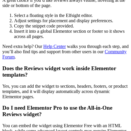
A great choice if you’d like reviews always visible, hovering at the
side or bottom of the page.
Select a floating style in the Elfsight editor.
Adjust settings for placement and display preferences.
Copy the snippet code provided.
Insert it into a global Elementor section or footer so it shows
across all pages.
Need extra help? Our
Help Center
walks you through each step, and
you’ll also find tips and support from other users in our
Community
Forum
.
Does the Reviews widget work inside Elementor
templates?
Yes, you can add the widget to sections, headers, footers, or product
templates, and it will display automatically across dynamic
Elementor pages.
Do I need Elementor Pro to use the All-in-One
Reviews widget?
You can embed the widget using Elementor Free with an HTML
block, while some advanced layout controls may require Elementor