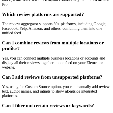
Pro.
Which review platforms are supported?
The review aggregator supports 30+ platforms, including Google,
Facebook, Yelp, Amazon, and others, combining them into one
unified feed.
Can I combine reviews from multiple locations or
profiles?
Yes, you can connect multiple business locations or accounts and
display all their reviews together in one feed on your Elementor
website.
Can I add reviews from unsupported platforms?
Yes, using the Custom Source option, you can manually add review
text, author names, and ratings to show alongside integrated
platforms.
Can I filter out certain reviews or keywords?