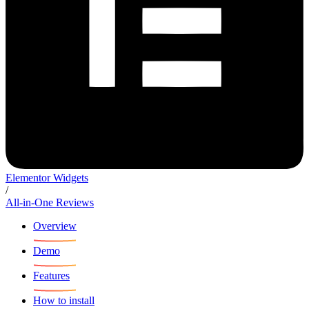
Elementor Widgets
/
All-in-One Reviews
Overview
Demo
Features
How to install