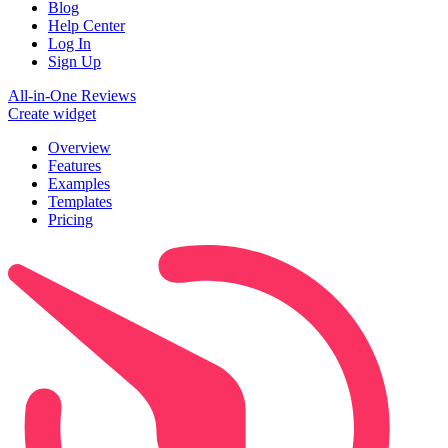
Blog
Help Center
Log In
Sign Up
All-in-One Reviews
Create widget
Overview
Features
Examples
Templates
Pricing