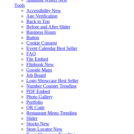
Tools
Accessibility
New
Age Verification
Back to Top
Before and After Slider
Business Hours
Button
Cookie Consent
Event Calendar
Best Seller
FAQ
File Embed
Flipbook
New
Google Maps
Job Board
Logo Showcase
Best Seller
Number Counter
Trending
PDF Embed
Photo Gallery
Portfolio
QR Code
Restaurant Menu
Trending
Slider
Stocks
New
Store Locator
New