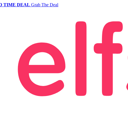
D TIME DEAL
Grab The Deal