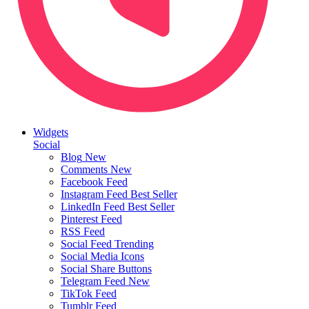
Widgets
Social
Blog
New
Comments
New
Facebook Feed
Instagram Feed
Best Seller
LinkedIn Feed
Best Seller
Pinterest Feed
RSS Feed
Social Feed
Trending
Social Media Icons
Social Share Buttons
Telegram Feed
New
TikTok Feed
Tumblr Feed