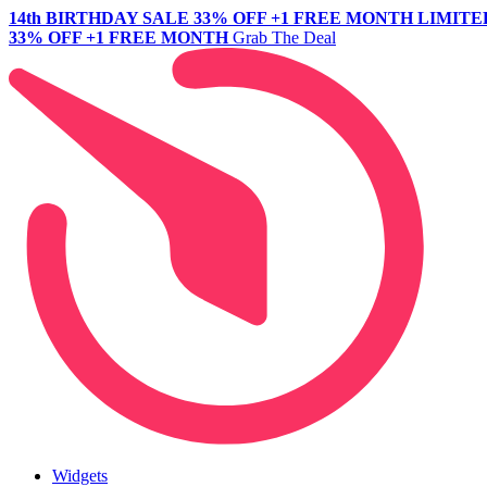
14th BIRTHDAY SALE
33% OFF +1 FREE MONTH
LIMITE
33% OFF +1 FREE MONTH
Grab The Deal
Widgets