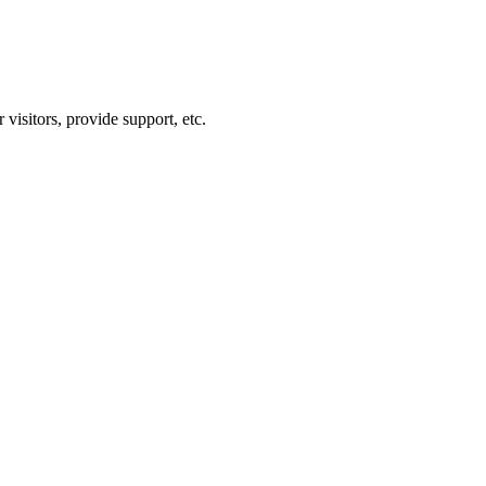
visitors, provide support, etc.