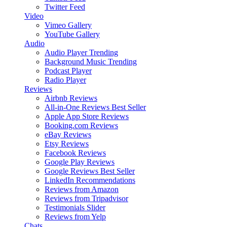
Twitter Feed
Video
Vimeo Gallery
YouTube Gallery
Audio
Audio Player
Trending
Background Music
Trending
Podcast Player
Radio Player
Reviews
Airbnb Reviews
All-in-One Reviews
Best Seller
Apple App Store Reviews
Booking.com Reviews
eBay Reviews
Etsy Reviews
Facebook Reviews
Google Play Reviews
Google Reviews
Best Seller
LinkedIn Recommendations
Reviews from Amazon
Reviews from Tripadvisor
Testimonials Slider
Reviews from Yelp
Chats