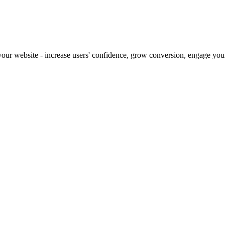
our website - increase users' confidence, grow conversion, engage your 