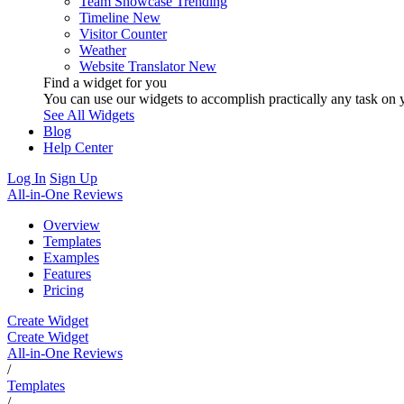
Team Showcase
Trending
Timeline
New
Visitor Counter
Weather
Website Translator
New
Find a widget for you
You can use our widgets to accomplish practically any task on y
See All Widgets
Blog
Help Center
Log In
Sign Up
All-in-One Reviews
Overview
Templates
Examples
Features
Pricing
Create Widget
Create Widget
All-in-One Reviews
/
Templates
/