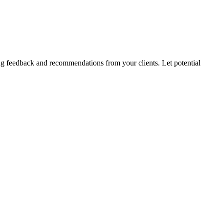
wing feedback and recommendations from your clients. Let potential