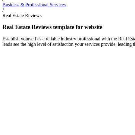
Business & Professional Services
/
Real Estate Reviews
Real Estate Reviews template for website
Establish yourself as a reliable industry professional with the Real E
leads see the high level of satisfaction your services provide, leading t