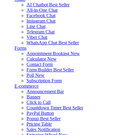
AI Chatbot
Best Seller
All-in-One Chat
Facebook Chat
Instagram Chat
Line Chat
Telegram Chat
Viber Chat
WhatsApp Chat
Best Seller
Forms
Appointment Booking
New
Calculator
New
Contact Form
Form Builder
Best Seller
Poll
New
Subscription Form
E-commerce
Announcement Bar
Banner
Click to Call
Countdown Timer
Best Seller
PayPal Button
Popup
Best Seller
Pricing Table
Sales Notification
Spinning Wheel
New