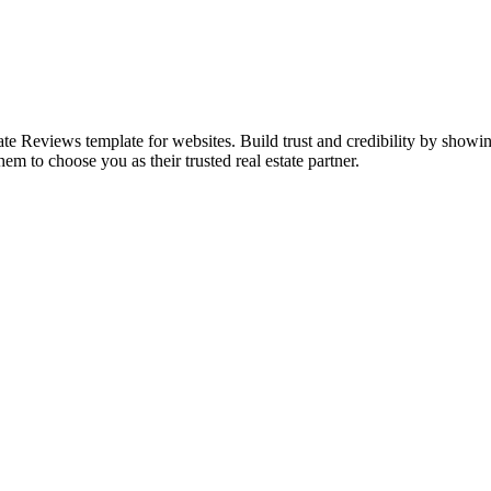
state Reviews template for websites. Build trust and credibility by sho
hem to choose you as their trusted real estate partner.