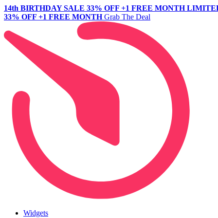
14th BIRTHDAY SALE
33% OFF +1 FREE MONTH
LIMITE
33% OFF +1 FREE MONTH
Grab The Deal
Widgets