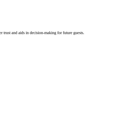
trust and aids in decision-making for future guests.