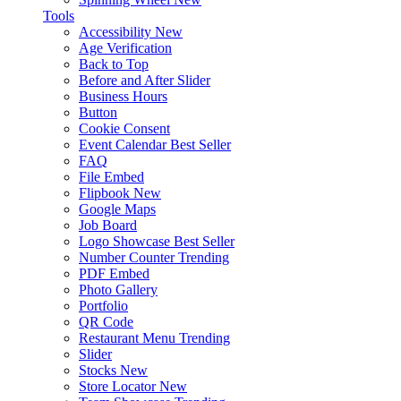
Tools
Accessibility
New
Age Verification
Back to Top
Before and After Slider
Business Hours
Button
Cookie Consent
Event Calendar
Best Seller
FAQ
File Embed
Flipbook
New
Google Maps
Job Board
Logo Showcase
Best Seller
Number Counter
Trending
PDF Embed
Photo Gallery
Portfolio
QR Code
Restaurant Menu
Trending
Slider
Stocks
New
Store Locator
New