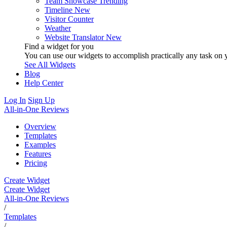
Team Showcase
Trending
Timeline
New
Visitor Counter
Weather
Website Translator
New
Find a widget for you
You can use our widgets to accomplish practically any task on y
See All Widgets
Blog
Help Center
Log In
Sign Up
All-in-One Reviews
Overview
Templates
Examples
Features
Pricing
Create Widget
Create Widget
All-in-One Reviews
/
Templates
/