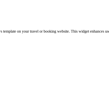
 template on your travel or booking website. This widget enhances user 