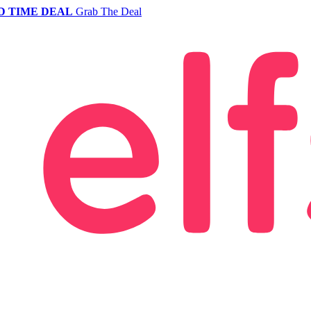
D TIME DEAL
Grab The Deal