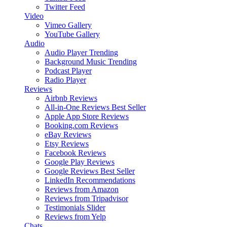
Twitter Feed
Video
Vimeo Gallery
YouTube Gallery
Audio
Audio Player
Trending
Background Music
Trending
Podcast Player
Radio Player
Reviews
Airbnb Reviews
All-in-One Reviews
Best Seller
Apple App Store Reviews
Booking.com Reviews
eBay Reviews
Etsy Reviews
Facebook Reviews
Google Play Reviews
Google Reviews
Best Seller
LinkedIn Recommendations
Reviews from Amazon
Reviews from Tripadvisor
Testimonials Slider
Reviews from Yelp
Chats