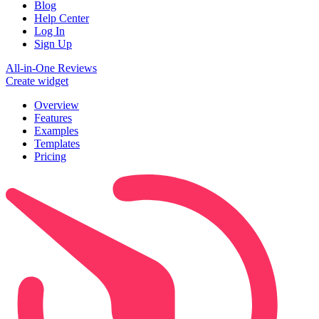
Blog
Help Center
Log In
Sign Up
All-in-One Reviews
Create widget
Overview
Features
Examples
Templates
Pricing