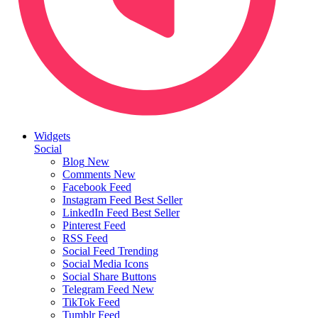
Widgets
Social
Blog
New
Comments
New
Facebook Feed
Instagram Feed
Best Seller
LinkedIn Feed
Best Seller
Pinterest Feed
RSS Feed
Social Feed
Trending
Social Media Icons
Social Share Buttons
Telegram Feed
New
TikTok Feed
Tumblr Feed