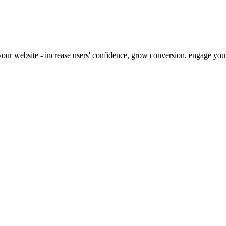
our website - increase users' confidence, grow conversion, engage your 