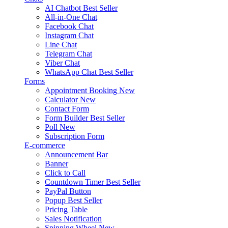
AI Chatbot
Best Seller
All-in-One Chat
Facebook Chat
Instagram Chat
Line Chat
Telegram Chat
Viber Chat
WhatsApp Chat
Best Seller
Forms
Appointment Booking
New
Calculator
New
Contact Form
Form Builder
Best Seller
Poll
New
Subscription Form
E-commerce
Announcement Bar
Banner
Click to Call
Countdown Timer
Best Seller
PayPal Button
Popup
Best Seller
Pricing Table
Sales Notification
Spinning Wheel
New