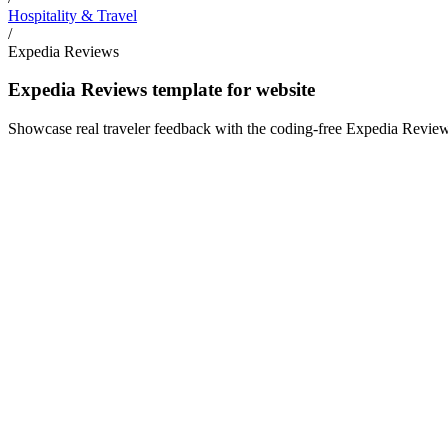
Hospitality & Travel
/
Expedia Reviews
Expedia Reviews template for website
Showcase real traveler feedback with the coding-free Expedia Reviews