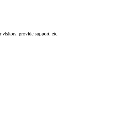
visitors, provide support, etc.