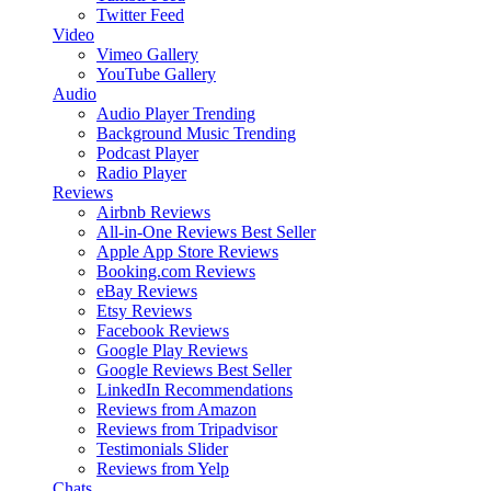
Twitter Feed
Video
Vimeo Gallery
YouTube Gallery
Audio
Audio Player
Trending
Background Music
Trending
Podcast Player
Radio Player
Reviews
Airbnb Reviews
All-in-One Reviews
Best Seller
Apple App Store Reviews
Booking.com Reviews
eBay Reviews
Etsy Reviews
Facebook Reviews
Google Play Reviews
Google Reviews
Best Seller
LinkedIn Recommendations
Reviews from Amazon
Reviews from Tripadvisor
Testimonials Slider
Reviews from Yelp
Chats