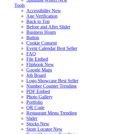
Tools
Accessibility
New
Age Verification
Back to Top
Before and After Slider
Business Hours
Button
Cookie Consent
Event Calendar
Best Seller
FAQ
File Embed
Flipbook
New
Google Maps
Job Board
Logo Showcase
Best Seller
Number Counter
Trending
PDF Embed
Photo Gallery
Portfolio
QR Code
Restaurant Menu
Trending
Slider
Stocks
New
Store Locator
New