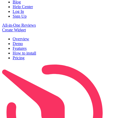
Blog
Help Center
Log In
Sign Up
All-in-One Reviews
Create Widget
Overview
Demo
Features
How to install
Pricing