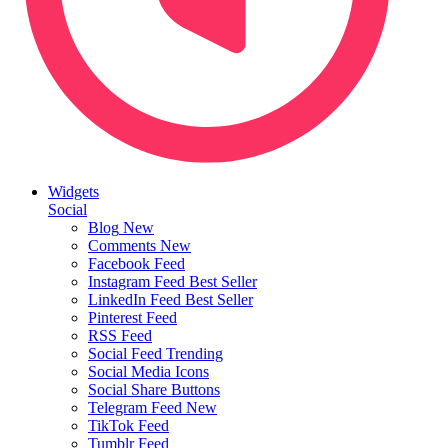
Widgets
Social
Blog
New
Comments
New
Facebook Feed
Instagram Feed
Best Seller
LinkedIn Feed
Best Seller
Pinterest Feed
RSS Feed
Social Feed
Trending
Social Media Icons
Social Share Buttons
Telegram Feed
New
TikTok Feed
Tumblr Feed