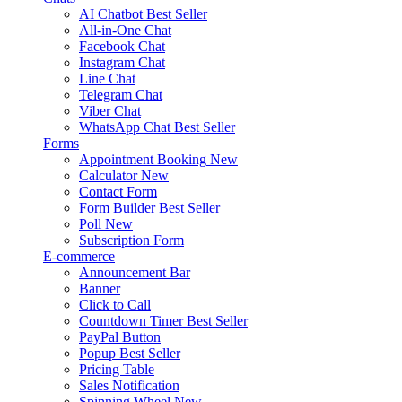
AI Chatbot
Best Seller
All-in-One Chat
Facebook Chat
Instagram Chat
Line Chat
Telegram Chat
Viber Chat
WhatsApp Chat
Best Seller
Forms
Appointment Booking
New
Calculator
New
Contact Form
Form Builder
Best Seller
Poll
New
Subscription Form
E-commerce
Announcement Bar
Banner
Click to Call
Countdown Timer
Best Seller
PayPal Button
Popup
Best Seller
Pricing Table
Sales Notification
Spinning Wheel
New