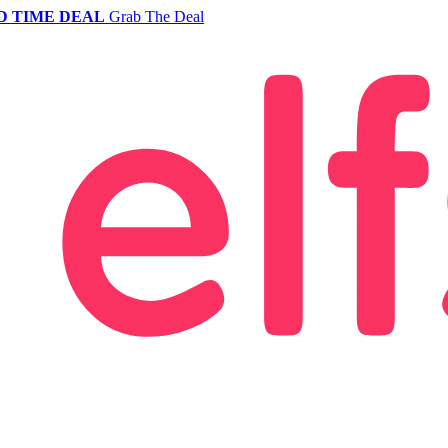
D TIME DEAL
Grab The Deal