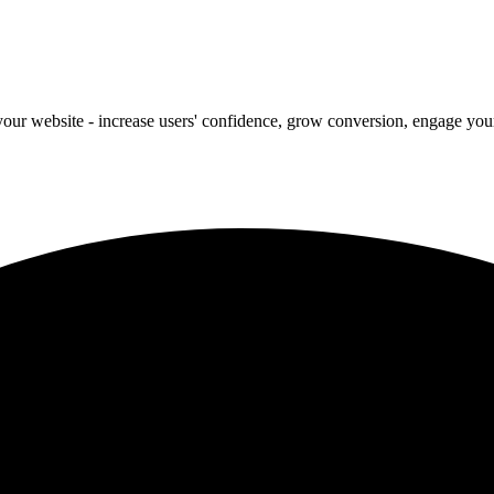
our website - increase users' confidence, grow conversion, engage your 