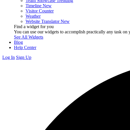
Team Showcase
Trending
Timeline
New
Visitor Counter
Weather
Website Translator
New
Find a widget for you
You can use our widgets to accomplish practically any task on y
See All Widgets
Blog
Help Center
Log In
Sign Up