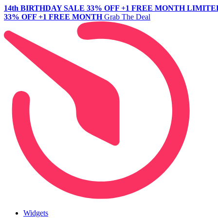
14th BIRTHDAY SALE
33% OFF +1 FREE MONTH
LIMITE
33% OFF +1 FREE MONTH
Grab The Deal
Widgets