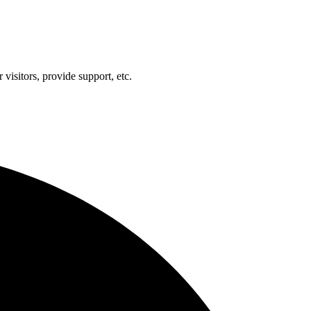
visitors, provide support, etc.