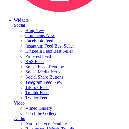
Widgets
Social
Blog
New
Comments
New
Facebook Feed
Instagram Feed
Best Seller
LinkedIn Feed
Best Seller
Pinterest Feed
RSS Feed
Social Feed
Trending
Social Media Icons
Social Share Buttons
Telegram Feed
New
TikTok Feed
Tumblr Feed
Twitter Feed
Video
Vimeo Gallery
YouTube Gallery
Audio
Audio Player
Trending
Background Music
Trending