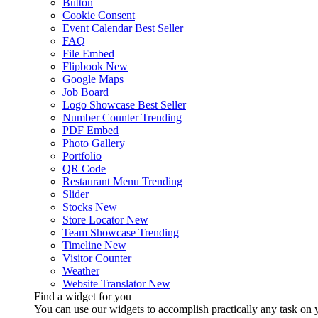
Button
Cookie Consent
Event Calendar
Best Seller
FAQ
File Embed
Flipbook
New
Google Maps
Job Board
Logo Showcase
Best Seller
Number Counter
Trending
PDF Embed
Photo Gallery
Portfolio
QR Code
Restaurant Menu
Trending
Slider
Stocks
New
Store Locator
New
Team Showcase
Trending
Timeline
New
Visitor Counter
Weather
Website Translator
New
Find a widget for you
You can use our widgets to accomplish practically any task on y