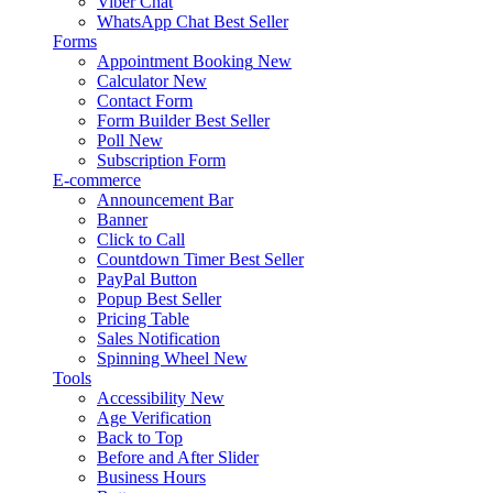
Viber Chat
WhatsApp Chat
Best Seller
Forms
Appointment Booking
New
Calculator
New
Contact Form
Form Builder
Best Seller
Poll
New
Subscription Form
E-commerce
Announcement Bar
Banner
Click to Call
Countdown Timer
Best Seller
PayPal Button
Popup
Best Seller
Pricing Table
Sales Notification
Spinning Wheel
New
Tools
Accessibility
New
Age Verification
Back to Top
Before and After Slider
Business Hours