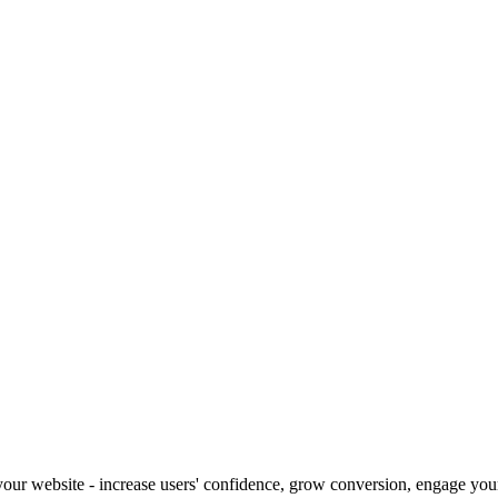
our website - increase users' confidence, grow conversion, engage your 