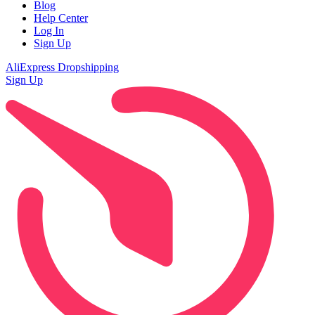
Blog
Help Center
Log In
Sign Up
AliExpress Dropshipping
Sign Up