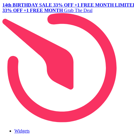
14th BIRTHDAY SALE
33% OFF +1 FREE MONTH
LIMITE
33% OFF +1 FREE MONTH
Grab The Deal
Widgets