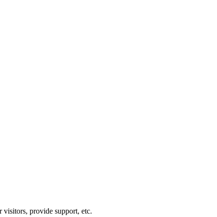
visitors, provide support, etc.