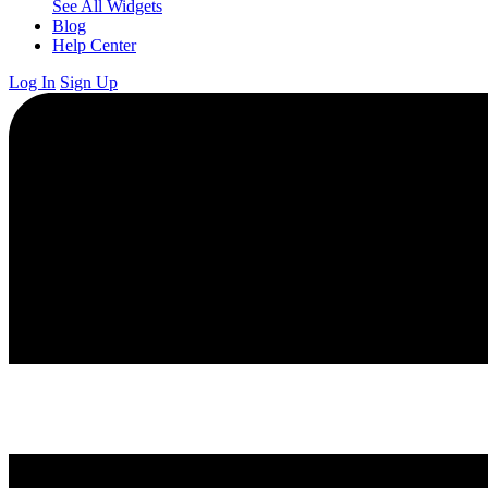
See All Widgets
Blog
Help Center
Log In
Sign Up