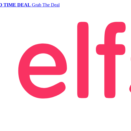
D TIME DEAL
Grab The Deal