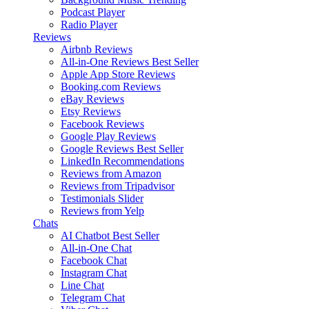
Podcast Player
Radio Player
Reviews
Airbnb Reviews
All-in-One Reviews
Best Seller
Apple App Store Reviews
Booking.com Reviews
eBay Reviews
Etsy Reviews
Facebook Reviews
Google Play Reviews
Google Reviews
Best Seller
LinkedIn Recommendations
Reviews from Amazon
Reviews from Tripadvisor
Testimonials Slider
Reviews from Yelp
Chats
AI Chatbot
Best Seller
All-in-One Chat
Facebook Chat
Instagram Chat
Line Chat
Telegram Chat