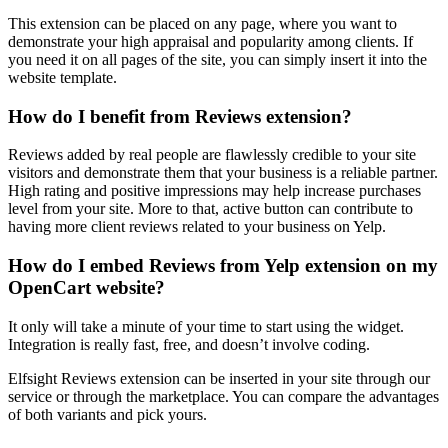
This extension can be placed on any page, where you want to
demonstrate your high appraisal and popularity among clients. If
you need it on all pages of the site, you can simply insert it into the
website template.
How do I benefit from Reviews extension?
Reviews added by real people are flawlessly credible to your site
visitors and demonstrate them that your business is a reliable partner.
High rating and positive impressions may help increase purchases
level from your site. More to that, active button can contribute to
having more client reviews related to your business on Yelp.
How do I embed Reviews from Yelp extension on my
OpenCart website?
It only will take a minute of your time to start using the widget.
Integration is really fast, free, and doesn’t involve coding.
Elfsight Reviews extension can be inserted in your site through our
service or through the marketplace. You can compare the advantages
of both variants and pick yours.