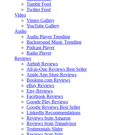
Tumblr Feed
Twitter Feed
Video
Vimeo Gallery
YouTube Gallery
Audio
Audio Player
Trending
Background Music
Trending
Podcast Player
Radio Player
Reviews
Airbnb Reviews
All-in-One Reviews
Best Seller
Apple App Store Reviews
Booking.com Reviews
eBay Reviews
Etsy Reviews
Facebook Reviews
Google Play Reviews
Google Reviews
Best Seller
LinkedIn Recommendations
Reviews from Amazon
Reviews from Tripadvisor
Testimonials Slider
Reviews from Yelp