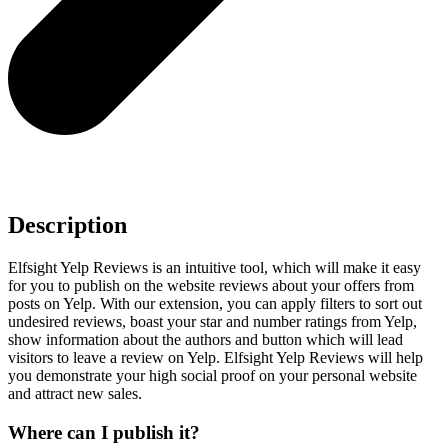
Description
Elfsight Yelp Reviews is an intuitive tool, which will make it easy
for you to publish on the website reviews about your offers from
posts on Yelp. With our extension, you can apply filters to sort out
undesired reviews, boast your star and number ratings from Yelp,
show information about the authors and button which will lead
visitors to leave a review on Yelp. Elfsight Yelp Reviews will help
you demonstrate your high social proof on your personal website
and attract new sales.
Where can I publish it?