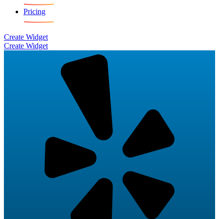
Pricing
Create Widget
Create Widget