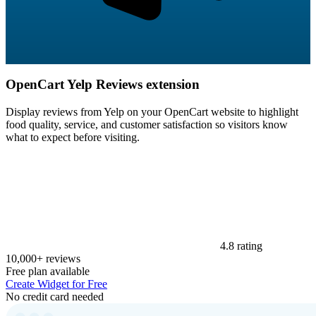
OpenCart Yelp Reviews extension
Display reviews from Yelp on your OpenCart website to highlight
food quality, service, and customer satisfaction so visitors know
what to expect before visiting.
4.8 rating
10,000+ reviews
Free plan available
Create Widget for Free
No credit card needed