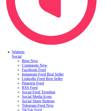
Widgets
Social
Blog
New
Comments
New
Facebook Feed
Instagram Feed
Best Seller
LinkedIn Feed
Best Seller
Pinterest Feed
RSS Feed
Social Feed
Trending
Social Media Icons
Social Share Buttons
Telegram Feed
New
TikTok Feed