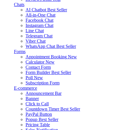
Chats
AI Chatbot
Best Seller
All-in-One Chat
Facebook Chat
Instagram Chat
Line Chat
Telegram Chat
Viber Chat
WhatsApp Chat
Best Seller
Forms
Appointment Booking
New
Calculator
New
Contact Form
Form Builder
Best Seller
Poll
New
Subscription Form
E-commerce
Announcement Bar
Banner
Click to Call
Countdown Timer
Best Seller
PayPal Button
Popup
Best Seller
Pricing Table
Sales Notification