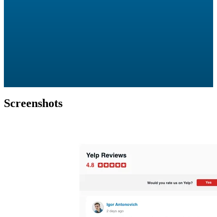
Screenshots