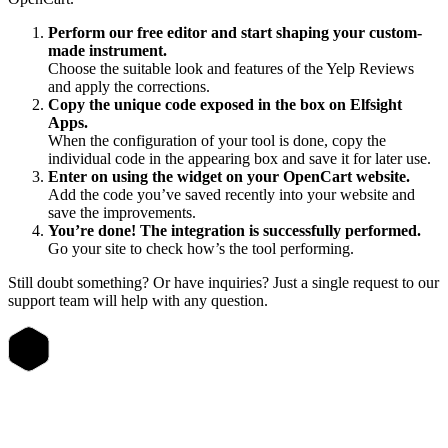
Perform our free editor and start shaping your custom-
made instrument.
Choose the suitable look and features of the Yelp Reviews
and apply the corrections.
Copy the unique code exposed in the box on Elfsight
Apps.
When the configuration of your tool is done, copy the
individual code in the appearing box and save it for later use.
Enter on using the widget on your OpenCart website.
Add the code you’ve saved recently into your website and
save the improvements.
You’re done! The integration is successfully performed.
Go your site to check how’s the tool performing.
Still doubt something? Or have inquiries? Just a single request to our
support team will help with any question.