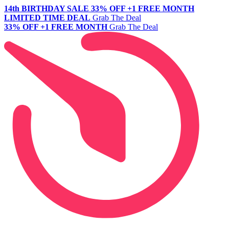
14th BIRTHDAY SALE
33% OFF +1 FREE MONTH
LIMITED TIME DEAL
Grab The Deal
33% OFF +1 FREE MONTH
Grab The Deal