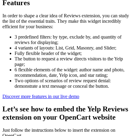
Features
In order to shape a clear idea of Reviews extension, you can study
the list of the essential traits. They make this widget incredibly
efficient for your business:
3 predefined filters: by type, exclude by, and quantity of
reviews for displaying;
4 variants of layouts: List, Grid, Masonry, and Slider;
Fully flexible header of the widget;
The button to request a review directs visitors to the Yelp
page;
6 flexible elements of the widget: author name and photo,
recommendation, date, Yelp icon, and star rating;
Two options of scenarios of review request denial:
demonstrate a text message or conceal the button.
Discover more features in our live demo
Let’s see how to embed the Yelp Reviews
extension on your OpenCart website
Just follow the instructions below to insert the extension on
OpenCart.