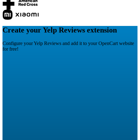
Create your Yelp Reviews extension
Configure your Yelp Reviews and add it to your OpenCart website
for free!