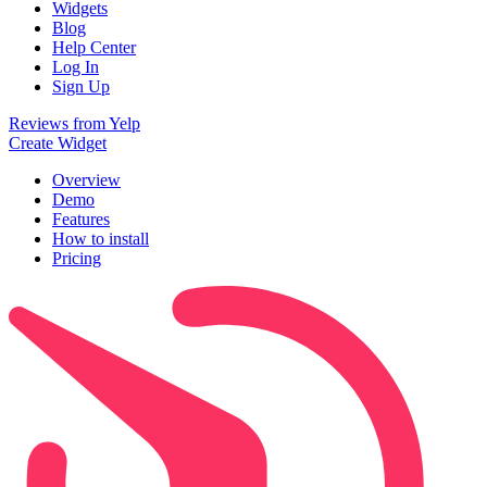
Widgets
Blog
Help Center
Log In
Sign Up
Reviews from Yelp
Create Widget
Overview
Demo
Features
How to install
Pricing