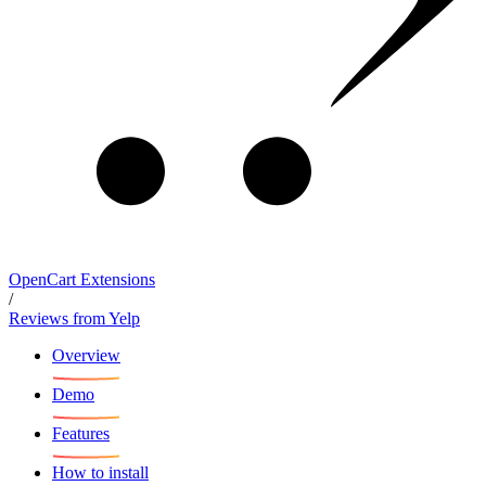
OpenCart Extensions
/
Reviews from Yelp
Overview
Demo
Features
How to install