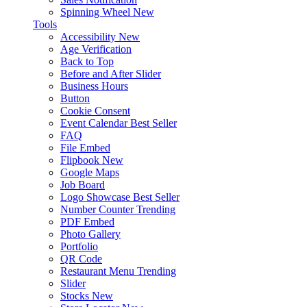
Spinning Wheel
New
Tools
Accessibility
New
Age Verification
Back to Top
Before and After Slider
Business Hours
Button
Cookie Consent
Event Calendar
Best Seller
FAQ
File Embed
Flipbook
New
Google Maps
Job Board
Logo Showcase
Best Seller
Number Counter
Trending
PDF Embed
Photo Gallery
Portfolio
QR Code
Restaurant Menu
Trending
Slider
Stocks
New