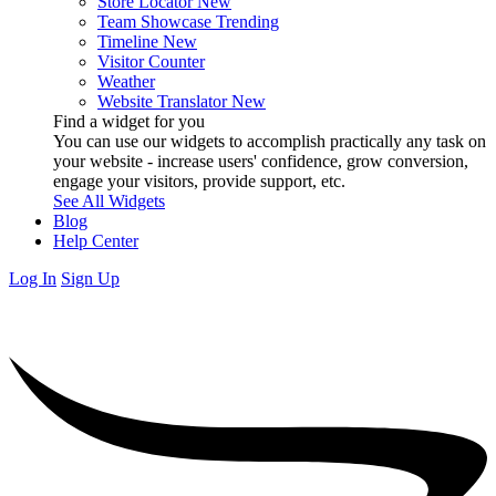
Store Locator
New
Team Showcase
Trending
Timeline
New
Visitor Counter
Weather
Website Translator
New
Find a widget for you
You can use our widgets to accomplish practically any task on
your website - increase users' confidence, grow conversion,
engage your visitors, provide support, etc.
See All Widgets
Blog
Help Center
Log In
Sign Up