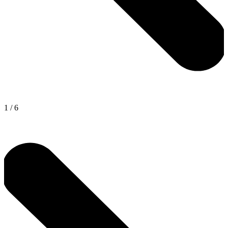
1
/
6