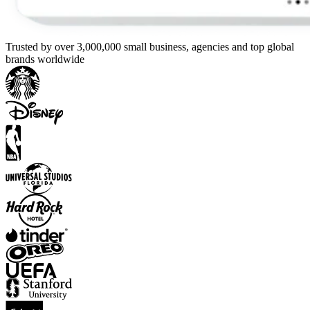
Trusted by over 3,000,000 small business, agencies and top global
brands worldwide