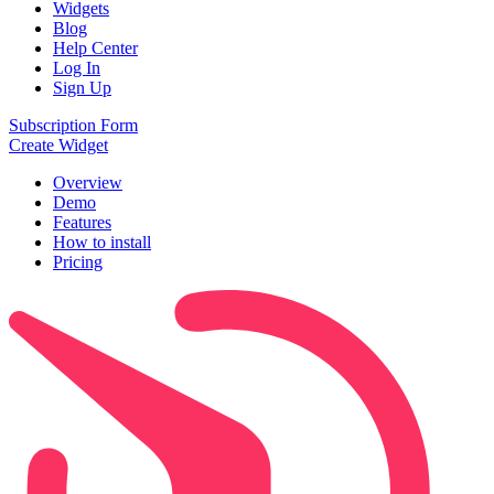
Widgets
Blog
Help Center
Log In
Sign Up
Subscription Form
Create Widget
Overview
Demo
Features
How to install
Pricing