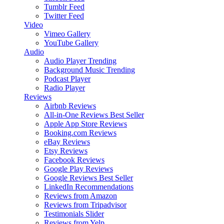
Tumblr Feed
Twitter Feed
Video
Vimeo Gallery
YouTube Gallery
Audio
Audio Player
Trending
Background Music
Trending
Podcast Player
Radio Player
Reviews
Airbnb Reviews
All-in-One Reviews
Best Seller
Apple App Store Reviews
Booking.com Reviews
eBay Reviews
Etsy Reviews
Facebook Reviews
Google Play Reviews
Google Reviews
Best Seller
LinkedIn Recommendations
Reviews from Amazon
Reviews from Tripadvisor
Testimonials Slider
Reviews from Yelp