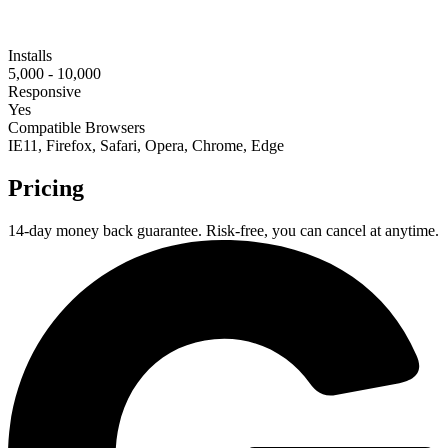
Installs
5,000 - 10,000
Responsive
Yes
Compatible Browsers
IE11, Firefox, Safari, Opera, Chrome, Edge
Pricing
14-day money back guarantee. Risk-free, you can cancel at anytime.