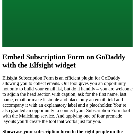
Embed Subscription Form on GoDaddy
with the Elfsight widget
Elfsight Subscription Form is an efficient plugin for GoDaddy
allowing you to collect emails. Our tool gives you an opportunity
not only to build your email list, but do it handily – you are welcome
to adjoin the head section with caption, ask for the first name, last
name, email or make it simple and place only an email field and
accompany it with an explanatory label and a placeholder. You’re
also granted an opportunity to connect your Subscription Form tool
with the Mailchimp service. And applying one of four premade
layouts you’ll create the tool that works just for you.
Showcase your subscription form to the right people on the