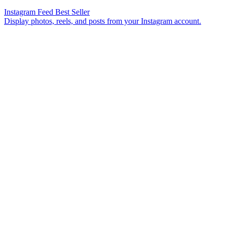
Instagram Feed
Best Seller
Display photos, reels, and posts from your Instagram account.