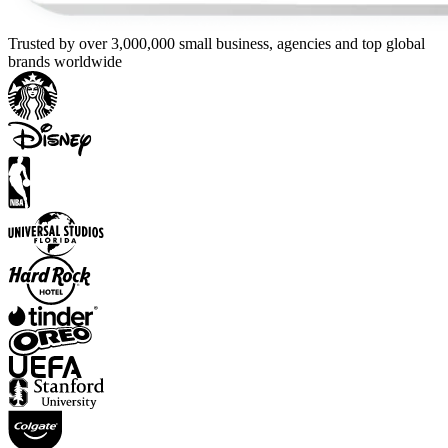
Trusted by over 3,000,000 small business, agencies and top global
brands worldwide