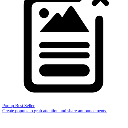
Popup
Best Seller
Create popups to grab attention and share announcements.