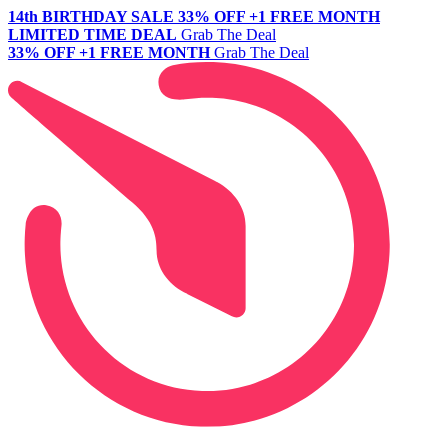
14th BIRTHDAY SALE
33% OFF +1 FREE MONTH
LIMITED TIME DEAL
Grab The Deal
33% OFF +1 FREE MONTH
Grab The Deal