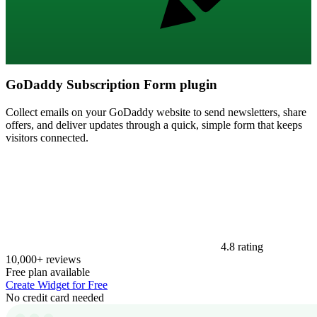
GoDaddy Subscription Form plugin
Collect emails on your GoDaddy website to send newsletters, share
offers, and deliver updates through a quick, simple form that keeps
visitors connected.
4.8 rating
10,000+ reviews
Free plan available
Create Widget for Free
No credit card needed