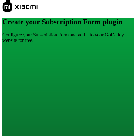
Create your Subscription Form plugin
Configure your Subscription Form and add it to your GoDaddy
website for free!