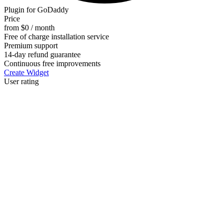
Plugin for GoDaddy
Price
from $0 / month
Free of charge installation service
Premium support
14-day refund guarantee
Continuous free improvements
Create Widget
User rating