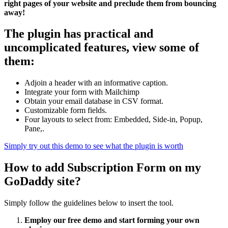
right pages of your website and preclude them from bouncing
away!
The plugin has practical and
uncomplicated features, view some of
them:
Adjoin a header with an informative caption.
Integrate your form with Mailchimp
Obtain your email database in CSV format.
Customizable form fields.
Four layouts to select from: Embedded, Side-in, Popup,
Pane,.
Simply try out this demo to see what the plugin is worth
How to add Subscription Form on my
GoDaddy site?
Simply follow the guidelines below to insert the tool.
Employ our free demo and start forming your own