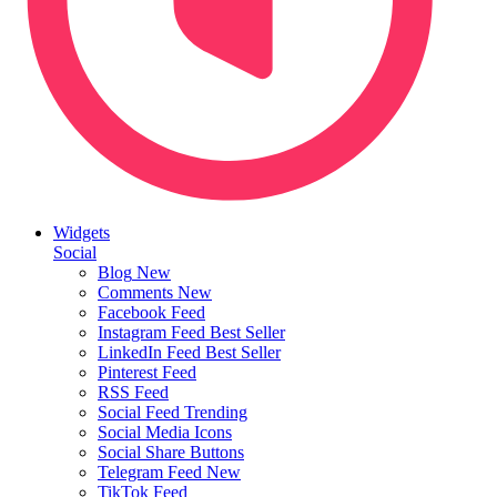
Widgets
Social
Blog
New
Comments
New
Facebook Feed
Instagram Feed
Best Seller
LinkedIn Feed
Best Seller
Pinterest Feed
RSS Feed
Social Feed
Trending
Social Media Icons
Social Share Buttons
Telegram Feed
New
TikTok Feed