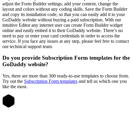
adjust the Form Builder settings, add your content, change the
layout and colors without any coding skills. Save the Form Builder
and copy its installation code, so that you can easily add it to your
GoDaddy website without buying a paid subscription. With our
intuitive Editor any internet user can create Form Builder widget
online and easily embed it to their GoDaddy website. There’s no
need to pay or enter your card credentials in order to access the
service. If you face any issues at any step, please feel free to contact
our technical support team.
Do you provide Subscription Form templates for the
GoDaddy website?
Yes, there are more than 300 ready-to-use templates to choose from.
Try out the
Subscription Form templates
and tell us which one you
like the most.