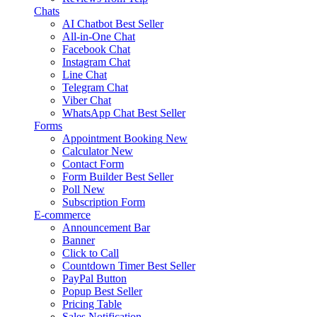
Chats
AI Chatbot
Best Seller
All-in-One Chat
Facebook Chat
Instagram Chat
Line Chat
Telegram Chat
Viber Chat
WhatsApp Chat
Best Seller
Forms
Appointment Booking
New
Calculator
New
Contact Form
Form Builder
Best Seller
Poll
New
Subscription Form
E-commerce
Announcement Bar
Banner
Click to Call
Countdown Timer
Best Seller
PayPal Button
Popup
Best Seller
Pricing Table
Sales Notification