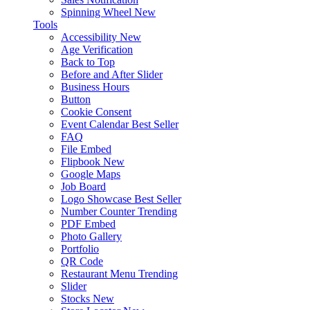
Spinning Wheel
New
Tools
Accessibility
New
Age Verification
Back to Top
Before and After Slider
Business Hours
Button
Cookie Consent
Event Calendar
Best Seller
FAQ
File Embed
Flipbook
New
Google Maps
Job Board
Logo Showcase
Best Seller
Number Counter
Trending
PDF Embed
Photo Gallery
Portfolio
QR Code
Restaurant Menu
Trending
Slider
Stocks
New