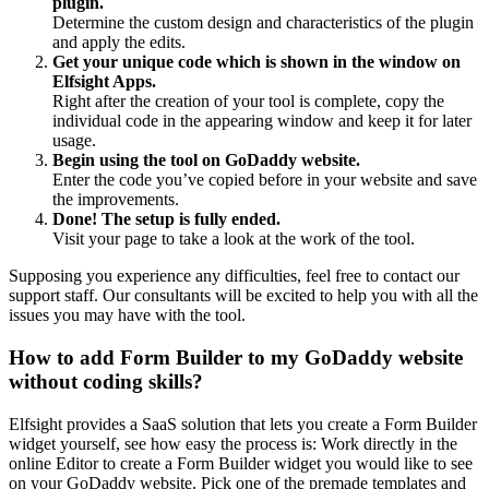
plugin.
Determine the custom design and characteristics of the plugin
and apply the edits.
Get your unique code which is shown in the window on
Elfsight Apps.
Right after the creation of your tool is complete, copy the
individual code in the appearing window and keep it for later
usage.
Begin using the tool on GoDaddy website.
Enter the code you’ve copied before in your website and save
the improvements.
Done! The setup is fully ended.
Visit your page to take a look at the work of the tool.
Supposing you experience any difficulties, feel free to contact our
support staff. Our consultants will be excited to help you with all the
issues you may have with the tool.
How to add Form Builder to my GoDaddy website
without coding skills?
Elfsight provides a SaaS solution that lets you create a Form Builder
widget yourself, see how easy the process is: Work directly in the
online Editor to create a Form Builder widget you would like to see
on your GoDaddy website. Pick one of the premade templates and