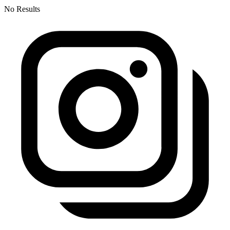
No Results