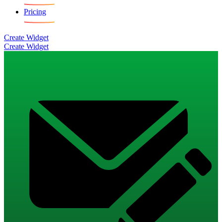
Pricing
Create Widget
Create Widget