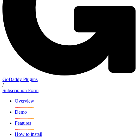
GoDaddy Plugins
/
Subscription Form
Overview
Demo
Features
How to install