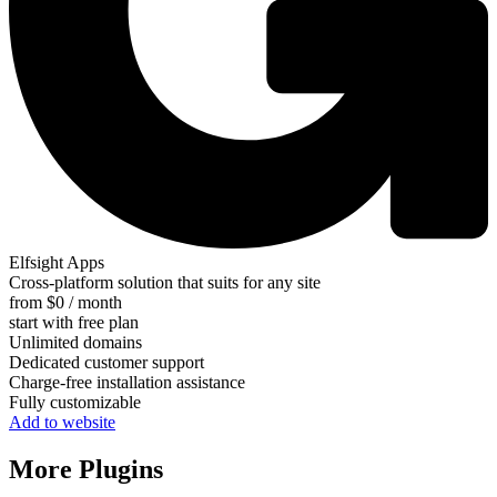
Elfsight Apps
Cross-platform solution that suits for any site
from $0 / month
start with free plan
Unlimited domains
Dedicated customer support
Charge-free installation assistance
Fully customizable
Add to website
More Plugins