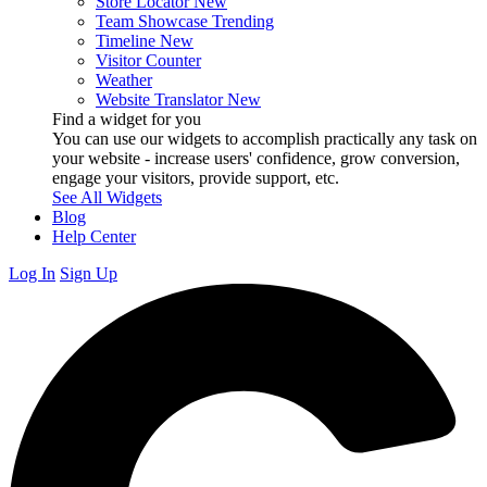
Store Locator
New
Team Showcase
Trending
Timeline
New
Visitor Counter
Weather
Website Translator
New
Find a widget for you
You can use our widgets to accomplish practically any task on
your website - increase users' confidence, grow conversion,
engage your visitors, provide support, etc.
See All Widgets
Blog
Help Center
Log In
Sign Up