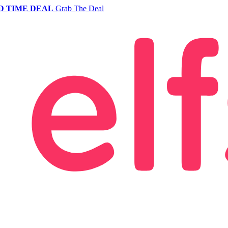
D TIME DEAL
Grab The Deal