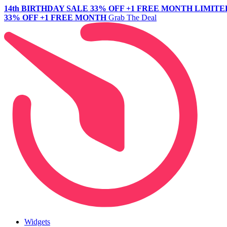
14th BIRTHDAY SALE
33% OFF +1 FREE MONTH
LIMITE
33% OFF +1 FREE MONTH
Grab The Deal
Widgets