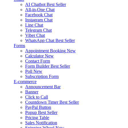
AI Chatbot
Best Seller
All-in-One Chat
Facebook Chat
Instagram Chat
Line Chat
Telegram Chat
Viber Chat
WhatsApp Chat
Best Seller
Forms
Appointment Booking
New
Calculator
New
Contact Form
Form Builder
Best Seller
Poll
New
Subscription Form
E-commerce
Announcement Bar
Banner
Click to Call
Countdown Timer
Best Seller
PayPal Button
Popup
Best Seller
Pricing Table
Sales Notification
Spinning Wheel
New