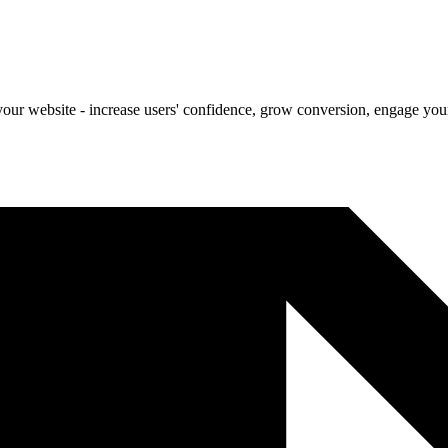
our website - increase users' confidence, grow conversion, engage your 