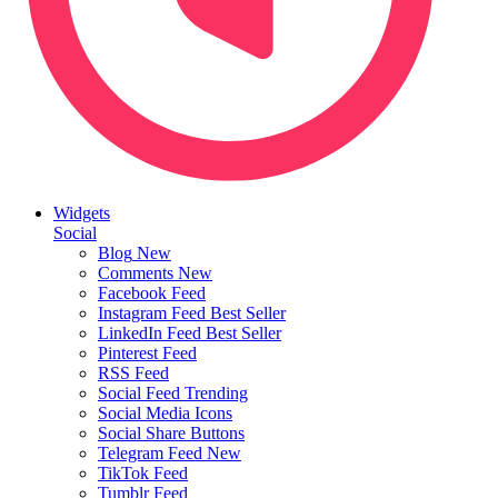
Widgets
Social
Blog
New
Comments
New
Facebook Feed
Instagram Feed
Best Seller
LinkedIn Feed
Best Seller
Pinterest Feed
RSS Feed
Social Feed
Trending
Social Media Icons
Social Share Buttons
Telegram Feed
New
TikTok Feed
Tumblr Feed