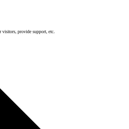
visitors, provide support, etc.