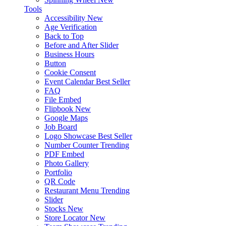
Tools
Accessibility
New
Age Verification
Back to Top
Before and After Slider
Business Hours
Button
Cookie Consent
Event Calendar
Best Seller
FAQ
File Embed
Flipbook
New
Google Maps
Job Board
Logo Showcase
Best Seller
Number Counter
Trending
PDF Embed
Photo Gallery
Portfolio
QR Code
Restaurant Menu
Trending
Slider
Stocks
New
Store Locator
New