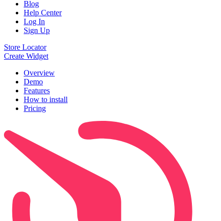
Blog
Help Center
Log In
Sign Up
Store Locator
Create Widget
Overview
Demo
Features
How to install
Pricing