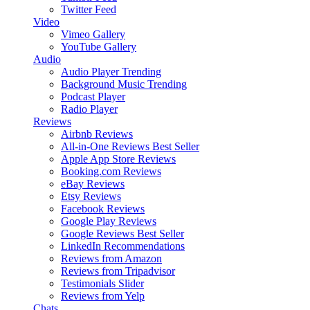
Twitter Feed
Video
Vimeo Gallery
YouTube Gallery
Audio
Audio Player
Trending
Background Music
Trending
Podcast Player
Radio Player
Reviews
Airbnb Reviews
All-in-One Reviews
Best Seller
Apple App Store Reviews
Booking.com Reviews
eBay Reviews
Etsy Reviews
Facebook Reviews
Google Play Reviews
Google Reviews
Best Seller
LinkedIn Recommendations
Reviews from Amazon
Reviews from Tripadvisor
Testimonials Slider
Reviews from Yelp
Chats