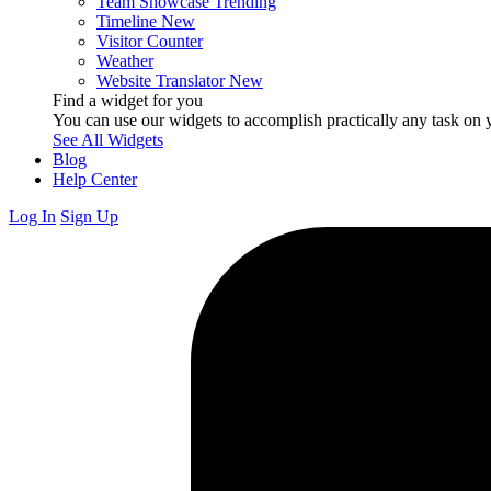
Team Showcase
Trending
Timeline
New
Visitor Counter
Weather
Website Translator
New
Find a widget for you
You can use our widgets to accomplish practically any task on y
See All Widgets
Blog
Help Center
Log In
Sign Up