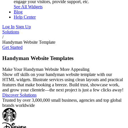
engage your visitors, provide support, etc.
See All Widgets
Blog
Help Center
Log In
Sign Up
Solutions
/
Handyman Website Template
Get Started
Handyman Website Templates
Make Your Handyman Website More Appealing
Show off skills on your handyman website template with our
HTML widgets. Illustrate services using clean layouts and practical
features that make booking a breeze. Build trust, showcase work,
and grow your clientele—the next project is just a few clicks away!
Discover Solutions
Trusted by over 3,000,000 small business, agencies and top global
brands worldwide