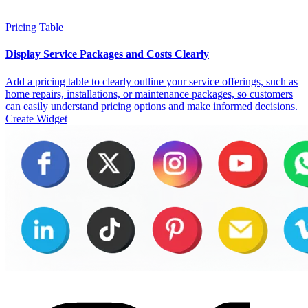
Pricing Table
Display Service Packages and Costs Clearly
Add a pricing table to clearly outline your service offerings, such as
home repairs, installations, or maintenance packages, so customers
can easily understand pricing options and make informed decisions.
Create Widget