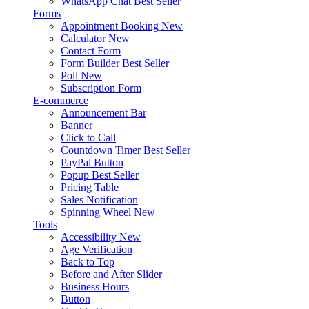
WhatsApp Chat
Best Seller
Forms
Appointment Booking
New
Calculator
New
Contact Form
Form Builder
Best Seller
Poll
New
Subscription Form
E-commerce
Announcement Bar
Banner
Click to Call
Countdown Timer
Best Seller
PayPal Button
Popup
Best Seller
Pricing Table
Sales Notification
Spinning Wheel
New
Tools
Accessibility
New
Age Verification
Back to Top
Before and After Slider
Business Hours
Button