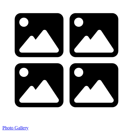
Photo Gallery