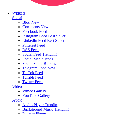
Widgets
Social
Blog
New
Comments
New
Facebook Feed
Instagram Feed
Best Seller
LinkedIn Feed
Best Seller
Pinterest Feed
RSS Feed
Social Feed
Trending
Social Media Icons
Social Share Buttons
Telegram Feed
New
TikTok Feed
Tumblr Feed
Twitter Feed
Video
Vimeo Gallery
YouTube Gallery
Audio
Audio Player
Trending
Background Music
Trending
Podcast Player