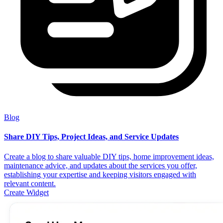
Blog
Share DIY Tips, Project Ideas, and Service Updates
Create a blog to share valuable DIY tips, home improvement ideas,
maintenance advice, and updates about the services you offer,
establishing your expertise and keeping visitors engaged with
relevant content.
Create Widget