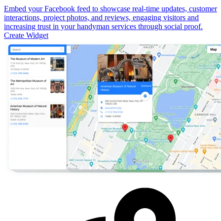
Embed your Facebook feed to showcase real-time updates, customer
interactions, project photos, and reviews, engaging visitors and
increasing trust in your handyman services through social proof.
Create Widget