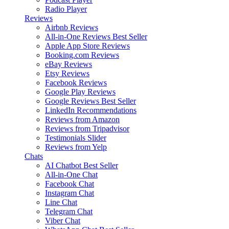
Radio Player
Reviews
Airbnb Reviews
All-in-One Reviews
Best Seller
Apple App Store Reviews
Booking.com Reviews
eBay Reviews
Etsy Reviews
Facebook Reviews
Google Play Reviews
Google Reviews
Best Seller
LinkedIn Recommendations
Reviews from Amazon
Reviews from Tripadvisor
Testimonials Slider
Reviews from Yelp
Chats
AI Chatbot
Best Seller
All-in-One Chat
Facebook Chat
Instagram Chat
Line Chat
Telegram Chat
Viber Chat