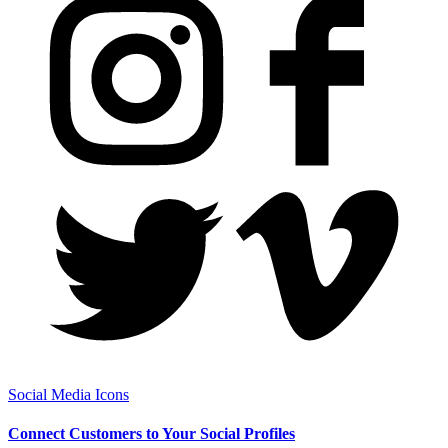
Social Media Icons
Connect Customers to Your Social Profiles