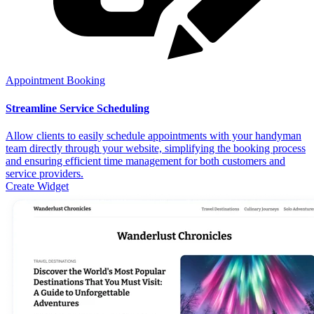
Appointment Booking
Streamline Service Scheduling
Allow clients to easily schedule appointments with your handyman
team directly through your website, simplifying the booking process
and ensuring efficient time management for both customers and
service providers.
Create Widget