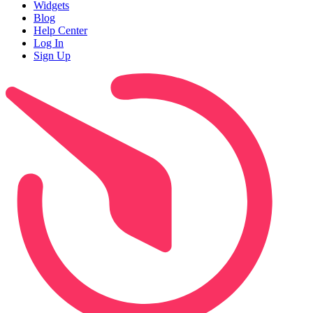
Widgets
Blog
Help Center
Log In
Sign Up