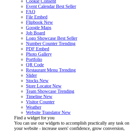
Cookie Consent
Event Calendar
Best Seller
FAQ
File Embed
Flipbook
New
Google Maps
Job Board
Logo Showcase
Best Seller
Number Counter
Trending
PDF Embed
Photo Gallery
Portfolio
QR Code
Restaurant Menu
Trending
Slider
Stocks
New
Store Locator
New
Team Showcase
Trending
Timeline
New
Visitor Counter
Weather
Website Translator
New
Find a widget for you
You can use our widgets to accomplish practically any task on
your website - increase users' confidence, grow conversion,