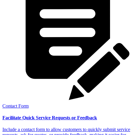
Contact Form
Facilitate Quick Service Requests or Feedback
Include a contact form to allow customers to quickly submit service
requests, ask for quotes, or provide feedback, making it easier for