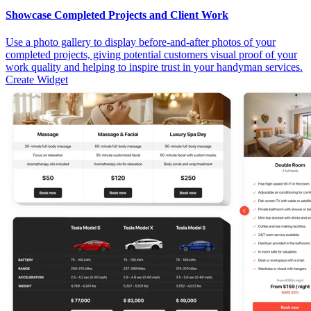
Showcase Completed Projects and Client Work
Use a photo gallery to display before-and-after photos of your
completed projects, giving potential customers visual proof of your
work quality and helping to inspire trust in your handyman services.
Create Widget