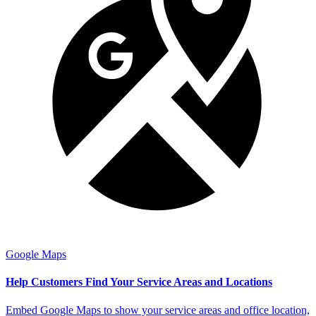
Google Maps
Help Customers Find Your Service Areas and Locations
Embed Google Maps to show your service areas and office location,