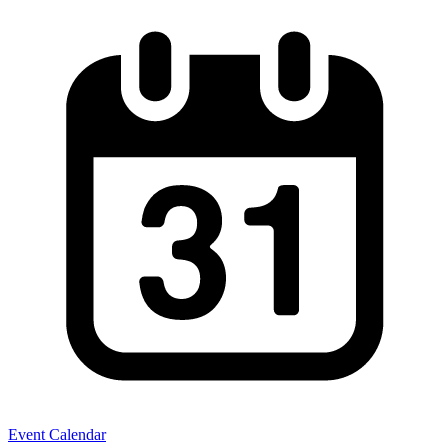
Event Calendar