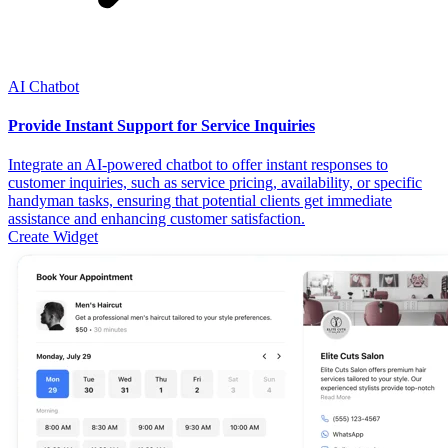
AI Chatbot
Provide Instant Support for Service Inquiries
Integrate an AI-powered chatbot to offer instant responses to
customer inquiries, such as service pricing, availability, or specific
handyman tasks, ensuring that potential clients get immediate
assistance and enhancing customer satisfaction.
Create Widget