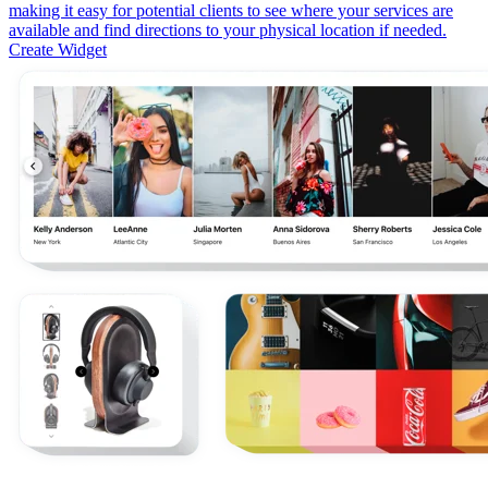
making it easy for potential clients to see where your services are
available and find directions to your physical location if needed.
Create Widget