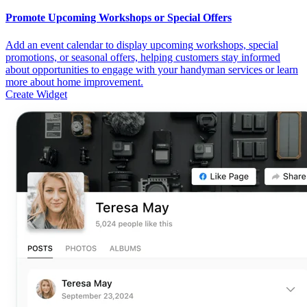
Promote Upcoming Workshops or Special Offers
Add an event calendar to display upcoming workshops, special
promotions, or seasonal offers, helping customers stay informed
about opportunities to engage with your handyman services or learn
more about home improvement.
Create Widget