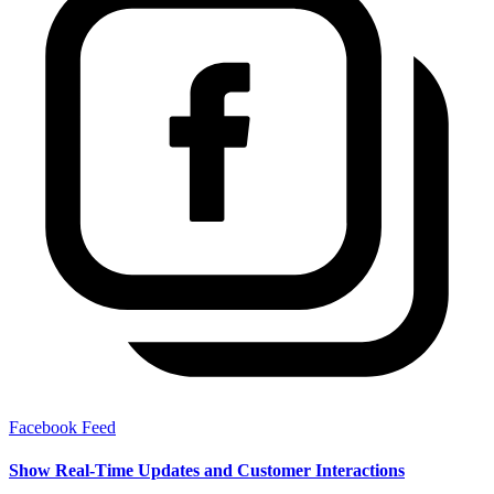
Facebook Feed
Show Real-Time Updates and Customer Interactions