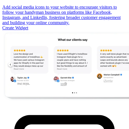
Add social media icons to your website to encourage visitors to
follow your handyman business on platforms like Facebook,
Instagram, and LinkedIn, fostering broader customer engagement
and building your online community.
Create Widget