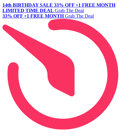
14th BIRTHDAY SALE
33% OFF +1 FREE MONTH
LIMITED TIME DEAL
Grab The Deal
33% OFF +1 FREE MONTH
Grab The Deal