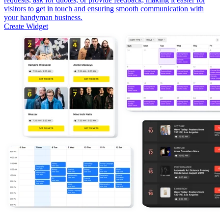
visitors to get in touch and ensuring smooth communication with
your handyman business.
Create Widget