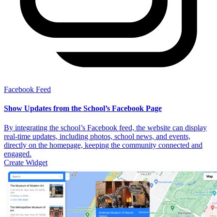
Facebook Feed
Show Updates from the School’s Facebook Page
By integrating the school’s Facebook feed, the website can display
real-time updates, including photos, school news, and events,
directly on the homepage, keeping the community connected and
engaged.
Create Widget