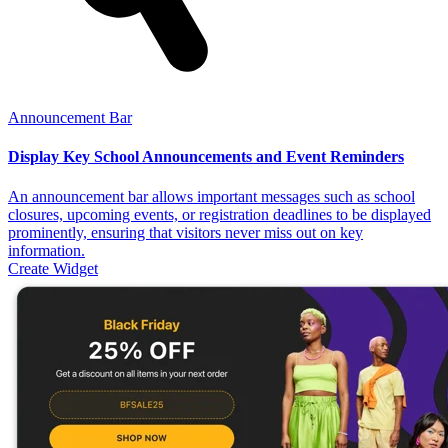
Announcement Bar
Display Key School Announcements and Event Reminders
An announcement bar allows important messages such as school
closures, upcoming events, or registration deadlines to be displayed
prominently, ensuring that visitors never miss out on key
information.
Create Widget