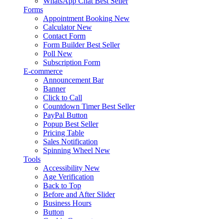
WhatsApp Chat
Best Seller
Forms
Appointment Booking
New
Calculator
New
Contact Form
Form Builder
Best Seller
Poll
New
Subscription Form
E-commerce
Announcement Bar
Banner
Click to Call
Countdown Timer
Best Seller
PayPal Button
Popup
Best Seller
Pricing Table
Sales Notification
Spinning Wheel
New
Tools
Accessibility
New
Age Verification
Back to Top
Before and After Slider
Business Hours
Button