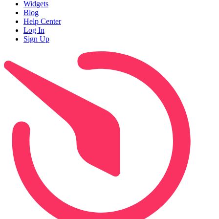
Widgets
Blog
Help Center
Log In
Sign Up