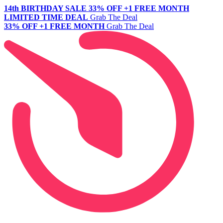
14th BIRTHDAY SALE
33% OFF +1 FREE MONTH
LIMITED TIME DEAL
Grab The Deal
33% OFF +1 FREE MONTH
Grab The Deal