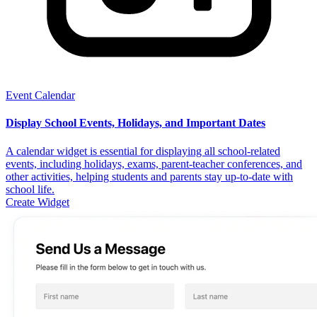
Event Calendar
Display School Events, Holidays, and Important Dates
A calendar widget is essential for displaying all school-related
events, including holidays, exams, parent-teacher conferences, and
other activities, helping students and parents stay up-to-date with
school life.
Create Widget