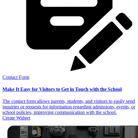
Contact Form
Make It Easy for Visitors to Get in Touch with the School
The contact form allows parents, students, and visitors to easily send
inquiries or requests for information regarding admissions, events, or
school policies, improving communication with the school.
Create Widget