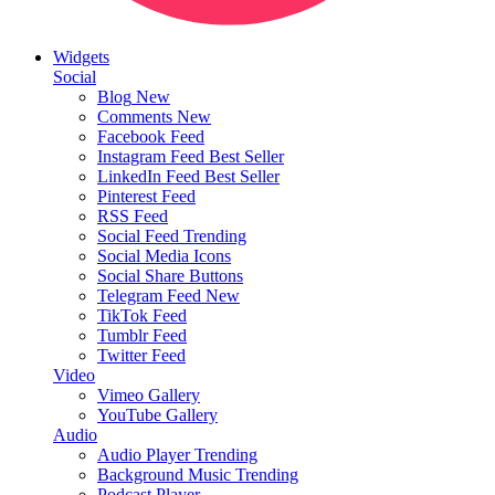
Widgets
Social
Blog
New
Comments
New
Facebook Feed
Instagram Feed
Best Seller
LinkedIn Feed
Best Seller
Pinterest Feed
RSS Feed
Social Feed
Trending
Social Media Icons
Social Share Buttons
Telegram Feed
New
TikTok Feed
Tumblr Feed
Twitter Feed
Video
Vimeo Gallery
YouTube Gallery
Audio
Audio Player
Trending
Background Music
Trending
Podcast Player