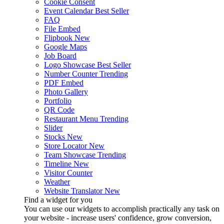
Cookie Consent
Event Calendar
Best Seller
FAQ
File Embed
Flipbook
New
Google Maps
Job Board
Logo Showcase
Best Seller
Number Counter
Trending
PDF Embed
Photo Gallery
Portfolio
QR Code
Restaurant Menu
Trending
Slider
Stocks
New
Store Locator
New
Team Showcase
Trending
Timeline
New
Visitor Counter
Weather
Website Translator
New
Find a widget for you
You can use our widgets to accomplish practically any task on
your website - increase users' confidence, grow conversion,