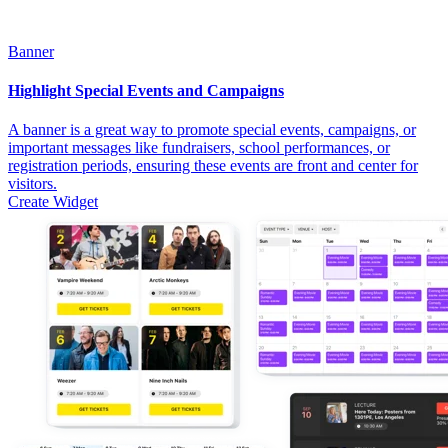
Banner
Highlight Special Events and Campaigns
A banner is a great way to promote special events, campaigns, or
important messages like fundraisers, school performances, or
registration periods, ensuring these events are front and center for
visitors.
Create Widget