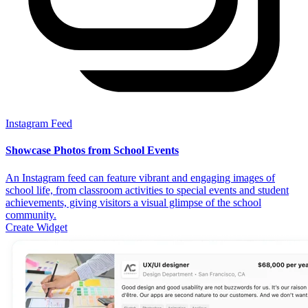
Instagram Feed
Showcase Photos from School Events
An Instagram feed can feature vibrant and engaging images of
school life, from classroom activities to special events and student
achievements, giving visitors a visual glimpse of the school
community.
Create Widget