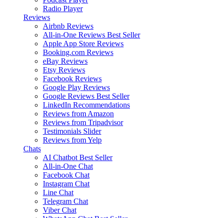
Radio Player
Reviews
Airbnb Reviews
All-in-One Reviews
Best Seller
Apple App Store Reviews
Booking.com Reviews
eBay Reviews
Etsy Reviews
Facebook Reviews
Google Play Reviews
Google Reviews
Best Seller
LinkedIn Recommendations
Reviews from Amazon
Reviews from Tripadvisor
Testimonials Slider
Reviews from Yelp
Chats
AI Chatbot
Best Seller
All-in-One Chat
Facebook Chat
Instagram Chat
Line Chat
Telegram Chat
Viber Chat