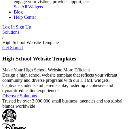
engage your visitors, provide support, etc.
See All Widgets
Blog
Help Center
Log In
Sign Up
Solutions
/
High School Website Template
Get Started
High School Website Templates
Make Your High School Website More Efficient
Design a high school website template that reflects your vibrant
community and diverse programs with our HTML widgets.
Captivate students and parents alike, fostering a cohesive and
dynamic education experience!
Discover Solutions
Trusted by over 3,000,000 small business, agencies and top global
brands worldwide