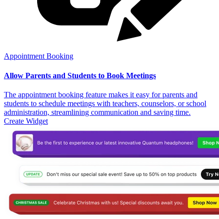
Appointment Booking
Allow Parents and Students to Book Meetings
The appointment booking feature makes it easy for parents and
students to schedule meetings with teachers, counselors, or school
administration, streamlining communication and saving time.
Create Widget