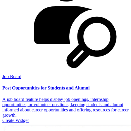
Job Board
Post Opportunities for Students and Alumni
A job board feature helps display job openings, internship
opportunities, or volunteer positions, keeping students and alumni
informed about career opportunities and offering resources for career
growth.
Create Widget