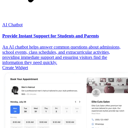
AI Chatbot
Provide Instant Support for Students and Parents
An AI chatbot helps answer common questions about admissions,
school events, class schedules, and extracurricular activities,
providing immediate support and ensuring visitors find the
information they need quickly.
Create Widget