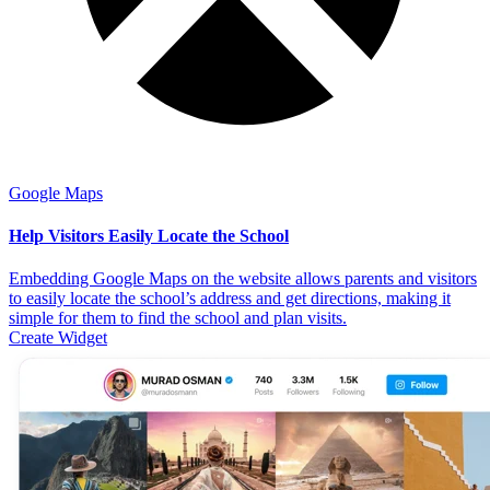
Google Maps
Help Visitors Easily Locate the School
Embedding Google Maps on the website allows parents and visitors
to easily locate the school’s address and get directions, making it
simple for them to find the school and plan visits.
Create Widget