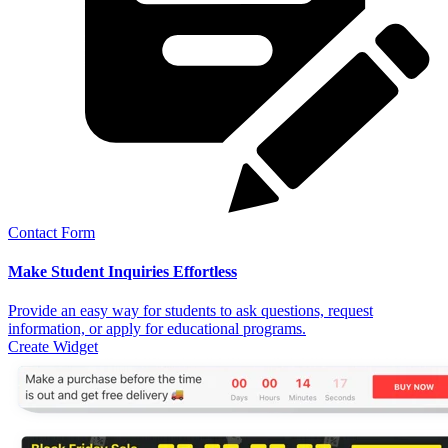
Contact Form
Make Student Inquiries Effortless
Provide an easy way for students to ask questions, request
information, or apply for educational programs.
Create Widget