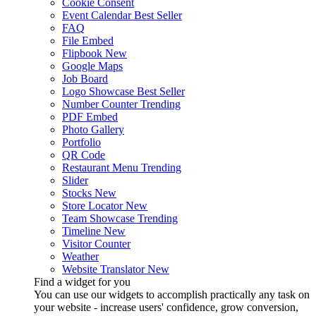
Cookie Consent
Event Calendar
Best Seller
FAQ
File Embed
Flipbook
New
Google Maps
Job Board
Logo Showcase
Best Seller
Number Counter
Trending
PDF Embed
Photo Gallery
Portfolio
QR Code
Restaurant Menu
Trending
Slider
Stocks
New
Store Locator
New
Team Showcase
Trending
Timeline
New
Visitor Counter
Weather
Website Translator
New
Find a widget for you
You can use our widgets to accomplish practically any task on
your website - increase users' confidence, grow conversion,