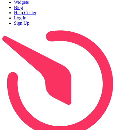
Widgets
Blog
Help Center
Log In
Sign Up