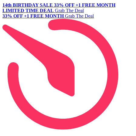
14th BIRTHDAY SALE
33% OFF +1 FREE MONTH
LIMITED TIME DEAL
Grab The Deal
33% OFF +1 FREE MONTH
Grab The Deal