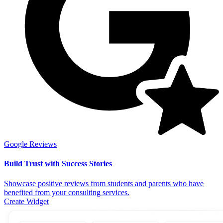
Google Reviews
Build Trust with Success Stories
Showcase positive reviews from students and parents who have
benefited from your consulting services.
Create Widget