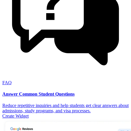
FAQ
Answer Common Student Questions
Reduce repetitive inquiries and help students get clear answers about
admissions, study programs, and visa processes.
Create Widget