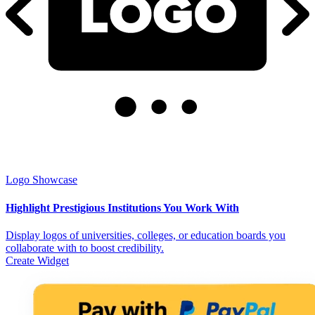
Logo Showcase
Highlight Prestigious Institutions You Work With
Display logos of universities, colleges, or education boards you
collaborate with to boost credibility.
Create Widget