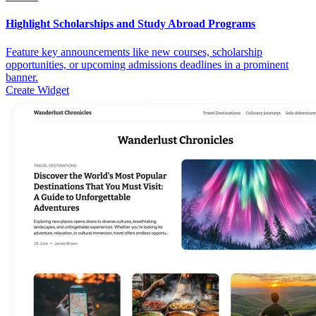
Highlight Scholarships and Study Abroad Programs
Feature key announcements like new courses, scholarship
opportunities, or upcoming admissions deadlines in a prominent
banner.
Create Widget