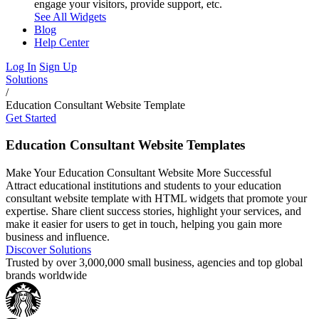
engage your visitors, provide support, etc.
See All Widgets
Blog
Help Center
Log In
Sign Up
Solutions
/
Education Consultant Website Template
Get Started
Education Consultant Website Templates
Make Your Education Consultant Website More Successful
Attract educational institutions and students to your education
consultant website template with HTML widgets that promote your
expertise. Share client success stories, highlight your services, and
make it easier for users to get in touch, helping you gain more
business and influence.
Discover Solutions
Trusted by over 3,000,000 small business, agencies and top global
brands worldwide