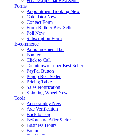
WhatsApp Chat
Best Seller
Forms
Appointment Booking
New
Calculator
New
Contact Form
Form Builder
Best Seller
Poll
New
Subscription Form
E-commerce
Announcement Bar
Banner
Click to Call
Countdown Timer
Best Seller
PayPal Button
Popup
Best Seller
Pricing Table
Sales Notification
Spinning Wheel
New
Tools
Accessibility
New
Age Verification
Back to Top
Before and After Slider
Business Hours
Button