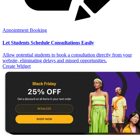
Appointment Booking
Let Students Schedule Consultations Easily
Allow potential students to book a consultation directly from your
website, eliminating delays and missed opportunities.
Create Widget