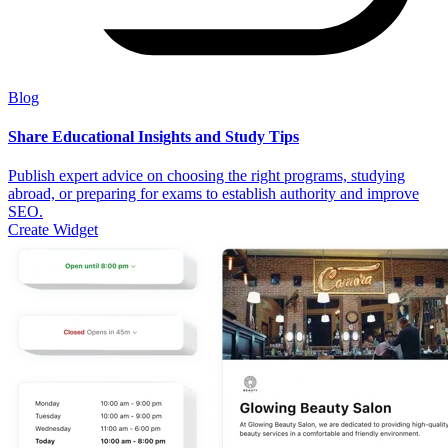
Blog
Share Educational Insights and Study Tips
Publish expert advice on choosing the right programs, studying
abroad, or preparing for exams to establish authority and improve
SEO.
Create Widget