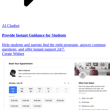
AI Chatbot
Provide Instant Guidance for Students
Help students and parents find the right programs, answer common
questions, and offer instant support 24/7.
Create Widget