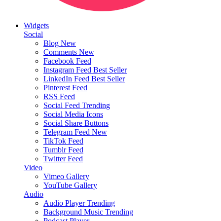
Widgets
Social
Blog
New
Comments
New
Facebook Feed
Instagram Feed
Best Seller
LinkedIn Feed
Best Seller
Pinterest Feed
RSS Feed
Social Feed
Trending
Social Media Icons
Social Share Buttons
Telegram Feed
New
TikTok Feed
Tumblr Feed
Twitter Feed
Video
Vimeo Gallery
YouTube Gallery
Audio
Audio Player
Trending
Background Music
Trending
Podcast Player