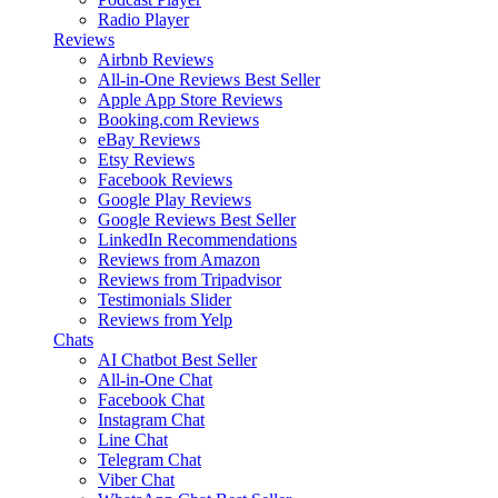
Radio Player
Reviews
Airbnb Reviews
All-in-One Reviews
Best Seller
Apple App Store Reviews
Booking.com Reviews
eBay Reviews
Etsy Reviews
Facebook Reviews
Google Play Reviews
Google Reviews
Best Seller
LinkedIn Recommendations
Reviews from Amazon
Reviews from Tripadvisor
Testimonials Slider
Reviews from Yelp
Chats
AI Chatbot
Best Seller
All-in-One Chat
Facebook Chat
Instagram Chat
Line Chat
Telegram Chat
Viber Chat