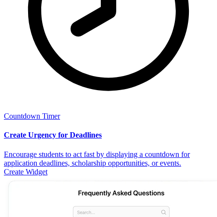
Countdown Timer
Create Urgency for Deadlines
Encourage students to act fast by displaying a countdown for
application deadlines, scholarship opportunities, or events.
Create Widget