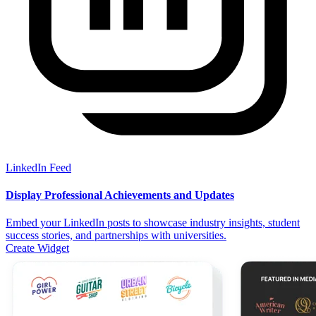
LinkedIn Feed
Display Professional Achievements and Updates
Embed your LinkedIn posts to showcase industry insights, student
success stories, and partnerships with universities.
Create Widget