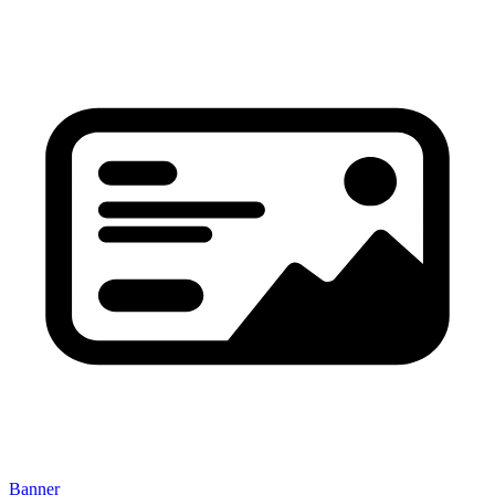
Banner