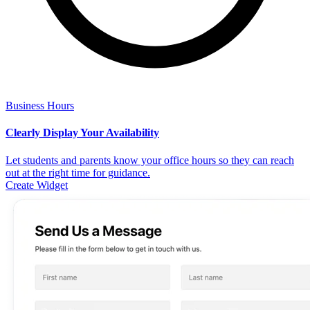
Business Hours
Clearly Display Your Availability
Let students and parents know your office hours so they can reach
out at the right time for guidance.
Create Widget