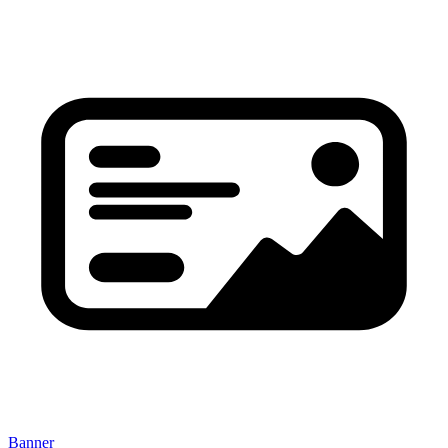
Banner