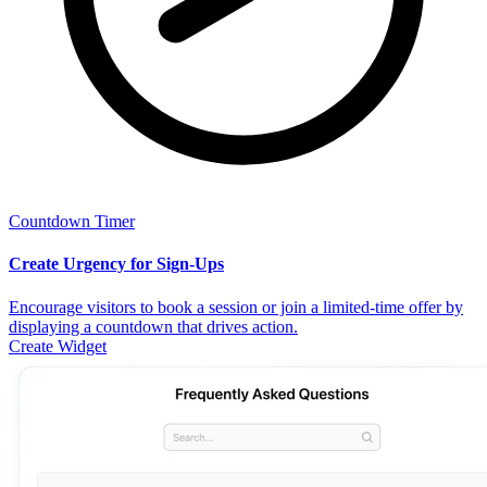
Countdown Timer
Create Urgency for Sign-Ups
Encourage visitors to book a session or join a limited-time offer by
displaying a countdown that drives action.
Create Widget