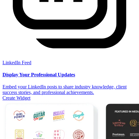
LinkedIn Feed
Display Your Professional Updates
Embed your LinkedIn posts to share industry knowledge, client
success stories, and professional achievements.
Create Widget