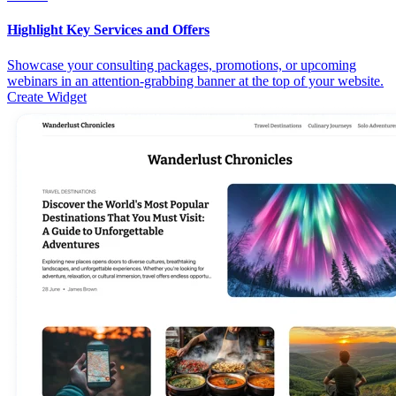
Highlight Key Services and Offers
Showcase your consulting packages, promotions, or upcoming
webinars in an attention-grabbing banner at the top of your website.
Create Widget