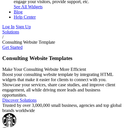
engage your visitors, provide support, etc.
See All Widgets
Blog
Help Center
Log In
Sign Up
Solutions
/
Consulting Website Template
Get Started
Consulting Website Templates
Make Your Consulting Website More Efficient
Boost your consulting website template by integrating HTML
widgets that make it easier for clients to connect with you.
Showcase your services, share case studies, and improve client
engagement, all while driving more leads and business
opportunities.
Discover Solutions
Trusted by over 3,000,000 small business, agencies and top global
brands worldwide