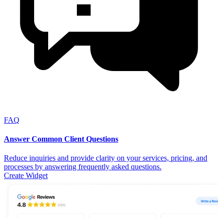
FAQ
Answer Common Client Questions
Reduce inquiries and provide clarity on your services, pricing, and
processes by answering frequently asked questions.
Create Widget