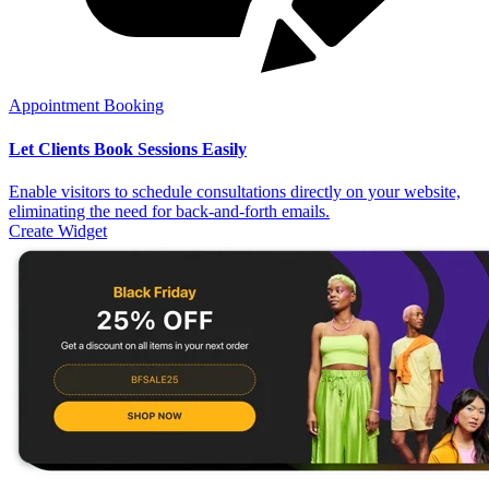
Appointment Booking
Let Clients Book Sessions Easily
Enable visitors to schedule consultations directly on your website,
eliminating the need for back-and-forth emails.
Create Widget