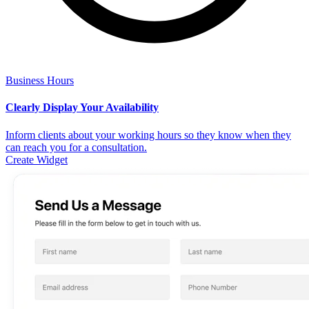
Business Hours
Clearly Display Your Availability
Inform clients about your working hours so they know when they
can reach you for a consultation.
Create Widget