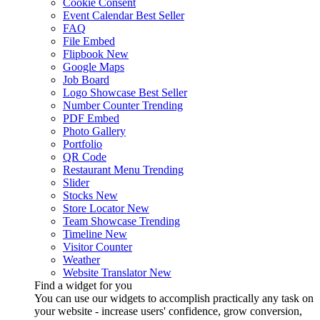
Cookie Consent
Event Calendar
Best Seller
FAQ
File Embed
Flipbook
New
Google Maps
Job Board
Logo Showcase
Best Seller
Number Counter
Trending
PDF Embed
Photo Gallery
Portfolio
QR Code
Restaurant Menu
Trending
Slider
Stocks
New
Store Locator
New
Team Showcase
Trending
Timeline
New
Visitor Counter
Weather
Website Translator
New
Find a widget for you
You can use our widgets to accomplish practically any task on
your website - increase users' confidence, grow conversion,