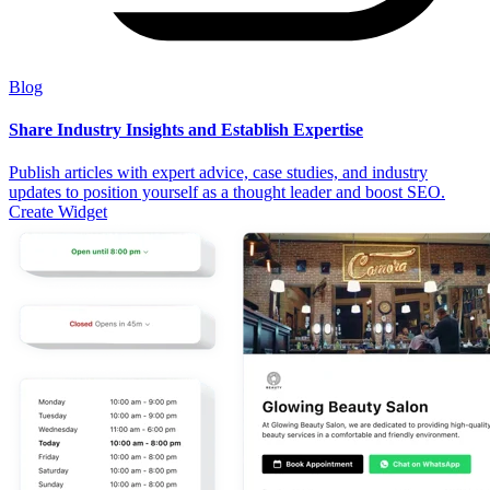
Blog
Share Industry Insights and Establish Expertise
Publish articles with expert advice, case studies, and industry
updates to position yourself as a thought leader and boost SEO.
Create Widget