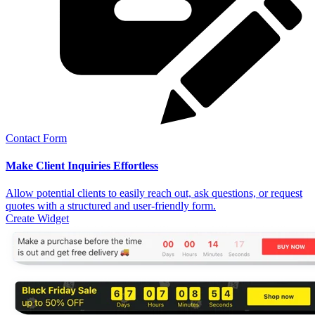
Contact Form
Make Client Inquiries Effortless
Allow potential clients to easily reach out, ask questions, or request
quotes with a structured and user-friendly form.
Create Widget