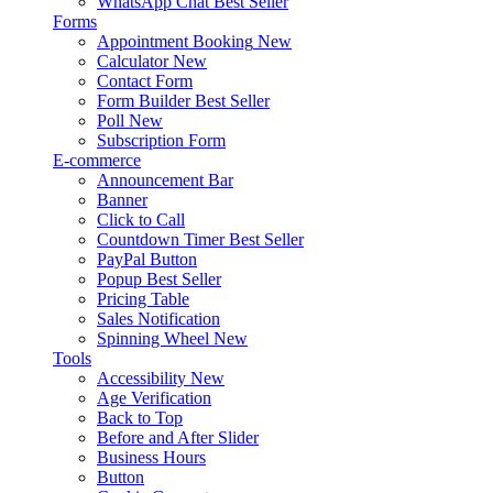
WhatsApp Chat
Best Seller
Forms
Appointment Booking
New
Calculator
New
Contact Form
Form Builder
Best Seller
Poll
New
Subscription Form
E-commerce
Announcement Bar
Banner
Click to Call
Countdown Timer
Best Seller
PayPal Button
Popup
Best Seller
Pricing Table
Sales Notification
Spinning Wheel
New
Tools
Accessibility
New
Age Verification
Back to Top
Before and After Slider
Business Hours
Button