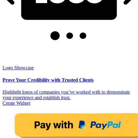
Logo Showcase
Prove Your Credibility with Trusted Clients
Highlight logos of companies you’ve worked with to demonstrate
your experience and establish trust.
Create Widget