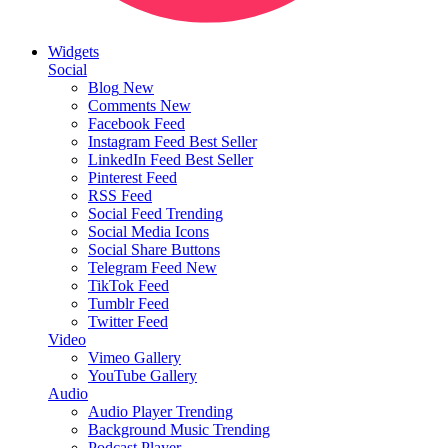
Widgets
Social
Blog
New
Comments
New
Facebook Feed
Instagram Feed
Best Seller
LinkedIn Feed
Best Seller
Pinterest Feed
RSS Feed
Social Feed
Trending
Social Media Icons
Social Share Buttons
Telegram Feed
New
TikTok Feed
Tumblr Feed
Twitter Feed
Video
Vimeo Gallery
YouTube Gallery
Audio
Audio Player
Trending
Background Music
Trending
Podcast Player