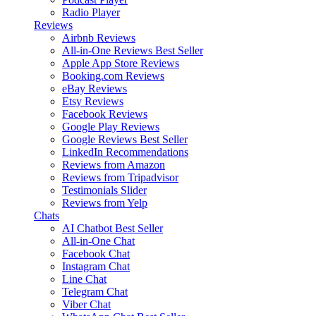
Radio Player
Reviews
Airbnb Reviews
All-in-One Reviews
Best Seller
Apple App Store Reviews
Booking.com Reviews
eBay Reviews
Etsy Reviews
Facebook Reviews
Google Play Reviews
Google Reviews
Best Seller
LinkedIn Recommendations
Reviews from Amazon
Reviews from Tripadvisor
Testimonials Slider
Reviews from Yelp
Chats
AI Chatbot
Best Seller
All-in-One Chat
Facebook Chat
Instagram Chat
Line Chat
Telegram Chat
Viber Chat