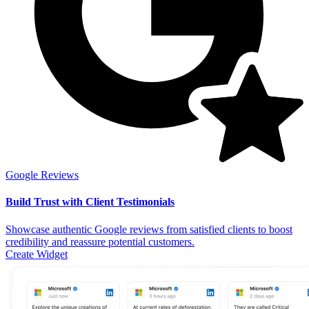
Google Reviews
Build Trust with Client Testimonials
Showcase authentic Google reviews from satisfied clients to boost
credibility and reassure potential customers.
Create Widget