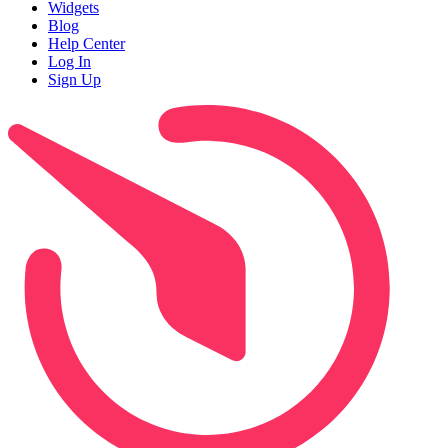
Widgets
Blog
Help Center
Log In
Sign Up