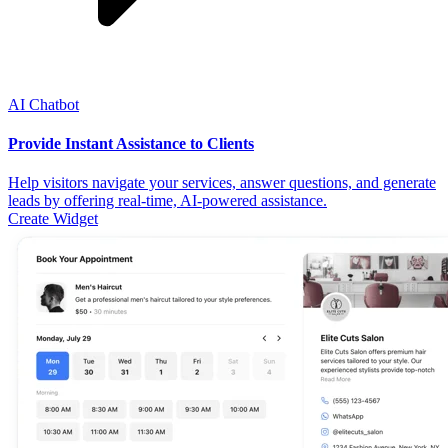
AI Chatbot
Provide Instant Assistance to Clients
Help visitors navigate your services, answer questions, and generate
leads by offering real-time, AI-powered assistance.
Create Widget