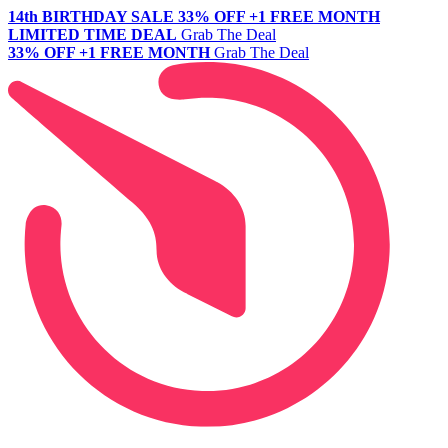
14th BIRTHDAY SALE
33% OFF +1 FREE MONTH
LIMITED TIME DEAL
Grab The Deal
33% OFF +1 FREE MONTH
Grab The Deal