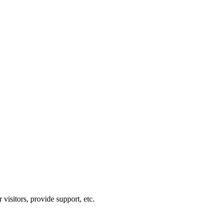
visitors, provide support, etc.