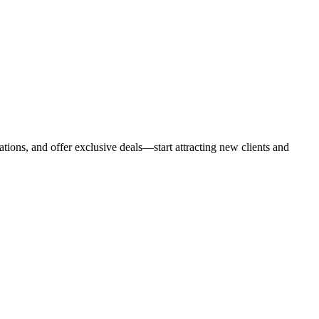
tions, and offer exclusive deals—start attracting new clients and