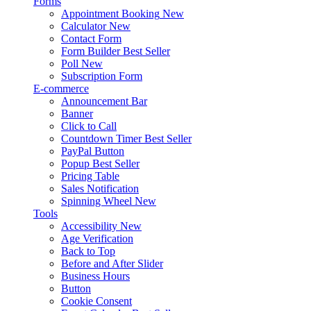
Forms
Appointment Booking
New
Calculator
New
Contact Form
Form Builder
Best Seller
Poll
New
Subscription Form
E-commerce
Announcement Bar
Banner
Click to Call
Countdown Timer
Best Seller
PayPal Button
Popup
Best Seller
Pricing Table
Sales Notification
Spinning Wheel
New
Tools
Accessibility
New
Age Verification
Back to Top
Before and After Slider
Business Hours
Button
Cookie Consent