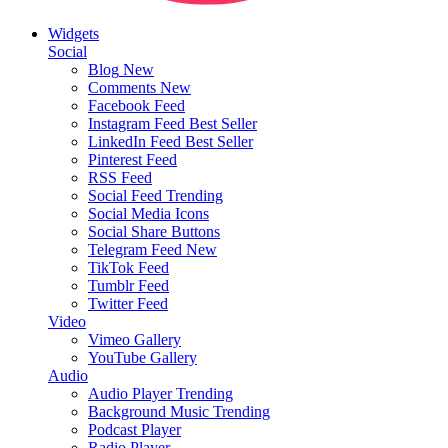
Widgets
Social
Blog
New
Comments
New
Facebook Feed
Instagram Feed
Best Seller
LinkedIn Feed
Best Seller
Pinterest Feed
RSS Feed
Social Feed
Trending
Social Media Icons
Social Share Buttons
Telegram Feed
New
TikTok Feed
Tumblr Feed
Twitter Feed
Video
Vimeo Gallery
YouTube Gallery
Audio
Audio Player
Trending
Background Music
Trending
Podcast Player
Radio Player