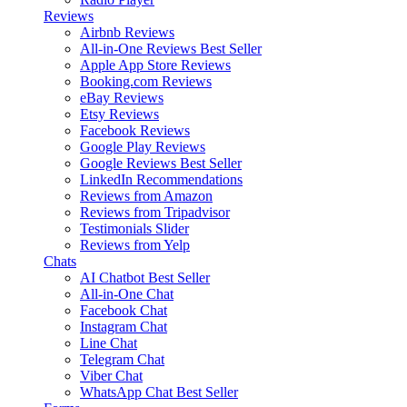
Reviews
Airbnb Reviews
All-in-One Reviews
Best Seller
Apple App Store Reviews
Booking.com Reviews
eBay Reviews
Etsy Reviews
Facebook Reviews
Google Play Reviews
Google Reviews
Best Seller
LinkedIn Recommendations
Reviews from Amazon
Reviews from Tripadvisor
Testimonials Slider
Reviews from Yelp
Chats
AI Chatbot
Best Seller
All-in-One Chat
Facebook Chat
Instagram Chat
Line Chat
Telegram Chat
Viber Chat
WhatsApp Chat
Best Seller