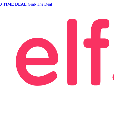
D TIME DEAL
Grab The Deal