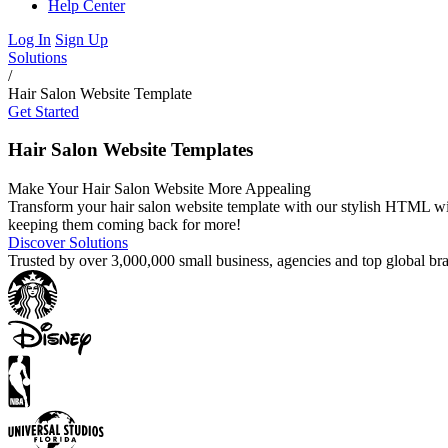
Help Center
Log In
Sign Up
Solutions
/
Hair Salon Website Template
Get Started
Hair Salon Website Templates
Make Your Hair Salon Website More Appealing
Transform your hair salon website template with our stylish HTML widg
keeping them coming back for more!
Discover Solutions
Trusted by over 3,000,000 small business, agencies and top global b