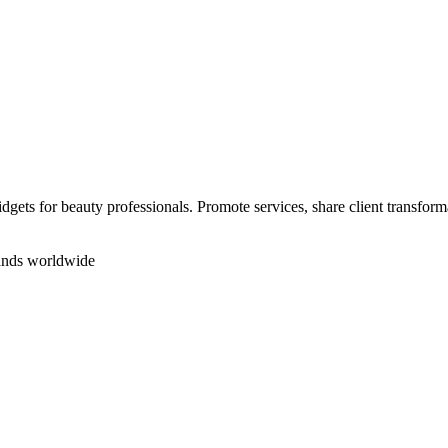
ets for beauty professionals. Promote services, share client transforma
rands worldwide