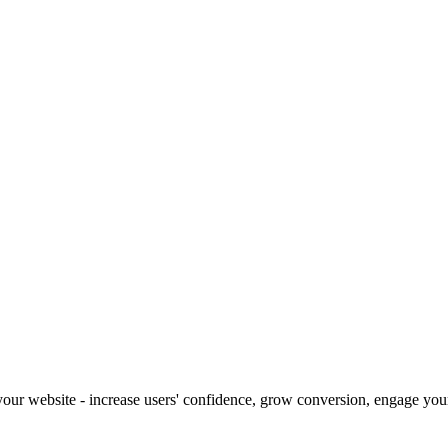
our website - increase users' confidence, grow conversion, engage your 