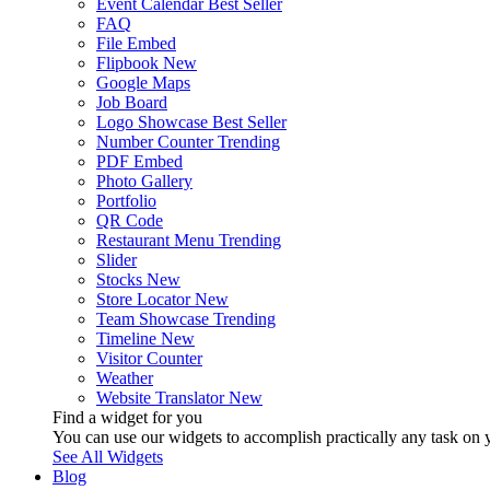
Event Calendar
Best Seller
FAQ
File Embed
Flipbook
New
Google Maps
Job Board
Logo Showcase
Best Seller
Number Counter
Trending
PDF Embed
Photo Gallery
Portfolio
QR Code
Restaurant Menu
Trending
Slider
Stocks
New
Store Locator
New
Team Showcase
Trending
Timeline
New
Visitor Counter
Weather
Website Translator
New
Find a widget for you
You can use our widgets to accomplish practically any task on y
See All Widgets
Blog