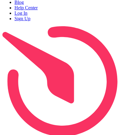
Blog
Help Center
Log In
Sign Up