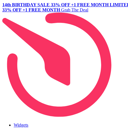
14th BIRTHDAY SALE
33% OFF +1 FREE MONTH
LIMITE
33% OFF +1 FREE MONTH
Grab The Deal
Widgets