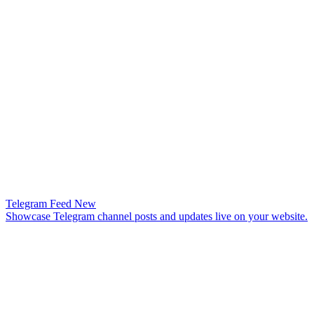
Telegram Feed
New
Showcase Telegram channel posts and updates live on your website.