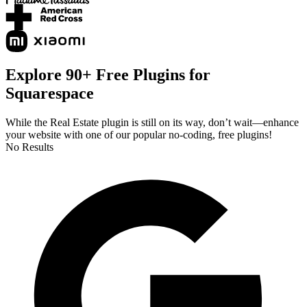
Explore 90+ Free Plugins for
Squarespace
While the Real Estate plugin is still on its way, don’t wait—enhance
your website with one of our popular no-coding, free plugins!
No Results