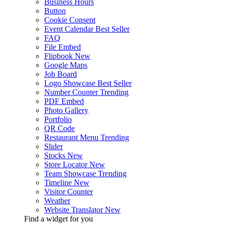
Business Hours
Button
Cookie Consent
Event Calendar
Best Seller
FAQ
File Embed
Flipbook
New
Google Maps
Job Board
Logo Showcase
Best Seller
Number Counter
Trending
PDF Embed
Photo Gallery
Portfolio
QR Code
Restaurant Menu
Trending
Slider
Stocks
New
Store Locator
New
Team Showcase
Trending
Timeline
New
Visitor Counter
Weather
Website Translator
New
Find a widget for you