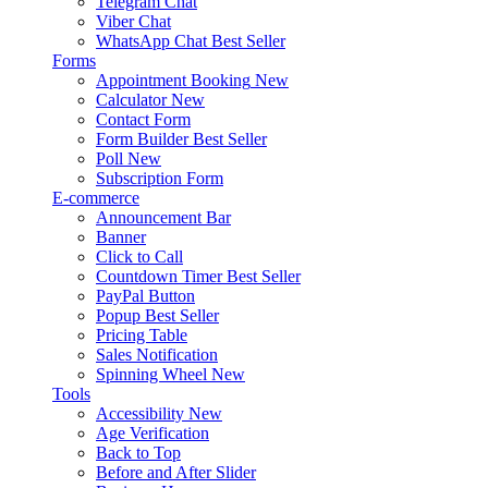
Telegram Chat
Viber Chat
WhatsApp Chat
Best Seller
Forms
Appointment Booking
New
Calculator
New
Contact Form
Form Builder
Best Seller
Poll
New
Subscription Form
E-commerce
Announcement Bar
Banner
Click to Call
Countdown Timer
Best Seller
PayPal Button
Popup
Best Seller
Pricing Table
Sales Notification
Spinning Wheel
New
Tools
Accessibility
New
Age Verification
Back to Top
Before and After Slider