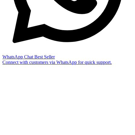
WhatsApp Chat
Best Seller
Connect with customers via WhatsApp for quick support.