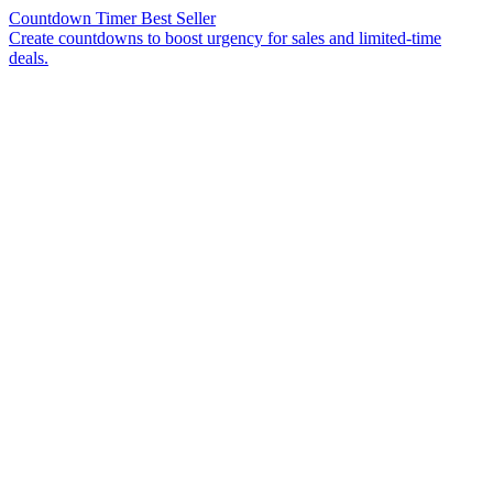
Countdown Timer
Best Seller
Create countdowns to boost urgency for sales and limited-time
deals.