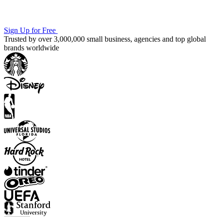
Sign Up for Free
Trusted by over 3,000,000 small business, agencies and top global
brands worldwide