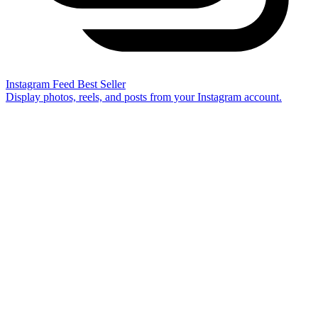
Instagram Feed
Best Seller
Display photos, reels, and posts from your Instagram account.