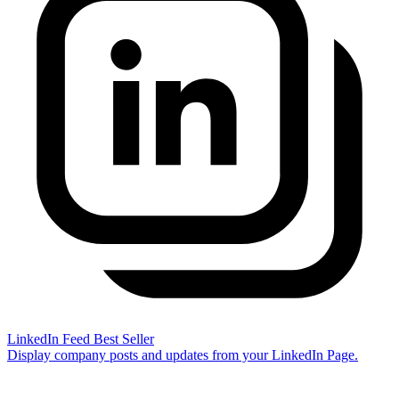
LinkedIn Feed
Best Seller
Display company posts and updates from your LinkedIn Page.