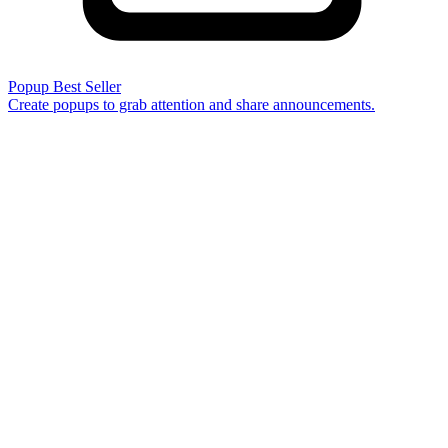
Popup
Best Seller
Create popups to grab attention and share announcements.