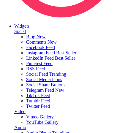
Widgets
Social
Blog
New
Comments
New
Facebook Feed
Instagram Feed
Best Seller
LinkedIn Feed
Best Seller
Pinterest Feed
RSS Feed
Social Feed
Trending
Social Media Icons
Social Share Buttons
Telegram Feed
New
TikTok Feed
Tumblr Feed
Twitter Feed
Video
Vimeo Gallery
YouTube Gallery
Audio
Audio Player
Trending