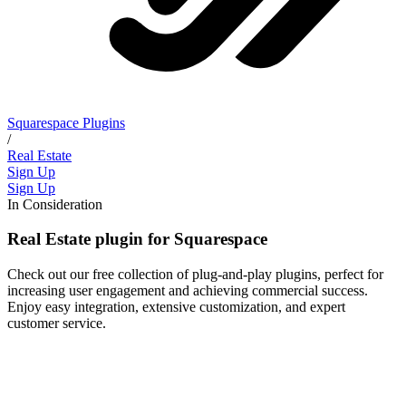
Squarespace Plugins
/
Real Estate
Sign Up
Sign Up
In Consideration
Real Estate plugin for Squarespace
Check out our free collection of plug-and-play plugins, perfect for
increasing user engagement and achieving commercial success.
Enjoy easy integration, extensive customization, and expert
customer service.