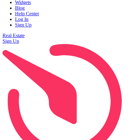
Widgets
Blog
Help Center
Log In
Sign Up
Real Estate
Sign Up