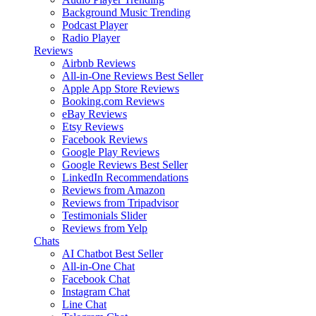
Background Music
Trending
Podcast Player
Radio Player
Reviews
Airbnb Reviews
All-in-One Reviews
Best Seller
Apple App Store Reviews
Booking.com Reviews
eBay Reviews
Etsy Reviews
Facebook Reviews
Google Play Reviews
Google Reviews
Best Seller
LinkedIn Recommendations
Reviews from Amazon
Reviews from Tripadvisor
Testimonials Slider
Reviews from Yelp
Chats
AI Chatbot
Best Seller
All-in-One Chat
Facebook Chat
Instagram Chat
Line Chat