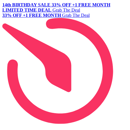
14th BIRTHDAY SALE
33% OFF +1 FREE MONTH
LIMITED TIME DEAL
Grab The Deal
33% OFF +1 FREE MONTH
Grab The Deal