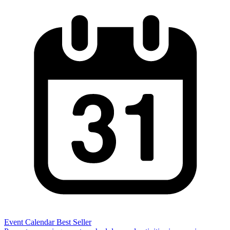
Event Calendar
Best Seller