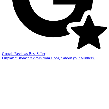
Google Reviews
Best Seller
Display customer reviews from Google about your business.