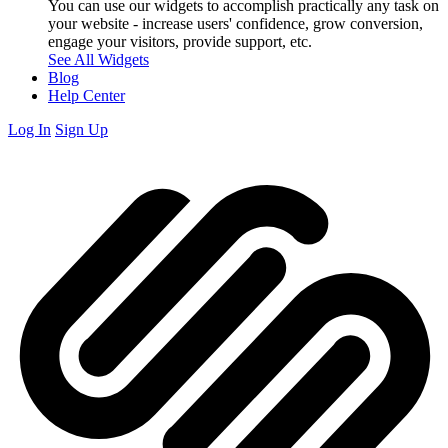
You can use our widgets to accomplish practically any task on
your website - increase users' confidence, grow conversion,
engage your visitors, provide support, etc.
See All Widgets
Blog
Help Center
Log In
Sign Up