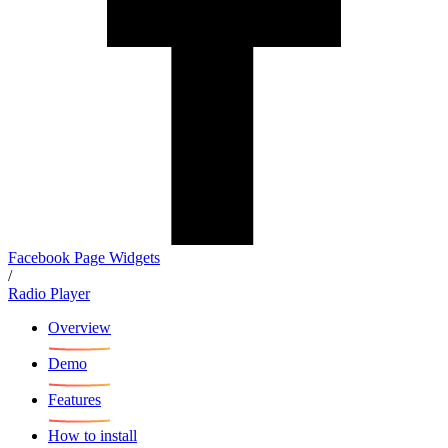
Facebook Page Widgets
/
Radio Player
Overview
Demo
Features
How to install