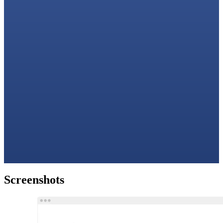
Screenshots