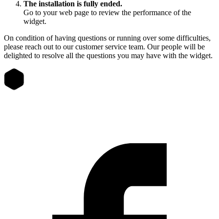
The installation is fully ended.
Go to your web page to review the performance of the
widget.
On condition of having questions or running over some difficulties,
please reach out to our customer service team. Our people will be
delighted to resolve all the questions you may have with the widget.