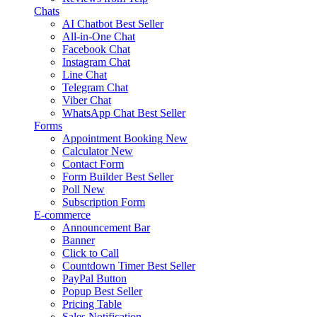
Chats
AI Chatbot
Best Seller
All-in-One Chat
Facebook Chat
Instagram Chat
Line Chat
Telegram Chat
Viber Chat
WhatsApp Chat
Best Seller
Forms
Appointment Booking
New
Calculator
New
Contact Form
Form Builder
Best Seller
Poll
New
Subscription Form
E-commerce
Announcement Bar
Banner
Click to Call
Countdown Timer
Best Seller
PayPal Button
Popup
Best Seller
Pricing Table
Sales Notification