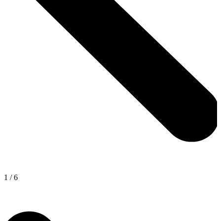
1
/
6