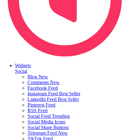
Widgets
Social
Blog
New
Comments
New
Facebook Feed
Instagram Feed
Best Seller
LinkedIn Feed
Best Seller
Pinterest Feed
RSS Feed
Social Feed
Trending
Social Media Icons
Social Share Buttons
Telegram Feed
New
TikTok Feed