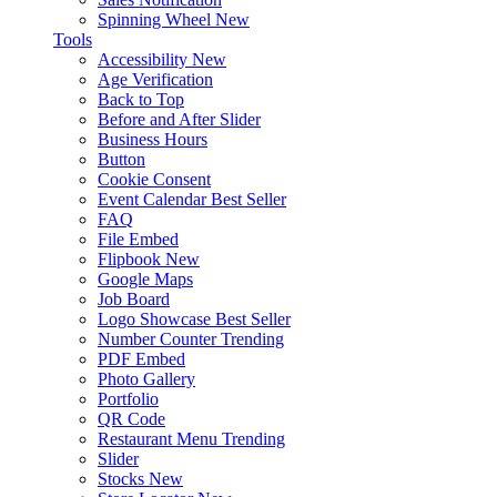
Spinning Wheel
New
Tools
Accessibility
New
Age Verification
Back to Top
Before and After Slider
Business Hours
Button
Cookie Consent
Event Calendar
Best Seller
FAQ
File Embed
Flipbook
New
Google Maps
Job Board
Logo Showcase
Best Seller
Number Counter
Trending
PDF Embed
Photo Gallery
Portfolio
QR Code
Restaurant Menu
Trending
Slider
Stocks
New