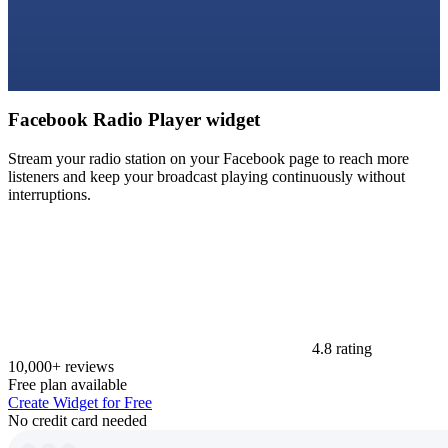
Facebook Radio Player widget
Stream your radio station on your Facebook page to reach more
listeners and keep your broadcast playing continuously without
interruptions.
4.8 rating
10,000+ reviews
Free plan available
Create Widget for Free
No credit card needed