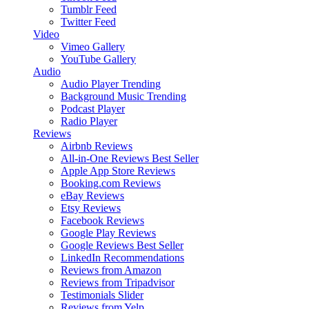
Tumblr Feed
Twitter Feed
Video
Vimeo Gallery
YouTube Gallery
Audio
Audio Player
Trending
Background Music
Trending
Podcast Player
Radio Player
Reviews
Airbnb Reviews
All-in-One Reviews
Best Seller
Apple App Store Reviews
Booking.com Reviews
eBay Reviews
Etsy Reviews
Facebook Reviews
Google Play Reviews
Google Reviews
Best Seller
LinkedIn Recommendations
Reviews from Amazon
Reviews from Tripadvisor
Testimonials Slider
Reviews from Yelp