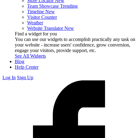
Store Locator
New
Team Showcase
Trending
Timeline
New
Visitor Counter
Weather
Website Translator
New
Find a widget for you
You can use our widgets to accomplish practically any task on
your website - increase users' confidence, grow conversion,
engage your visitors, provide support, etc.
See All Widgets
Blog
Help Center
Log In
Sign Up