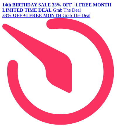
14th BIRTHDAY SALE
33% OFF +1 FREE MONTH
LIMITED TIME DEAL
Grab The Deal
33% OFF +1 FREE MONTH
Grab The Deal