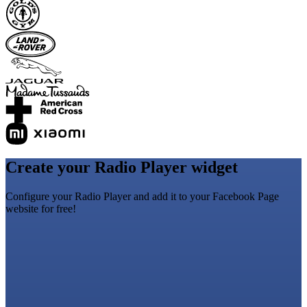
Create your Radio Player widget
Configure your Radio Player and add it to your Facebook Page
website for free!