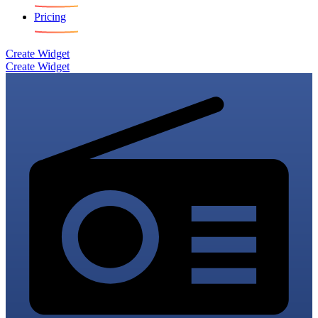
Pricing
Create Widget
Create Widget