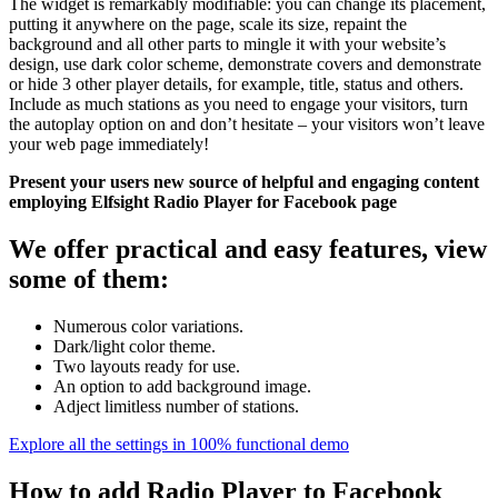
The widget is remarkably modifiable: you can change its placement,
putting it anywhere on the page, scale its size, repaint the
background and all other parts to mingle it with your website’s
design, use dark color scheme, demonstrate covers and demonstrate
or hide 3 other player details, for example, title, status and others.
Include as much stations as you need to engage your visitors, turn
the autoplay option on and don’t hesitate – your visitors won’t leave
your web page immediately!
Present your users new source of helpful and engaging content
employing Elfsight Radio Player for Facebook page
We offer practical and easy features, view
some of them:
Numerous color variations.
Dark/light color theme.
Two layouts ready for use.
An option to add background image.
Adject limitless number of stations.
Explore all the settings in 100% functional demo
How to add Radio Player to Facebook