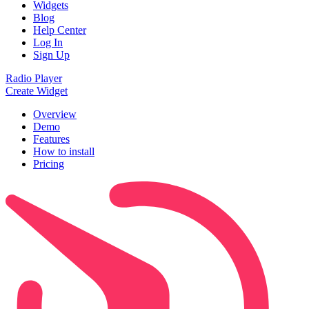
Widgets
Blog
Help Center
Log In
Sign Up
Radio Player
Create Widget
Overview
Demo
Features
How to install
Pricing