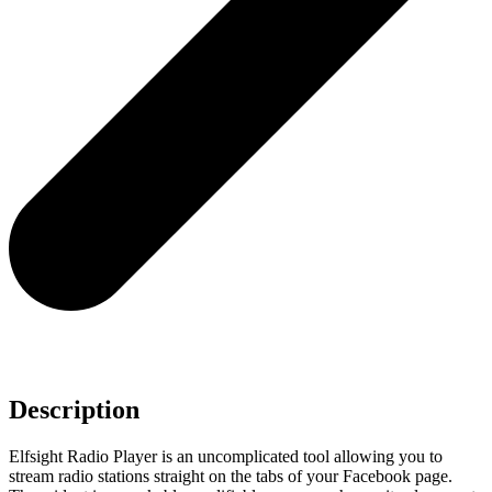
Description
Elfsight Radio Player is an uncomplicated tool allowing you to
stream radio stations straight on the tabs of your Facebook page.