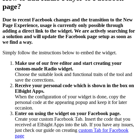
page?
Due to recent Facebook changes and the transition to the New
Page Experience, usage is currently only possible through
adding a direct link to the widget. We are actively searching for
a solution and will update the Facebook page setup as soon as
we find a way.
Simply follow the instructions below to embed the widget.
Make use of our free editor and start creating your
custom-made Radio widget.
Choose the suitable look and functional traits of the tool and
save the corrections.
Receive your personal code which is shown in the box on
Elfsight Apps.
When the configuration of your widget is done, copy the
personal code at the appearing popup and keep it for later
occasion.
Enter on using the widget on your Facebook page.
Create your custom Facebook Tab. Insert the code that you
received at Elfsight Apps into the tab. If you have any issues,
just check our guide on creating
custom Tab for Facebook
page