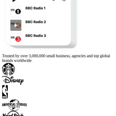
Trusted by over 3,000,000 small business, agencies and top global
brands worldwide