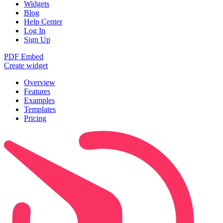
Widgets
Blog
Help Center
Log In
Sign Up
PDF Embed
Create widget
Overview
Features
Examples
Templates
Pricing