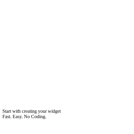
Start with creating your widget
Fast. Easy. No Coding.