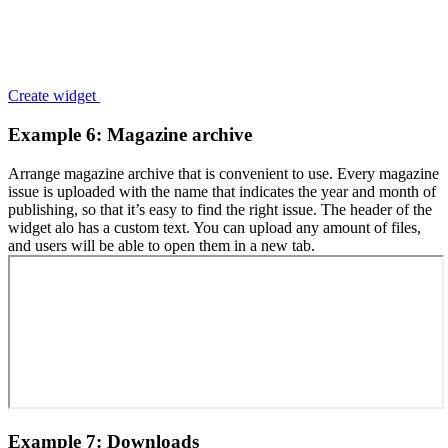
Create widget
Example 6: Magazine archive
Arrange magazine archive that is convenient to use. Every magazine
issue is uploaded with the name that indicates the year and month of
publishing, so that it’s easy to find the right issue. The header of the
widget alo has a custom text. You can upload any amount of files,
and users will be able to open them in a new tab.
Example 7: Downloads