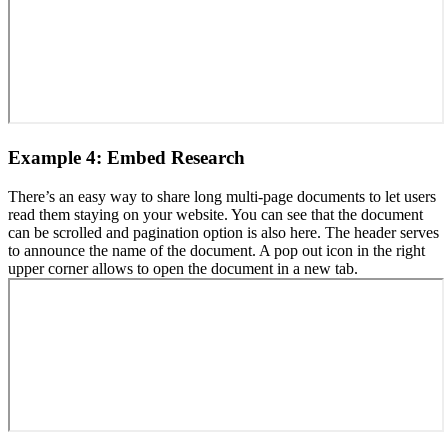
Example 4: Embed Research
There’s an easy way to share long multi-page documents to let users
read them staying on your website. You can see that the document
can be scrolled and pagination option is also here. The header serves
to announce the name of the document. A pop out icon in the right
upper corner allows to open the document in a new tab.