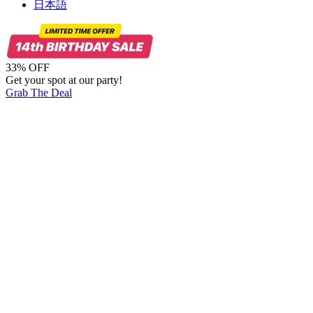
日本語
33% OFF
Get your spot at our party!
Grab The Deal