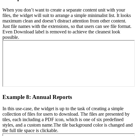
When you don’t want to create a separate content unit with your
files, the widget will suit to arrange a simple minimalist list. It looks
maximum clean and doesn’t distract attention from other content.
Just file names with the extensions, so that users can see file format.
Even Download label is removed to achieve the cleanest look
possible.
Example 8: Annual Reports
In this use-case, the widget is up to the task of creating a simple
collection of files for users to download. The files are presented by
tiles, each including a PDF icon, which is one of six predefined
styles, and a custom name.The tile background color is changed and
the full tile space is clickable.