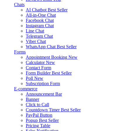
Chats
AI Chatbot
Best Seller
All-in-One Chat
Facebook Chat
Instagram Chat
Line Chat
Telegram Chat
Viber Chat
WhatsApp Chat
Best Seller
Forms
Appointment Booking
New
Calculator
New
Contact Form
Form Builder
Best Seller
Poll
New
Subscription Form
E-commerce
Announcement Bar
Banner
Click to Call
Countdown Timer
Best Seller
PayPal Button
Popup
Best Seller
Pricing Table
Sales Notification