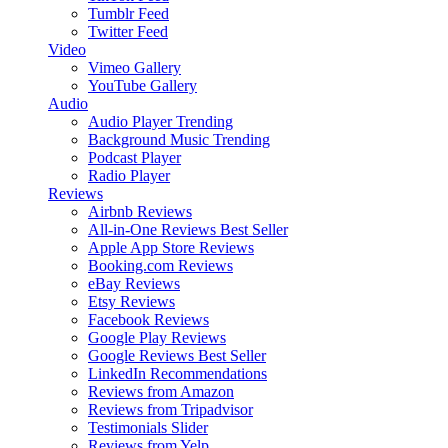
Tumblr Feed
Twitter Feed
Video
Vimeo Gallery
YouTube Gallery
Audio
Audio Player
Trending
Background Music
Trending
Podcast Player
Radio Player
Reviews
Airbnb Reviews
All-in-One Reviews
Best Seller
Apple App Store Reviews
Booking.com Reviews
eBay Reviews
Etsy Reviews
Facebook Reviews
Google Play Reviews
Google Reviews
Best Seller
LinkedIn Recommendations
Reviews from Amazon
Reviews from Tripadvisor
Testimonials Slider
Reviews from Yelp