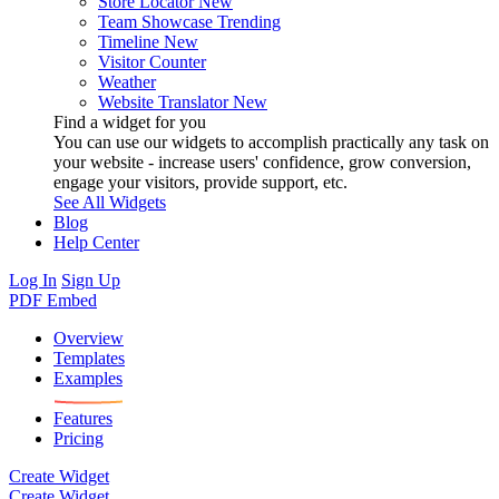
Store Locator
New
Team Showcase
Trending
Timeline
New
Visitor Counter
Weather
Website Translator
New
Find a widget for you
You can use our widgets to accomplish practically any task on
your website - increase users' confidence, grow conversion,
engage your visitors, provide support, etc.
See All Widgets
Blog
Help Center
Log In
Sign Up
PDF Embed
Overview
Templates
Examples
Features
Pricing
Create Widget
Create Widget