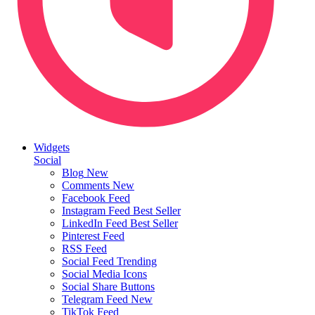
Widgets
Social
Blog
New
Comments
New
Facebook Feed
Instagram Feed
Best Seller
LinkedIn Feed
Best Seller
Pinterest Feed
RSS Feed
Social Feed
Trending
Social Media Icons
Social Share Buttons
Telegram Feed
New
TikTok Feed