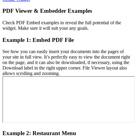
PDF Viewer & Embedder Examples
Check PDF Embed examples to reveal the full potential of the
widget. Make sure it will suit your any goals.
Example 1: Embed PDF File
See how you can easily insert your documents into the pages of
your site in full view. It’s perfectly easy to view the document right
on the page, and it can also be downloaded, if necessary, using the
Download label in the right upper corner. File Viewer layout also
allows scrolling and zooming.
Example 2: Restaurant Menu