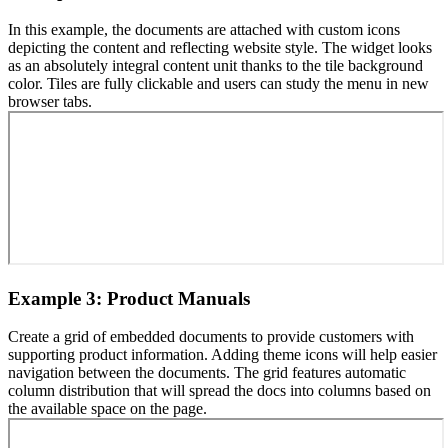
In this example, the documents are attached with custom icons
depicting the content and reflecting website style. The widget looks
as an absolutely integral content unit thanks to the tile background
color. Tiles are fully clickable and users can study the menu in new
browser tabs.
Example 3: Product Manuals
Create a grid of embedded documents to provide customers with
supporting product information. Adding theme icons will help easier
navigation between the documents. The grid features automatic
column distribution that will spread the docs into columns based on
the available space on the page.