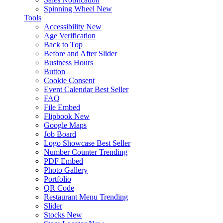
Spinning Wheel
New
Tools
Accessibility
New
Age Verification
Back to Top
Before and After Slider
Business Hours
Button
Cookie Consent
Event Calendar
Best Seller
FAQ
File Embed
Flipbook
New
Google Maps
Job Board
Logo Showcase
Best Seller
Number Counter
Trending
PDF Embed
Photo Gallery
Portfolio
QR Code
Restaurant Menu
Trending
Slider
Stocks
New