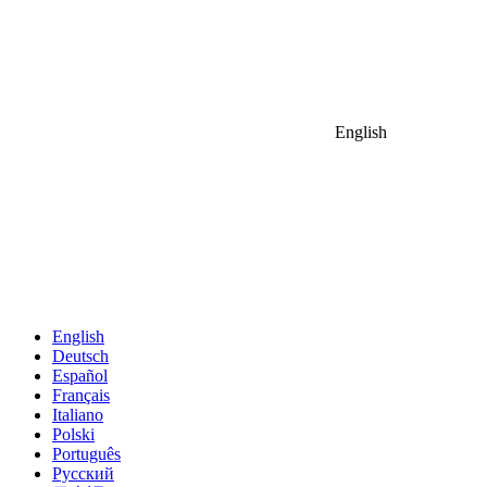
English
English
Deutsch
Español
Français
Italiano
Polski
Português
Русский