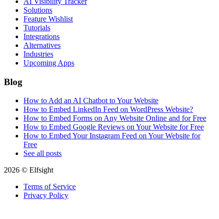
AI Visibility Tracker
Solutions
Feature Wishlist
Tutorials
Integrations
Alternatives
Industries
Upcoming Apps
Blog
How to Add an AI Chatbot to Your Website
How to Embed LinkedIn Feed on WordPress Website?
How to Embed Forms on Any Website Online and for Free
How to Embed Google Reviews on Your Website for Free
How to Embed Your Instagram Feed on Your Website for
Free
See all posts
2026 © Elfsight
Terms of Service
Privacy Policy