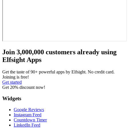
Join 3,000,000 customers already using
Elfsight Apps
Get the taste of 90+ powerful apps by Elfsight. No credit card.
Joining is free!
Get started
Get 20% discount now!
Widgets
Google Reviews
Instagram Feed
Countdown Timer
LinkedIn Feed