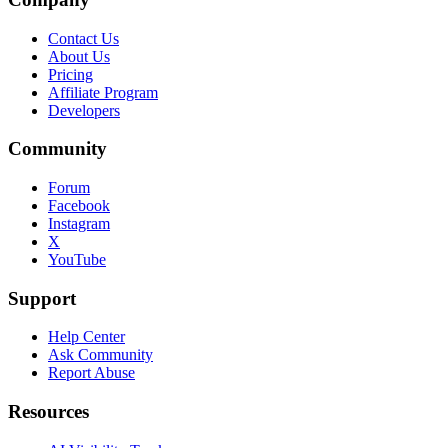
Contact Us
About Us
Pricing
Affiliate Program
Developers
Community
Forum
Facebook
Instagram
X
YouTube
Support
Help Center
Ask Community
Report Abuse
Resources