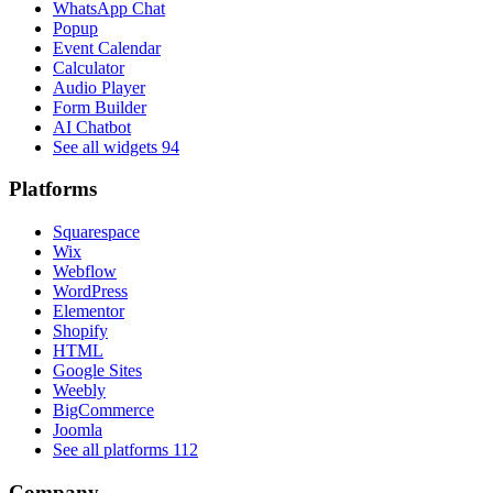
WhatsApp Chat
Popup
Event Calendar
Calculator
Audio Player
Form Builder
AI Chatbot
See all widgets
94
Platforms
Squarespace
Wix
Webflow
WordPress
Elementor
Shopify
HTML
Google Sites
Weebly
BigCommerce
Joomla
See all platforms
112
Company