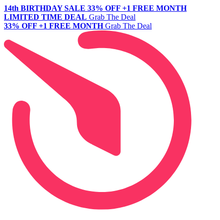
14th BIRTHDAY SALE
33% OFF +1 FREE MONTH
LIMITED TIME DEAL
Grab The Deal
33% OFF +1 FREE MONTH
Grab The Deal