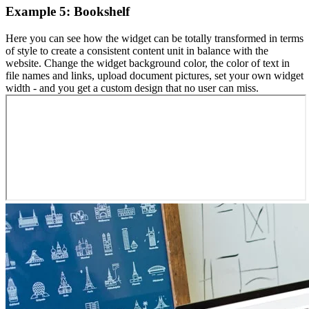
Example 5: Bookshelf
Here you can see how the widget can be totally transformed in terms
of style to create a consistent content unit in balance with the
website. Change the widget background color, the color of text in
file names and links, upload document pictures, set your own widget
width - and you get a custom design that no user can miss.