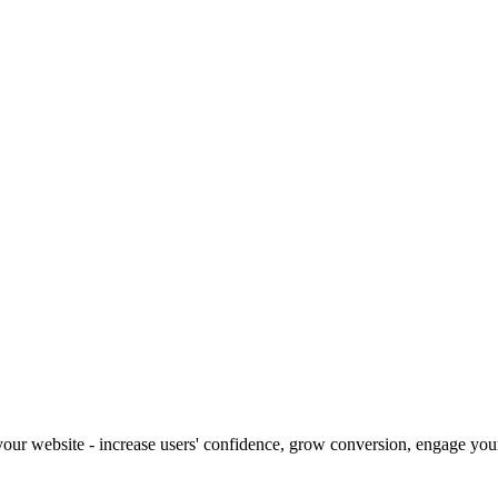
our website - increase users' confidence, grow conversion, engage your 