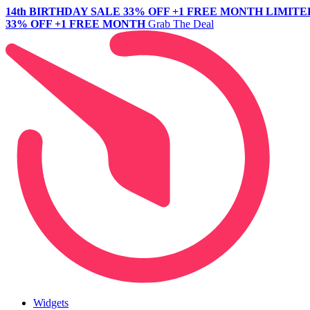
14th BIRTHDAY SALE
33% OFF +1 FREE MONTH
LIMITE
33% OFF +1 FREE MONTH
Grab The Deal
Widgets