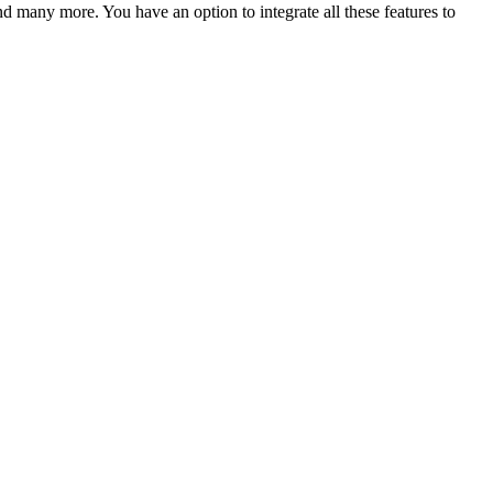
nd many more. You have an option to integrate all these features to