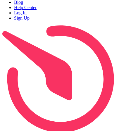
Blog
Help Center
Log In
Sign Up