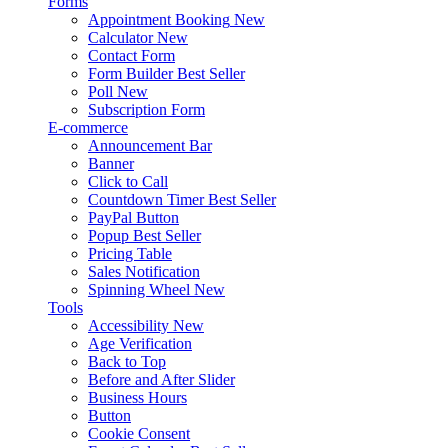
Forms
Appointment Booking
New
Calculator
New
Contact Form
Form Builder
Best Seller
Poll
New
Subscription Form
E-commerce
Announcement Bar
Banner
Click to Call
Countdown Timer
Best Seller
PayPal Button
Popup
Best Seller
Pricing Table
Sales Notification
Spinning Wheel
New
Tools
Accessibility
New
Age Verification
Back to Top
Before and After Slider
Business Hours
Button
Cookie Consent