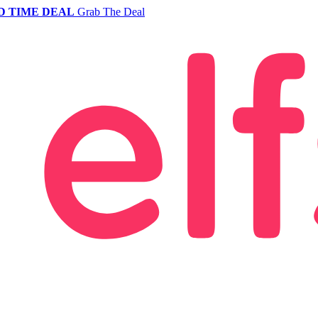
D TIME DEAL
Grab The Deal