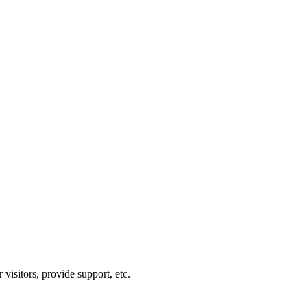
visitors, provide support, etc.