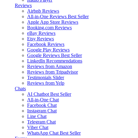
Reviews
Airbnb Reviews
All-in-One Reviews
Best Seller
Apple App Store Reviews
Booking.com Reviews
eBay Reviews
Etsy Reviews
Facebook Reviews
Google Play Reviews
Google Reviews
Best Seller
LinkedIn Recommendations
Reviews from Amazon
Reviews from Tripadvisor
Testimonials Slider
Reviews from Yelp
Chats
AI Chatbot
Best Seller
All-in-One Chat
Facebook Chat
Instagram Chat
Line Chat
Telegram Chat
Viber Chat
WhatsApp Chat
Best Seller