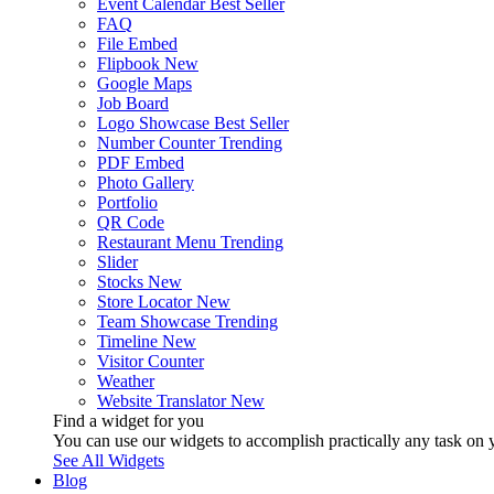
Event Calendar
Best Seller
FAQ
File Embed
Flipbook
New
Google Maps
Job Board
Logo Showcase
Best Seller
Number Counter
Trending
PDF Embed
Photo Gallery
Portfolio
QR Code
Restaurant Menu
Trending
Slider
Stocks
New
Store Locator
New
Team Showcase
Trending
Timeline
New
Visitor Counter
Weather
Website Translator
New
Find a widget for you
You can use our widgets to accomplish practically any task on y
See All Widgets
Blog