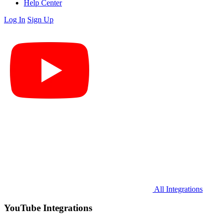
Help Center
Log In
Sign Up
All Integrations
YouTube Integrations