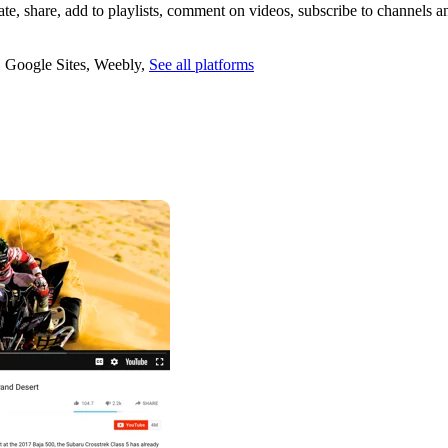
te, share, add to playlists, comment on videos, subscribe to channels a
,
Google Sites
,
Weebly
,
See all platforms