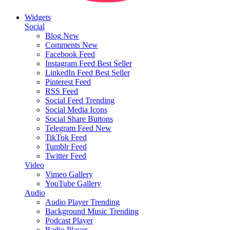
Widgets
Social
Blog
New
Comments
New
Facebook Feed
Instagram Feed
Best Seller
LinkedIn Feed
Best Seller
Pinterest Feed
RSS Feed
Social Feed
Trending
Social Media Icons
Social Share Buttons
Telegram Feed
New
TikTok Feed
Tumblr Feed
Twitter Feed
Video
Vimeo Gallery
YouTube Gallery
Audio
Audio Player
Trending
Background Music
Trending
Podcast Player
Radio Player