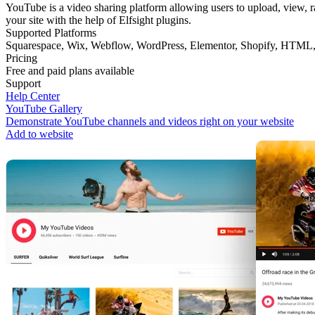
YouTube is a video sharing platform allowing users to upload, view, ra
your site with the help of Elfsight plugins.
Supported Platforms
Squarespace
,
Wix
,
Webflow
,
WordPress
,
Elementor
,
Shopify
,
HTML
Pricing
Free and paid plans available
Support
Help Center
YouTube Gallery
Demonstrate YouTube channels and videos right on your website
Add to website