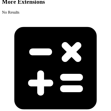
More Extensions
No Results