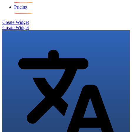
Pricing
Create Widget
Create Widget