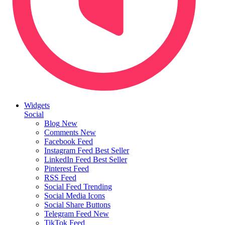
Widgets
Social
Blog
New
Comments
New
Facebook Feed
Instagram Feed
Best Seller
LinkedIn Feed
Best Seller
Pinterest Feed
RSS Feed
Social Feed
Trending
Social Media Icons
Social Share Buttons
Telegram Feed
New
TikTok Feed