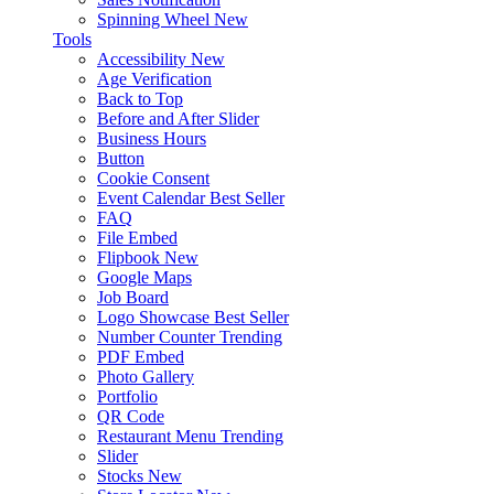
Spinning Wheel
New
Tools
Accessibility
New
Age Verification
Back to Top
Before and After Slider
Business Hours
Button
Cookie Consent
Event Calendar
Best Seller
FAQ
File Embed
Flipbook
New
Google Maps
Job Board
Logo Showcase
Best Seller
Number Counter
Trending
PDF Embed
Photo Gallery
Portfolio
QR Code
Restaurant Menu
Trending
Slider
Stocks
New