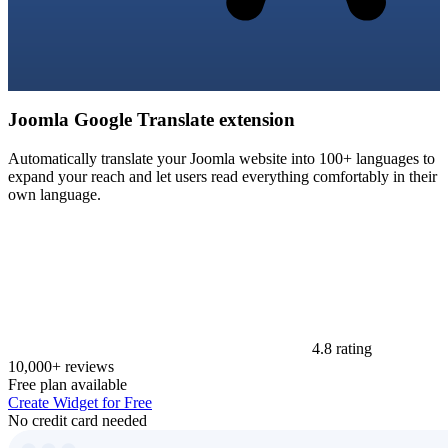
Joomla Google Translate extension
Automatically translate your Joomla website into 100+ languages to
expand your reach and let users read everything comfortably in their
own language.
4.8 rating
10,000+ reviews
Free plan available
Create Widget for Free
No credit card needed