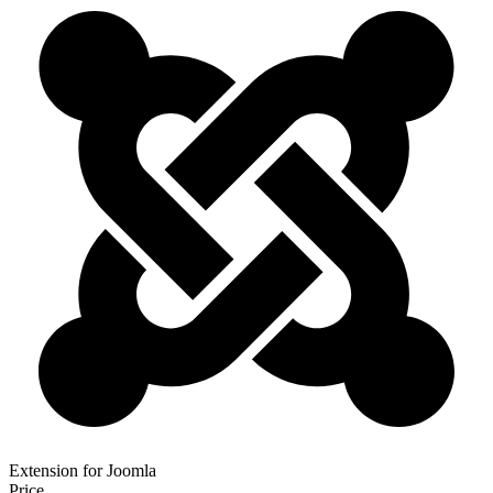
Extension for Joomla
Price