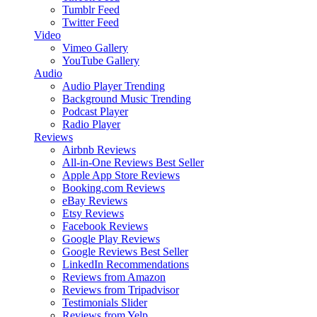
Tumblr Feed
Twitter Feed
Video
Vimeo Gallery
YouTube Gallery
Audio
Audio Player
Trending
Background Music
Trending
Podcast Player
Radio Player
Reviews
Airbnb Reviews
All-in-One Reviews
Best Seller
Apple App Store Reviews
Booking.com Reviews
eBay Reviews
Etsy Reviews
Facebook Reviews
Google Play Reviews
Google Reviews
Best Seller
LinkedIn Recommendations
Reviews from Amazon
Reviews from Tripadvisor
Testimonials Slider
Reviews from Yelp