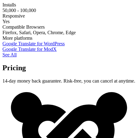
Installs
50,000 - 100,000
Responsive
Yes
Compatible Browsers
Firefox, Safari, Opera, Chrome, Edge
More platforms
Google Translate for WordPress
Google Translate for ModX
See All
Pricing
14-day money back guarantee. Risk-free, you can cancel at anytime.