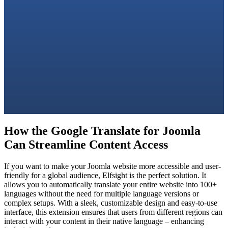
How the Google Translate for Joomla
Can Streamline Content Access
If you want to make your Joomla website more accessible and user-
friendly for a global audience, Elfsight is the perfect solution. It
allows you to automatically translate your entire website into 100+
languages without the need for multiple language versions or
complex setups. With a sleek, customizable design and easy-to-use
interface, this extension ensures that users from different regions can
interact with your content in their native language – enhancing