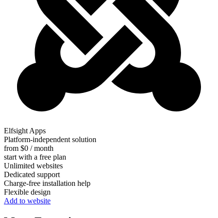
Elfsight Apps
Platform-independent solution
from $0 / month
start with a free plan
Unlimited websites
Dedicated support
Charge-free installation help
Flexible design
Add to website