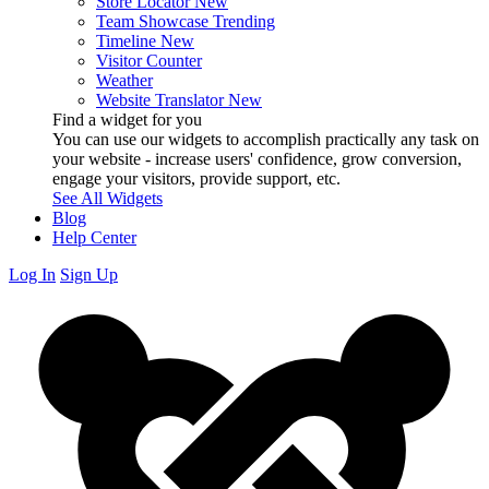
Store Locator
New
Team Showcase
Trending
Timeline
New
Visitor Counter
Weather
Website Translator
New
Find a widget for you
You can use our widgets to accomplish practically any task on
your website - increase users' confidence, grow conversion,
engage your visitors, provide support, etc.
See All Widgets
Blog
Help Center
Log In
Sign Up