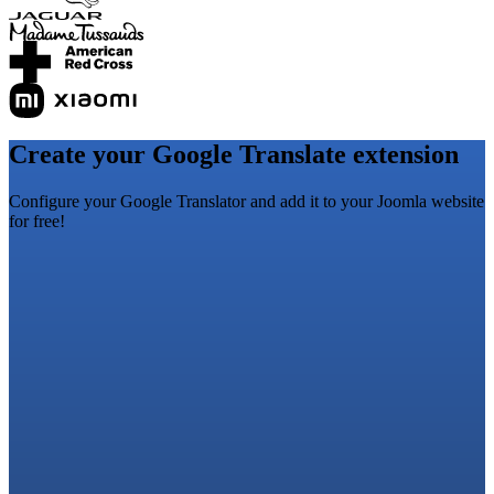
Create your Google Translate extension
Configure your Google Translator and add it to your Joomla website
for free!