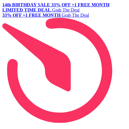
14th BIRTHDAY SALE
33% OFF +1 FREE MONTH
LIMITED TIME DEAL
Grab The Deal
33% OFF +1 FREE MONTH
Grab The Deal