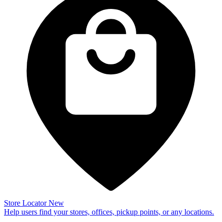
Store Locator
New
Help users find your stores, offices, pickup points, or any locations.