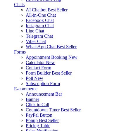
Chats
AI Chatbot
Best Seller
All-in-One Chat
Facebook Chat
Instagram Chat
Line Chat
Telegram Chat
Viber Chat
WhatsApp Chat
Best Seller
Forms
Appointment Booking
New
Calculator
New
Contact Form
Form Builder
Best Seller
Poll
New
Subscription Form
E-commerce
Announcement Bar
Banner
Click to Call
Countdown Timer
Best Seller
PayPal Button
Popup
Best Seller
Pricing Table
Sales Notification