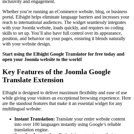
inclusivity and engagement.
Whether you’re running an eCommerce website, blog, or business
portal, Elfsight helps eliminate language barriers and increases your
reach to international audiences. The widget seamlessly integrates
with your Joomla website, loads quickly, and requires no coding
skills to set up. You’ll also have full control over its appearance,
position, and behavior on your pages, ensuring it blends naturally
with your website design.
Start using the Elfsight Google Translator for free today and
open your Joomla website to the world!
Key Features of the Joomla Google
Translate Extension
Elfsight is designed to deliver maximum flexibility and ease of use
while giving your visitors an exceptional browsing experience. Here
are the standout features that make it an essential widget for any
multilingual website:
Instant Translation:
Translate your entire website content
into over 100 languages instantly using Google’s reliable
translation engine.