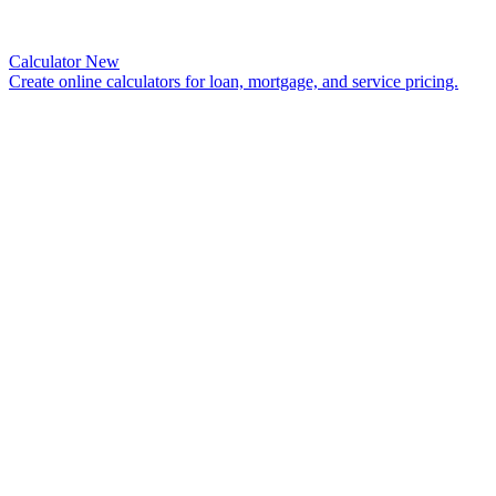
Calculator
New
Create online calculators for loan, mortgage, and service pricing.