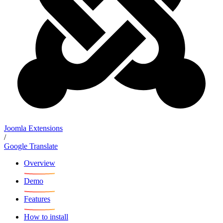
Joomla Extensions
/
Google Translate
Overview
Demo
Features
How to install