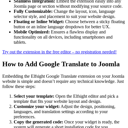
Seamless Integration:
Embed the extension easily into any
Joomla page or section without modifying your source code.
Fully Customizable:
Change the layout, icon, language
selector style, and placement to suit your website design.
Floating or Inline Widget:
Choose between a sticky floating
button or an inline language dropdown for better UX.
Mobile Optimized:
Ensures a flawless display and
functionality on all devices, including smartphones and
tablets.
Try out the extension in the free editor – no registration needed!
How to Add Google Translate to Joomla
Embedding the Elfsight Google Translate extension on your Joomla
website is simple and doesn’t require any technical knowledge. Just
follow these steps:
Select your template:
Open the Elfsight editor and pick a
template that fits your website layout and design.
Customize your widget:
Adjust the design, positioning,
languages, and translation settings according to your
preferences.
Copy the generated code:
Once your widget is ready, the
system will generate a short installation code for you.