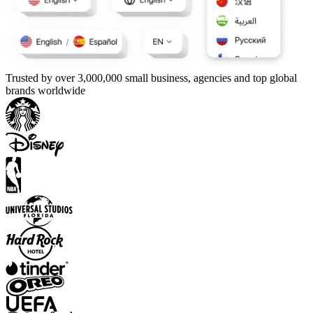
Trusted by over 3,000,000 small business, agencies and top global
brands worldwide