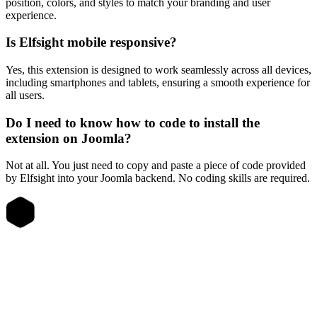
position, colors, and styles to match your branding and user
experience.
Is Elfsight mobile responsive?
Yes, this extension is designed to work seamlessly across all devices,
including smartphones and tablets, ensuring a smooth experience for
all users.
Do I need to know how to code to install the
extension on Joomla?
Not at all. You just need to copy and paste a piece of code provided
by Elfsight into your Joomla backend. No coding skills are required.