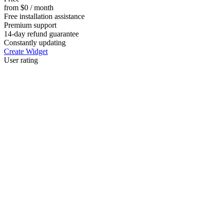
from $0 / month
Free installation assistance
Premium support
14-day refund guarantee
Constantly updating
Create Widget
User rating