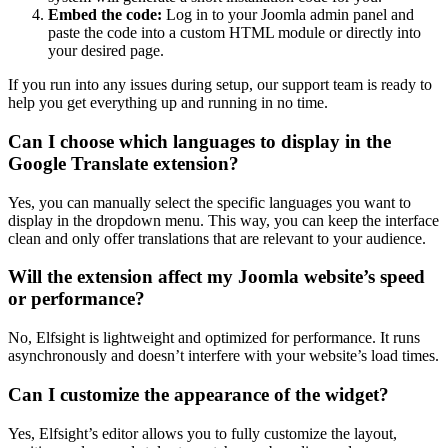
Embed the code:
Log in to your Joomla admin panel and
paste the code into a custom HTML module or directly into
your desired page.
If you run into any issues during setup, our support team is ready to
help you get everything up and running in no time.
Can I choose which languages to display in the
Google Translate extension?
Yes, you can manually select the specific languages you want to
display in the dropdown menu. This way, you can keep the interface
clean and only offer translations that are relevant to your audience.
Will the extension affect my Joomla website’s speed
or performance?
No, Elfsight is lightweight and optimized for performance. It runs
asynchronously and doesn’t interfere with your website’s load times.
Can I customize the appearance of the widget?
Yes, Elfsight’s editor allows you to fully customize the layout,