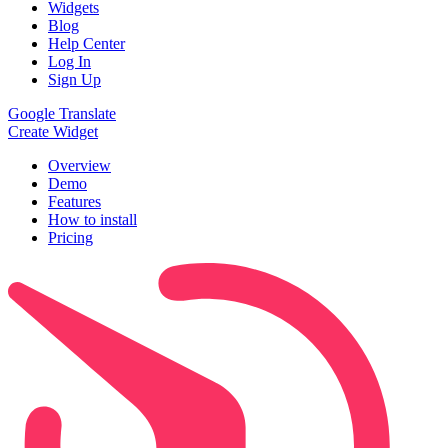
Widgets
Blog
Help Center
Log In
Sign Up
Google Translate
Create Widget
Overview
Demo
Features
How to install
Pricing