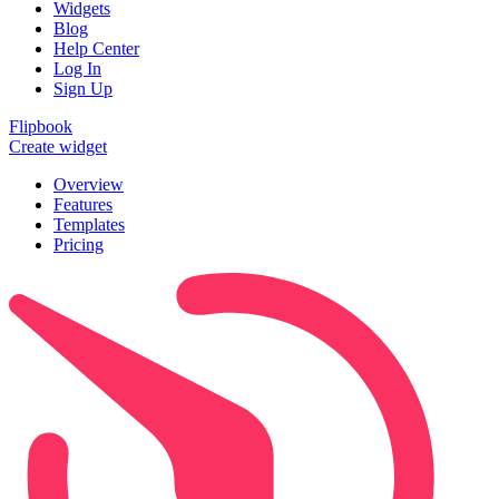
Widgets
Blog
Help Center
Log In
Sign Up
Flipbook
Create widget
Overview
Features
Templates
Pricing