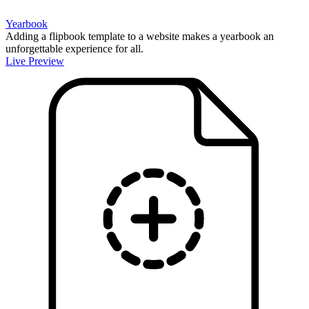
Yearbook
Adding a flipbook template to a website makes a yearbook an
unforgettable experience for all.
Live Preview