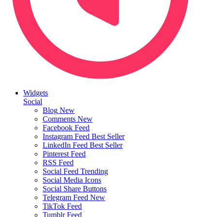
Widgets
Social
Blog
New
Comments
New
Facebook Feed
Instagram Feed
Best Seller
LinkedIn Feed
Best Seller
Pinterest Feed
RSS Feed
Social Feed
Trending
Social Media Icons
Social Share Buttons
Telegram Feed
New
TikTok Feed
Tumblr Feed