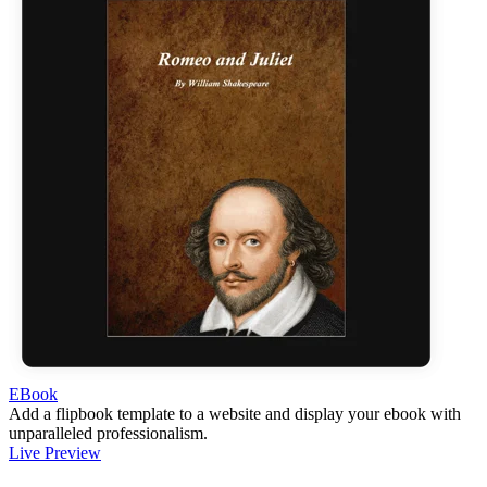
EBook
Add a flipbook template to a website and display your ebook with
unparalleled professionalism.
Live Preview