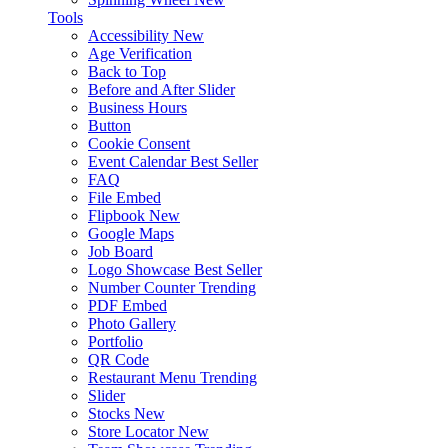
Tools
Accessibility
New
Age Verification
Back to Top
Before and After Slider
Business Hours
Button
Cookie Consent
Event Calendar
Best Seller
FAQ
File Embed
Flipbook
New
Google Maps
Job Board
Logo Showcase
Best Seller
Number Counter
Trending
PDF Embed
Photo Gallery
Portfolio
QR Code
Restaurant Menu
Trending
Slider
Stocks
New
Store Locator
New