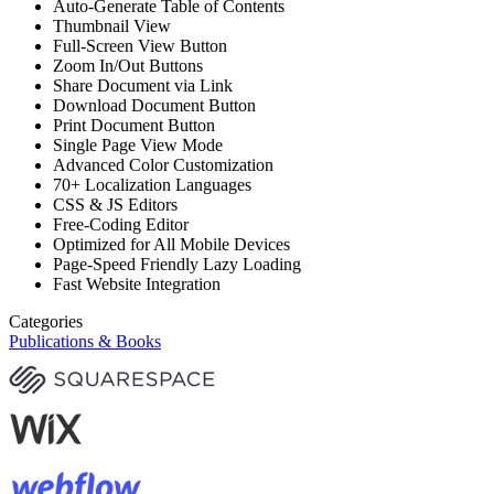
Auto-Generate Table of Contents
Thumbnail View
Full-Screen View Button
Zoom In/Out Buttons
Share Document via Link
Download Document Button
Print Document Button
Single Page View Mode
Advanced Color Customization
70+ Localization Languages
CSS & JS Editors
Free-Coding Editor
Optimized for All Mobile Devices
Page-Speed Friendly Lazy Loading
Fast Website Integration
Categories
Publications & Books