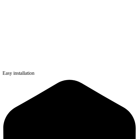
Easy installation