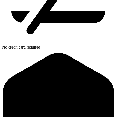
No credit card required