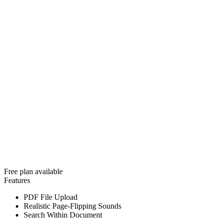
Free plan available
Features
PDF File Upload
Realistic Page-Flipping Sounds
Search Within Document