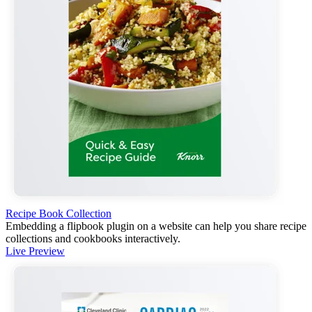
Recipe Book Collection
Embedding a flipbook plugin on a website can help you share recipe
collections and cookbooks interactively.
Live Preview