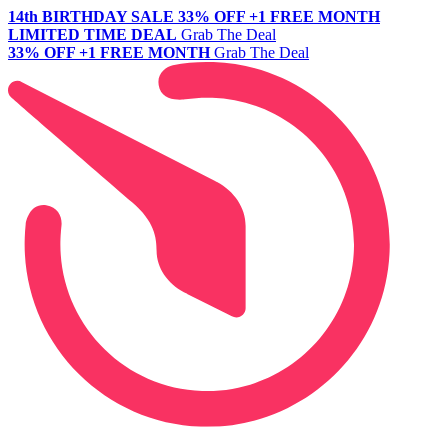
14th BIRTHDAY SALE
33% OFF +1 FREE MONTH
LIMITED TIME DEAL
Grab The Deal
33% OFF +1 FREE MONTH
Grab The Deal