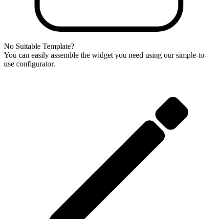
No Suitable Template?
You can easily assemble the widget you need using our simple-to-
use configurator.