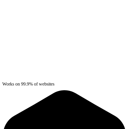
Works on 99.9% of websites