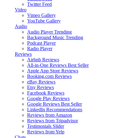
Twitter Feed
Video
Vimeo Gallery
YouTube Gallery
Audio
Audio Player
Trending
Background Music
Trending
Podcast Player
Radio Player
Reviews
Airbnb Reviews
All-in-One Reviews
Best Seller
Apple App Store Reviews
Booking.com Reviews
eBay Reviews
Etsy Reviews
Facebook Reviews
Google Play Reviews
Google Reviews
Best Seller
LinkedIn Recommendations
Reviews from Amazon
Reviews from Tripadvisor
Testimonials Slider
Reviews from Yelp
Chats