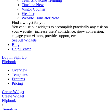
Team Showcase
Trending
Timeline
New
Visitor Counter
Weather
Website Translator
New
Find a widget for you
You can use our widgets to accomplish practically any task on
your website - increase users' confidence, grow conversion,
engage your visitors, provide support, etc.
See All Widgets
Blog
Help Center
Log In
Sign Up
Flipbook
Overview
Templates
Features
Pricing
Create Widget
Create Widget
Flipbook
/
Templates