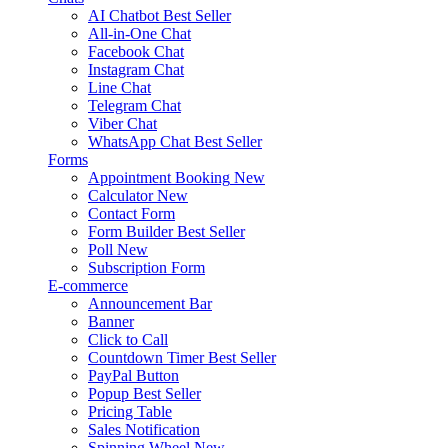
AI Chatbot
Best Seller
All-in-One Chat
Facebook Chat
Instagram Chat
Line Chat
Telegram Chat
Viber Chat
WhatsApp Chat
Best Seller
Forms
Appointment Booking
New
Calculator
New
Contact Form
Form Builder
Best Seller
Poll
New
Subscription Form
E-commerce
Announcement Bar
Banner
Click to Call
Countdown Timer
Best Seller
PayPal Button
Popup
Best Seller
Pricing Table
Sales Notification
Spinning Wheel
New