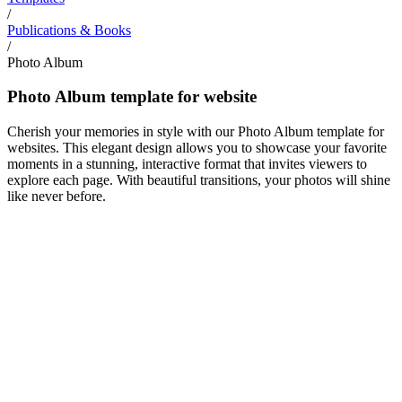
/
Publications & Books
/
Photo Album
Photo Album template for website
Cherish your memories in style with our Photo Album template for
websites. This elegant design allows you to showcase your favorite
moments in a stunning, interactive format that invites viewers to
explore each page. With beautiful transitions, your photos will shine
like never before.