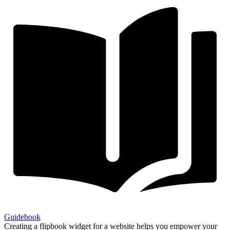
Guidebook
Creating a flipbook widget for a website helps you empower your