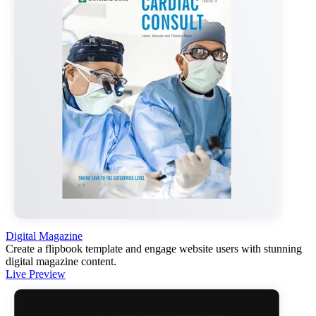
Digital Magazine
Create a flipbook template and engage website users with stunning
digital magazine content.
Live Preview