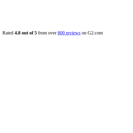
Rated
4.8 out of 5
from over
800 reviews
on G2.com