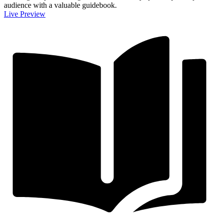
audience with a valuable guidebook.
Live Preview