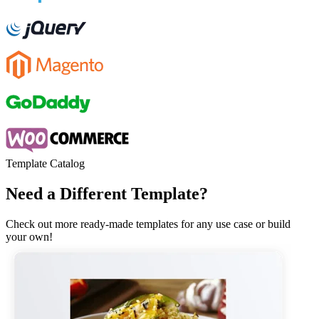
Template Catalog
Need a Different Template?
Check out more ready-made templates for any use case or build
your own!