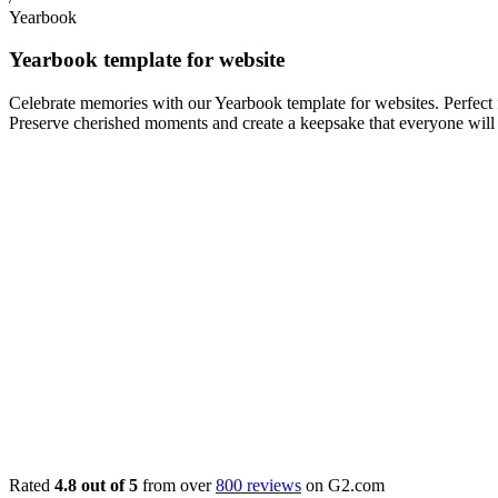
Yearbook
Yearbook template for website
Celebrate memories with our Yearbook template for websites. Perfect f
Preserve cherished moments and create a keepsake that everyone will 
Rated
4.8 out of 5
from over
800 reviews
on G2.com