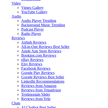
Video
Vimeo Gallery
YouTube Gallery
Audio
Audio Player
Trending
Background Music
Trending
Podcast Player
Radio Player
Reviews
Airbnb Reviews
All-in-One Reviews
Best Seller
Apple App Store Reviews
Booking.com Reviews
eBay Reviews
Etsy Reviews
Facebook Reviews
Google Play Reviews
Google Reviews
Best Seller
LinkedIn Recommendations
Reviews from Amazon
Reviews from Tripadvisor
Testimonials Slider
Reviews from Yelp
Chats
AI Chatbot
Best Seller