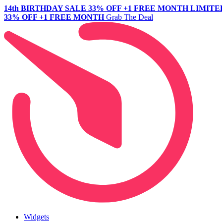
14th BIRTHDAY SALE
33% OFF +1 FREE MONTH
LIMITE
33% OFF +1 FREE MONTH
Grab The Deal
Widgets