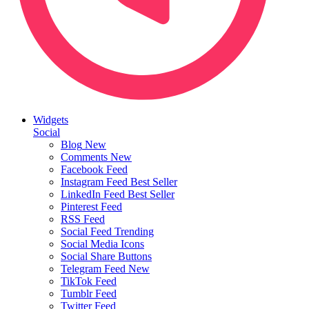
Widgets
Social
Blog
New
Comments
New
Facebook Feed
Instagram Feed
Best Seller
LinkedIn Feed
Best Seller
Pinterest Feed
RSS Feed
Social Feed
Trending
Social Media Icons
Social Share Buttons
Telegram Feed
New
TikTok Feed
Tumblr Feed
Twitter Feed