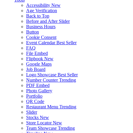
Accessibility
New
Age Verification
Back to Top
Before and After Slider
Business Hours
Button
Cookie Consent
Event Calendar
Best Seller
FAQ
File Embed
Flipbook
New
Google Maps
Job Board
Logo Showcase
Best Seller
Number Counter
Trending
PDF Embed
Photo Gallery
Portfolio
QR Code
Restaurant Menu
Trending
Slider
Stocks
New
Store Locator
New
Team Showcase
Trending