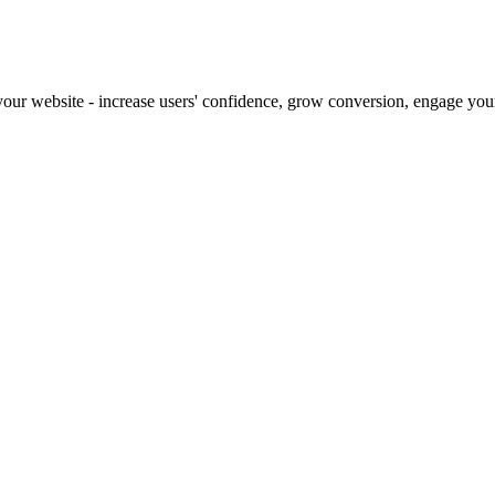
our website - increase users' confidence, grow conversion, engage your 