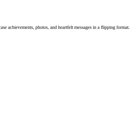
ase achievements, photos, and heartfelt messages in a flipping format.