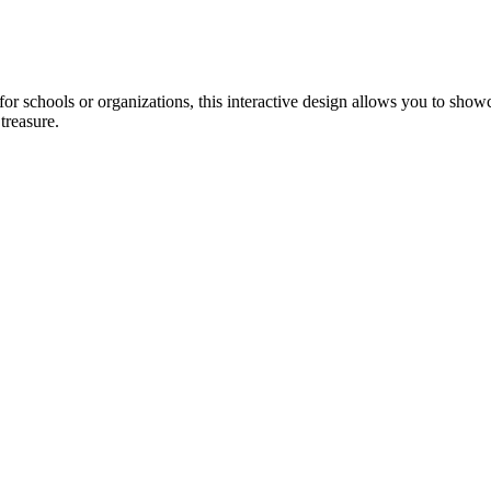
or schools or organizations, this interactive design allows you to showc
treasure.