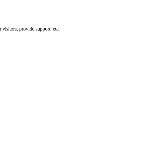
visitors, provide support, etc.