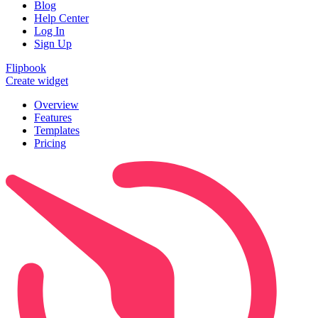
Blog
Help Center
Log In
Sign Up
Flipbook
Create widget
Overview
Features
Templates
Pricing