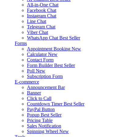
All-in-One Chat
Facebook Chat
Instagram Chat
Line Chat
Telegram Chat
Viber Chat
WhatsApp Chat
Best Seller
Forms
Appointment Booking
New
Calculator
New
Contact Form
Form Builder
Best Seller
Poll
New
Subscription Form
E-commerce
Announcement Bar
Banner
Click to Call
Countdown Timer
Best Seller
PayPal Button
Popup
Best Seller
Pricing Table
Sales Notification
Spinning Wheel
New
Tools