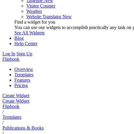
Timeline
New
Visitor Counter
Weather
Website Translator
New
Find a widget for you
You can use our widgets to accomplish practically any task on y
See All Widgets
Blog
Help Center
Log In
Sign Up
Flipbook
Overview
Templates
Features
Pricing
Create Widget
Create Widget
Flipbook
/
Templates
/
Publications & Books
/