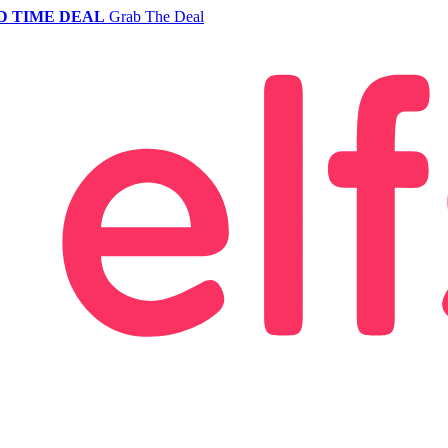
D TIME DEAL
Grab The Deal