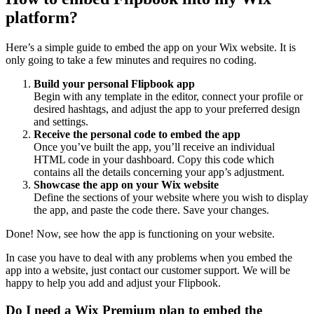
platform?
Here’s a simple guide to embed the app on your Wix website. It is
only going to take a few minutes and requires no coding.
Build your personal Flipbook app
Begin with any template in the editor, connect your profile or
desired hashtags, and adjust the app to your preferred design
and settings.
Receive the personal code to embed the app
Once you’ve built the app, you’ll receive an individual
HTML code in your dashboard. Copy this code which
contains all the details concerning your app’s adjustment.
Showcase the app on your Wix website
Define the sections of your website where you wish to display
the app, and paste the code there. Save your changes.
Done! Now, see how the app is functioning on your website.
In case you have to deal with any problems when you embed the
app into a website, just contact our customer support. We will be
happy to help you add and adjust your Flipbook.
Do I need a Wix Premium plan to embed the