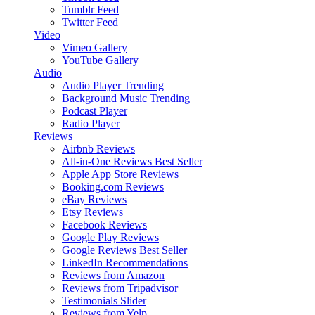
Tumblr Feed
Twitter Feed
Video
Vimeo Gallery
YouTube Gallery
Audio
Audio Player
Trending
Background Music
Trending
Podcast Player
Radio Player
Reviews
Airbnb Reviews
All-in-One Reviews
Best Seller
Apple App Store Reviews
Booking.com Reviews
eBay Reviews
Etsy Reviews
Facebook Reviews
Google Play Reviews
Google Reviews
Best Seller
LinkedIn Recommendations
Reviews from Amazon
Reviews from Tripadvisor
Testimonials Slider
Reviews from Yelp