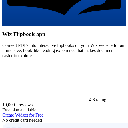
Wix Flipbook app
Convert PDFs into interactive flipbooks on your Wix website for an
immersive, book-like reading experience that makes documents
easier to explore.
4.8 rating
10,000+ reviews
Free plan available
Create Widget for Free
No credit card needed