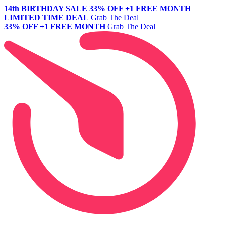
14th BIRTHDAY SALE
33% OFF +1 FREE MONTH
LIMITED TIME DEAL
Grab The Deal
33% OFF +1 FREE MONTH
Grab The Deal