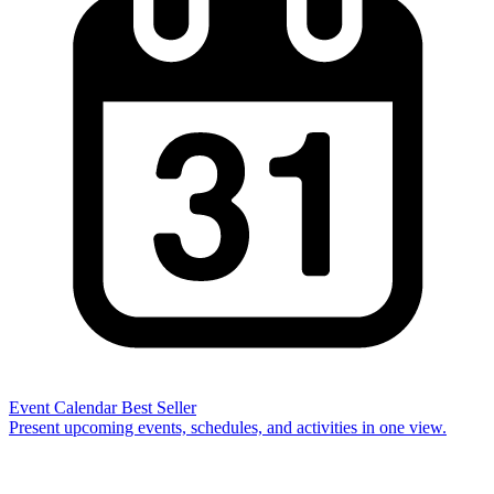
Event Calendar
Best Seller
Present upcoming events, schedules, and activities in one view.