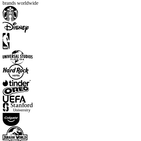
brands worldwide