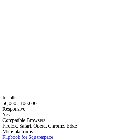
Installs
50,000 - 100,000
Responsive
Yes
Compatible Browsers
Firefox, Safari, Opera, Chrome, Edge
More platforms
Flipbook for Squarespace