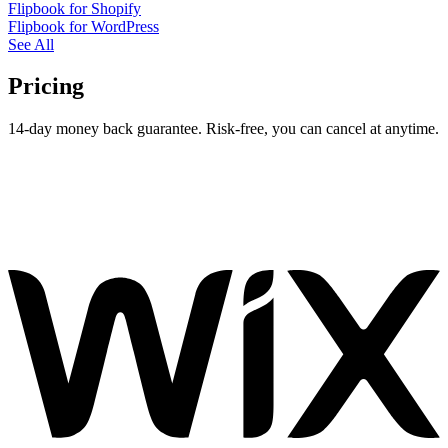
Flipbook for Shopify
Flipbook for WordPress
See All
Pricing
14-day money back guarantee. Risk-free, you can cancel at anytime.