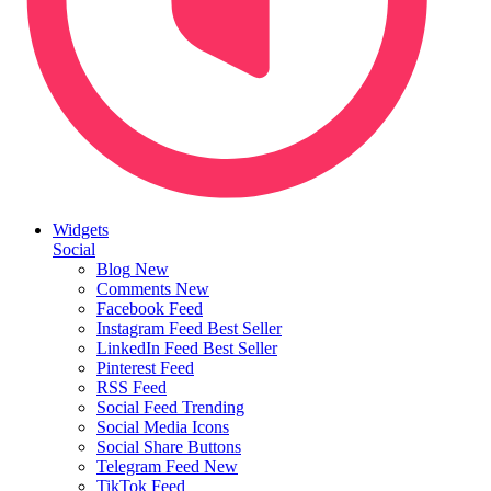
Widgets
Social
Blog
New
Comments
New
Facebook Feed
Instagram Feed
Best Seller
LinkedIn Feed
Best Seller
Pinterest Feed
RSS Feed
Social Feed
Trending
Social Media Icons
Social Share Buttons
Telegram Feed
New
TikTok Feed