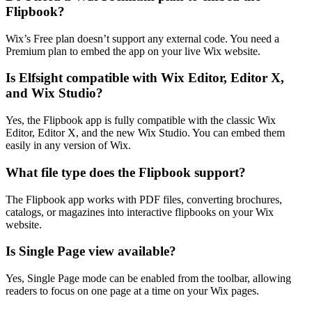
Flipbook?
Wix’s Free plan doesn’t support any external code. You need a
Premium plan to embed the app on your live Wix website.
Is Elfsight compatible with Wix Editor, Editor X,
and Wix Studio?
Yes, the Flipbook app is fully compatible with the classic Wix
Editor, Editor X, and the new Wix Studio. You can embed them
easily in any version of Wix.
What file type does the Flipbook support?
The Flipbook app works with PDF files, converting brochures,
catalogs, or magazines into interactive flipbooks on your Wix
website.
Is Single Page view available?
Yes, Single Page mode can be enabled from the toolbar, allowing
readers to focus on one page at a time on your Wix pages.