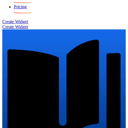
Pricing
Create Widget
Create Widget