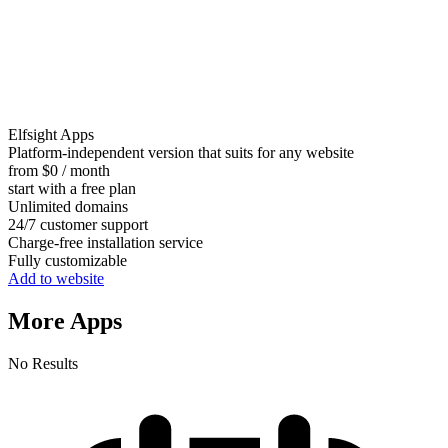
Elfsight Apps
Platform-independent version that suits for any website
from $0 / month
start with a free plan
Unlimited domains
24/7 customer support
Charge-free installation service
Fully customizable
Add to website
More Apps
No Results