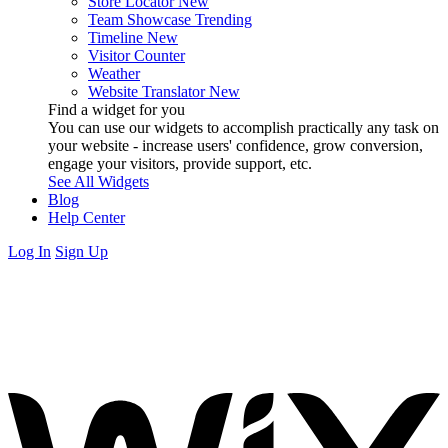
Store Locator
New
Team Showcase
Trending
Timeline
New
Visitor Counter
Weather
Website Translator
New
Find a widget for you
You can use our widgets to accomplish practically any task on
your website - increase users' confidence, grow conversion,
engage your visitors, provide support, etc.
See All Widgets
Blog
Help Center
Log In
Sign Up