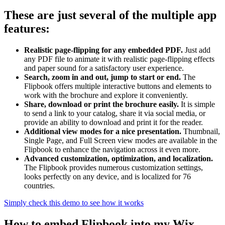
These are just several of the multiple app
features:
Realistic page-flipping for any embedded PDF.
Just add
any PDF file to animate it with realistic page-flipping effects
and paper sound for a satisfactory user experience.
Search, zoom in and out, jump to start or end.
The
Flipbook offers multiple interactive buttons and elements to
work with the brochure and explore it conveniently.
Share, download or print the brochure easily.
It is simple
to send a link to your catalog, share it via social media, or
provide an ability to download and print it for the reader.
Additional view modes for a nice presentation.
Thumbnail,
Single Page, and Full Screen view modes are available in the
Flipbook to enhance the navigation across it even more.
Advanced customization, optimization, and localization.
The Flipbook provides numerous customization settings,
looks perfectly on any device, and is localized for 76
countries.
Simply check this demo to see how it works
How to embed Flipbook into my Wix