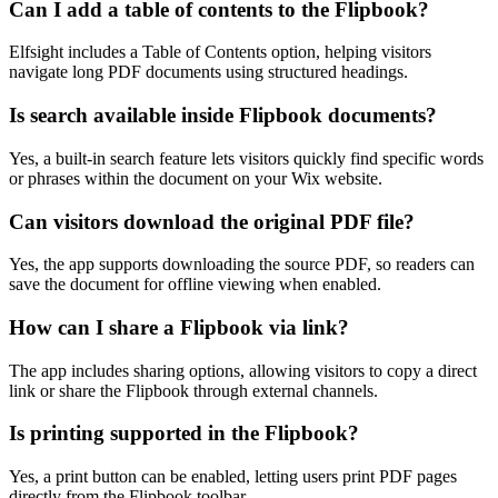
Can I add a table of contents to the Flipbook?
Elfsight includes a Table of Contents option, helping visitors
navigate long PDF documents using structured headings.
Is search available inside Flipbook documents?
Yes, a built-in search feature lets visitors quickly find specific words
or phrases within the document on your Wix website.
Can visitors download the original PDF file?
Yes, the app supports downloading the source PDF, so readers can
save the document for offline viewing when enabled.
How can I share a Flipbook via link?
The app includes sharing options, allowing visitors to copy a direct
link or share the Flipbook through external channels.
Is printing supported in the Flipbook?
Yes, a print button can be enabled, letting users print PDF pages
directly from the Flipbook toolbar.