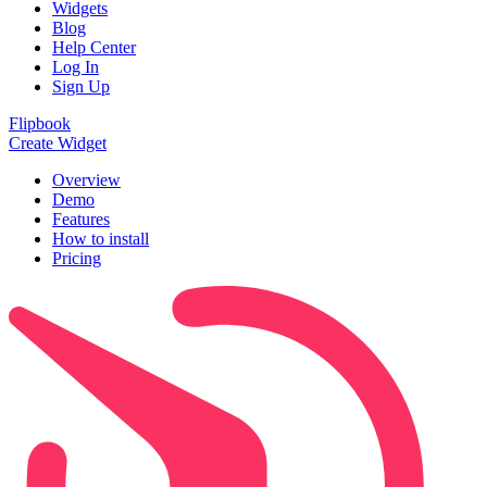
Widgets
Blog
Help Center
Log In
Sign Up
Flipbook
Create Widget
Overview
Demo
Features
How to install
Pricing