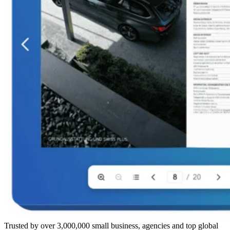
Trusted by over 3,000,000 small business, agencies and top global