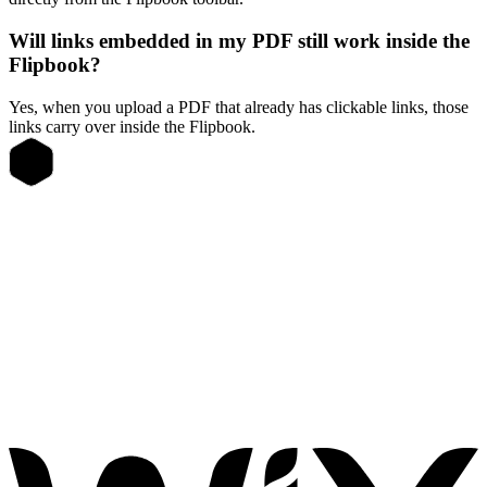
Will links embedded in my PDF still work inside the
Flipbook?
Yes, when you upload a PDF that already has clickable links, those
links carry over inside the Flipbook.