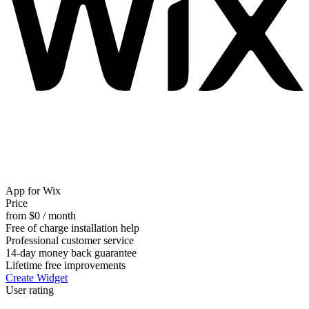
App for Wix
Price
from $0 / month
Free of charge installation help
Professional customer service
14-day money back guarantee
Lifetime free improvements
Create Widget
User rating