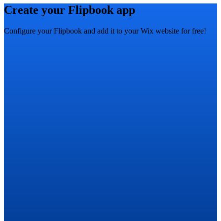
Create your Flipbook app
Configure your Flipbook and add it to your Wix website for free!