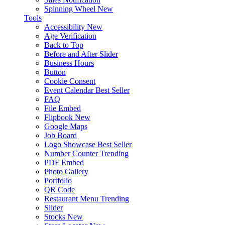
Spinning Wheel
New
Tools
Accessibility
New
Age Verification
Back to Top
Before and After Slider
Business Hours
Button
Cookie Consent
Event Calendar
Best Seller
FAQ
File Embed
Flipbook
New
Google Maps
Job Board
Logo Showcase
Best Seller
Number Counter
Trending
PDF Embed
Photo Gallery
Portfolio
QR Code
Restaurant Menu
Trending
Slider
Stocks
New