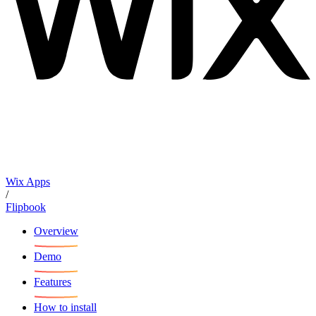
Wix Apps
/
Flipbook
Overview
Demo
Features
How to install