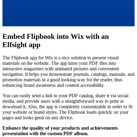
Embed Flipbook into Wix with an
Elfsight app
The Flipbook app for Wix is a nice solution to present visual
materials on the website. The app turns your PDF files into
interactive magazines with animated pictures and convenient
navigation. It helps you demonstrate journals, catalogs, manuals, and
promotion materials in a good looking way for the reader, thus
enhancing brand awareness and content accessibility.
You can easily send a link to your PDF catalog, share it via social
media, and provide users with a straightforward way to print or
download it. Also, the app is completely customizable in order to fit
your website or brand styles. The Flipbook loads quickly on your
pages and looks great on any device.
Enhance the quality of your products and achievements
presentation with the custom PDF album.