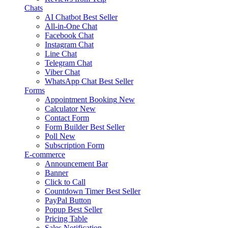
Chats
AI Chatbot
Best Seller
All-in-One Chat
Facebook Chat
Instagram Chat
Line Chat
Telegram Chat
Viber Chat
WhatsApp Chat
Best Seller
Forms
Appointment Booking
New
Calculator
New
Contact Form
Form Builder
Best Seller
Poll
New
Subscription Form
E-commerce
Announcement Bar
Banner
Click to Call
Countdown Timer
Best Seller
PayPal Button
Popup
Best Seller
Pricing Table
Sales Notification