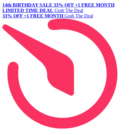
14th BIRTHDAY SALE
33% OFF +1 FREE MONTH
LIMITED TIME DEAL
Grab The Deal
33% OFF +1 FREE MONTH
Grab The Deal