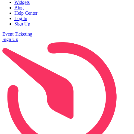
Widgets
Blog
Help Center
Log In
Sign Up
Event Ticketing
Sign Up