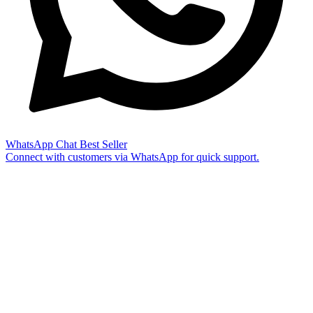
WhatsApp Chat
Best Seller
Connect with customers via WhatsApp for quick support.