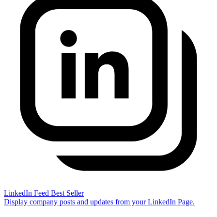
LinkedIn Feed
Best Seller
Display company posts and updates from your LinkedIn Page.