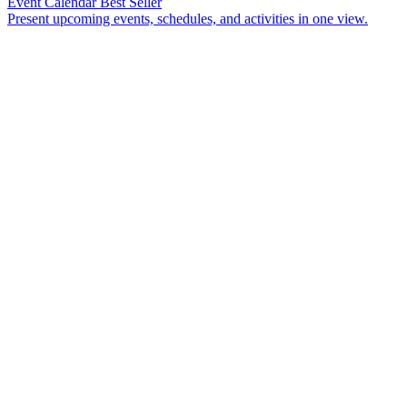
Event Calendar
Best Seller
Present upcoming events, schedules, and activities in one view.