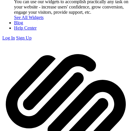
You can use our widgets to accomplish practically any task on
your website - increase users' confidence, grow conversion,
engage your visitors, provide support, etc.
See All Widgets
Blog
Help Center
Log In
Sign Up