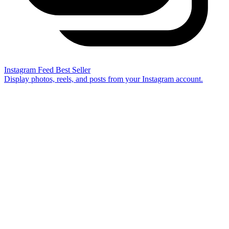
Instagram Feed
Best Seller
Display photos, reels, and posts from your Instagram account.