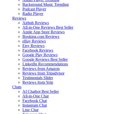
Background Music
Trending
Podcast Player
Radio Player
Reviews
Airbnb Reviews
All-in-One Reviews
Best Seller
Apple App Store Reviews
Booking.com Reviews
eBay Reviews
Etsy Reviews
Facebook Reviews
Google Play Reviews
Google Reviews
Best Seller
LinkedIn Recommendations
Reviews from Amazon
Reviews from Tripadvisor
Testimonials Slider
Reviews from Yelp
Chats
AI Chatbot
Best Seller
All-in-One Chat
Facebook Chat
Instagram Chat
Line Chat