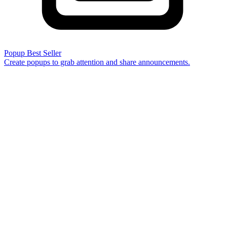
Popup
Best Seller
Create popups to grab attention and share announcements.