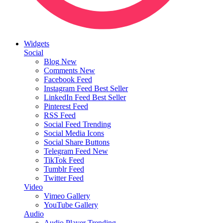
Widgets
Social
Blog
New
Comments
New
Facebook Feed
Instagram Feed
Best Seller
LinkedIn Feed
Best Seller
Pinterest Feed
RSS Feed
Social Feed
Trending
Social Media Icons
Social Share Buttons
Telegram Feed
New
TikTok Feed
Tumblr Feed
Twitter Feed
Video
Vimeo Gallery
YouTube Gallery
Audio
Audio Player
Trending