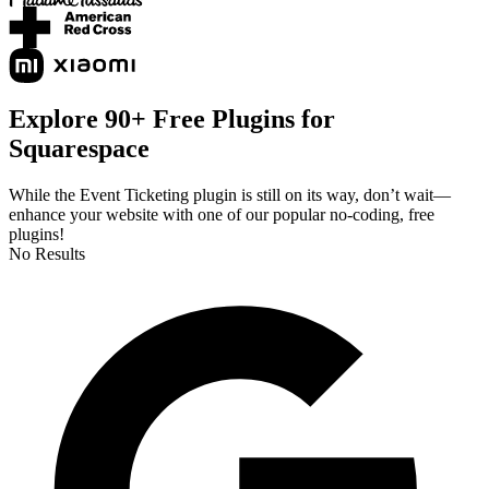
Explore 90+ Free Plugins for
Squarespace
While the Event Ticketing plugin is still on its way, don’t wait—
enhance your website with one of our popular no-coding, free
plugins!
No Results