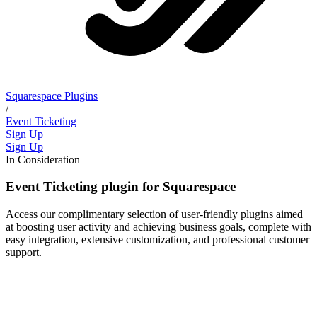
Squarespace Plugins
/
Event Ticketing
Sign Up
Sign Up
In Consideration
Event Ticketing plugin for Squarespace
Access our complimentary selection of user-friendly plugins aimed
at boosting user activity and achieving business goals, complete with
easy integration, extensive customization, and professional customer
support.