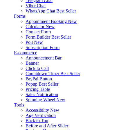
Telegram Chat
Viber Chat
WhatsApp Chat
Best Seller
Forms
Appointment Booking
New
Calculator
New
Contact Form
Form Builder
Best Seller
Poll
New
Subscription Form
E-commerce
Announcement Bar
Banner
Click to Call
Countdown Timer
Best Seller
PayPal Button
Popup
Best Seller
Pricing Table
Sales Notification
Spinning Wheel
New
Tools
Accessibility
New
Age Verification
Back to Top
Before and After Slider