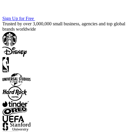
Sign Up for Free
Trusted by over 3,000,000 small business, agencies and top global
brands worldwide