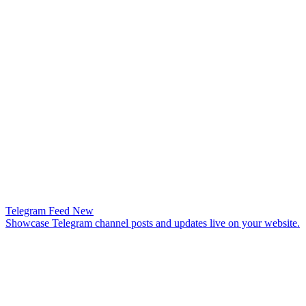
Telegram Feed
New
Showcase Telegram channel posts and updates live on your website.