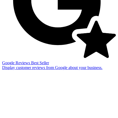
Google Reviews
Best Seller
Display customer reviews from Google about your business.