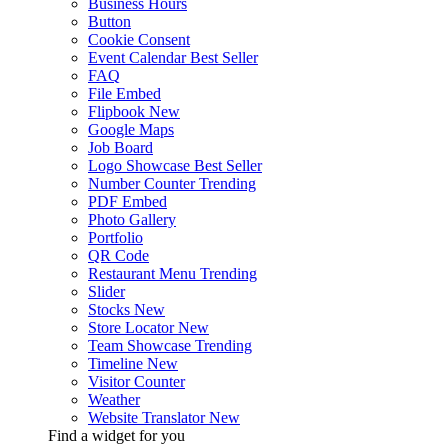
Business Hours
Button
Cookie Consent
Event Calendar
Best Seller
FAQ
File Embed
Flipbook
New
Google Maps
Job Board
Logo Showcase
Best Seller
Number Counter
Trending
PDF Embed
Photo Gallery
Portfolio
QR Code
Restaurant Menu
Trending
Slider
Stocks
New
Store Locator
New
Team Showcase
Trending
Timeline
New
Visitor Counter
Weather
Website Translator
New
Find a widget for you