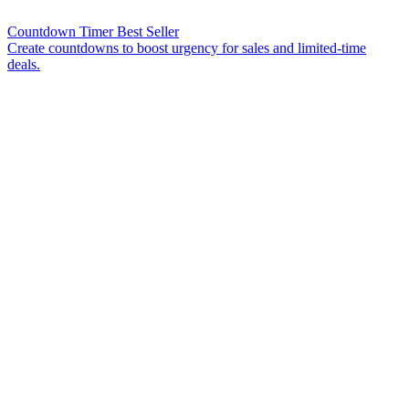
Countdown Timer
Best Seller
Create countdowns to boost urgency for sales and limited-time
deals.