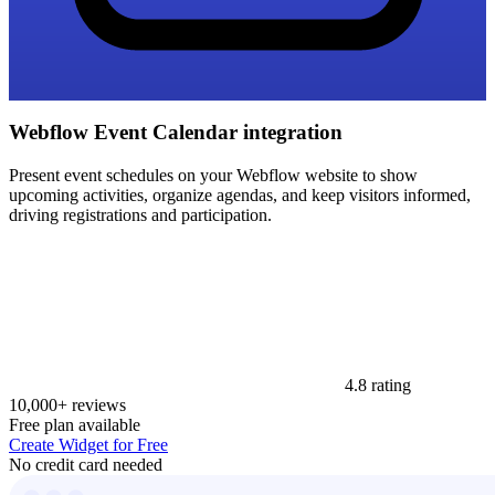
Webflow Event Calendar integration
Present event schedules on your Webflow website to show
upcoming activities, organize agendas, and keep visitors informed,
driving registrations and participation.
4.8 rating
10,000+ reviews
Free plan available
Create Widget for Free
No credit card needed