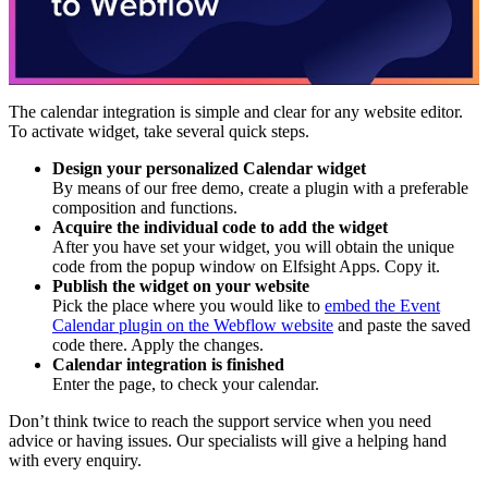
The calendar integration is simple and clear for any website editor.
To activate widget, take several quick steps.
Design your personalized Calendar widget
By means of our free demo, create a plugin with a preferable
composition and functions.
Acquire the individual code to add the widget
After you have set your widget, you will obtain the unique
code from the popup window on Elfsight Apps. Copy it.
Publish the widget on your website
Pick the place where you would like to
embed the Event
Calendar plugin on the Webflow website
and paste the saved
code there. Apply the changes.
Calendar integration is finished
Enter the page, to check your calendar.
Don’t think twice to reach the support service when you need
advice or having issues. Our specialists will give a helping hand
with every enquiry.