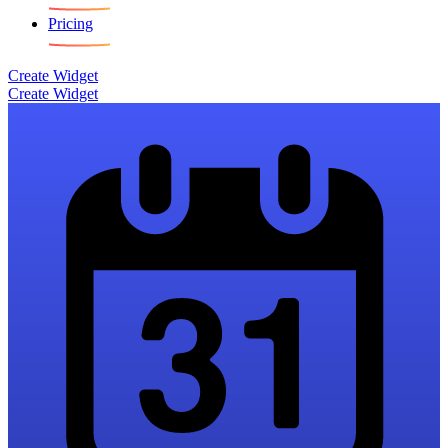
Pricing
Create Widget
Create Widget