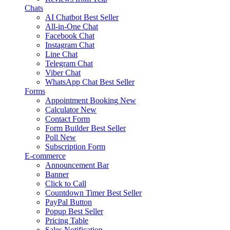
Chats
AI Chatbot
Best Seller
All-in-One Chat
Facebook Chat
Instagram Chat
Line Chat
Telegram Chat
Viber Chat
WhatsApp Chat
Best Seller
Forms
Appointment Booking
New
Calculator
New
Contact Form
Form Builder
Best Seller
Poll
New
Subscription Form
E-commerce
Announcement Bar
Banner
Click to Call
Countdown Timer
Best Seller
PayPal Button
Popup
Best Seller
Pricing Table
Sales Notification