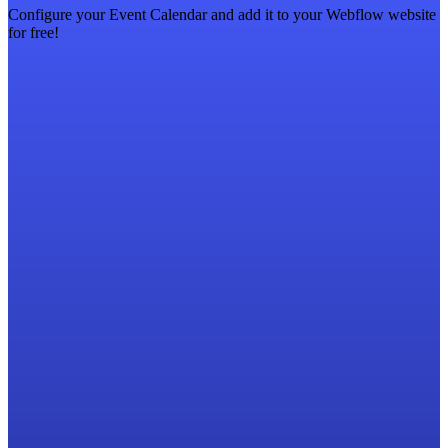
Configure your Event Calendar and add it to your Webflow website
for free!