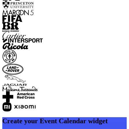
Create your Event Calendar widget