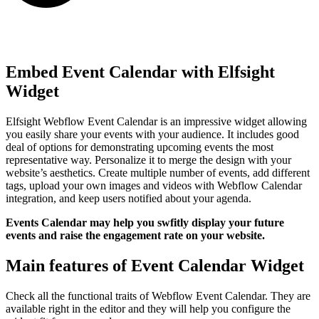
Embed Event Calendar with Elfsight
Widget
Elfsight Webflow Event Calendar is an impressive widget allowing
you easily share your events with your audience. It includes good
deal of options for demonstrating upcoming events the most
representative way. Personalize it to merge the design with your
website’s aesthetics. Create multiple number of events, add different
tags, upload your own images and videos with Webflow Calendar
integration, and keep users notified about your agenda.
Events Calendar may help you swfitly display your future
events and raise the engagement rate on your website.
Main features of Event Calendar Widget
Check all the functional traits of Webflow Event Calendar. They are
available right in the editor and they will help you configure the