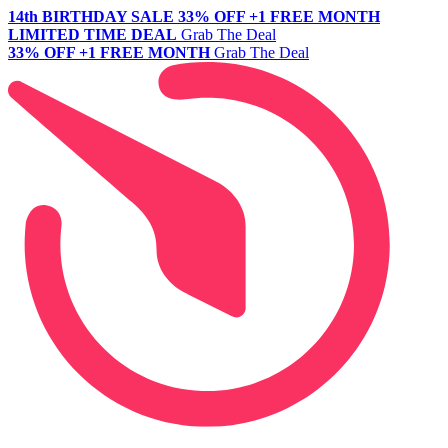
14th BIRTHDAY SALE
33% OFF +1 FREE MONTH
LIMITED TIME DEAL
Grab The Deal
33% OFF +1 FREE MONTH
Grab The Deal