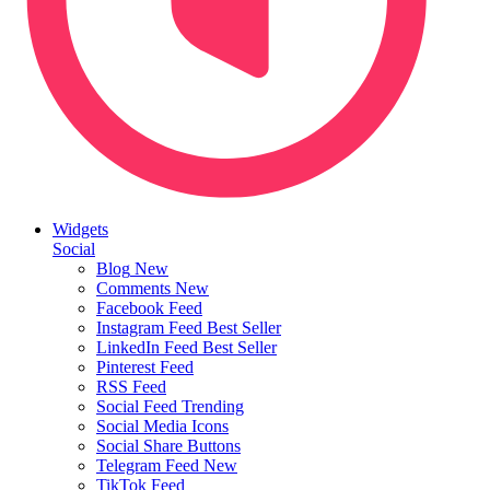
Widgets
Social
Blog
New
Comments
New
Facebook Feed
Instagram Feed
Best Seller
LinkedIn Feed
Best Seller
Pinterest Feed
RSS Feed
Social Feed
Trending
Social Media Icons
Social Share Buttons
Telegram Feed
New
TikTok Feed