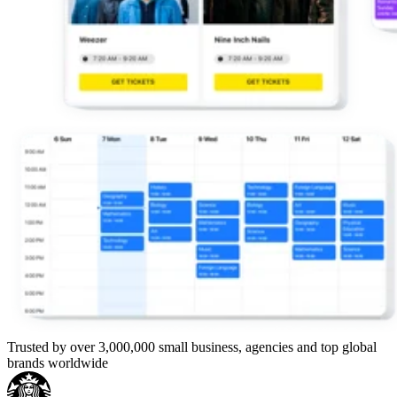
Trusted by over 3,000,000 small business, agencies and top global
brands worldwide