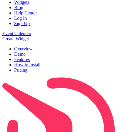
Widgets
Blog
Help Center
Log In
Sign Up
Event Calendar
Create Widget
Overview
Demo
Features
How to install
Pricing