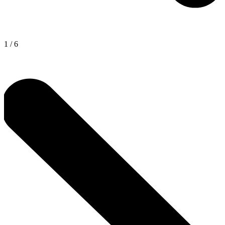
1
/
6