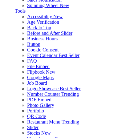
Spinning Wheel
New
Tools
Accessibility
New
Age Verification
Back to Top
Before and After Slider
Business Hours
Button
Cookie Consent
Event Calendar
Best Seller
FAQ
File Embed
Flipbook
New
Google Maps
Job Board
Logo Showcase
Best Seller
Number Counter
Trending
PDF Embed
Photo Gallery
Portfolio
QR Code
Restaurant Menu
Trending
Slider
Stocks
New