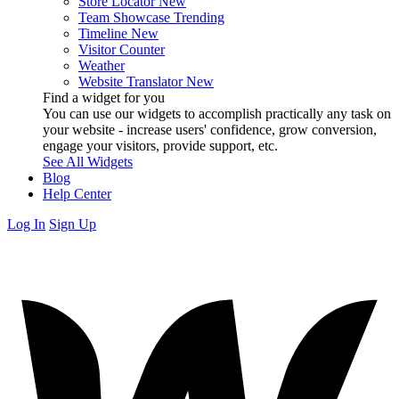
Store Locator
New
Team Showcase
Trending
Timeline
New
Visitor Counter
Weather
Website Translator
New
Find a widget for you
You can use our widgets to accomplish practically any task on
your website - increase users' confidence, grow conversion,
engage your visitors, provide support, etc.
See All Widgets
Blog
Help Center
Log In
Sign Up