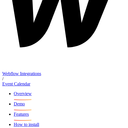
Webflow Integrations
/
Event Calendar
Overview
Demo
Features
How to install