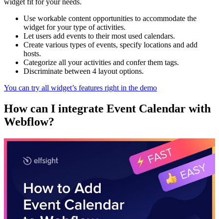
widget fit for your needs.
Use workable content opportunities to accommodate the
widget for your type of activities.
Let users add events to their most used calendars.
Create various types of events, specify locations and add
hosts.
Categorize all your activities and confer them tags.
Discriminate between 4 layout options.
You can try all widget’s features right in the demo
How can I integrate Event Calendar with
Webflow?