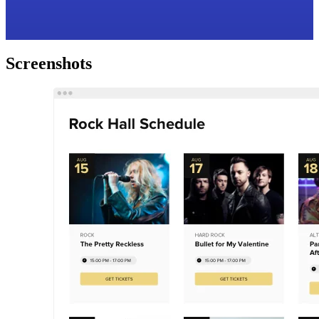
Screenshots