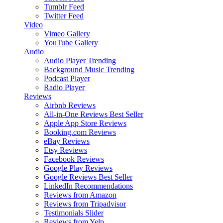
Tumblr Feed
Twitter Feed
Video
Vimeo Gallery
YouTube Gallery
Audio
Audio Player
Trending
Background Music
Trending
Podcast Player
Radio Player
Reviews
Airbnb Reviews
All-in-One Reviews
Best Seller
Apple App Store Reviews
Booking.com Reviews
eBay Reviews
Etsy Reviews
Facebook Reviews
Google Play Reviews
Google Reviews
Best Seller
LinkedIn Recommendations
Reviews from Amazon
Reviews from Tripadvisor
Testimonials Slider
Reviews from Yelp