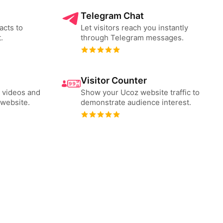
Telegram Chat
acts to
Let visitors reach you instantly
.
through Telegram messages.
Visitor Counter
 videos and
Show your Ucoz website traffic to
website.
demonstrate audience interest.