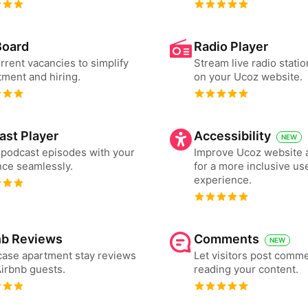
Board
Radio Player
urrent vacancies to simplify
Stream live radio statio
tment and hiring.
on your Ucoz website.
ast Player
Accessibility
NEW
podcast episodes with your
Improve Ucoz website a
ce seamlessly.
for a more inclusive us
experience.
nb Reviews
Comments
NEW
ase apartment stay reviews
Let visitors post comme
irbnb guests.
reading your content.