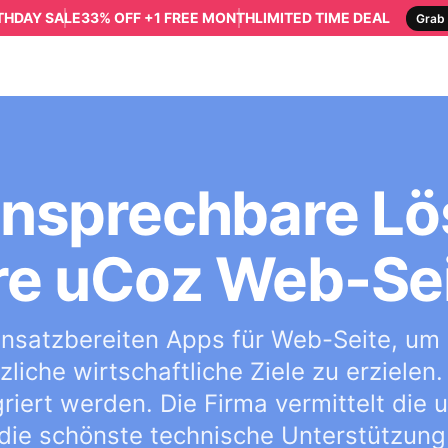
RTHDAY SALE
33% OFF +1 FREE MONTH
LIMITED TIME DEAL
Grab 
 ansprechbare Lö
re uCoz Web-Se
 einsatzbereiten Apps für Web-Seite, um
liche wirtschaftliche Ziele zu erzielen.
griert werden. Die Firma vermittelt die
die schönste technische Unterstützung 