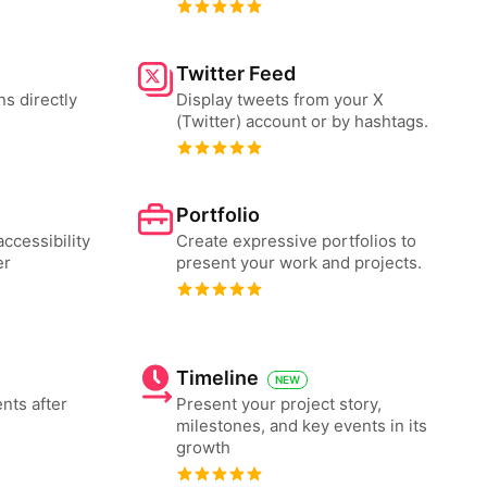
Twitter Feed
ns directly
Display tweets from your X
(Twitter) account or by hashtags.
Portfolio
ccessibility
Create expressive portfolios to
er
present your work and projects.
Timeline
NEW
nts after
Present your project story,
milestones, and key events in its
growth