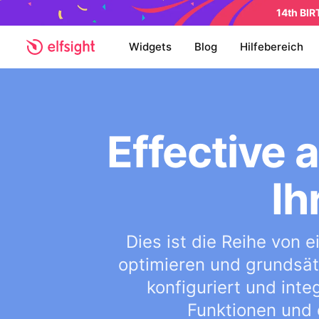
14th BI
Widgets
Blog
Hilfebereich
Effective
Ih
Dies ist die Reihe von
optimieren und grundsätz
konfiguriert und inte
Funktionen und 