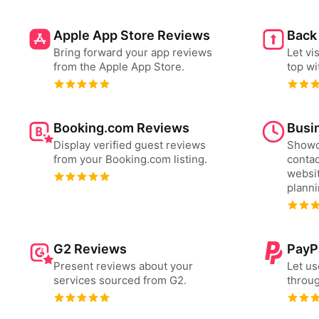
Apple App Store Reviews
Back
Bring forward your app reviews
Let vi
from the Apple App Store.
top wi
Booking.com Reviews
Busi
Display verified guest reviews
Showc
from your Booking.com listing.
contac
websit
plann
G2 Reviews
PayP
Present reviews about your
Let us
services sourced from G2.
throug