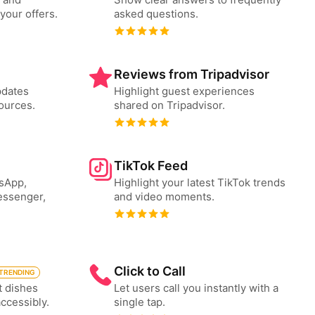
your offers.
asked questions.
Reviews from Tripadvisor
pdates
Highlight guest experiences
ources.
shared on Tripadvisor.
TikTok Feed
tsApp,
Highlight your latest TikTok trends
essenger,
and video moments.
Click to Call
TRENDING
t dishes
Let users call you instantly with a
accessibly.
single tap.