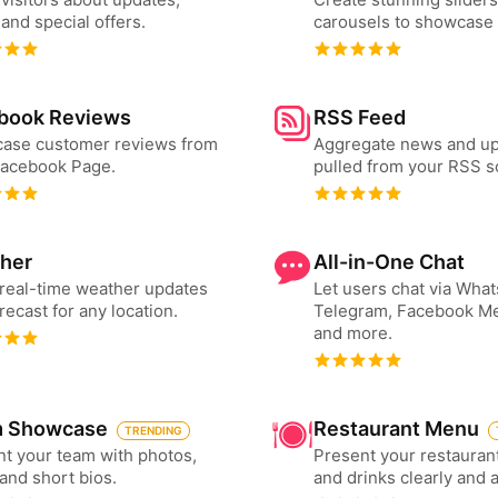
and special offers.
carousels to showcase 
book Reviews
RSS Feed
ase customer reviews from
Aggregate news and u
Facebook Page.
pulled from your RSS s
her
All-in-One Chat
real-time weather updates
Let users chat via Wha
recast for any location.
Telegram, Facebook M
and more.
 Showcase
Restaurant Menu
TRENDING
t your team with photos,
Present your restauran
 and short bios.
and drinks clearly and 