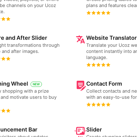
be channels on your Ucoz
plans and features clear
e.
e and After Slider
Website Translator
ght transformations through
Translate your Ucoz we
 and after images.
content instantly into a
language.
ning Wheel
Contact Form
NEW
 shopping with a prize
Collect contacts and n
and motivate users to buy
with an easy-to-use fo
uncement Bar
Slider
 visitors about updates,
Create stunning slider