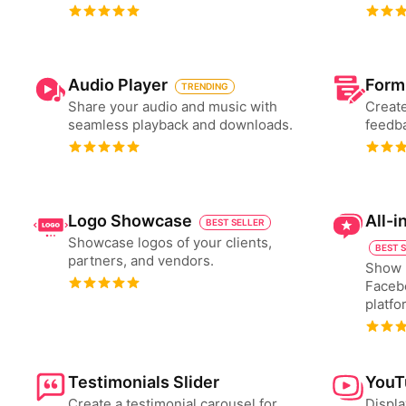
Audio Player
Form
TRENDING
Share your audio and music with
Create
seamless playback and downloads.
feedba
Logo Showcase
All-
BEST SELLER
Showcase logos of your clients,
BEST 
partners, and vendors.
Show 
Faceb
platfo
Testimonials Slider
YouT
Create a testimonial carousel for
Displa