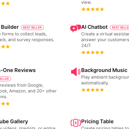
view.
 Builder
AI Chatbot
BEST SELLER
BEST SELL
 forms to collect leads,
Create a virtual assista
ck, and survey responses.
answer your customers
24/7.
in-One Reviews
Background Music
Play ambient backgrou
SELLER
automatically.
reviews from Google,
ook, Amazon, and 20+ other
rms.
ube Gallery
Pricing Table
y videos, playlists, or entire
Create pricing tables 