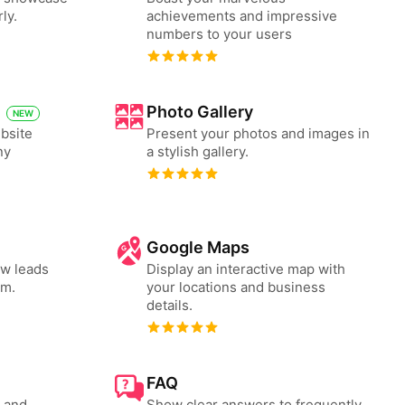
ly.
achievements and impressive
numbers to your users
Photo Gallery
NEW
bsite
Present your photos and images in
ny
a stylish gallery.
Google Maps
ew leads
Display an interactive map with
rm.
your locations and business
details.
FAQ
s and
Show clear answers to frequently