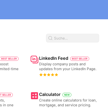
LinkedIn Feed
BEST SELLER
BEST SELLER
boost
Display company posts and
imited-time
updates from your LinkedIn Page.
Calculator
T SELLER
NEW
ts,
Create online calculators for loan,
es in one
mortgage, and service pricing.