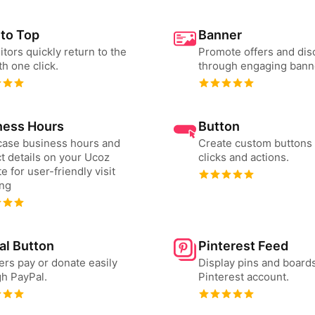
 to Top
Banner
sitors quickly return to the
Promote offers and dis
th one click.
through engaging bann
ness Hours
Button
ase business hours and
Create custom buttons 
t details on your Ucoz
clicks and actions.
e for user-friendly visit
ing
al Button
Pinterest Feed
ers pay or donate easily
Display pins and board
h PayPal.
Pinterest account.