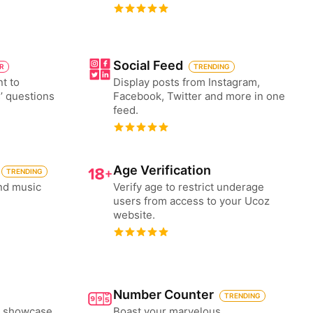
Social Feed
ER
TRENDING
nt to
Display posts from Instagram,
’ questions
Facebook, Twitter and more in one
feed.
Age Verification
TRENDING
nd music
Verify age to restrict underage
users from access to your Ucoz
website.
Number Counter
TRENDING
to showcase
Boast your marvelous