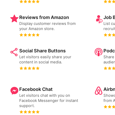
Reviews from Amazon
Job 
Display customer reviews from
List c
your Amazon store.
recrui
Social Share Buttons
Podc
Let visitors easily share your
Share 
content in social media.
audien
Facebook Chat
Airb
Let visitors chat with you on
Showc
Facebook Messenger for instant
from A
support.