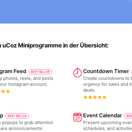
n uCoz Miniprogramme in der Übersicht:
agram Feed
Countdown Timer
BEST SELLER
y photos, reels, and posts
Create countdowns to 
our Instagram account.
urgency for sales and l
deals.
p
Event Calendar
BEST SELLER
BES
 popups to grab attention
Present upcoming even
hare announcements.
schedules, and activiti