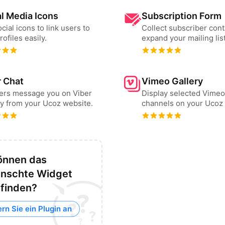
l Media Icons
Subscription Form
cial icons to link users to
Collect subscriber cont
rofiles easily.
expand your mailing list
r Chat
Vimeo Gallery
sers message you on Viber
Display selected Vimeo
ly from your Ucoz website.
channels on your Ucoz 
önnen das
nschte Widget
 finden?
rn Sie ein Plugin an