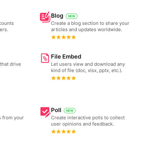
Blog
NEW
counts
Create a blog section to share your
ers.
articles and updates worldwide.
File Embed
that drive
Let users view and download any
kind of file (doc, xlsx, pptx, etc.).
Poll
NEW
s from your
Create interactive polls to collect
user opinions and feedback.