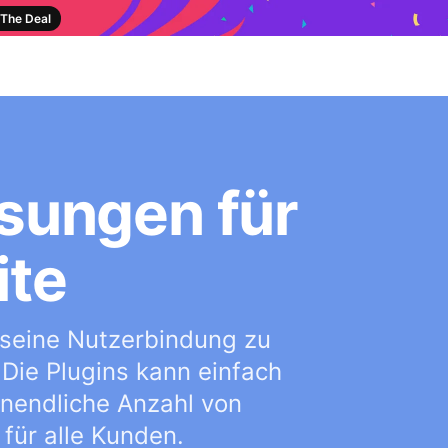
The Deal
sungen für
ite
 seine Nutzerbindung zu
 Die Plugins kann einfach
 unendliche Anzahl von
für alle Kunden.