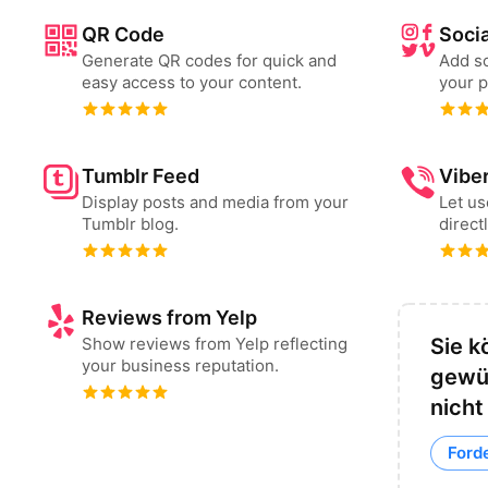
QR Code
Socia
Generate QR codes for quick and
Add so
easy access to your content.
your p
Tumblr Feed
Vibe
Display posts and media from your
Let u
Tumblr blog.
direct
Reviews from Yelp
Show reviews from Yelp reflecting
Sie k
your business reputation.
gewü
nicht
Forde