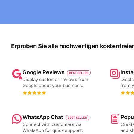
Erproben Sie alle hochwertigen kostenfreie
Google Reviews
Inst
BEST SELLER
Display customer reviews from
Displa
Google about your business.
from y
WhatsApp Chat
Popu
BEST SELLER
Connect with customers via
Create
WhatsApp for quick support.
and s