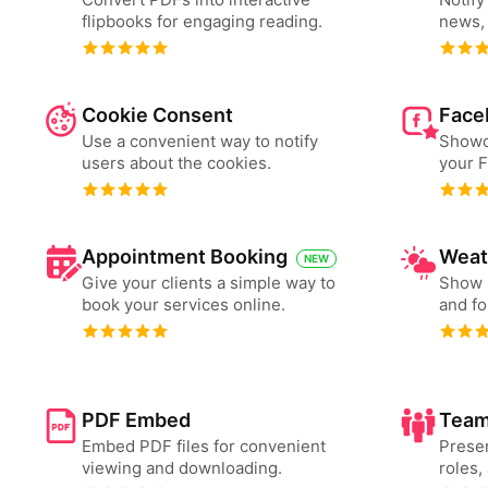
flipbooks for engaging reading.
news, 
Cookie Consent
Face
Use a convenient way to notify
Showc
users about the cookies.
your 
Appointment Booking
Weat
NEW
Give your clients a simple way to
Show 
book your services online.
and fo
PDF Embed
Team
Embed PDF files for convenient
Presen
viewing and downloading.
roles,