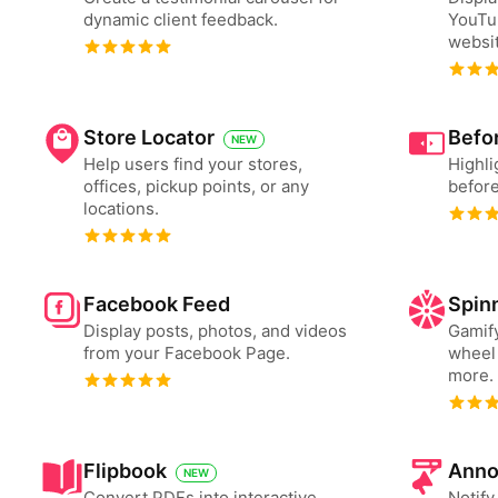
dynamic client feedback.
YouTu
websit
Store Locator
Befor
NEW
Help users find your stores,
Highli
offices, pickup points, or any
before
locations.
Facebook Feed
Spin
Display posts, photos, and videos
Gamify
from your Facebook Page.
wheel 
more.
Flipbook
Anno
NEW
Convert PDFs into interactive
Notify