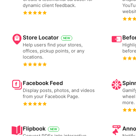
dynamic client feedback.
YouTu
websit
Store Locator
Befor
NEW
Help users find your stores,
Highli
offices, pickup points, or any
before
locations.
Facebook Feed
Spin
Display posts, photos, and videos
Gamify
from your Facebook Page.
wheel 
more.
Flipbook
Anno
NEW
Convert PDFs into interactive
Notify