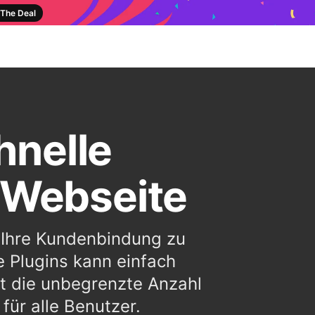
The Deal
hnelle
 Webseite
m Ihre Kundenbindung zu
e Plugins kann einfach
t die unbegrenzte Anzahl
ür alle Benutzer.