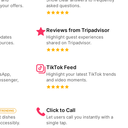
your offers.
asked questions.
Reviews from Tripadvisor
pdates
Highlight guest experiences
ources.
shared on Tripadvisor.
TikTok Feed
tsApp,
Highlight your latest TikTok trends
essenger,
and video moments.
Click to Call
TRENDING
t dishes
Let users call you instantly with a
accessibly.
single tap.