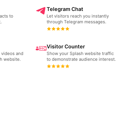
Telegram Chat
acts to
Let visitors reach you instantly
.
through Telegram messages.
Visitor Counter
 videos and
Show your Splash website traffic
h website.
to demonstrate audience interest.