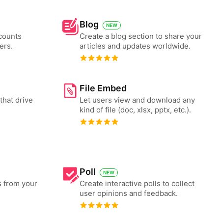
Blog
NEW
counts
Create a blog section to share your
ers.
articles and updates worldwide.
File Embed
that drive
Let users view and download any
kind of file (doc, xlsx, pptx, etc.).
Poll
NEW
s from your
Create interactive polls to collect
user opinions and feedback.