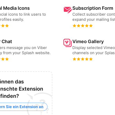
l Media Icons
Subscription Form
cial icons to link users to
Collect subscriber cont
rofiles easily.
expand your mailing list
r Chat
Vimeo Gallery
sers message you on Viber
Display selected Vimeo
ly from your Splash website.
channels on your Splas
önnen das
nschte Extension
 finden?
rn Sie ein Extension an