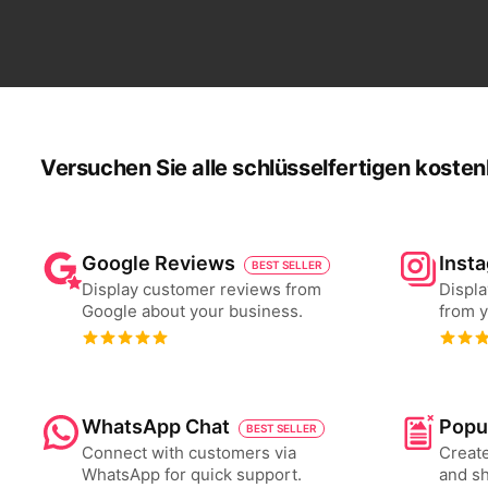
Versuchen Sie alle schlüsselfertigen kosten
Google Reviews
Inst
BEST SELLER
Display customer reviews from
Displa
Google about your business.
from y
WhatsApp Chat
Popu
BEST SELLER
Connect with customers via
Create
WhatsApp for quick support.
and s