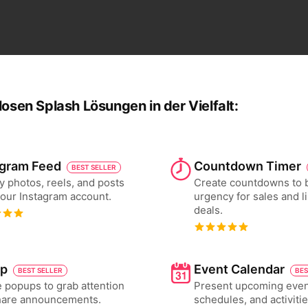
losen Splash Lösungen in der Vielfalt:
agram Feed
Countdown Timer
BEST SELLER
y photos, reels, and posts
Create countdowns to 
our Instagram account.
urgency for sales and l
deals.
p
Event Calendar
BEST SELLER
BES
 popups to grab attention
Present upcoming even
hare announcements.
schedules, and activiti