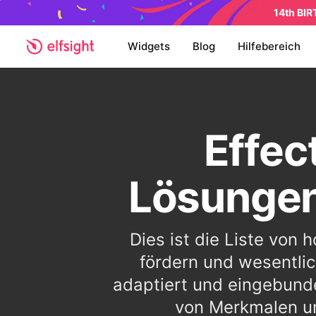
14th BI
Widgets
Blog
Hilfebereich
Effec
Lösungen
Dies ist die Liste von
fördern und wesentlic
adaptiert und eingebund
von Merkmalen un