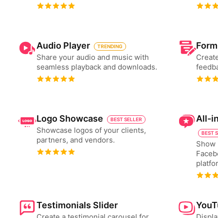
Audio Player
Form
TRENDING
Share your audio and music with
Create
seamless playback and downloads.
feedba
Logo Showcase
All-
BEST SELLER
Showcase logos of your clients,
BEST 
partners, and vendors.
Show 
Faceb
platfo
Testimonials Slider
YouT
Create a testimonial carousel for
Displa