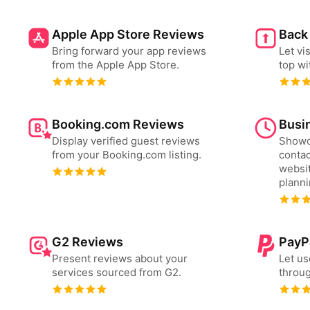
Apple App Store Reviews
Back
Bring forward your app reviews
Let vi
from the Apple App Store.
top wi
Booking.com Reviews
Busi
Display verified guest reviews
Showc
from your Booking.com listing.
contac
websit
plann
G2 Reviews
PayP
Present reviews about your
Let us
services sourced from G2.
throug