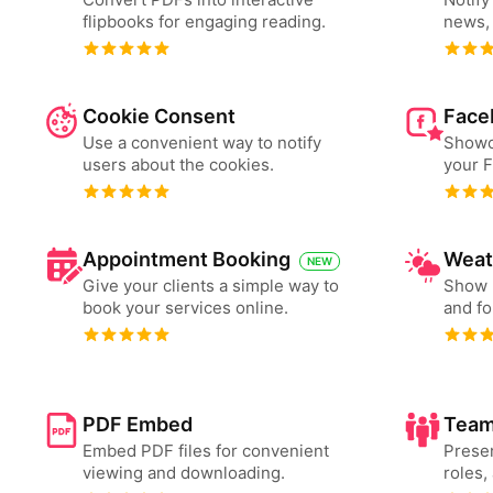
flipbooks for engaging reading.
news, 
Cookie Consent
Face
Use a convenient way to notify
Showc
users about the cookies.
your 
Appointment Booking
Weat
NEW
Give your clients a simple way to
Show 
book your services online.
and fo
PDF Embed
Team
Embed PDF files for convenient
Presen
viewing and downloading.
roles,