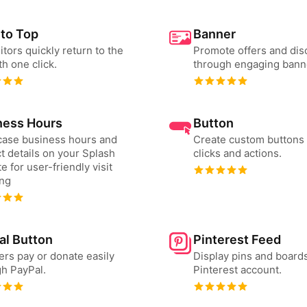
 to Top
Banner
sitors quickly return to the
Promote offers and dis
th one click.
through engaging bann
ness Hours
Button
ase business hours and
Create custom buttons 
t details on your Splash
clicks and actions.
e for user-friendly visit
ing
al Button
Pinterest Feed
ers pay or donate easily
Display pins and board
h PayPal.
Pinterest account.