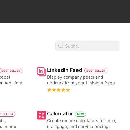
LinkedIn Feed
BEST SELLER
BEST SELLER
boost
Display company posts and
imited-time
updates from your LinkedIn Page.
Calculator
T SELLER
NEW
ts,
Create online calculators for loan,
es in one
mortgage, and service pricing.