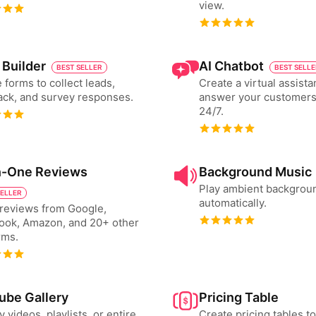
view.
 Builder
AI Chatbot
BEST SELLER
BEST SELL
 forms to collect leads,
Create a virtual assista
ck, and survey responses.
answer your customers
24/7.
in-One Reviews
Background Music
Play ambient backgrou
SELLER
automatically.
reviews from Google,
ook, Amazon, and 20+ other
rms.
ube Gallery
Pricing Table
y videos, playlists, or entire
Create pricing tables 