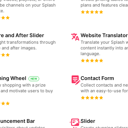
be channels on your Splash
plans and features clear
e.
e and After Slider
Website Translator
ght transformations through
Translate your Splash 
 and after images.
content instantly into a
language.
ning Wheel
Contact Form
NEW
 shopping with a prize
Collect contacts and n
and motivate users to buy
with an easy-to-use fo
uncement Bar
Slider
 visitors about updates,
Create stunning slider