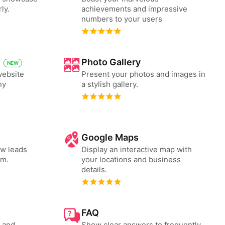
ly.
achievements and impressive
numbers to your users
Photo Gallery
NEW
website
Present your photos and images in
ny
a stylish gallery.
Google Maps
ew leads
Display an interactive map with
rm.
your locations and business
details.
FAQ
s and
Show clear answers to frequently