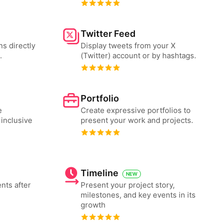
Twitter Feed
ns directly
Display tweets from your X
.
(Twitter) account or by hashtags.
Portfolio
e
Create expressive portfolios to
 inclusive
present your work and projects.
Timeline
NEW
nts after
Present your project story,
milestones, and key events in its
growth