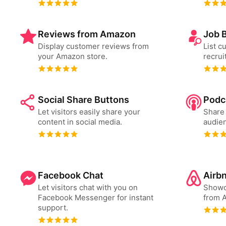
Reviews from Amazon
Job 
Display customer reviews from
List c
your Amazon store.
recrui
Social Share Buttons
Podc
Let visitors easily share your
Share 
content in social media.
audien
Facebook Chat
Airb
Let visitors chat with you on
Showc
Facebook Messenger for instant
from A
support.