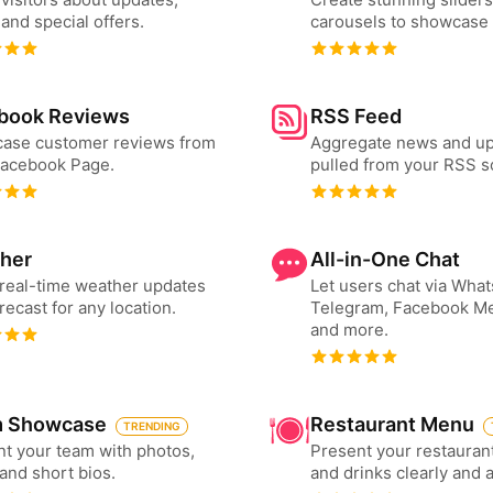
and special offers.
carousels to showcase 
book Reviews
RSS Feed
ase customer reviews from
Aggregate news and u
Facebook Page.
pulled from your RSS s
her
All-in-One Chat
real-time weather updates
Let users chat via Wha
recast for any location.
Telegram, Facebook M
and more.
 Showcase
Restaurant Menu
TRENDING
t your team with photos,
Present your restauran
 and short bios.
and drinks clearly and 