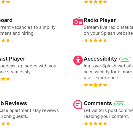
Board
Radio Player
urrent vacancies to simplify
Stream live radio statio
tment and hiring.
on your Splash website
ast Player
Accessibility
NEW
podcast episodes with your
Improve Splash websit
ce seamlessly.
accessibility for a more
user experience.
nb Reviews
Comments
NEW
ase apartment stay reviews
Let visitors post comme
irbnb guests.
reading your content.