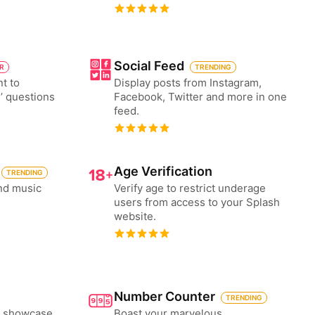
Social Feed
ER
TRENDING
nt to
Display posts from Instagram,
’ questions
Facebook, Twitter and more in one
feed.
Age Verification
TRENDING
nd music
Verify age to restrict underage
users from access to your Splash
website.
Number Counter
TRENDING
to showcase
Boast your marvelous