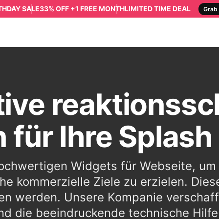
RTHDAY SALE
33% OFF +1 FREE MONTH
LIMITED TIME DEAL
Grab 
tive reaktionssc
 für Ihre Splash
 hochwertigen Widgets für Webseite, u
he kommerzielle Ziele zu erzielen. Dies
en werden. Unsere Kompanie verschaff
d die beeindruckende technische Hilfe f