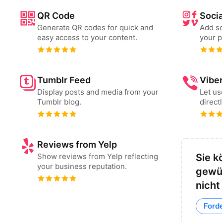
QR Code
Socia
Generate QR codes for quick and
Add so
easy access to your content.
your p
Tumblr Feed
Vibe
Display posts and media from your
Let u
Tumblr blog.
direct
Reviews from Yelp
Show reviews from Yelp reflecting
Sie k
your business reputation.
gewü
nicht
Forde