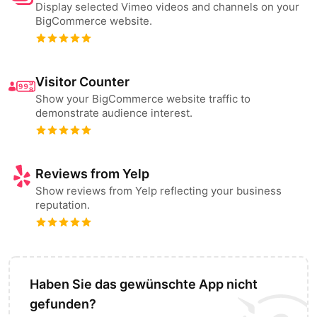
Display selected Vimeo videos and channels on your
BigCommerce website.
Visitor Counter
Show your BigCommerce website traffic to
demonstrate audience interest.
Reviews from Yelp
Show reviews from Yelp reflecting your business
reputation.
Haben Sie das gewünschte App nicht
gefunden?