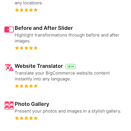
any locations.
Before and After Slider
Highlight transformations through before and after
images.
Website Translator
NEW
Translate your BigCommerce website content
instantly into any language.
Photo Gallery
Present your photos and images in a stylish gallery.