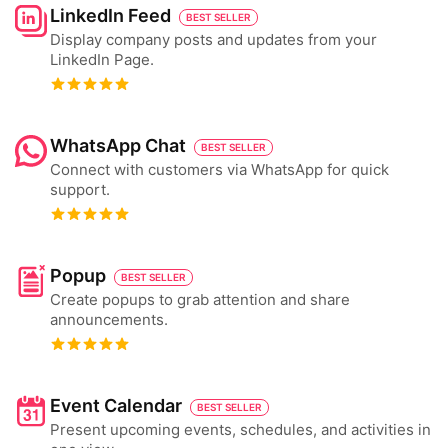
LinkedIn Feed
BEST SELLER
Display company posts and updates from your
LinkedIn Page.
WhatsApp Chat
BEST SELLER
Connect with customers via WhatsApp for quick
support.
Popup
BEST SELLER
Create popups to grab attention and share
announcements.
Event Calendar
BEST SELLER
Present upcoming events, schedules, and activities in