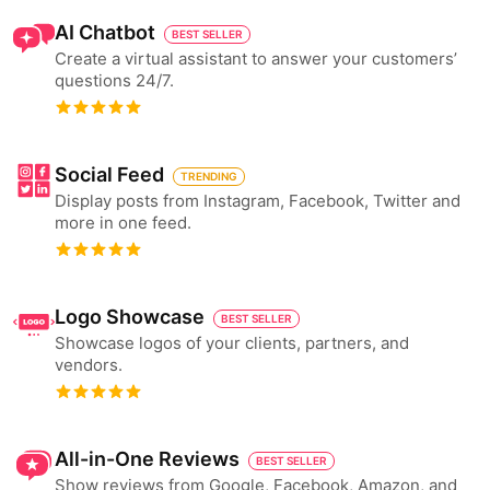
AI Chatbot
BEST SELLER
Create a virtual assistant to answer your customers’
questions 24/7.
Social Feed
TRENDING
Display posts from Instagram, Facebook, Twitter and
more in one feed.
Logo Showcase
BEST SELLER
Showcase logos of your clients, partners, and
vendors.
All-in-One Reviews
BEST SELLER
Show reviews from Google, Facebook, Amazon, and