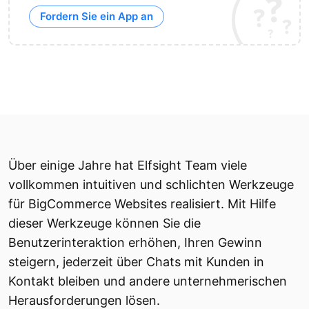
Fordern Sie ein App an
Über einige Jahre hat Elfsight Team viele
vollkommen intuitiven und schlichten Werkzeuge
für BigCommerce Websites realisiert. Mit Hilfe
dieser Werkzeuge können Sie die
Benutzerinteraktion erhöhen, Ihren Gewinn
steigern, jederzeit über Chats mit Kunden in
Kontakt bleiben und andere unternehmerischen
Herausforderungen lösen.