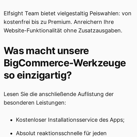
Elfsight Team bietet vielgestaltig Peiswahlen: von
kostenfrei bis zu Premium. Anreichern Ihre
Website-Funktionalität ohne Zusatzausgaben.
Was macht unsere
BigCommerce-Werkzeuge
so einzigartig?
Lesen Sie die anschließende Auflistung der
besonderen Leistungen:
Kostenloser Installationsservice des Apps;
Absolut reaktionsschnelle für jeden