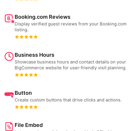
Booking.com Reviews
Display verified guest reviews from your Booking.com
listing.
Business Hours
Showcase business hours and contact details on your
BigCommerce website for user-friendly visit planning
Button
Create custom buttons that drive clicks and actions.
File Embed