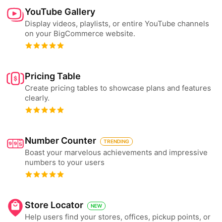
YouTube Gallery
Display videos, playlists, or entire YouTube channels
on your BigCommerce website.
Pricing Table
Create pricing tables to showcase plans and features
clearly.
Number Counter
TRENDING
Boast your marvelous achievements and impressive
numbers to your users
Store Locator
NEW
Help users find your stores, offices, pickup points, or