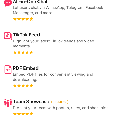
All-in-One Chat
Let users chat via WhatsApp, Telegram, Facebook
Messenger, and more.
TikTok Feed
Highlight your latest TikTok trends and video
moments.
PDF Embed
Embed PDF files for convenient viewing and
downloading.
Team Showcase
TRENDING
Present your team with photos, roles, and short bios.