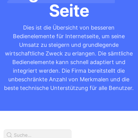
Seite
Dies ist die Übersicht von besseren
Bedienelemente für Internetseite, um seine
Umsatz zu steigern und grundlegende
wirtschaftliche Zweck zu erlangen. Die sämtliche
Bedienelemente kann schnell adaptiert und
integriert werden. Die Firma bereitstellt die
unbeschränkte Anzahl von Merkmalen und die
beste technische Unterstützung für alle Benutzer.