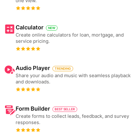
one view.
Calculator
NEW
Create online calculators for loan, mortgage, and
service pricing.
Audio Player
TRENDING
Share your audio and music with seamless playback
and downloads.
Form Builder
BEST SELLER
Create forms to collect leads, feedback, and survey
responses.