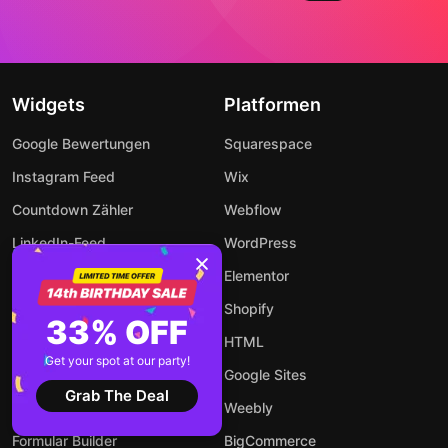
Widgets
Platformen
Google Bewertungen
Squarespace
Instagram Feed
Wix
Countdown Zähler
Webflow
LinkedIn-Feed
WordPress
WhatsApp Chat
Elementor
Popup Fenster
Shopify
33% OFF
Event Kalender
HTML
Get your spot at our party!
Rechner
Google Sites
Grab The Deal
Audio Player
Weebly
Formular Builder
BigCommerce