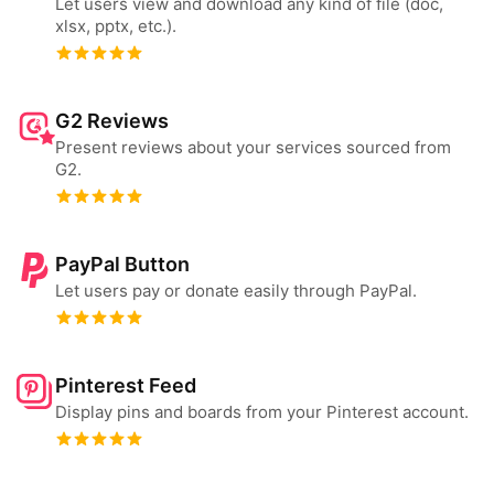
Let users view and download any kind of file (doc,
xlsx, pptx, etc.).
G2 Reviews
Present reviews about your services sourced from
G2.
PayPal Button
Let users pay or donate easily through PayPal.
Pinterest Feed
Display pins and boards from your Pinterest account.