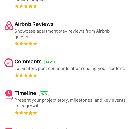
Airbnb Reviews
Showcase apartment stay reviews from Airbnb
guests.
Comments
NEW
Let visitors post comments after reading your content.
Timeline
NEW
Present your project story, milestones, and key events
in its growth