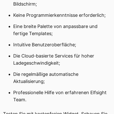
Bildschirm;
Keine Programmierkenntnisse erforderlich;
Eine breite Palette von anpassbare und
fertige Templates;
Intuitive Benutzeroberfläche;
Die Cloud-basierte Services für hoher
Ladegeschwindigkeit;
Die regelmäßige automatische
Aktualisierung;
Professionelle Hilfe von erfahrenen Elfsight
Team.
Testen Sie mit kostenfreien Widget. Schauen Sie