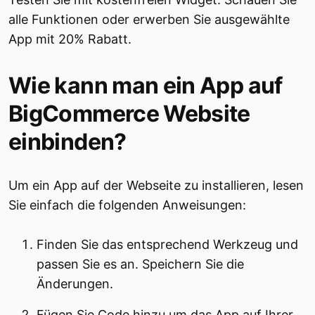
alle Funktionen oder erwerben Sie ausgewählte
App mit 20% Rabatt.
Wie kann man ein App auf
BigCommerce Website
einbinden?
Um ein App auf der Webseite zu installieren, lesen
Sie einfach die folgenden Anweisungen:
Finden Sie das entsprechend Werkzeug und
passen Sie es an. Speichern Sie die
Änderungen.
Fügen Sie Code hinzu um das App auf Ihrer