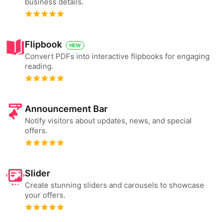
business details.
Flipbook
NEW
Convert PDFs into interactive flipbooks for engaging
reading.
Announcement Bar
Notify visitors about updates, news, and special
offers.
Slider
Create stunning sliders and carousels to showcase
your offers.