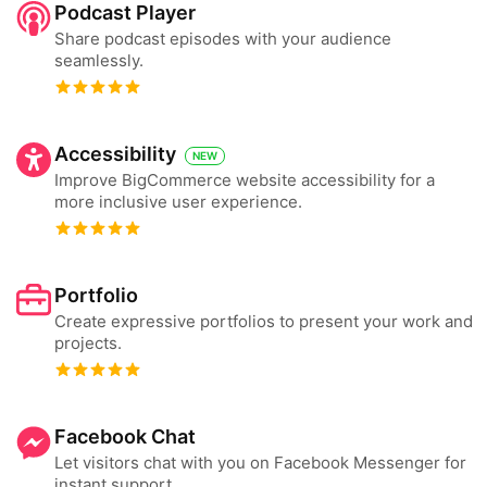
Podcast Player
Share podcast episodes with your audience
seamlessly.
Accessibility
NEW
Improve BigCommerce website accessibility for a
more inclusive user experience.
Portfolio
Create expressive portfolios to present your work and
projects.
Facebook Chat
Let visitors chat with you on Facebook Messenger for
instant support.