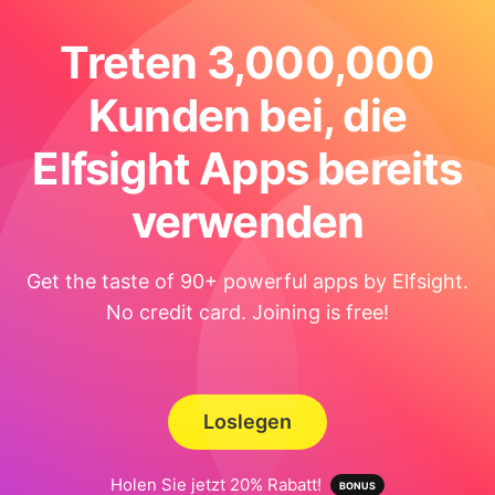
Treten 3,000,000
Kunden bei, die
Elfsight Apps bereits
verwenden
Get the taste of 90+ powerful apps by Elfsight.
No credit card. Joining is free!
Loslegen
Holen Sie jetzt 20% Rabatt!