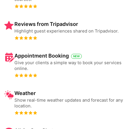
Reviews from Tripadvisor
Highlight guest experiences shared on Tripadvisor.
Appointment Booking
NEW
Give your clients a simple way to book your services
online.
Weather
Show real-time weather updates and forecast for any
location.