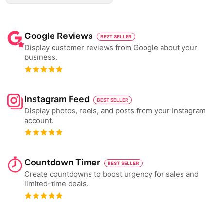
Google Reviews
BEST SELLER
Display customer reviews from Google about your
business.
Instagram Feed
BEST SELLER
Display photos, reels, and posts from your Instagram
account.
Countdown Timer
BEST SELLER
Create countdowns to boost urgency for sales and
limited-time deals.