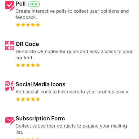
Poll
NEW
Create interactive polls to collect user opinions and
feedback.
QR Code
Generate QR codes for quick and easy access to your
content.
Social Media Icons
Add social icons to link users to your profiles easily.
Subscription Form
Collect subscriber contacts to expand your mailing
list.