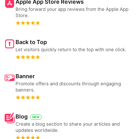
Apple App Store Reviews
Bring forward your app reviews from the Apple App
Store.
Back to Top
Let visitors quickly return to the top with one click.
Banner
Promote offers and discounts through engaging
banners.
Blog
NEW
Create a blog section to share your articles and
updates worldwide.