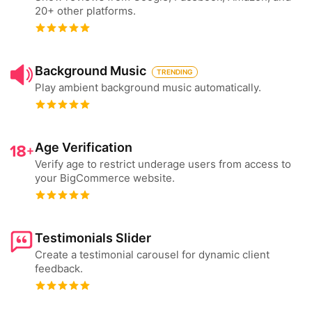
20+ other platforms.
Background Music
TRENDING
Play ambient background music automatically.
Age Verification
Verify age to restrict underage users from access to
your BigCommerce website.
Testimonials Slider
Create a testimonial carousel for dynamic client
feedback.