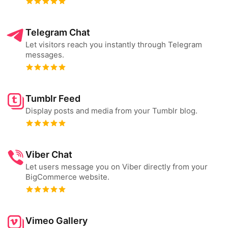
Telegram Chat
Let visitors reach you instantly through Telegram
messages.
Tumblr Feed
Display posts and media from your Tumblr blog.
Viber Chat
Let users message you on Viber directly from your
BigCommerce website.
Vimeo Gallery