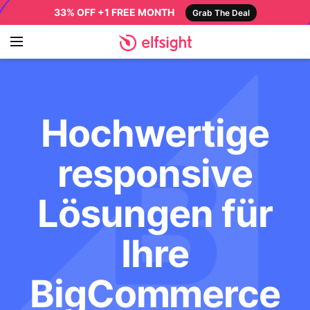
33% OFF +1 FREE MONTH
Grab The Deal
Hochwertige
responsive
Lösungen für
Ihre
BigCommerce