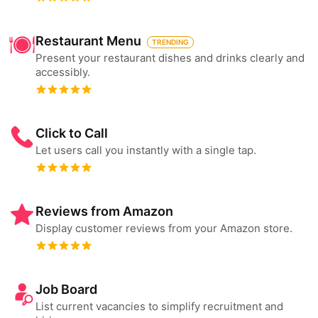
Restaurant Menu
TRENDING
Present your restaurant dishes and drinks clearly and
accessibly.
Click to Call
Let users call you instantly with a single tap.
Reviews from Amazon
Display customer reviews from your Amazon store.
Job Board
List current vacancies to simplify recruitment and