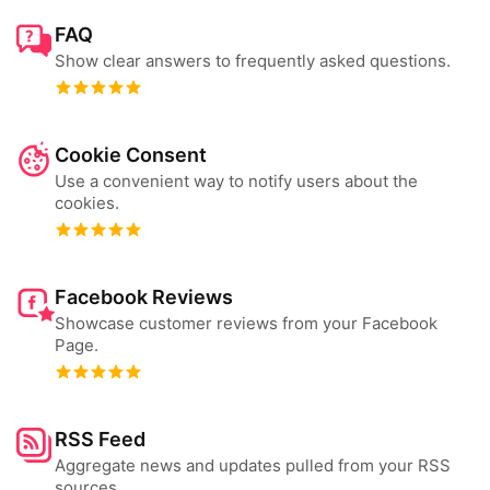
FAQ
Show clear answers to frequently asked questions.
Cookie Consent
Use a convenient way to notify users about the
cookies.
Facebook Reviews
Showcase customer reviews from your Facebook
Page.
RSS Feed
Aggregate news and updates pulled from your RSS
sources.