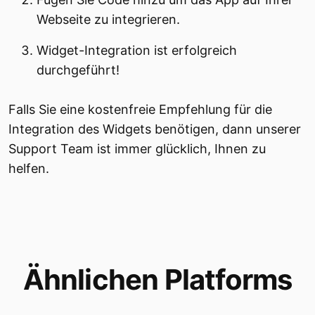
Webseite zu integrieren.
Widget-Integration ist erfolgreich
durchgeführt!
Falls Sie eine kostenfreie Empfehlung für die
Integration des Widgets benötigen, dann unserer
Support Team ist immer glücklich, Ihnen zu
helfen.
Ähnlichen Platforms