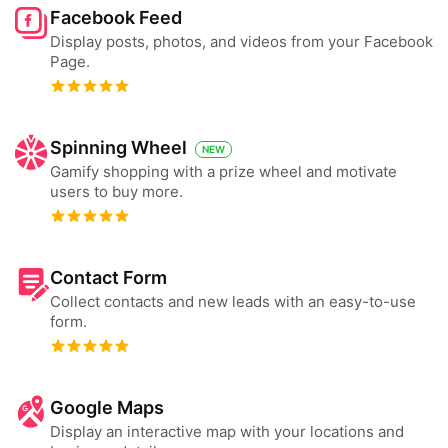
Facebook Feed
Display posts, photos, and videos from your Facebook
Page.
Spinning Wheel
NEW
Gamify shopping with a prize wheel and motivate
users to buy more.
Contact Form
Collect contacts and new leads with an easy-to-use
form.
Google Maps
Display an interactive map with your locations and