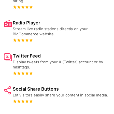
hiring.
Radio Player
Stream live radio stations directly on your
BigCommerce website.
Twitter Feed
Display tweets from your X (Twitter) account or by
hashtags.
Social Share Buttons
Let visitors easily share your content in social media.