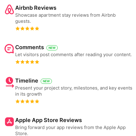
Airbnb Reviews
Showcase apartment stay reviews from Airbnb
guests.
Comments
NEW
Let visitors post comments after reading your content.
Timeline
NEW
Present your project story, milestones, and key events
in its growth
Apple App Store Reviews
Bring forward your app reviews from the Apple App
Store.