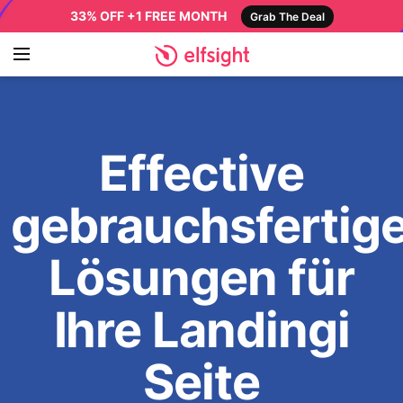
33% OFF +1 FREE MONTH
Grab The Deal
Effective
gebrauchsfertig
Lösungen für
Ihre Landingi
Seite