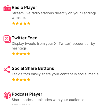
Radio Player
Stream live radio stations directly on your Landingi
website.
Twitter Feed
Display tweets from your X (Twitter) account or by
hashtags.
Social Share Buttons
Let visitors easily share your content in social media.
Podcast Player
Share podcast episodes with your audience
seamlessly.