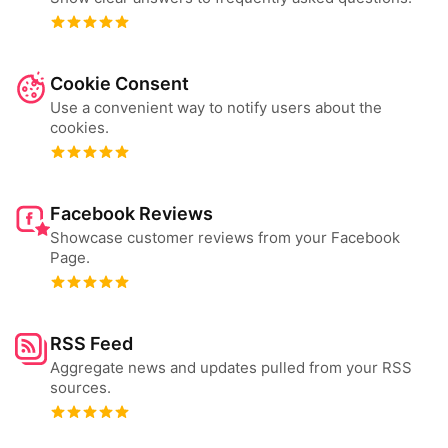
Cookie Consent
Use a convenient way to notify users about the
cookies.
Facebook Reviews
Showcase customer reviews from your Facebook
Page.
RSS Feed
Aggregate news and updates pulled from your RSS
sources.