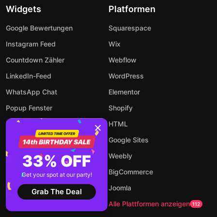
Widgets
Platformen
Google Bewertungen
Squarespace
Instagram Feed
Wix
Countdown Zähler
Webflow
LinkedIn-Feed
WordPress
WhatsApp Chat
Elementor
Popup Fenster
Shopify
Event Kalender
HTML
Rechner
Google Sites
Audio Player
33% OFF
Weebly
Formular Builder
BigCommerce
Get your spot at our party!
AI-Chatbot
Joomla
Grab The Deal
Zu allen Widgets
Alle Plattformen anzeigen
94
112