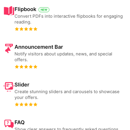
Flipbook
NEW
Convert PDFs into interactive flipbooks for engaging
reading.
Announcement Bar
Notify visitors about updates, news, and special
offers.
Slider
Create stunning sliders and carousels to showcase
your offers.
FAQ
Show clear answers to frequently asked questions.