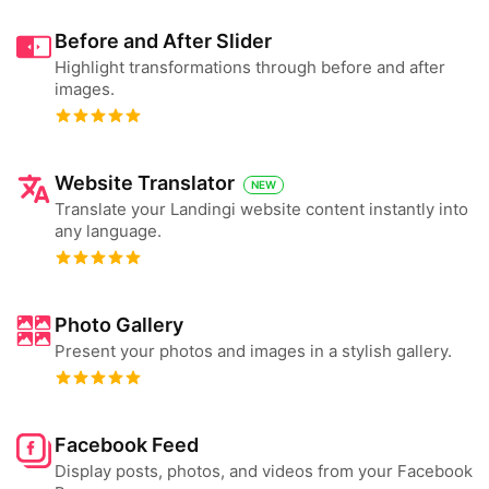
Before and After Slider
Highlight transformations through before and after
images.
Website Translator
NEW
Translate your Landingi website content instantly into
any language.
Photo Gallery
Present your photos and images in a stylish gallery.
Facebook Feed
Display posts, photos, and videos from your Facebook