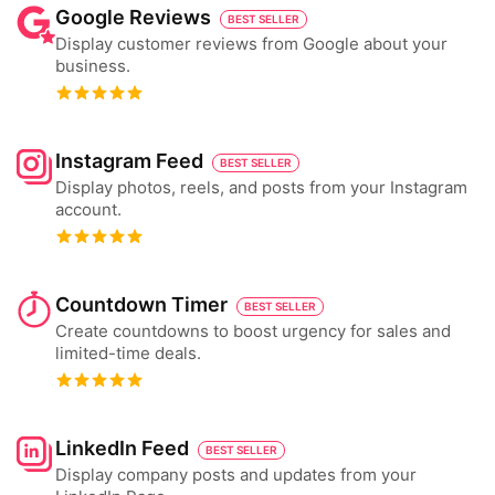
Google Reviews
BEST SELLER
Display customer reviews from Google about your
business.
Instagram Feed
BEST SELLER
Display photos, reels, and posts from your Instagram
account.
Countdown Timer
BEST SELLER
Create countdowns to boost urgency for sales and
limited-time deals.
LinkedIn Feed
BEST SELLER
Display company posts and updates from your