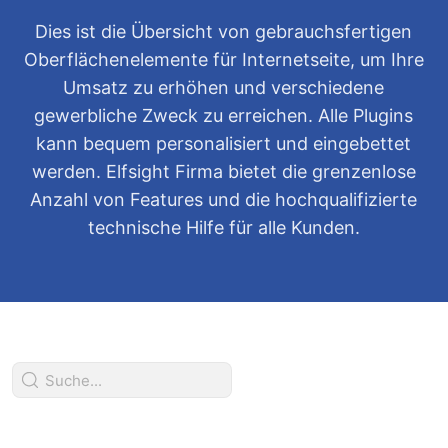
Dies ist die Übersicht von gebrauchsfertigen
Oberflächenelemente für Internetseite, um Ihre
Umsatz zu erhöhen und verschiedene
gewerbliche Zweck zu erreichen. Alle Plugins
kann bequem personalisiert und eingebettet
werden. Elfsight Firma bietet die grenzenlose
Anzahl von Features und die hochqualifizierte
technische Hilfe für alle Kunden.