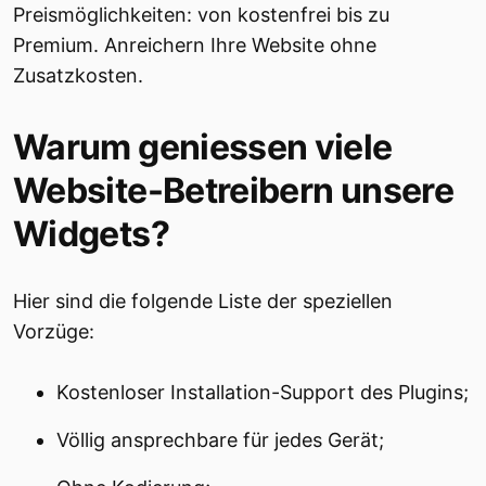
Preismöglichkeiten: von kostenfrei bis zu
Premium. Anreichern Ihre Website ohne
Zusatzkosten.
Warum geniessen viele
Website-Betreibern unsere
Widgets?
Hier sind die folgende Liste der speziellen
Vorzüge:
Kostenloser Installation-Support des Plugins;
Völlig ansprechbare für jedes Gerät;