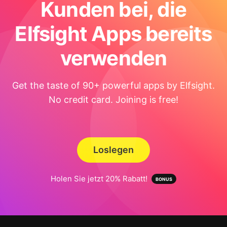
Kunden bei, die
Elfsight Apps bereits
verwenden
Get the taste of 90+ powerful apps by Elfsight.
No credit card. Joining is free!
Loslegen
Holen Sie jetzt 20% Rabatt!