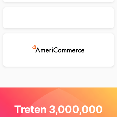
Treten 3,000,000