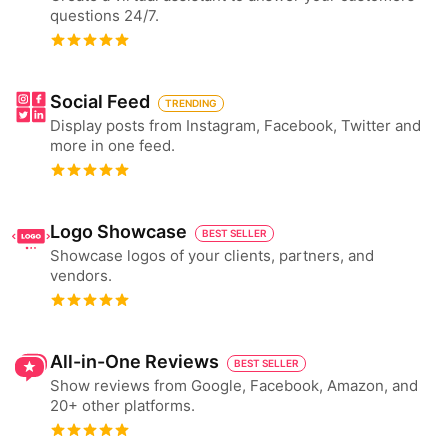
questions 24/7.
Social Feed
TRENDING
Display posts from Instagram, Facebook, Twitter and
more in one feed.
Logo Showcase
BEST SELLER
Showcase logos of your clients, partners, and
vendors.
All-in-One Reviews
BEST SELLER
Show reviews from Google, Facebook, Amazon, and
20+ other platforms.