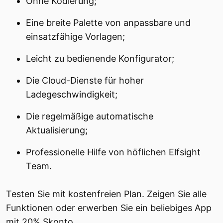
Ohne Kodierung;
Eine breite Palette von anpassbare und
einsatzfähige Vorlagen;
Leicht zu bedienende Konfigurator;
Die Cloud-Dienste für hoher
Ladegeschwindigkeit;
Die regelmäßige automatische
Aktualisierung;
Professionelle Hilfe von höflichen Elfsight
Team.
Testen Sie mit kostenfreien Plan. Zeigen Sie alle
Funktionen oder erwerben Sie ein beliebiges App
mit 20% Skonto.