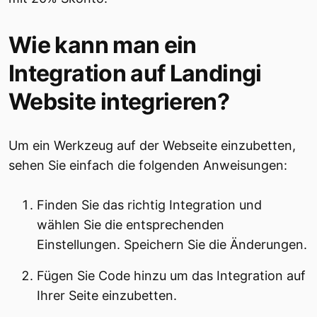
Wie kann man ein
Integration auf Landingi
Website integrieren?
Um ein Werkzeug auf der Webseite einzubetten,
sehen Sie einfach die folgenden Anweisungen:
Finden Sie das richtig Integration und
wählen Sie die entsprechenden
Einstellungen. Speichern Sie die Änderungen.
Fügen Sie Code hinzu um das Integration auf
Ihrer Seite einzubetten.