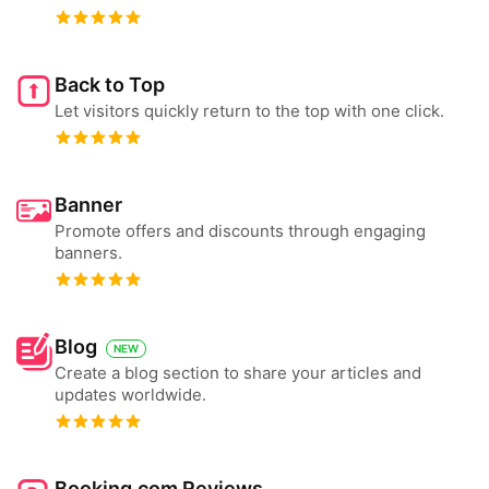
Back to Top
Let visitors quickly return to the top with one click.
Banner
Promote offers and discounts through engaging
banners.
Blog
NEW
Create a blog section to share your articles and
updates worldwide.
Booking.com Reviews