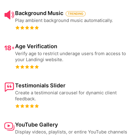
Background Music
TRENDING
Play ambient background music automatically.
Age Verification
Verify age to restrict underage users from access to
your Landingi website.
Testimonials Slider
Create a testimonial carousel for dynamic client
feedback.
YouTube Gallery
Display videos, playlists, or entire YouTube channels