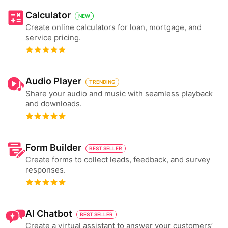
Calculator
NEW
Create online calculators for loan, mortgage, and
service pricing.
Audio Player
TRENDING
Share your audio and music with seamless playback
and downloads.
Form Builder
BEST SELLER
Create forms to collect leads, feedback, and survey
responses.
AI Chatbot
BEST SELLER
Create a virtual assistant to answer your customers’