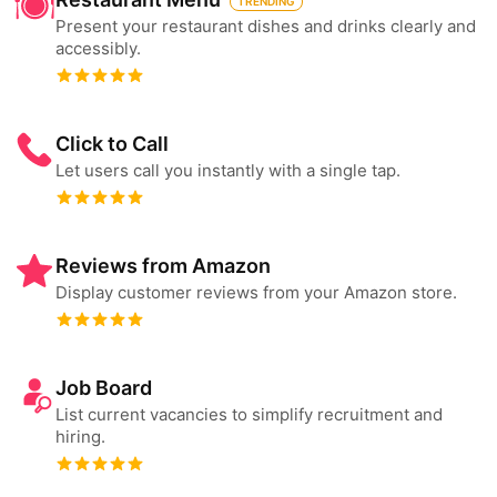
TRENDING
Present your restaurant dishes and drinks clearly and
accessibly.
Click to Call
Let users call you instantly with a single tap.
Reviews from Amazon
Display customer reviews from your Amazon store.
Job Board
List current vacancies to simplify recruitment and
hiring.