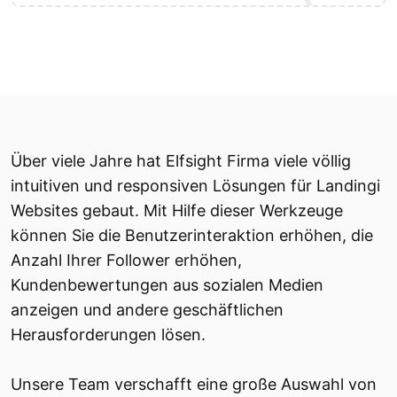
Über viele Jahre hat Elfsight Firma viele völlig
intuitiven und responsiven Lösungen für Landingi
Websites gebaut. Mit Hilfe dieser Werkzeuge
können Sie die Benutzerinteraktion erhöhen, die
Anzahl Ihrer Follower erhöhen,
Kundenbewertungen aus sozialen Medien
anzeigen und andere geschäftlichen
Herausforderungen lösen.
Unsere Team verschafft eine große Auswahl von