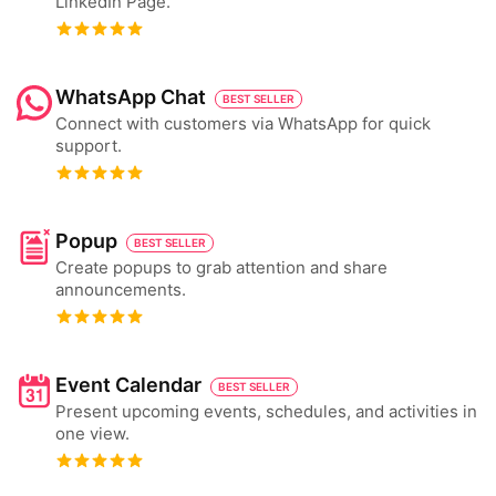
LinkedIn Page.
WhatsApp Chat
BEST SELLER
Connect with customers via WhatsApp for quick
support.
Popup
BEST SELLER
Create popups to grab attention and share
announcements.
Event Calendar
BEST SELLER
Present upcoming events, schedules, and activities in
one view.