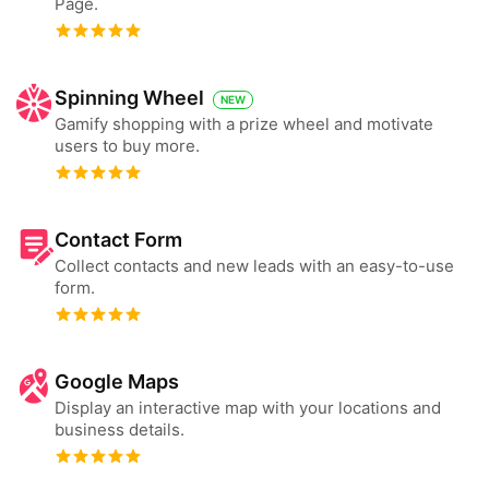
Page.
Spinning Wheel
NEW
Gamify shopping with a prize wheel and motivate
users to buy more.
Contact Form
Collect contacts and new leads with an easy-to-use
form.
Google Maps
Display an interactive map with your locations and
business details.