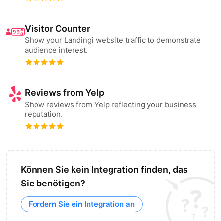
Visitor Counter
Show your Landingi website traffic to demonstrate
audience interest.
Reviews from Yelp
Show reviews from Yelp reflecting your business
reputation.
Können Sie kein Integration finden, das
Sie benötigen?
Fordern Sie ein Integration an