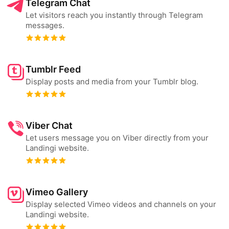
Telegram Chat
Let visitors reach you instantly through Telegram
messages.
Tumblr Feed
Display posts and media from your Tumblr blog.
Viber Chat
Let users message you on Viber directly from your
Landingi website.
Vimeo Gallery
Display selected Vimeo videos and channels on your
Landingi website.