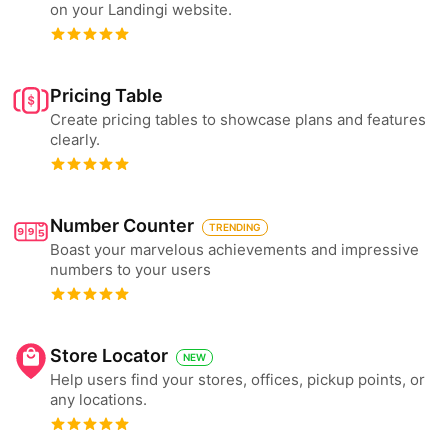
on your Landingi website.
Pricing Table
Create pricing tables to showcase plans and features
clearly.
Number Counter
TRENDING
Boast your marvelous achievements and impressive
numbers to your users
Store Locator
NEW
Help users find your stores, offices, pickup points, or
any locations.