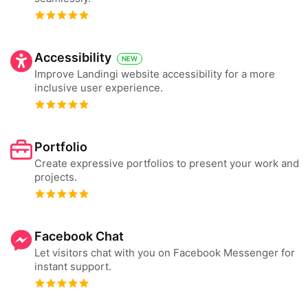
Accessibility
NEW
Improve Landingi website accessibility for a more
inclusive user experience.
Portfolio
Create expressive portfolios to present your work and
projects.
Facebook Chat
Let visitors chat with you on Facebook Messenger for
instant support.