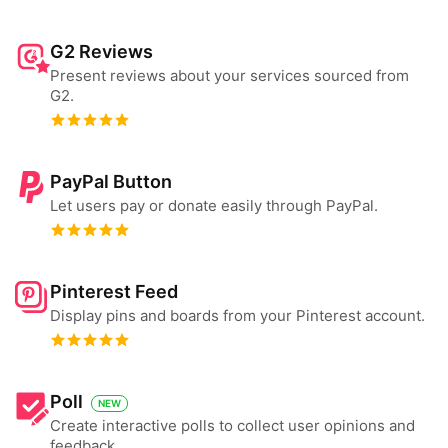
G2 Reviews
Present reviews about your services sourced from
G2.
PayPal Button
Let users pay or donate easily through PayPal.
Pinterest Feed
Display pins and boards from your Pinterest account.
Poll
NEW
Create interactive polls to collect user opinions and
feedback.