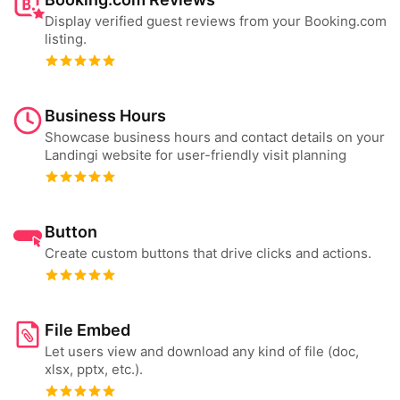
Display verified guest reviews from your Booking.com
listing.
Business Hours
Showcase business hours and contact details on your
Landingi website for user-friendly visit planning
Button
Create custom buttons that drive clicks and actions.
File Embed
Let users view and download any kind of file (doc,
xlsx, pptx, etc.).