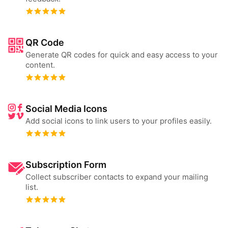
QR Code
Generate QR codes for quick and easy access to your
content.
Social Media Icons
Add social icons to link users to your profiles easily.
Subscription Form
Collect subscriber contacts to expand your mailing
list.