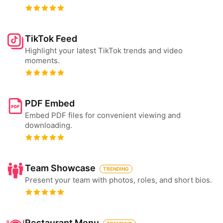
TikTok Feed
Highlight your latest TikTok trends and video
moments.
PDF Embed
Embed PDF files for convenient viewing and
downloading.
Team Showcase
TRENDING
Present your team with photos, roles, and short bios.
Restaurant Menu