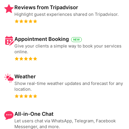
Reviews from Tripadvisor
Highlight guest experiences shared on Tripadvisor.
Appointment Booking
NEW
Give your clients a simple way to book your services
online.
Weather
Show real-time weather updates and forecast for any
location.
All-in-One Chat
Let users chat via WhatsApp, Telegram, Facebook
Messenger, and more.