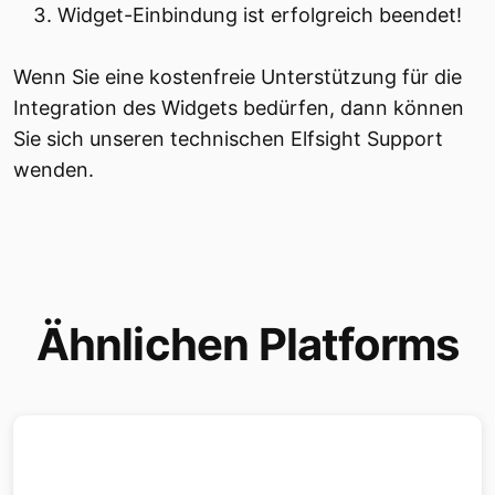
Widget-Einbindung ist erfolgreich beendet!
Wenn Sie eine kostenfreie Unterstützung für die
Integration des Widgets bedürfen, dann können
Sie sich unseren technischen Elfsight Support
wenden.
Ähnlichen Platforms