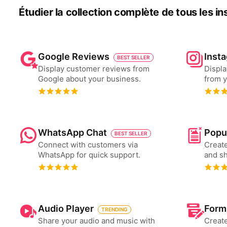
Étudier la collection complète de tous les i
Google Reviews
Inst
BEST SELLER
Display customer reviews from
Displa
Google about your business.
from y
WhatsApp Chat
Popu
BEST SELLER
Connect with customers via
Create
WhatsApp for quick support.
and s
Audio Player
Form
TRENDING
Share your audio and music with
Create