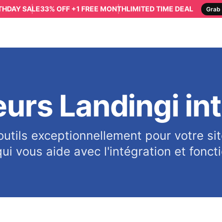
RTHDAY SALE
33% OFF +1 FREE MONTH
LIMITED TIME DEAL
Grab 
eurs Landingi in
outils exceptionnellement pour votre sit
ui vous aide avec l'intégration et fonct