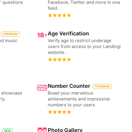
’ questions
Facebook, Twitter and more in one
feed.
Age Verification
TRENDING
nd music
Verify age to restrict underage
users from access to your Landingi
website.
Number Counter
TRENDING
to showcase
Boast your marvelous
ly.
achievements and impressive
numbers to your users
Photo Gallery
NEW