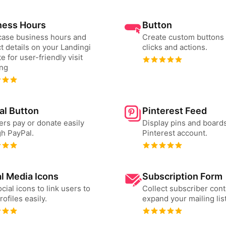
ness Hours
Button
ase business hours and
Create custom buttons 
t details on your Landingi
clicks and actions.
e for user-friendly visit
ing
al Button
Pinterest Feed
ers pay or donate easily
Display pins and board
h PayPal.
Pinterest account.
l Media Icons
Subscription Form
cial icons to link users to
Collect subscriber cont
rofiles easily.
expand your mailing list