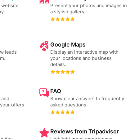
i website
Present your photos and images in
ny
a stylish gallery.
Google Maps
ew leads
Display an interactive map with
rm.
your locations and business
details.
FAQ
s and
Show clear answers to frequently
your offers.
asked questions.
Reviews from Tripadvisor
pdates
Highlight guest experiences