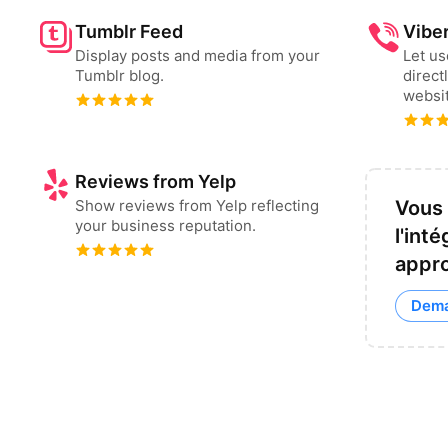
Tumblr Feed
Vibe
Display posts and media from your
Let u
Tumblr blog.
direct
websit
Reviews from Yelp
Show reviews from Yelp reflecting
Vous 
your business reputation.
l'inté
appr
Dema