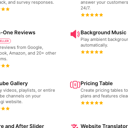
ck, and survey responses.
answer your customers
24/7.
in-One Reviews
Background Music
Play ambient backgrou
SELLER
automatically.
reviews from Google,
ook, Amazon, and 20+ other
rms.
ube Gallery
Pricing Table
y videos, playlists, or entire
Create pricing tables 
be channels on your
plans and features clear
gi website.
e and After Slider
Website Translator