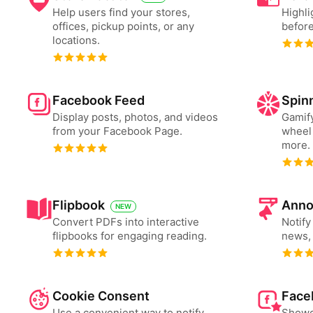
Help users find your stores,
Highli
offices, pickup points, or any
before
locations.
Facebook Feed
Spin
Display posts, photos, and videos
Gamify
from your Facebook Page.
wheel 
more.
Flipbook
Anno
NEW
Convert PDFs into interactive
Notify
flipbooks for engaging reading.
news, 
Cookie Consent
Face
Use a convenient way to notify
Showc