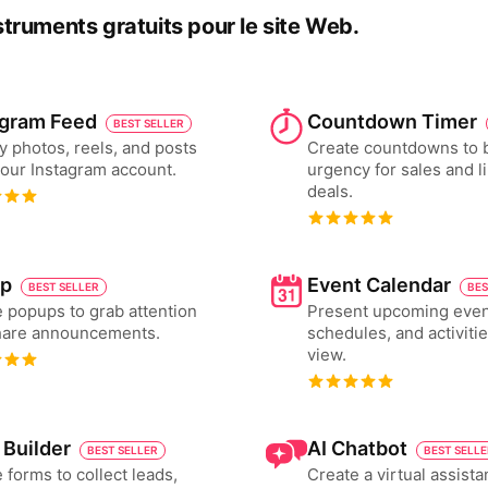
nstruments gratuits pour le site Web.
agram Feed
Countdown Timer
BEST SELLER
y photos, reels, and posts
Create countdowns to 
our Instagram account.
urgency for sales and l
deals.
p
Event Calendar
BEST SELLER
BES
 popups to grab attention
Present upcoming even
hare announcements.
schedules, and activiti
view.
 Builder
AI Chatbot
BEST SELLER
BEST SELL
 forms to collect leads,
Create a virtual assista