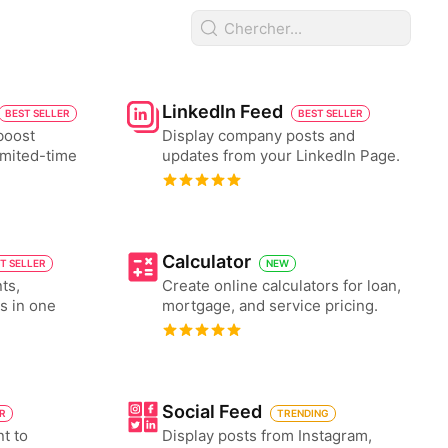
LinkedIn Feed
BEST SELLER
BEST SELLER
boost
Display company posts and
imited-time
updates from your LinkedIn Page.
Calculator
T SELLER
NEW
ts,
Create online calculators for loan,
es in one
mortgage, and service pricing.
Social Feed
ER
TRENDING
nt to
Display posts from Instagram,