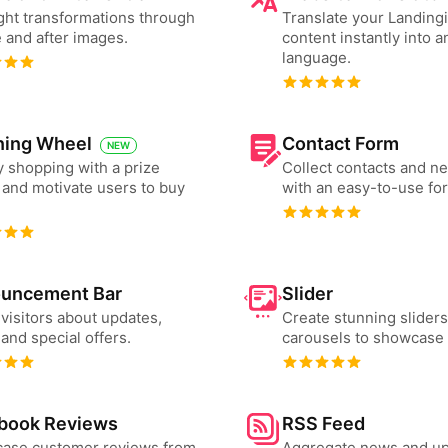
ght transformations through
Translate your Landing
 and after images.
content instantly into a
language.
ning Wheel
Contact Form
NEW
 shopping with a prize
Collect contacts and n
and motivate users to buy
with an easy-to-use fo
uncement Bar
Slider
 visitors about updates,
Create stunning slider
and special offers.
carousels to showcase 
book Reviews
RSS Feed
ase customer reviews from
Aggregate news and u