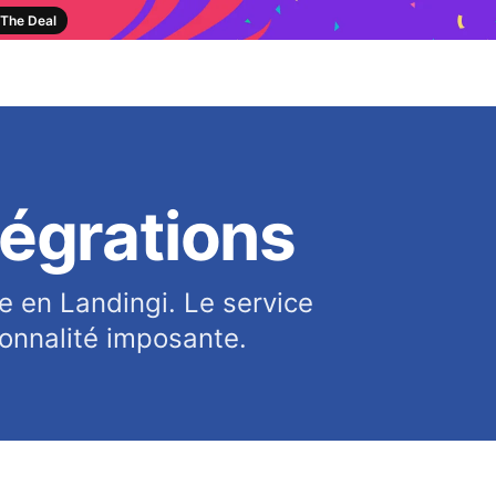
The Deal
tégrations
e en Landingi. Le service
ionnalité imposante.