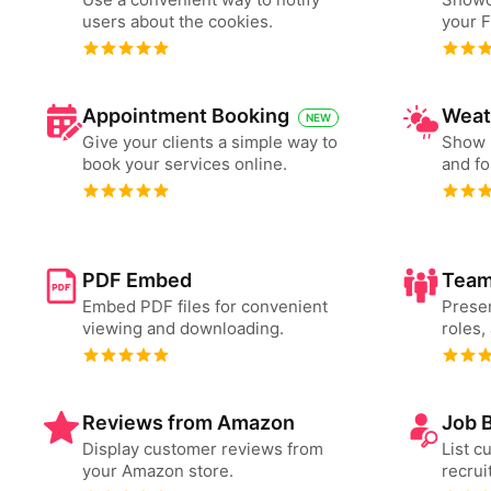
users about the cookies.
your 
Appointment Booking
Weat
NEW
Give your clients a simple way to
Show 
book your services online.
and fo
PDF Embed
Team
Embed PDF files for convenient
Presen
viewing and downloading.
roles,
Reviews from Amazon
Job 
Display customer reviews from
List c
your Amazon store.
recrui