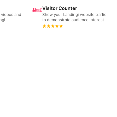
Visitor Counter
 videos and
Show your Landingi website traffic
ngi
to demonstrate audience interest.