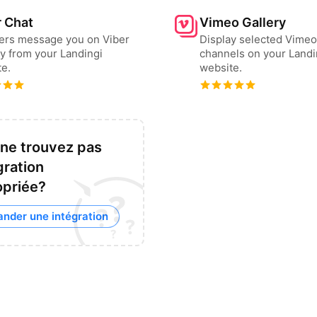
r Chat
Vimeo Gallery
sers message you on Viber
Display selected Vimeo
ly from your Landingi
channels on your Landi
e.
website.
ne trouvez pas
gration
opriée?
nder une intégration