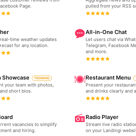
Facebook Page.
pulled from your RSS s
her
All-in-One Chat
real-time weather updates
Let users chat via Wha
recast for any location.
Telegram, Facebook M
and more.
 Showcase
Restaurant Menu
TRENDING
t your team with photos,
Present your restauran
 and short bios.
and drinks clearly and 
Board
Radio Player
urrent vacancies to simplify
Stream live radio statio
tment and hiring.
on your Landingi websi