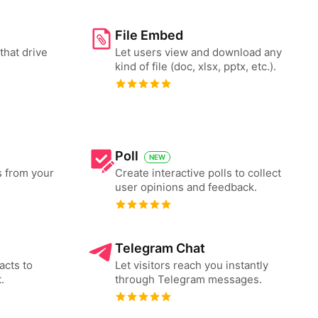
File Embed
that drive
Let users view and download any
kind of file (doc, xlsx, pptx, etc.).
Poll
NEW
s from your
Create interactive polls to collect
user opinions and feedback.
Telegram Chat
acts to
Let visitors reach you instantly
.
through Telegram messages.