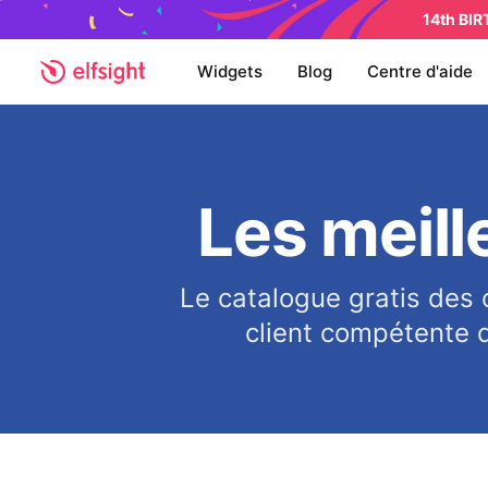
14th BI
Widgets
Blog
Centre d'aide
Les meill
Le catalogue gratis des 
client compétente q