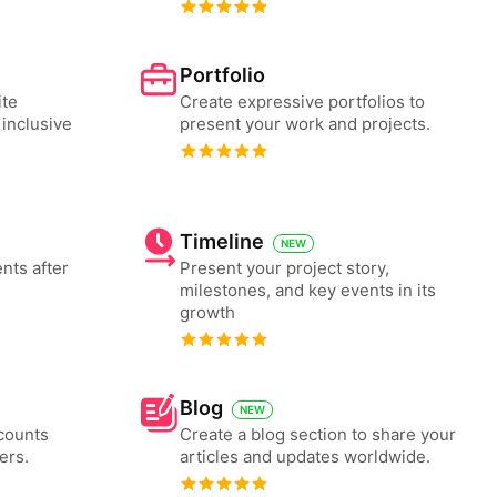
Portfolio
ite
Create expressive portfolios to
 inclusive
present your work and projects.
Timeline
NEW
nts after
Present your project story,
milestones, and key events in its
growth
Blog
NEW
counts
Create a blog section to share your
ers.
articles and updates worldwide.