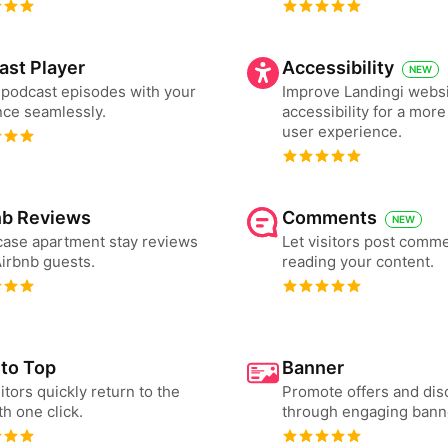
ast Player
Accessibility
NEW
podcast episodes with your
Improve Landingi webs
ce seamlessly.
accessibility for a more
user experience.
nb Reviews
Comments
NEW
ase apartment stay reviews
Let visitors post comme
irbnb guests.
reading your content.
 to Top
Banner
sitors quickly return to the
Promote offers and dis
th one click.
through engaging bann