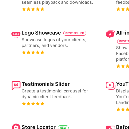
seamless playback and downloads.
feedba
Logo Showcase
All-
BEST SELLER
Showcase logos of your clients,
BEST 
partners, and vendors.
Show 
Faceb
platfo
Testimonials Slider
YouT
Create a testimonial carousel for
Displa
dynamic client feedback.
YouTu
Landin
Store Locator
Befor
NEW