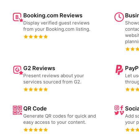
Booking.com Reviews
Busi
Display verified guest reviews
Showc
from your Booking.com listing.
contac
websit
plann
G2 Reviews
PayP
Present reviews about your
Let us
services sourced from G2.
throug
QR Code
Socia
Generate QR codes for quick and
Add so
easy access to your content.
your p