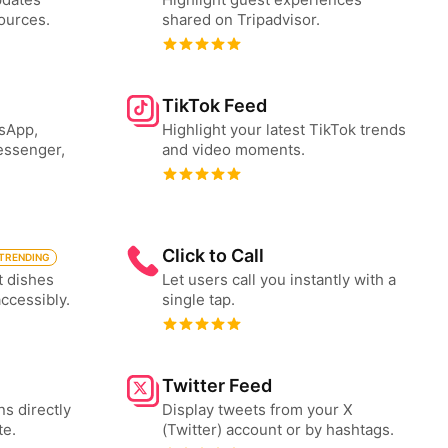
ources.
shared on Tripadvisor.
TikTok Feed
tsApp,
Highlight your latest TikTok trends
essenger,
and video moments.
Click to Call
TRENDING
t dishes
Let users call you instantly with a
accessibly.
single tap.
Twitter Feed
ns directly
Display tweets from your X
te.
(Twitter) account or by hashtags.