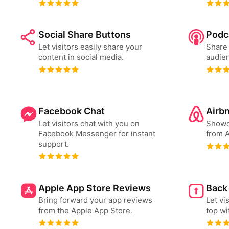
Social Share Buttons
Podc
Let visitors easily share your
Share 
content in social media.
audien
Facebook Chat
Airb
Let visitors chat with you on
Showc
Facebook Messenger for instant
from A
support.
Apple App Store Reviews
Back
Bring forward your app reviews
Let vi
from the Apple App Store.
top wi