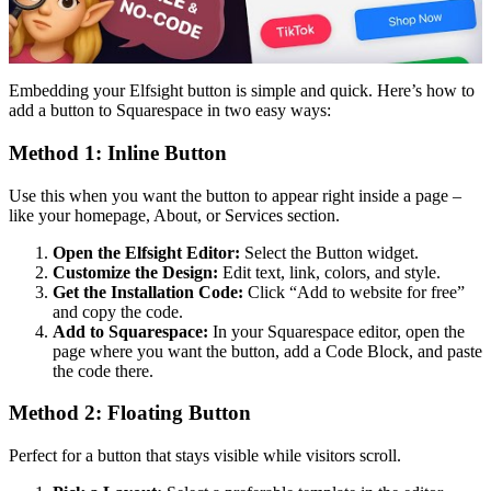
Embedding your Elfsight button is simple and quick. Here’s how to
add a button to Squarespace in two easy ways:
Method 1: Inline Button
Use this when you want the button to appear right inside a page –
like your homepage, About, or Services section.
Open the Elfsight Editor:
Select the Button widget.
Customize the Design:
Edit text, link, colors, and style.
Get the Installation Code:
Click “Add to website for free”
and copy the code.
Add to Squarespace:
In your Squarespace editor, open the
page where you want the button, add a Code Block, and paste
the code there.
Method 2: Floating Button
Perfect for a button that stays visible while visitors scroll.