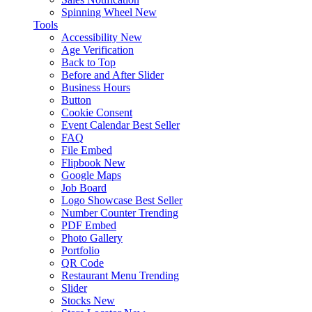
Spinning Wheel
New
Tools
Accessibility
New
Age Verification
Back to Top
Before and After Slider
Business Hours
Button
Cookie Consent
Event Calendar
Best Seller
FAQ
File Embed
Flipbook
New
Google Maps
Job Board
Logo Showcase
Best Seller
Number Counter
Trending
PDF Embed
Photo Gallery
Portfolio
QR Code
Restaurant Menu
Trending
Slider
Stocks
New