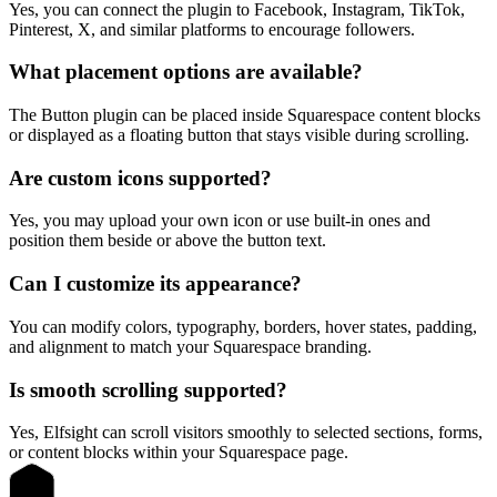
Yes, you can connect the plugin to Facebook, Instagram, TikTok,
Pinterest, X, and similar platforms to encourage followers.
What placement options are available?
The Button plugin can be placed inside Squarespace content blocks
or displayed as a floating button that stays visible during scrolling.
Are custom icons supported?
Yes, you may upload your own icon or use built-in ones and
position them beside or above the button text.
Can I customize its appearance?
You can modify colors, typography, borders, hover states, padding,
and alignment to match your Squarespace branding.
Is smooth scrolling supported?
Yes, Elfsight can scroll visitors smoothly to selected sections, forms,
or content blocks within your Squarespace page.