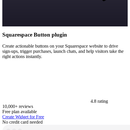
Squarespace Button plugin
Create actionable buttons on your Squarespace website to drive
sign-ups, trigger purchases, launch chats, and help visitors take the
right actions instantly.
4.8 rating
10,000+ reviews
Free plan available
Create Widget for Free
No credit card needed