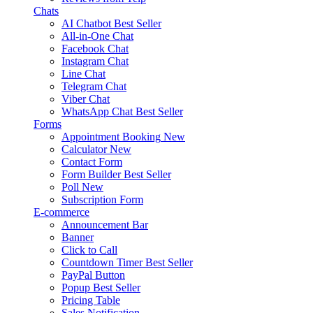
Chats
AI Chatbot
Best Seller
All-in-One Chat
Facebook Chat
Instagram Chat
Line Chat
Telegram Chat
Viber Chat
WhatsApp Chat
Best Seller
Forms
Appointment Booking
New
Calculator
New
Contact Form
Form Builder
Best Seller
Poll
New
Subscription Form
E-commerce
Announcement Bar
Banner
Click to Call
Countdown Timer
Best Seller
PayPal Button
Popup
Best Seller
Pricing Table
Sales Notification