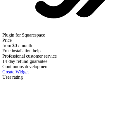
Plugin for Squarespace
Price
from $0 / month
Free installation help
Professional customer service
14-day refund guarantee
Continuous development
Create Widget
User rating