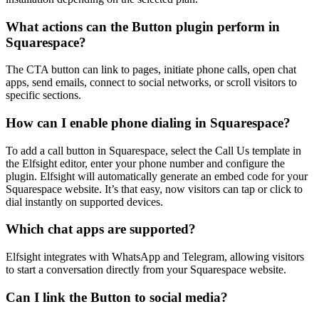
What actions can the Button plugin perform in
Squarespace?
The CTA button can link to pages, initiate phone calls, open chat
apps, send emails, connect to social networks, or scroll visitors to
specific sections.
How can I enable phone dialing in Squarespace?
To add a call button in Squarespace, select the Call Us template in
the Elfsight editor, enter your phone number and configure the
plugin. Elfsight will automatically generate an embed code for your
Squarespace website. It’s that easy, now visitors can tap or click to
dial instantly on supported devices.
Which chat apps are supported?
Elfsight integrates with WhatsApp and Telegram, allowing visitors
to start a conversation directly from your Squarespace website.
Can I link the Button to social media?