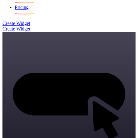
Pricing
Create Widget
Create Widget