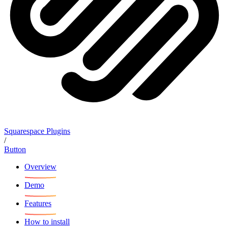
Squarespace Plugins
/
Button
Overview
Demo
Features
How to install