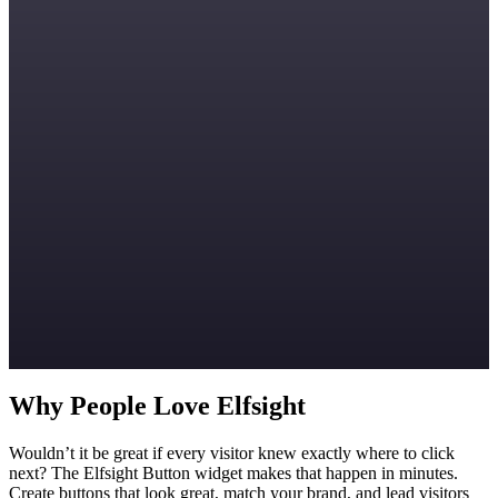
Why People Love Elfsight
Wouldn’t it be great if every visitor knew exactly where to click
next? The Elfsight Button widget makes that happen in minutes.
Create buttons that look great, match your brand, and lead visitors