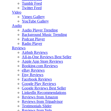
Tumblr Feed
Twitter Feed
Video
Vimeo Gallery
YouTube Gallery
Audio
Audio Player
Trending
Background Music
Trending
Podcast Player
Radio Player
Reviews
Airbnb Reviews
All-in-One Reviews
Best Seller
Apple App Store Reviews
Booking.com Reviews
eBay Reviews
Etsy Reviews
Facebook Reviews
Google Play Reviews
Google Reviews
Best Seller
LinkedIn Recommendations
Reviews from Amazon
Reviews from Tripadvisor
Testimonials Slider
Reviews from Yelp