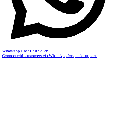
WhatsApp Chat
Best Seller
Connect with customers via WhatsApp for quick support.