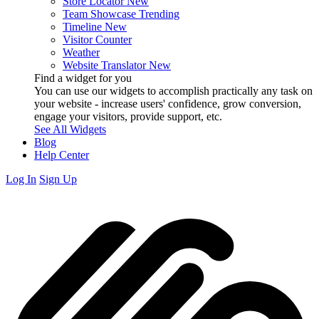
Store Locator
New
Team Showcase
Trending
Timeline
New
Visitor Counter
Weather
Website Translator
New
Find a widget for you
You can use our widgets to accomplish practically any task on
your website - increase users' confidence, grow conversion,
engage your visitors, provide support, etc.
See All Widgets
Blog
Help Center
Log In
Sign Up