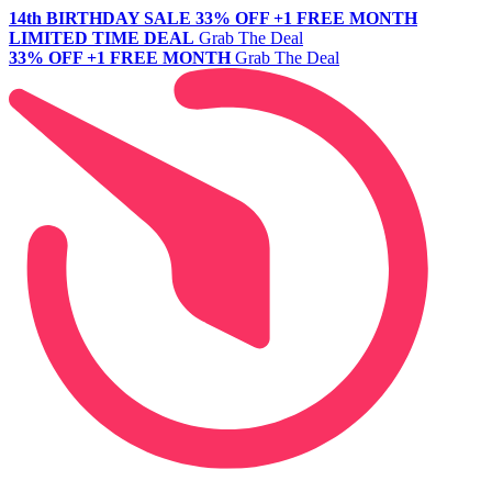
14th BIRTHDAY SALE
33% OFF +1 FREE MONTH
LIMITED TIME DEAL
Grab The Deal
33% OFF +1 FREE MONTH
Grab The Deal