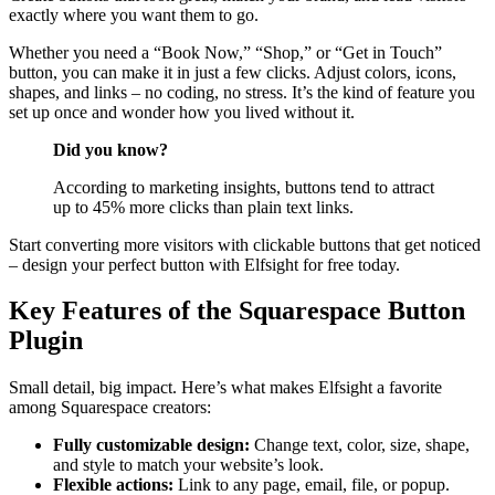
exactly where you want them to go.
Whether you need a “Book Now,” “Shop,” or “Get in Touch”
button, you can make it in just a few clicks. Adjust colors, icons,
shapes, and links – no coding, no stress. It’s the kind of feature you
set up once and wonder how you lived without it.
Did you know?
According to marketing insights, buttons tend to attract
up to 45% more clicks than plain text links.
Start converting more visitors with clickable buttons that get noticed
– design your perfect button with Elfsight for free today.
Key Features of the Squarespace Button
Plugin
Small detail, big impact. Here’s what makes Elfsight a favorite
among Squarespace creators:
Fully customizable design:
Change text, color, size, shape,
and style to match your website’s look.
Flexible actions:
Link to any page, email, file, or popup.