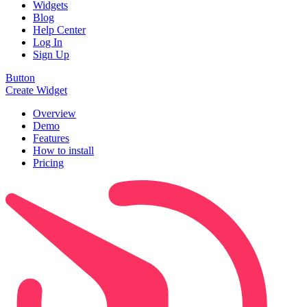
Widgets
Blog
Help Center
Log In
Sign Up
Button
Create Widget
Overview
Demo
Features
How to install
Pricing