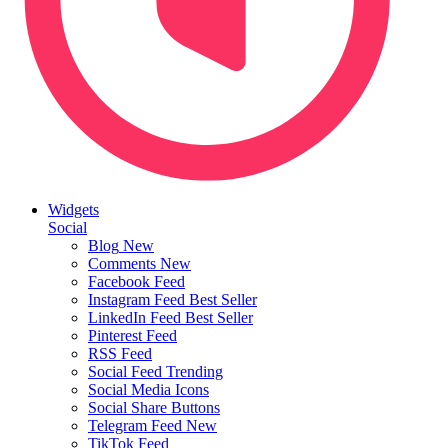
Widgets
Social
Blog
New
Comments
New
Facebook Feed
Instagram Feed
Best Seller
LinkedIn Feed
Best Seller
Pinterest Feed
RSS Feed
Social Feed
Trending
Social Media Icons
Social Share Buttons
Telegram Feed
New
TikTok Feed