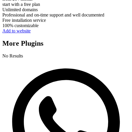
start with a free plan
Unlimited domains
Professional and on-time support and well documented
Free installation service
100% customizable
Add to website
More Plugins
No Results