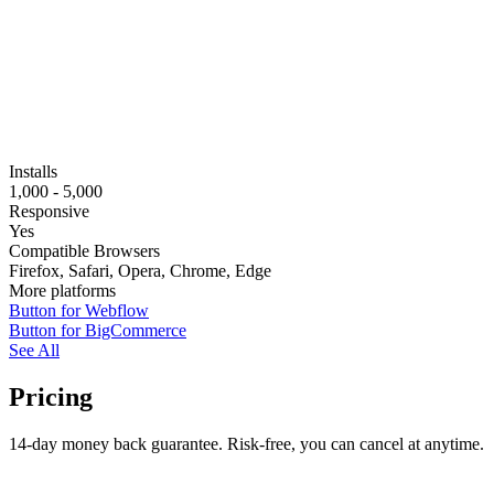
Installs
1,000 - 5,000
Responsive
Yes
Compatible Browsers
Firefox, Safari, Opera, Chrome, Edge
More platforms
Button for Webflow
Button for BigCommerce
See All
Pricing
14-day money back guarantee. Risk-free, you can cancel at anytime.