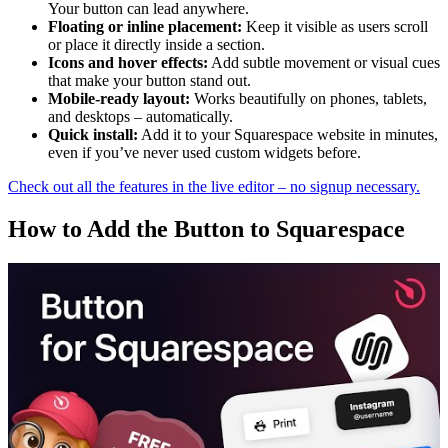
Your button can lead anywhere.
Floating or inline placement:
Keep it visible as users scroll
or place it directly inside a section.
Icons and hover effects:
Add subtle movement or visual cues
that make your button stand out.
Mobile-ready layout:
Works beautifully on phones, tablets,
and desktops – automatically.
Quick install:
Add it to your Squarespace website in minutes,
even if you’ve never used custom widgets before.
Check out all the features in the live editor – no signup necessary.
How to Add the Button to Squarespace