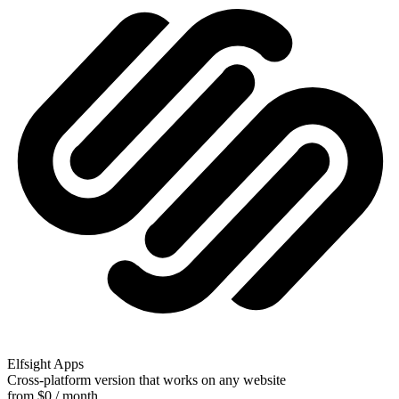
Elfsight Apps
Cross-platform version that works on any website
from $0 / month