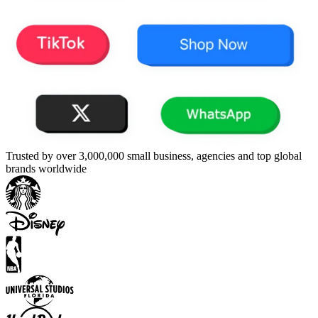
Trusted by over 3,000,000 small business, agencies and top global
brands worldwide