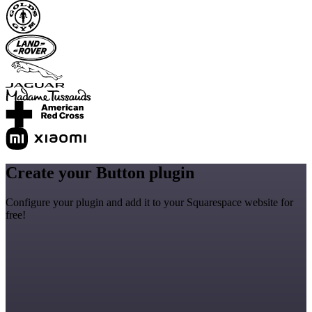
Create your Button plugin
Configure your plugin and add it to your Squarespace website for
free!