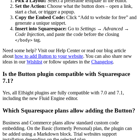
Pick a Layout:
Select a preferable template in the editor.
Set the Action:
Choose what the button does – open a link,
start a chat, or trigger a popup.
Copy the Embed Code:
Click “Add to website for free” and
generate a unique snippet.
Insert into Squarespace:
Go to
Settings → Advanced →
Code Injection
, and paste the code before the closing
tag.
</body>
Need some help? Visit our Help Center or read our blog article
about
how to add Button to your website
. You can also share new
ideas in our
Wishlist
or follow updates in the
Changelog
.
Is the Button plugin compatible with Squarespace
7.1?
Yes, all Elfsight plugins are fully compatible with 7.0 and 7.1,
including the new Fluid Engine editor.
Which Squarespace plans allow adding the Button?
Business and Commerce plans allow standard custom code
embedding. On the Basic (formerly Personal) plan, the plugin can
be added using a Markdown block. Trial websites support
installation depending on the selected plan.