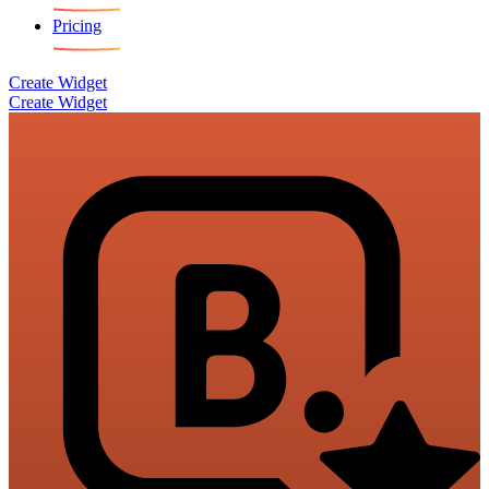
Pricing
Create Widget
Create Widget