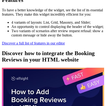
Features
To have a better knowledge of the widget, see the list of its essential
features. They make this widget incredibly efficient for you:
4 variants of layouts: List, Grid, Masonry, and Slider;
An opportunity to control displaying the header of the widget;
Two variants of scenarios after review request refusal: show a
custom message or hide away the button.
Discover a full list of features in our editor
Discover how to integrate the Booking
Reviews in your HTML website