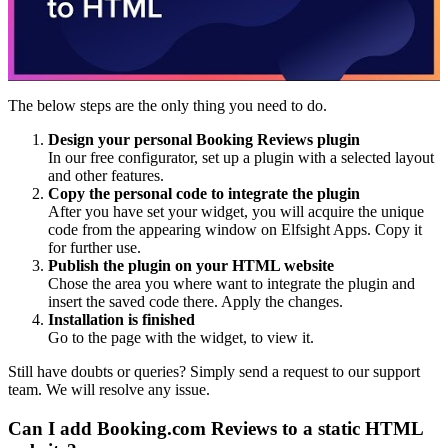
The below steps are the only thing you need to do.
Design your personal Booking Reviews plugin
In our free configurator, set up a plugin with a selected layout
and other features.
Copy the personal code to integrate the plugin
After you have set your widget, you will acquire the unique
code from the appearing window on Elfsight Apps. Copy it
for further use.
Publish the plugin on your HTML website
Chose the area you where want to integrate the plugin and
insert the saved code there. Apply the changes.
Installation is finished
Go to the page with the widget, to view it.
Still have doubts or queries? Simply send a request to our support
team. We will resolve any issue.
Can I add Booking.com Reviews to a static HTML