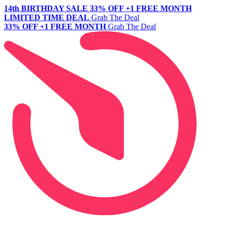
14th BIRTHDAY SALE
33% OFF +1 FREE MONTH
LIMITED TIME DEAL
Grab The Deal
33% OFF +1 FREE MONTH
Grab The Deal