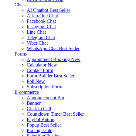
Chats
AI Chatbot
Best Seller
All-in-One Chat
Facebook Chat
Instagram Chat
Line Chat
Telegram Chat
Viber Chat
WhatsApp Chat
Best Seller
Forms
Appointment Booking
New
Calculator
New
Contact Form
Form Builder
Best Seller
Poll
New
Subscription Form
E-commerce
Announcement Bar
Banner
Click to Call
Countdown Timer
Best Seller
PayPal Button
Popup
Best Seller
Pricing Table
Sales Notification