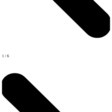
1
/
6