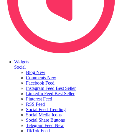
Widgets
Social
Blog
New
Comments
New
Facebook Feed
Instagram Feed
Best Seller
LinkedIn Feed
Best Seller
Pinterest Feed
RSS Feed
Social Feed
Trending
Social Media Icons
Social Share Buttons
Telegram Feed
New
TikTok Feed