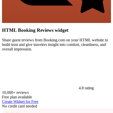
HTML Booking Reviews widget
Share guest reviews from Booking.com on your HTML website to
build trust and give travelers insight into comfort, cleanliness, and
overall impression.
4.8 rating
10,000+ reviews
Free plan available
Create Widget for Free
No credit card needed