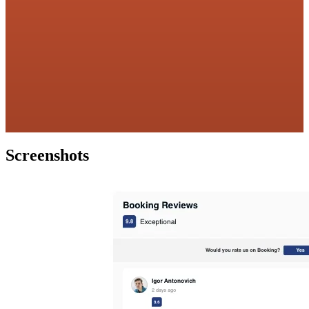
Screenshots