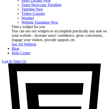
Store Locator
New
Team Showcase
Trending
Timeline
New
Visitor Counter
Weather
Website Translator
New
Find a widget for you
You can use our widgets to accomplish practically any task on
your website - increase users' confidence, grow conversion,
engage your visitors, provide support, etc.
See All Widgets
Blog
Help Center
Log In
Sign Up