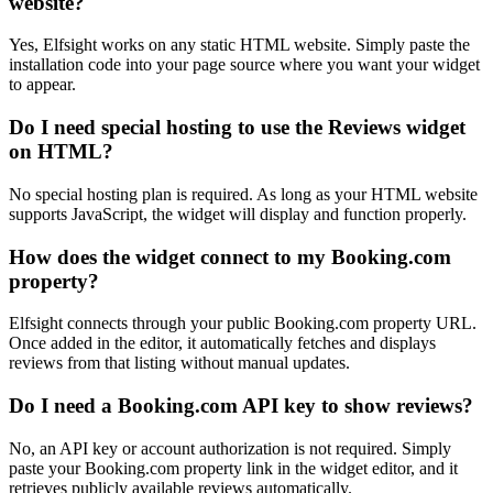
website?
Yes, Elfsight works on any static HTML website. Simply paste the
installation code into your page source where you want your widget
to appear.
Do I need special hosting to use the Reviews widget
on HTML?
No special hosting plan is required. As long as your HTML website
supports JavaScript, the widget will display and function properly.
How does the widget connect to my Booking.com
property?
Elfsight connects through your public Booking.com property URL.
Once added in the editor, it automatically fetches and displays
reviews from that listing without manual updates.
Do I need a Booking.com API key to show reviews?
No, an API key or account authorization is not required. Simply
paste your Booking.com property link in the widget editor, and it
retrieves publicly available reviews automatically.