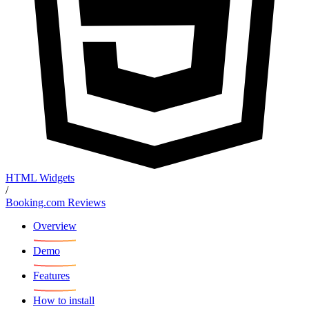
HTML Widgets
/
Booking.com Reviews
Overview
Demo
Features
How to install