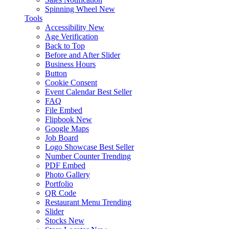
Spinning Wheel
New
Tools
Accessibility
New
Age Verification
Back to Top
Before and After Slider
Business Hours
Button
Cookie Consent
Event Calendar
Best Seller
FAQ
File Embed
Flipbook
New
Google Maps
Job Board
Logo Showcase
Best Seller
Number Counter
Trending
PDF Embed
Photo Gallery
Portfolio
QR Code
Restaurant Menu
Trending
Slider
Stocks
New