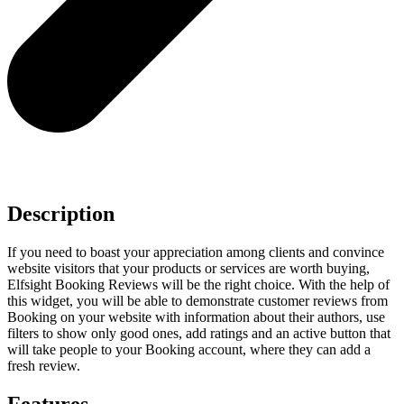
Description
If you need to boast your appreciation among clients and convince
website visitors that your products or services are worth buying,
Elfsight Booking Reviews will be the right choice. With the help of
this widget, you will be able to demonstrate customer reviews from
Booking on your website with information about their authors, use
filters to show only good ones, add ratings and an active button that
will take people to your Booking account, where they can add a
fresh review.