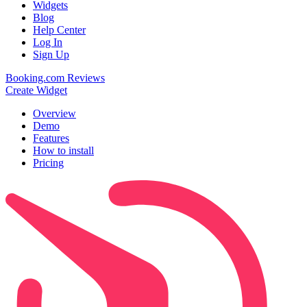
Widgets
Blog
Help Center
Log In
Sign Up
Booking.com Reviews
Create Widget
Overview
Demo
Features
How to install
Pricing