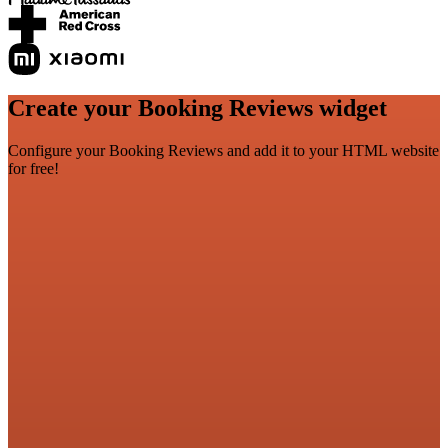
Create your Booking Reviews widget
Configure your Booking Reviews and add it to your HTML website
for free!