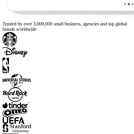
Trusted by over 3,000,000 small business, agencies and top global
brands worldwide