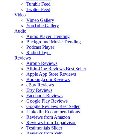
Tumblr Feed
Twitter Feed
Video
Vimeo Gallery
YouTube Gallery
Audio
Audio Player
Trending
Background Music
Trending
Podcast Player
Radio Player
Reviews
Airbnb Reviews
All-in-One Reviews
Best Seller
Apple App Store Reviews
Booking.com Reviews
eBay Reviews
Etsy Reviews
Facebook Reviews
Google Play Reviews
Google Reviews
Best Seller
LinkedIn Recommendations
Reviews from Amazon
Reviews from Tripadvisor
Testimonials Slider
Reviews from Yelp