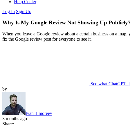
Help Center
Log In
Sign Up
Why Is My Google Review Not Showing Up Publicly?
When you leave a Google review about a certain business on a map, you
fix the Google review post for everyone to see it.
See what ChatGPT t
by
Ivan Timofeev
3 months ago
Share: