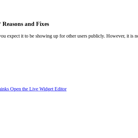
 Reasons and Fixes
 expect it to be showing up for other users publicly. However, it is n
hinks
Open the Live Widget Editor