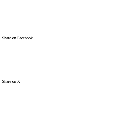
Share on Facebook
Share on X