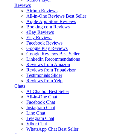
Reviews
Airbnb Reviews
All-in-One Reviews
Best Seller
Apple App Store Reviews
Booking.com Reviews
eBay Reviews
Etsy Reviews
Facebook Reviews
Google Play Reviews
Google Reviews
Best Seller
LinkedIn Recommendations
Reviews from Amazon
Reviews from Tripadvisor
Testimonials Slider
Reviews from Yelp
Chats
AI Chatbot
Best Seller
All-in-One Chat
Facebook Chat
Instagram Chat
Line Chat
Telegram Chat
Viber Chat
WhatsApp Chat
Best Seller