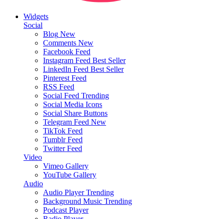
Widgets
Social
Blog
New
Comments
New
Facebook Feed
Instagram Feed
Best Seller
LinkedIn Feed
Best Seller
Pinterest Feed
RSS Feed
Social Feed
Trending
Social Media Icons
Social Share Buttons
Telegram Feed
New
TikTok Feed
Tumblr Feed
Twitter Feed
Video
Vimeo Gallery
YouTube Gallery
Audio
Audio Player
Trending
Background Music
Trending
Podcast Player
Radio Player