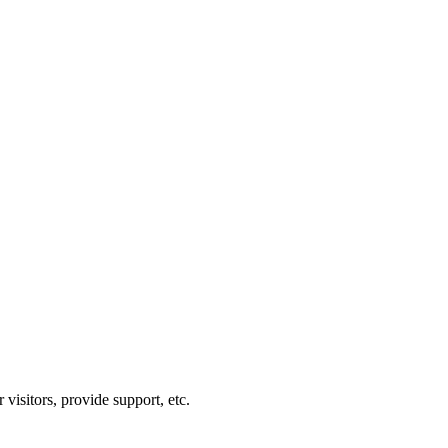
visitors, provide support, etc.