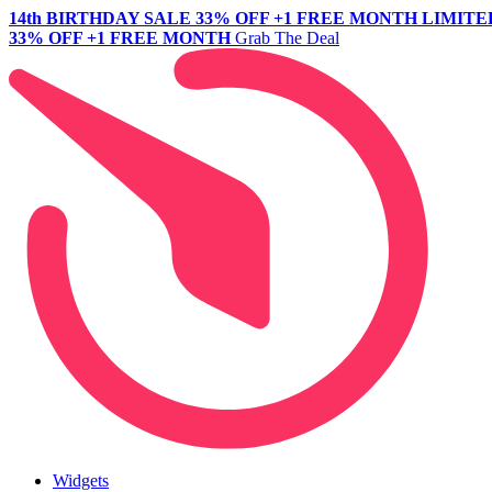
14th BIRTHDAY SALE
33% OFF +1 FREE MONTH
LIMITE
33% OFF +1 FREE MONTH
Grab The Deal
Widgets