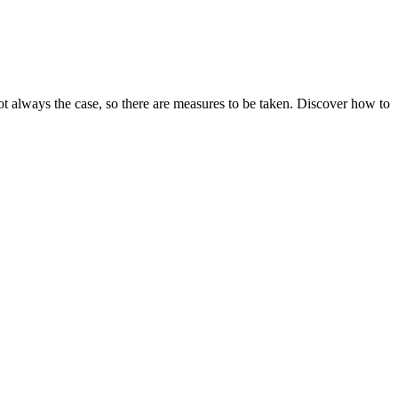
ot always the case, so there are measures to be taken. Discover how to