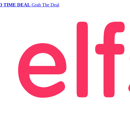
D TIME DEAL
Grab The Deal