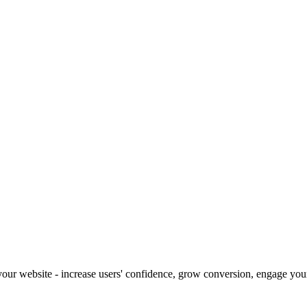
our website - increase users' confidence, grow conversion, engage your 