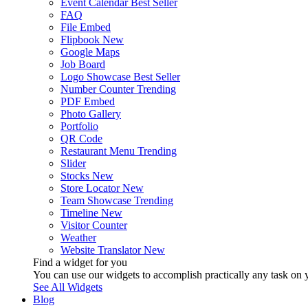
Event Calendar
Best Seller
FAQ
File Embed
Flipbook
New
Google Maps
Job Board
Logo Showcase
Best Seller
Number Counter
Trending
PDF Embed
Photo Gallery
Portfolio
QR Code
Restaurant Menu
Trending
Slider
Stocks
New
Store Locator
New
Team Showcase
Trending
Timeline
New
Visitor Counter
Weather
Website Translator
New
Find a widget for you
You can use our widgets to accomplish practically any task on y
See All Widgets
Blog