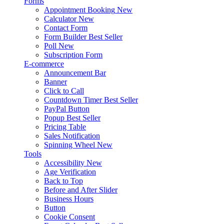
Forms
Appointment Booking
New
Calculator
New
Contact Form
Form Builder
Best Seller
Poll
New
Subscription Form
E-commerce
Announcement Bar
Banner
Click to Call
Countdown Timer
Best Seller
PayPal Button
Popup
Best Seller
Pricing Table
Sales Notification
Spinning Wheel
New
Tools
Accessibility
New
Age Verification
Back to Top
Before and After Slider
Business Hours
Button
Cookie Consent