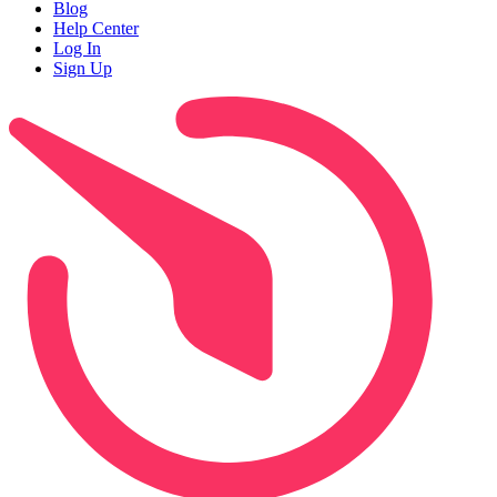
Blog
Help Center
Log In
Sign Up