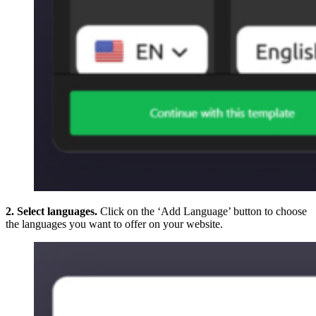
2. Select languages.
Click on the ‘Add Language’ button to choose
the languages you want to offer on your website.