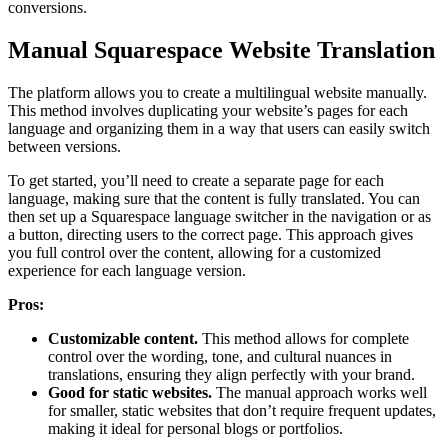
conversions.
Manual Squarespace Website Translation
The platform allows you to create a multilingual website manually.
This method involves duplicating your website’s pages for each
language and organizing them in a way that users can easily switch
between versions.
To get started, you’ll need to create a separate page for each
language, making sure that the content is fully translated. You can
then set up a Squarespace language switcher in the navigation or as
a button, directing users to the correct page. This approach gives
you full control over the content, allowing for a customized
experience for each language version.
Pros:
Customizable content.
This method allows for complete
control over the wording, tone, and cultural nuances in
translations, ensuring they align perfectly with your brand.
Good for static websites.
The manual approach works well
for smaller, static websites that don’t require frequent updates,
making it ideal for personal blogs or portfolios.