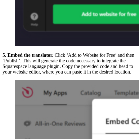
5. Embed the translator.
Click ‘Add to Website for Free’ and then
‘Publish’. This will generate the code necessary to integrate the
Squarespace language plugin. Copy the provided code and head to
your website editor, where you can paste it in the desired location.