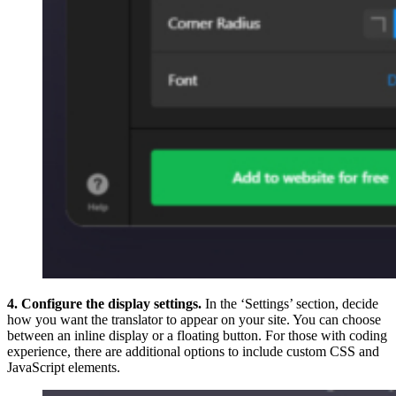
4. Configure the display settings.
In the ‘Settings’ section, decide
how you want the translator to appear on your site. You can choose
between an inline display or a floating button. For those with coding
experience, there are additional options to include custom CSS and
JavaScript elements.