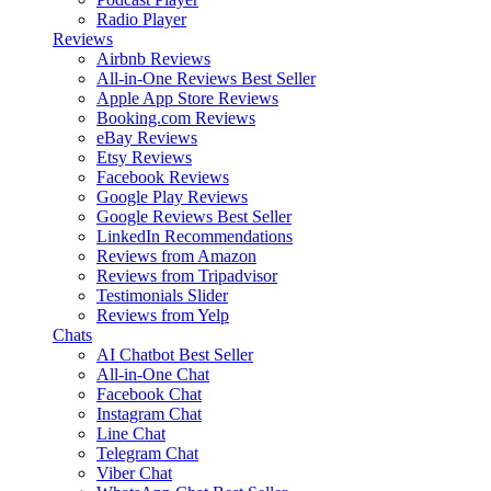
Radio Player
Reviews
Airbnb Reviews
All-in-One Reviews
Best Seller
Apple App Store Reviews
Booking.com Reviews
eBay Reviews
Etsy Reviews
Facebook Reviews
Google Play Reviews
Google Reviews
Best Seller
LinkedIn Recommendations
Reviews from Amazon
Reviews from Tripadvisor
Testimonials Slider
Reviews from Yelp
Chats
AI Chatbot
Best Seller
All-in-One Chat
Facebook Chat
Instagram Chat
Line Chat
Telegram Chat
Viber Chat