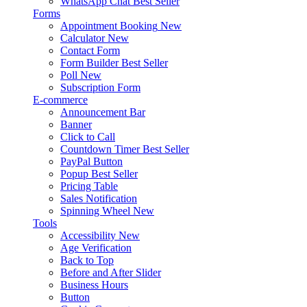
WhatsApp Chat
Best Seller
Forms
Appointment Booking
New
Calculator
New
Contact Form
Form Builder
Best Seller
Poll
New
Subscription Form
E-commerce
Announcement Bar
Banner
Click to Call
Countdown Timer
Best Seller
PayPal Button
Popup
Best Seller
Pricing Table
Sales Notification
Spinning Wheel
New
Tools
Accessibility
New
Age Verification
Back to Top
Before and After Slider
Business Hours
Button