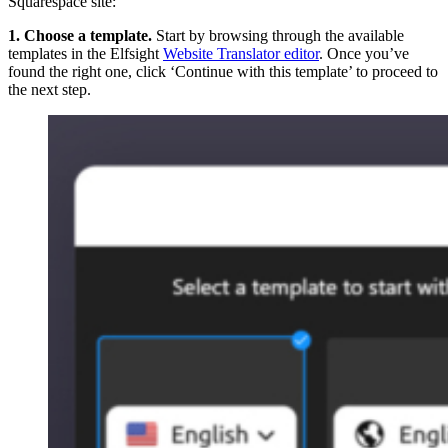
Squarespace site:
1. Choose a template.
Start by browsing through the available
templates in the Elfsight
Website Translator editor
. Once you’ve
found the right one, click ‘Continue with this template’ to proceed to
the next step.