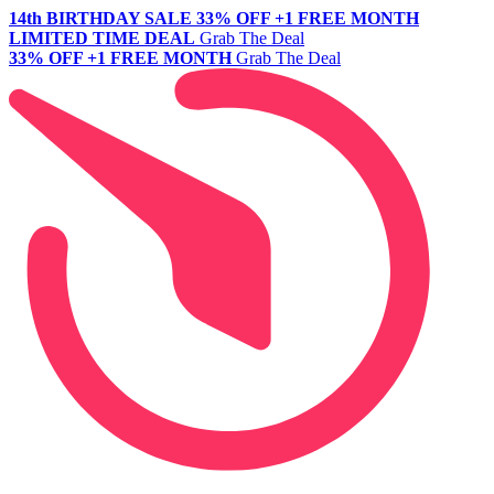
14th BIRTHDAY SALE
33% OFF +1 FREE MONTH
LIMITED TIME DEAL
Grab The Deal
33% OFF +1 FREE MONTH
Grab The Deal