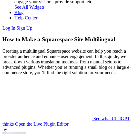
engage your visitors, provide support, etc.
See All Widgets
Blog
Help Center
Log In
Sign Up
How to Make a Squarespace Site Multilingual
Creating a multilingual Squarespace website can help you reach a
broader audience and enhance user engagement. In this guide, we
break down various translation methods, from manual setups to
advanced plugins. Whether you’re running a small blog or a large e-
commerce store, you’ll find the right solution for your needs.
See what ChatGPT
thinks
Open the Live Plugin Editor
by