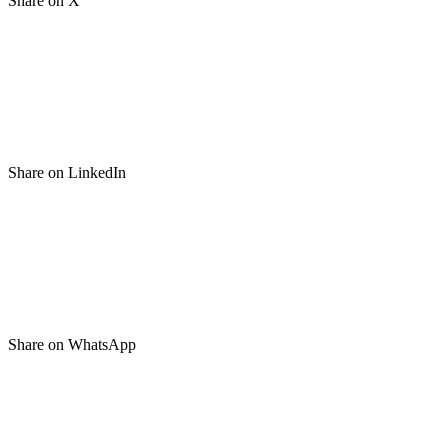
Share on X
Share on LinkedIn
Share on WhatsApp