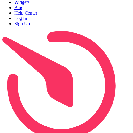
Widgets
Blog
Help Center
Log In
Sign Up