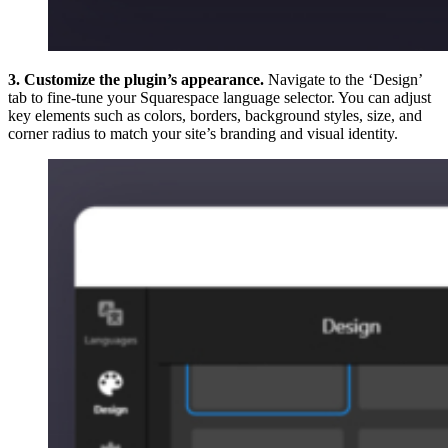
3. Customize the plugin’s appearance.
Navigate to the ‘Design’
tab to fine-tune your Squarespace language selector. You can adjust
key elements such as colors, borders, background styles, size, and
corner radius to match your site’s branding and visual identity.