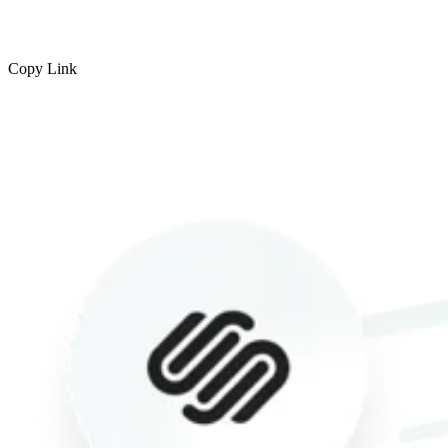
Copy Link