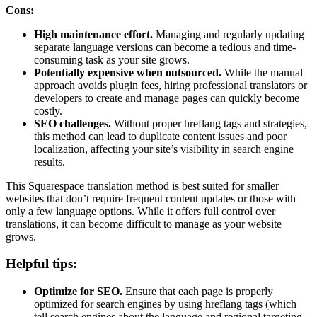
Cons:
High maintenance effort.
Managing and regularly updating
separate language versions can become a tedious and time-
consuming task as your site grows.
Potentially expensive when outsourced.
While the manual
approach avoids plugin fees, hiring professional translators or
developers to create and manage pages can quickly become
costly.
SEO challenges.
Without proper hreflang tags and strategies,
this method can lead to duplicate content issues and poor
localization, affecting your site’s visibility in search engine
results.
This Squarespace translation method is best suited for smaller
websites that don’t require frequent content updates or those with
only a few language options. While it offers full control over
translations, it can become difficult to manage as your website
grows.
Helpful tips:
Optimize for SEO.
Ensure that each page is properly
optimized for search engines by using hreflang tags (which
tell search engines about the language and regional targeting