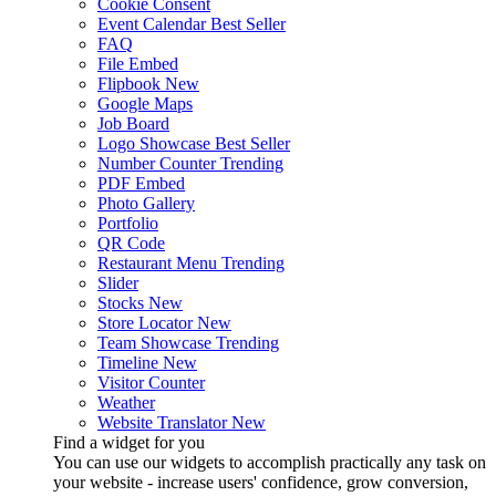
Cookie Consent
Event Calendar
Best Seller
FAQ
File Embed
Flipbook
New
Google Maps
Job Board
Logo Showcase
Best Seller
Number Counter
Trending
PDF Embed
Photo Gallery
Portfolio
QR Code
Restaurant Menu
Trending
Slider
Stocks
New
Store Locator
New
Team Showcase
Trending
Timeline
New
Visitor Counter
Weather
Website Translator
New
Find a widget for you
You can use our widgets to accomplish practically any task on
your website - increase users' confidence, grow conversion,