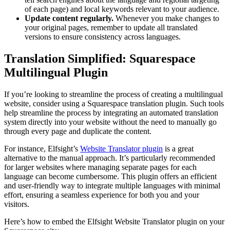
of each page) and local keywords relevant to your audience.
Update content regularly.
Whenever you make changes to
your original pages, remember to update all translated
versions to ensure consistency across languages.
Translation Simplified: Squarespace
Multilingual Plugin
If you’re looking to streamline the process of creating a multilingual
website, consider using a Squarespace translation plugin. Such tools
help streamline the process by integrating an automated translation
system directly into your website without the need to manually go
through every page and duplicate the content.
For instance, Elfsight’s
Website Translator plugin
is a great
alternative to the manual approach. It’s particularly recommended
for larger websites where managing separate pages for each
language can become cumbersome. This plugin offers an efficient
and user-friendly way to integrate multiple languages with minimal
effort, ensuring a seamless experience for both you and your
visitors.
Here’s how to embed the Elfsight Website Translator plugin on your