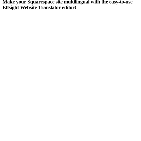
Make your Squarespace site multilingual with the easy-to-use
Elfsight Website Translator editor!