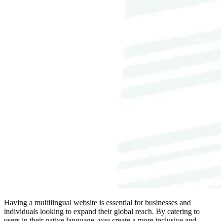
Having a multilingual website is essential for businesses and
individuals looking to expand their global reach. By catering to
users in their native language, you create a more inclusive and