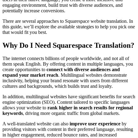
engaging environment, build trust with diverse audiences, and
potentially increase conversions.
There are several approaches to Squarespace website translation. In
this guide, we’ll explore the available strategies to help you pick one
that would fit you best.
Why Do I Need Squarespace Translation?
The internet connects billions of people worldwide, and not all of
them speak English. By offering content in multiple languages, you
create opportunities to
connect with diverse audiences and
expand your market reach
. Multilingual websites demonstrate
inclusivity, helping your brand resonate with users from different
cultures and backgrounds, which builds trust and loyalty.
In addition, multilingual websites have significant benefits for search
engine optimization (SEO). Content tailored to specific languages
allows your website to
rank higher in search results for regional
keywords
, driving more organic traffic from global markets.
A well-translated website can also
improve user experience
by
providing visitors with content in their preferred language, resulting
in higher engagement, reduced bounce rates, and increased