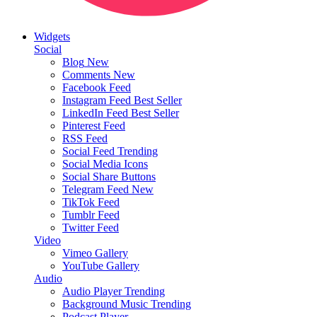
Widgets
Social
Blog
New
Comments
New
Facebook Feed
Instagram Feed
Best Seller
LinkedIn Feed
Best Seller
Pinterest Feed
RSS Feed
Social Feed
Trending
Social Media Icons
Social Share Buttons
Telegram Feed
New
TikTok Feed
Tumblr Feed
Twitter Feed
Video
Vimeo Gallery
YouTube Gallery
Audio
Audio Player
Trending
Background Music
Trending
Podcast Player