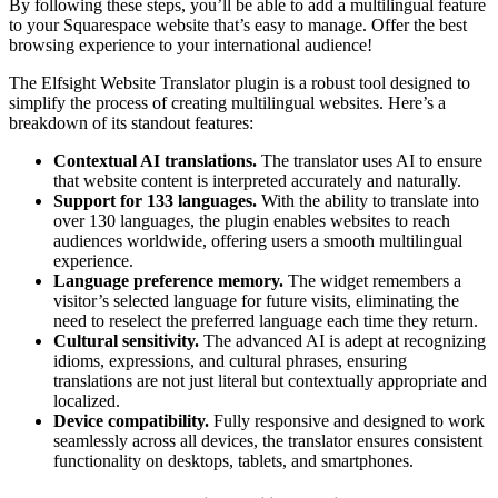
By following these steps, you’ll be able to add a multilingual feature
to your Squarespace website that’s easy to manage. Offer the best
browsing experience to your international audience!
The Elfsight Website Translator plugin is a robust tool designed to
simplify the process of creating multilingual websites. Here’s a
breakdown of its standout features:
Contextual AI translations.
The translator uses AI to ensure
that website content is interpreted accurately and naturally.
Support for 133 languages.
With the ability to translate into
over 130 languages, the plugin enables websites to reach
audiences worldwide, offering users a smooth multilingual
experience.
Language preference memory.
The widget remembers a
visitor’s selected language for future visits, eliminating the
need to reselect the preferred language each time they return.
Cultural sensitivity.
The advanced AI is adept at recognizing
idioms, expressions, and cultural phrases, ensuring
translations are not just literal but contextually appropriate and
localized.
Device compatibility.
Fully responsive and designed to work
seamlessly across all devices, the translator ensures consistent
functionality on desktops, tablets, and smartphones.