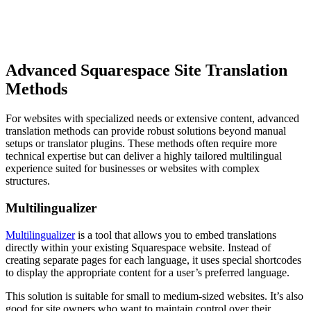
Advanced Squarespace Site Translation
Methods
For websites with specialized needs or extensive content, advanced
translation methods can provide robust solutions beyond manual
setups or translator plugins. These methods often require more
technical expertise but can deliver a highly tailored multilingual
experience suited for businesses or websites with complex
structures.
Multilingualizer
Multilingualizer
is a tool that allows you to embed translations
directly within your existing Squarespace website. Instead of
creating separate pages for each language, it uses special shortcodes
to display the appropriate content for a user’s preferred language.
This solution is suitable for small to medium-sized websites. It’s also
good for site owners who want to maintain control over their