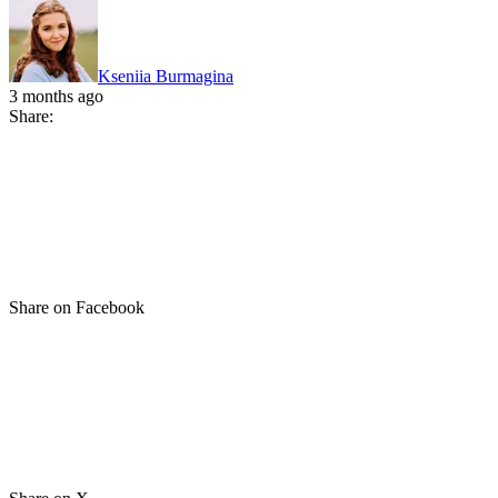
Kseniia Burmagina
3 months ago
Share:
Share on Facebook