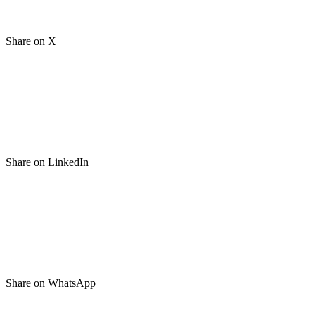
Share on X
Share on LinkedIn
Share on WhatsApp