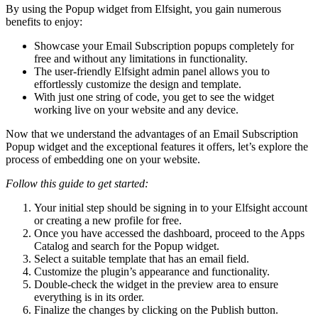
By using the Popup widget from Elfsight, you gain numerous
benefits to enjoy:
Showcase your Email Subscription popups completely for
free and without any limitations in functionality.
The user-friendly Elfsight admin panel allows you to
effortlessly customize the design and template.
With just one string of code, you get to see the widget
working live on your website and any device.
Now that we understand the advantages of an Email Subscription
Popup widget and the exceptional features it offers, let’s explore the
process of embedding one on your website.
Follow this guide to get started:
Your initial step should be signing in to your Elfsight account
or creating a new profile for free.
Once you have accessed the dashboard, proceed to the Apps
Catalog and search for the Popup widget.
Select a suitable template that has an email field.
Customize the plugin’s appearance and functionality.
Double-check the widget in the preview area to ensure
everything is in its order.
Finalize the changes by clicking on the Publish button.