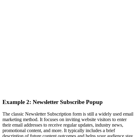
Example 2: Newsletter Subscribe Popup
The classic Newsletter Subscription form is still a widely used email
marketing method. It focuses on inviting website visitors to enter
their email addresses to receive regular updates, industry news,
promotional content, and more. It typically includes a brief
description of future content outcomes and helps your audience stay