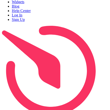
Widgets
Blog
Help Center
Log In
Sign Up