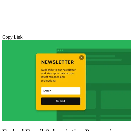
Copy Link