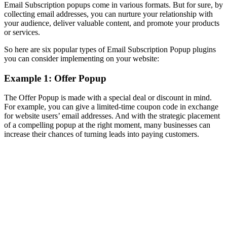
Email Subscription popups come in various formats. But for sure, by
collecting email addresses, you can nurture your relationship with
your audience, deliver valuable content, and promote your products
or services.
So here are six popular types of Email Subscription Popup plugins
you can consider implementing on your website:
Example 1: Offer Popup
The Offer Popup is made with a special deal or discount in mind.
For example, you can give a limited-time coupon code in exchange
for website users’ email addresses. And with the strategic placement
of a compelling popup at the right moment, many businesses can
increase their chances of turning leads into paying customers.