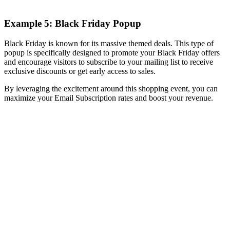
Example 5: Black Friday Popup
Black Friday is known for its massive themed deals. This type of
popup is specifically designed to promote your Black Friday offers
and encourage visitors to subscribe to your mailing list to receive
exclusive discounts or get early access to sales.
By leveraging the excitement around this shopping event, you can
maximize your Email Subscription rates and boost your revenue.