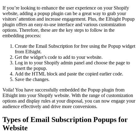
If you’re looking to enhance the user experience on your Shopify
website, adding a popup plugin can be a great way to grab your
visitors’ attention and increase engagement. Plus, the Elfsight Popup
plugin offers an easy-to-use interface and various customization
options. Therefore, these are the key steps to follow in the
embedding process:
Create the Email Subscription for free using the Popup widget
from Elfsight.
Get the widget’s code to add to your website.
Log in to your Shopify admin panel and choose the page to
insert the popup.
Add the HTML block and paste the copied earlier code.
Save the changes.
Voila! You have successfully embedded the Popup plugin from
Elfsight into your Shopify website. With the range of customization
options and display rules at your disposal, you can now engage your
audience effectively and drive more conversions.
Types of Email Subscription Popups for
Website