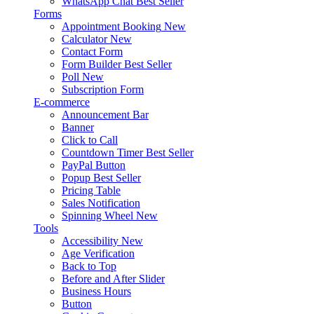
WhatsApp Chat
Best Seller
Forms
Appointment Booking
New
Calculator
New
Contact Form
Form Builder
Best Seller
Poll
New
Subscription Form
E-commerce
Announcement Bar
Banner
Click to Call
Countdown Timer
Best Seller
PayPal Button
Popup
Best Seller
Pricing Table
Sales Notification
Spinning Wheel
New
Tools
Accessibility
New
Age Verification
Back to Top
Before and After Slider
Business Hours
Button