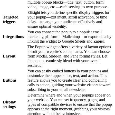
multiple popup blocks—title, text, button, form,
video, image, etc.—each serving its own purpose.
Elfsight lets you define specific display triggers for
Targeted
your popup—exit intent, scroll activation, or time
triggers
delay—to target your audience effectively and
ensure optimal visibility.
You can connect the popup to a popular email
Integrations
marketing platform—Mailchimp—or export data by
linking the widget to Google Sheets and Zapier.
The Popup widget offers a variety of layout options
to suit your website’s content area. You can choose
Layout
from Modal, Slide-in, and Pane format styles. Let
the popup seamlessly blend with your overall
aesthetic!
You can easily embed buttons in your popups and
customize their appearance, text, and action. This
Buttons
feature allows you to create clear and compelling
calls to action, guiding your website visitors toward
subscribing to your email newsletter.
Determine where and when your popups appear on
your website. You can set frequency, pages, and
Display
types of compatible devices to ensure that the popup
settings
appears at the right moment, grabbing your visitors’
attention without being intrusive.