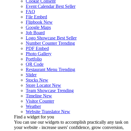
Cookie Consent
Event Calendar
Best Seller
FAQ
File Embed
Flipbook
New
Google Maps
Job Board
Logo Showcase
Best Seller
Number Counter
Trending
PDF Embed
Photo Gallery
Portfolio
QR Code
Restaurant Menu
Trending
Slider
Stocks
New
Store Locator
New
Team Showcase
Trending
Timeline
New
Visitor Counter
Weather
Website Translator
New
Find a widget for you
You can use our widgets to accomplish practically any task on
your website - increase users' confidence, grow conversion,