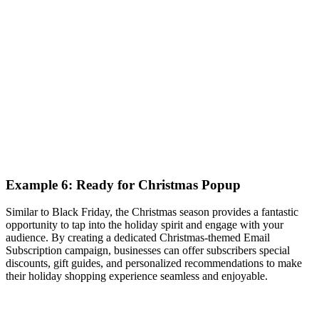
Example 6: Ready for Christmas Popup
Similar to Black Friday, the Christmas season provides a fantastic
opportunity to tap into the holiday spirit and engage with your
audience. By creating a dedicated Christmas-themed Email
Subscription campaign, businesses can offer subscribers special
discounts, gift guides, and personalized recommendations to make
their holiday shopping experience seamless and enjoyable.