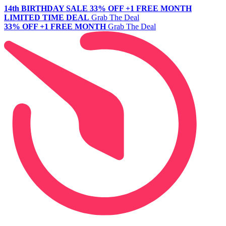
14th BIRTHDAY SALE
33% OFF +1 FREE MONTH
LIMITED TIME DEAL
Grab The Deal
33% OFF +1 FREE MONTH
Grab The Deal