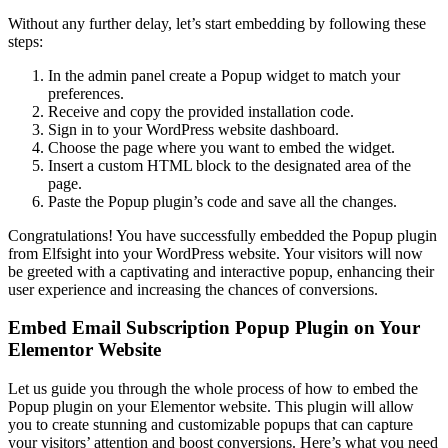
Without any further delay, let’s start embedding by following these
steps:
In the admin panel create a Popup widget to match your
preferences.
Receive and copy the provided installation code.
Sign in to your WordPress website dashboard.
Choose the page where you want to embed the widget.
Insert a custom HTML block to the designated area of the
page.
Paste the Popup plugin’s code and save all the changes.
Congratulations! You have successfully embedded the Popup plugin
from Elfsight into your WordPress website. Your visitors will now
be greeted with a captivating and interactive popup, enhancing their
user experience and increasing the chances of conversions.
Embed Email Subscription Popup Plugin on Your
Elementor Website
Let us guide you through the whole process of how to embed the
Popup plugin on your Elementor website. This plugin will allow
you to create stunning and customizable popups that can capture
your visitors’ attention and boost conversions. Here’s what you need