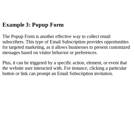
Example 3: Popup Form
The Popup Form is another effective way to collect email
subscribers. This type of Email Subscription provides opportunities
for targeted marketing, as it allows businesses to present customized
messages based on visitor behavior or preferences.
Plus, it can be triggered by a specific action, element, or event that
the website user interacted with. For instance, clicking a particular
button or link can prompt an Email Subscription invitation.