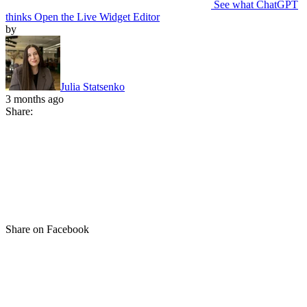
See what ChatGPT
thinks
Open the Live Widget Editor
by
Julia Statsenko
3 months ago
Share:
Share on Facebook