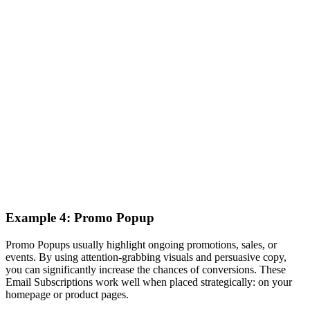
Example 4: Promo Popup
Promo Popups usually highlight ongoing promotions, sales, or
events. By using attention-grabbing visuals and persuasive copy,
you can significantly increase the chances of conversions. These
Email Subscriptions work well when placed strategically: on your
homepage or product pages.