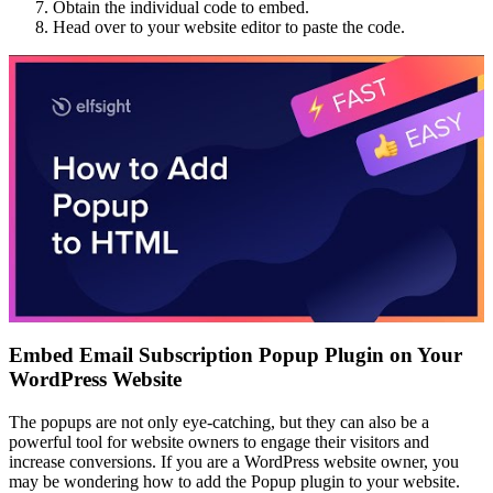
Obtain the individual code to embed.
Head over to your website editor to paste the code.
Embed Email Subscription Popup Plugin on Your
WordPress Website
The popups are not only eye-catching, but they can also be a
powerful tool for website owners to engage their visitors and
increase conversions. If you are a WordPress website owner, you
may be wondering how to add the Popup plugin to your website.