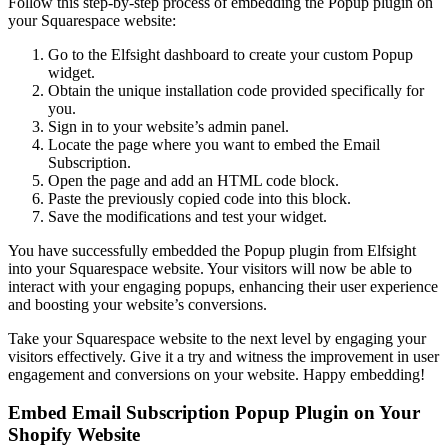
Follow this step-by-step process of embedding the Popup plugin on
your Squarespace website:
Go to the Elfsight dashboard to create your custom Popup
widget.
Obtain the unique installation code provided specifically for
you.
Sign in to your website’s admin panel.
Locate the page where you want to embed the Email
Subscription.
Open the page and add an HTML code block.
Paste the previously copied code into this block.
Save the modifications and test your widget.
You have successfully embedded the Popup plugin from Elfsight
into your Squarespace website. Your visitors will now be able to
interact with your engaging popups, enhancing their user experience
and boosting your website’s conversions.
Take your Squarespace website to the next level by engaging your
visitors effectively. Give it a try and witness the improvement in user
engagement and conversions on your website. Happy embedding!
Embed Email Subscription Popup Plugin on Your
Shopify Website