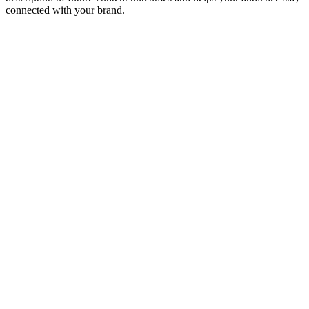
connected with your brand.