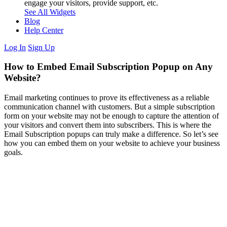
engage your visitors, provide support, etc.
See All Widgets
Blog
Help Center
Log In
Sign Up
How to Embed Email Subscription Popup on Any
Website?
Email marketing continues to prove its effectiveness as a reliable
communication channel with customers. But a simple subscription
form on your website may not be enough to capture the attention of
your visitors and convert them into subscribers. This is where the
Email Subscription popups can truly make a difference. So let’s see
how you can embed them on your website to achieve your business
goals.