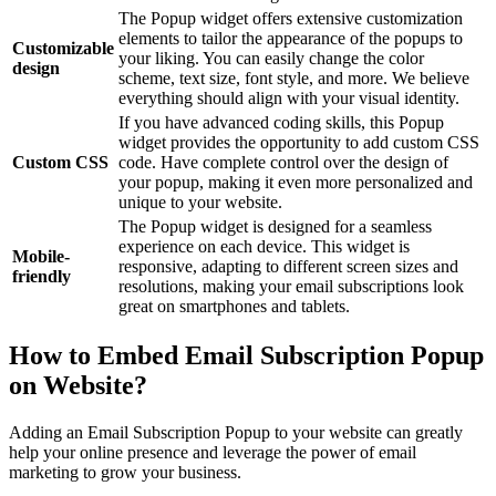
The Popup widget offers extensive customization
elements to tailor the appearance of the popups to
Customizable
your liking. You can easily change the color
design
scheme, text size, font style, and more. We believe
everything should align with your visual identity.
If you have advanced coding skills, this Popup
widget provides the opportunity to add custom CSS
Custom CSS
code. Have complete control over the design of
your popup, making it even more personalized and
unique to your website.
The Popup widget is designed for a seamless
experience on each device. This widget is
Mobile-
responsive, adapting to different screen sizes and
friendly
resolutions, making your email subscriptions look
great on smartphones and tablets.
How to Embed Email Subscription Popup
on Website?
Adding an Email Subscription Popup to your website can greatly
help your online presence and leverage the power of email
marketing to grow your business.