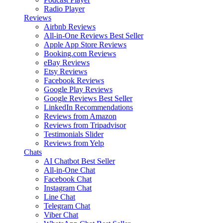
Radio Player
Reviews
Airbnb Reviews
All-in-One Reviews
Best Seller
Apple App Store Reviews
Booking.com Reviews
eBay Reviews
Etsy Reviews
Facebook Reviews
Google Play Reviews
Google Reviews
Best Seller
LinkedIn Recommendations
Reviews from Amazon
Reviews from Tripadvisor
Testimonials Slider
Reviews from Yelp
Chats
AI Chatbot
Best Seller
All-in-One Chat
Facebook Chat
Instagram Chat
Line Chat
Telegram Chat
Viber Chat