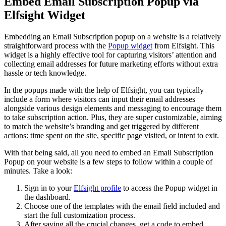
Embed Email Subscription Popup via
Elfsight Widget
Embedding an Email Subscription popup on a website is a relatively
straightforward process with the
Popup widget
from Elfsight. This
widget is a highly effective tool for capturing visitors’ attention and
collecting email addresses for future marketing efforts without extra
hassle or tech knowledge.
In the popups made with the help of Elfsight, you can typically
include a form where visitors can input their email addresses
alongside various design elements and messaging to encourage them
to take subscription action. Plus, they are super customizable, aiming
to match the website’s branding and get triggered by different
actions: time spent on the site, specific page visited, or intent to exit.
With that being said, all you need to embed an Email Subscription
Popup on your website is a few steps to follow within a couple of
minutes. Take a look:
Sign in to your
Elfsight profile
to access the Popup widget in
the dashboard.
Choose one of the templates with the email field included and
start the full customization process.
After saving all the crucial changes, get a code to embed.