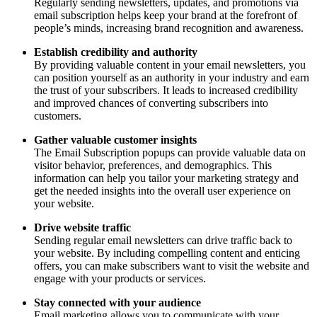
Regularly sending newsletters, updates, and promotions via
email subscription helps keep your brand at the forefront of
people’s minds, increasing brand recognition and awareness.
Establish credibility and authority
By providing valuable content in your email newsletters, you
can position yourself as an authority in your industry and earn
the trust of your subscribers. It leads to increased credibility
and improved chances of converting subscribers into
customers.
Gather valuable customer insights
The Email Subscription popups can provide valuable data on
visitor behavior, preferences, and demographics. This
information can help you tailor your marketing strategy and
get the needed insights into the overall user experience on
your website.
Drive website traffic
Sending regular email newsletters can drive traffic back to
your website. By including compelling content and enticing
offers, you can make subscribers want to visit the website and
engage with your products or services.
Stay connected with your audience
Email marketing allows you to communicate with your