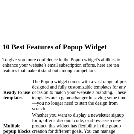
10 Best Features of Popup Widget
To give you more confidence in the Popup widget’s abilities to
enhance your website’s email subscription efforts, here are ten
features that make it stand out among competitors:
The Popup widget comes with a vast range of pre-
designed and fully customizable templates for any
Ready-to-use
occasion to match your website’s branding. These
templates
templates are a game-changer in saving some time
—you no longer need to start the design from
scratch!
Whether you want to display a newsletter signup
form, offer a discount code, or showcase a new
Multiple
product, this widget has flexibility in the popup
popup blocks
creation for different goals. You can manage