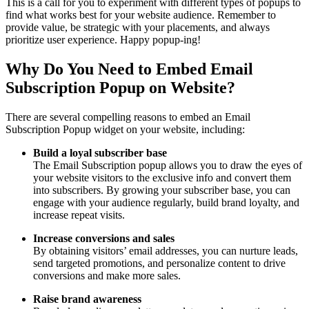
This is a call for you to experiment with different types of popups to
find what works best for your website audience. Remember to
provide value, be strategic with your placements, and always
prioritize user experience. Happy popup-ing!
Why Do You Need to Embed Email
Subscription Popup on Website?
There are several compelling reasons to embed an Email
Subscription Popup widget on your website, including:
Build a loyal subscriber base
The Email Subscription popup allows you to draw the eyes of
your website visitors to the exclusive info and convert them
into subscribers. By growing your subscriber base, you can
engage with your audience regularly, build brand loyalty, and
increase repeat visits.
Increase conversions and sales
By obtaining visitors’ email addresses, you can nurture leads,
send targeted promotions, and personalize content to drive
conversions and make more sales.
Raise brand awareness