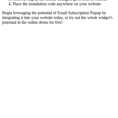
Place the installation code anywhere on your website.
Begin leveraging the potential of Email Subscription Popup by
integrating it into your website today, or try out the whole widget’s
potential in the online demo for free!