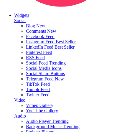
Widgets
Social
Blog
New
Comments
New
Facebook Feed
Instagram Feed
Best Seller
LinkedIn Feed
Best Seller
Pinterest Feed
RSS Feed
Social Feed
Trending
Social Media Icons
Social Share Buttons
Telegram Feed
New
TikTok Feed
Tumblr Feed
Twitter Feed
Video
Vimeo Gallery
YouTube Gallery
Audio
Audio Player
Trending
Background Music
Trending
Podcast Player