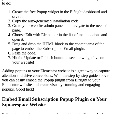
to do:
Create the free Popup widget in the Elfsight dashboard and
save it.
Copy the auto-generated installation code.
Go to your website admin panel and navigate to the needed
page.
Choose Edit with Elementor in the list of menu options and
open it.
Drag and drop the HTML block to the content area of the
page to embed the Subscription Email plugin.
Paste the code.
Hit the Update or Publish button to see the widget live on
your website!
Adding popups to your Elementor website is a great way to capture
attention and drive conversions. With the step-by-step guide above,
you can easily embed the Popup plugin from Elfsight to your
Elementor website and create visually stunning and engaging
popups. Good luck!
Embed Email Subscription Popup Plugin on Your
Squarespace Website