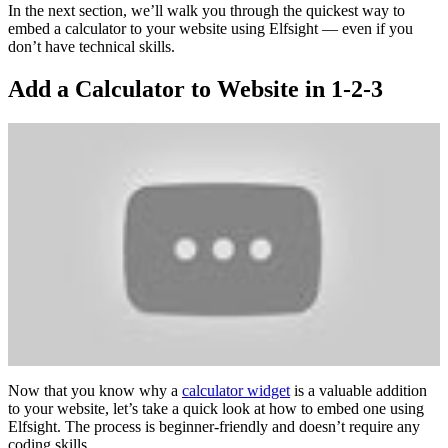
In the next section, we’ll walk you through the quickest way to
embed a calculator to your website using Elfsight — even if you
don’t have technical skills.
Add a Calculator to Website in 1-2-3
Now that you know why a
calculator widget
is a valuable addition
to your website, let’s take a quick look at how to embed one using
Elfsight. The process is beginner-friendly and doesn’t require any
coding skills.