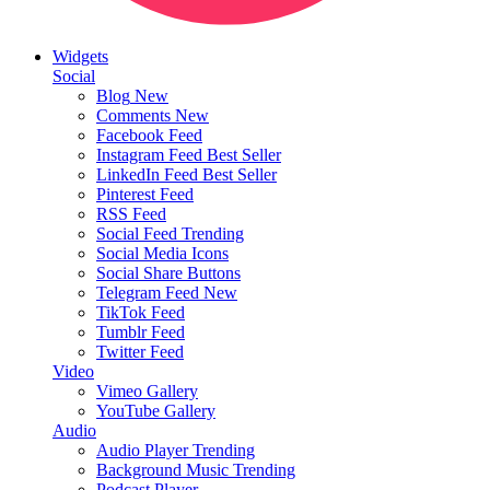
Widgets
Social
Blog
New
Comments
New
Facebook Feed
Instagram Feed
Best Seller
LinkedIn Feed
Best Seller
Pinterest Feed
RSS Feed
Social Feed
Trending
Social Media Icons
Social Share Buttons
Telegram Feed
New
TikTok Feed
Tumblr Feed
Twitter Feed
Video
Vimeo Gallery
YouTube Gallery
Audio
Audio Player
Trending
Background Music
Trending
Podcast Player