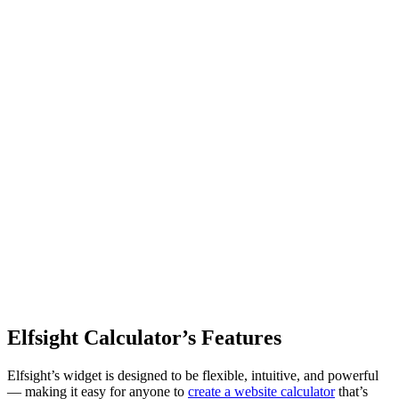
Elfsight Calculator’s Features
Elfsight’s widget is designed to be flexible, intuitive, and powerful
— making it easy for anyone to
create a website calculator
that’s