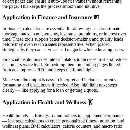
or cart pages and ensure it auto-updates values without refreshing
the page. This keeps the process smooth and intuitive.
Application in Finance and Insurance 💵
In finance, calculators are essential for allowing users to estimate
mortgage rates, loan payments, insurance premiums, or interest over
time. These tools support better decision-making and qualify leads
before they even reach a sales representative. When placed
strategically, they can serve as lead magnets while educating users.
Financial institutions use rate calculators to increase trust and reduce
customer service load. Embedding them on landing pages linked
from ads improves ROI and keeps the funnel tight.
Make sure the output is easy to interpret and includes currency
formatting and disclaimers if needed. Also, highlight next steps
clearly — like applying for a loan or getting a quote.
Application in Health and Wellness 🏋️
Health brands — from gyms and trainers to supplement companies
— leverage calculators to create personalized fitness, nutrition, and
wellness plans. BMI calculators, calorie counters, and macro ratio