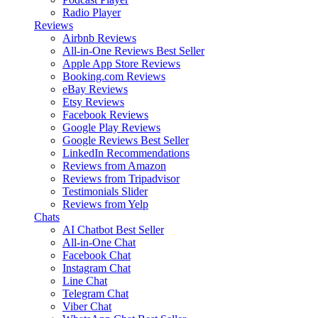
Radio Player
Reviews
Airbnb Reviews
All-in-One Reviews
Best Seller
Apple App Store Reviews
Booking.com Reviews
eBay Reviews
Etsy Reviews
Facebook Reviews
Google Play Reviews
Google Reviews
Best Seller
LinkedIn Recommendations
Reviews from Amazon
Reviews from Tripadvisor
Testimonials Slider
Reviews from Yelp
Chats
AI Chatbot
Best Seller
All-in-One Chat
Facebook Chat
Instagram Chat
Line Chat
Telegram Chat
Viber Chat