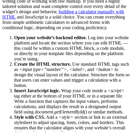
writing code or working with raw markup. If you need a highly
tailored solution and want complete control over every detail of the
widget’s design and behavior,
building a calculator manually with
HTML
and JavaScript is a solid choice. You can create everything
from simple arithmetic calculators to advanced forms with
conditional logic, depending on your coding proficiency.
Open your website’s backend editor.
Log into your website
platform and locate the section where you can edit HTML —
this could be within a custom HTML block, a code module,
or directly in your template files depending on the platform
you’re using.
Create the HTML structure.
Use standard HTML tags such
as
<input type=”number”>
,
<label>
, and
<button>
to
design the visual layout of the calculator. Structure the form so
that users can enter values and trigger a calculation with a
button.
Insert JavaScript logic.
Wrap your code inside a
<script>
tag either at the bottom of your HTML or in a separate file.
Write a function that captures the input values, performs
calculations, and displays the result in a designated output
field using
document.getElementById()
or similar methods.
Style with CSS.
Add a
<style>
section or link to an external
stylesheet to adjust spacing, fonts, colors, and borders. This
ensures that the calculator aligns with your website’s overall