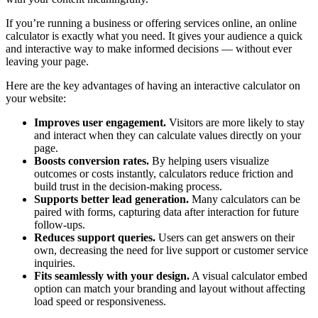
If you’re running a business or offering services online, an online
calculator is exactly what you need. It gives your audience a quick
and interactive way to make informed decisions — without ever
leaving your page.
Here are the key advantages of having an interactive calculator on
your website:
Improves user engagement.
Visitors are more likely to stay
and interact when they can calculate values directly on your
page.
Boosts conversion rates.
By helping users visualize
outcomes or costs instantly, calculators reduce friction and
build trust in the decision-making process.
Supports better lead generation.
Many calculators can be
paired with forms, capturing data after interaction for future
follow-ups.
Reduces support queries.
Users can get answers on their
own, decreasing the need for live support or customer service
inquiries.
Fits seamlessly with your design.
A visual calculator embed
option can match your branding and layout without affecting
load speed or responsiveness.