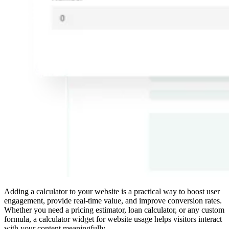
Adding a calculator to your website is a practical way to boost user
engagement, provide real-time value, and improve conversion rates.
Whether you need a pricing estimator, loan calculator, or any custom
formula, a calculator widget for website usage helps visitors interact
with your content meaningfully.