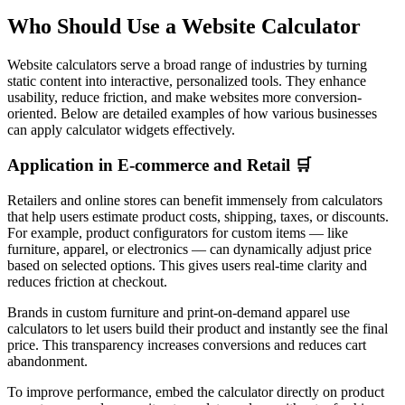
Who Should Use a Website Calculator
Website calculators serve a broad range of industries by turning
static content into interactive, personalized tools. They enhance
usability, reduce friction, and make websites more conversion-
oriented. Below are detailed examples of how various businesses
can apply calculator widgets effectively.
Application in E-commerce and Retail 🛒
Retailers and online stores can benefit immensely from calculators
that help users estimate product costs, shipping, taxes, or discounts.
For example, product configurators for custom items — like
furniture, apparel, or electronics — can dynamically adjust price
based on selected options. This gives users real-time clarity and
reduces friction at checkout.
Brands in custom furniture and print-on-demand apparel use
calculators to let users build their product and instantly see the final
price. This transparency increases conversions and reduces cart
abandonment.
To improve performance, embed the calculator directly on product