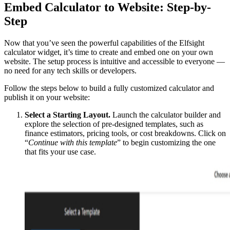
Embed Calculator to Website: Step-by-
Step
Now that you’ve seen the powerful capabilities of the Elfsight
calculator widget, it’s time to create and embed one on your own
website. The setup process is intuitive and accessible to everyone —
no need for any tech skills or developers.
Follow the steps below to build a fully customized calculator and
publish it on your website:
Select a Starting Layout.
Launch the calculator builder and
explore the selection of pre-designed templates, such as
finance estimators, pricing tools, or cost breakdowns. Click on
“
Continue with this template
” to begin customizing the one
that fits your use case.