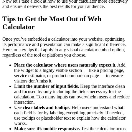
Now let’s take a look at how to use your calculator more effectively
and ensure it delivers the best results for your audience.
Tips to Get the Most Out of Web
Calculator
Once you’ve embedded a calculator into your website, optimizing
its performance and presentation can make a significant difference.
Here are key tips that apply to any visual calculator embed option,
regardless of the tool or platform you choose.
Place the calculator where users naturally expect it.
Add
the widget to a highly visible section — like a pricing page,
service estimator, or product comparison page — to ensure
visitors don’t miss it.
Limit the number of input fields.
Keep the interface clean
and focused by only including the fields necessary for the
calculation. Too many inputs can overwhelm users and reduce
interaction.
Use clear labels and tooltips.
Help users understand what
each field is for by labeling everything precisely. If needed,
use tooltips or placeholder text to explain how the calculator
works.
Make sure it’s mobile responsive.
Test the calculator across