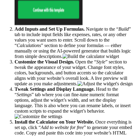
Add Inputs and Set Up Formulas.
Navigate to the “
Build
”
tab to include input fields like expenses, rates, or any other
values you want users to enter. Scroll down to the
“
Calculations
” section to define your formulas — either
manually or using the AI-powered generator that builds logic
from simple descriptions.
Customize the Visual Design.
Open the “
Style
” section to
tweak the appearance of your widget. Change font styles,
colors, backgrounds, and button accents so the calculator
aligns with your website’s overall look. A live preview will
update as you make adjustments.
Tweak Settings and Display Language.
Head to the
“
Settings
” tab where you can fine-tune numeric format
options, adjust the widget’s width, and set the display
language. This is also where you can rename labels, or insert
custom scripts to expand the widget’s behavior.
Install the Calculator on Your Website.
Once everything is
set up, click “
Add to website for free
” to generate your embed
code. Copy and paste this code into your website’s HTML