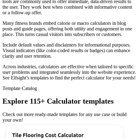
tools are commonly used to offer immediate, data-driven results to
the user. They work best when combined with informative content
or a follow-up offer.
Many fitness brands embed calorie or macro calculators in blog
posts and guide pages, offering both utility and engagement in one
place. This turns casual visitors into subscribers or customers.
Include default values and disclaimers for informational purposes.
Visual indicators (like color-coded results or badges) can enhance
clarity and user retention.
Across industries, calculators are effective when tailored to specific
user problems and integrated seamlessly into the website experience.
See Elfsight’s templates to find the perfect calculator for your needs!
Template Catalog
Explore 115+ Calculator templates
Check out more ready-made templates for any use case or build
your own!