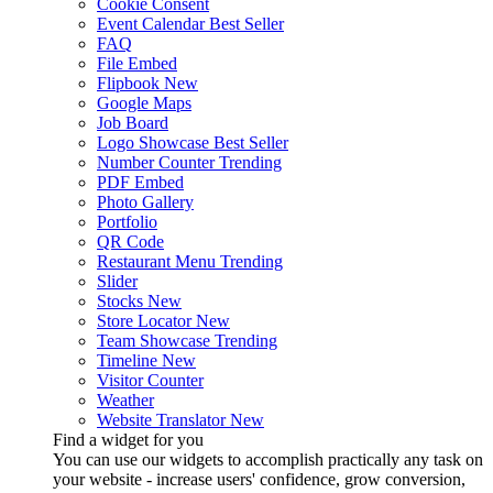
Cookie Consent
Event Calendar
Best Seller
FAQ
File Embed
Flipbook
New
Google Maps
Job Board
Logo Showcase
Best Seller
Number Counter
Trending
PDF Embed
Photo Gallery
Portfolio
QR Code
Restaurant Menu
Trending
Slider
Stocks
New
Store Locator
New
Team Showcase
Trending
Timeline
New
Visitor Counter
Weather
Website Translator
New
Find a widget for you
You can use our widgets to accomplish practically any task on
your website - increase users' confidence, grow conversion,