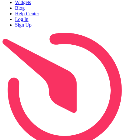
Widgets
Blog
Help Center
Log In
Sign Up