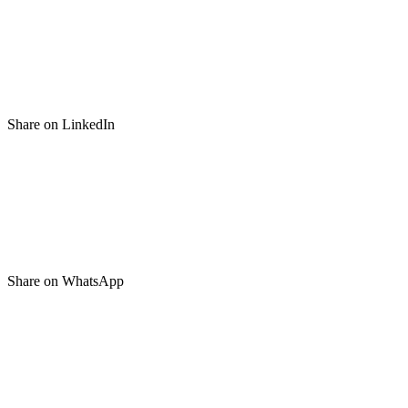
Share on LinkedIn
Share on WhatsApp