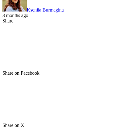
Kseniia Burmagina
3 months ago
Share:
Share on Facebook
Share on X