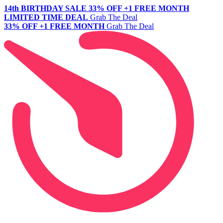
14th BIRTHDAY SALE
33% OFF +1 FREE MONTH
LIMITED TIME DEAL
Grab The Deal
33% OFF +1 FREE MONTH
Grab The Deal