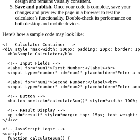
design and remains visually consistent.
Save and publish.
Once your code is complete, save your
changes and preview the page in a browser to test the
calculator’s functionality. Double-check its performance on
both desktop and mobile devices.
Here’s how a sample code may look like:
<!-- Calculator Container -->

<div style="max-width: 300px; padding: 20px; border: 1p
  <h3>Simple Calculator</h3>

  <!-- Input Fields -->

  <label for="num1">First Number:</label><br>

  <input type="number" id="num1" placeholder="Enter a n
  <label for="num2">Second Number:</label><br>

  <input type="number" id="num2" placeholder="Enter ano
  <!-- Button -->

  <button onclick="calculateSum()" style="width: 100%; 
  <!-- Result Display -->

  <p id="result" style="margin-top: 15px; font-weight: 
</div>

<!-- JavaScript Logic -->

<script>

  function calculateSum() {
