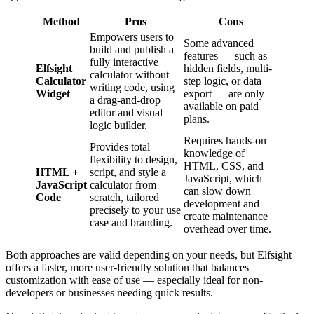
Method
Pros
Cons
Empowers users to
Some advanced
build and publish a
features — such as
fully interactive
Elfsight
hidden fields, multi-
calculator without
Calculator
step logic, or data
writing code, using
Widget
export — are only
a drag-and-drop
available on paid
editor and visual
plans.
logic builder.
Requires hands-on
Provides total
knowledge of
flexibility to design,
HTML, CSS, and
HTML +
script, and style a
JavaScript, which
JavaScript
calculator from
can slow down
Code
scratch, tailored
development and
precisely to your use
create maintenance
case and branding.
overhead over time.
Both approaches are valid depending on your needs, but Elfsight
offers a faster, more user-friendly solution that balances
customization with ease of use — especially ideal for non-
developers or businesses needing quick results.