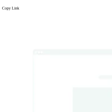
Copy Link