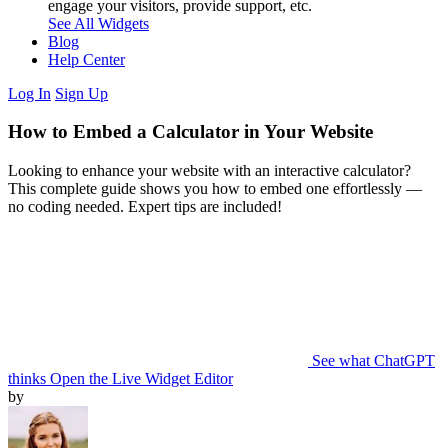
engage your visitors, provide support, etc.
See All Widgets
Blog
Help Center
Log In
Sign Up
How to Embed a Calculator in Your Website
Looking to enhance your website with an interactive calculator?
This complete guide shows you how to embed one effortlessly —
no coding needed. Expert tips are included!
See what ChatGPT
thinks
Open the Live Widget Editor
by