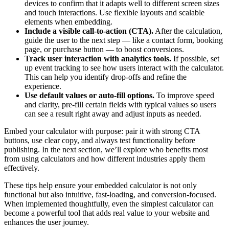
devices to confirm that it adapts well to different screen sizes
and touch interactions. Use flexible layouts and scalable
elements when embedding.
Include a visible call-to-action (CTA).
After the calculation,
guide the user to the next step — like a contact form, booking
page, or purchase button — to boost conversions.
Track user interaction with analytics tools.
If possible, set
up event tracking to see how users interact with the calculator.
This can help you identify drop-offs and refine the
experience.
Use default values or auto-fill options.
To improve speed
and clarity, pre-fill certain fields with typical values so users
can see a result right away and adjust inputs as needed.
Embed your calculator with purpose: pair it with strong CTA
buttons, use clear copy, and always test functionality before
publishing. In the next section, we’ll explore who benefits most
from using calculators and how different industries apply them
effectively.
These tips help ensure your embedded calculator is not only
functional but also intuitive, fast-loading, and conversion-focused.
When implemented thoughtfully, even the simplest calculator can
become a powerful tool that adds real value to your website and
enhances the user journey.