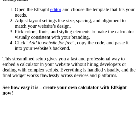
Open the Elfsight
editor
and choose the template that fits your
needs.
Adjust layout settings like size, spacing, and alignment to
match your website’s design.
Pick colors, fonts, and styling elements to make the calculator
visually consistent with your branding.
Click “
Add to website for free
“, copy the code, and paste it
into your website’s backend.
This streamlined setup gives you a fast and professional way to
embed a calculator in your website without hiring developers or
dealing with complex scripts. Everything is handled visually, and the
final widget works flawlessly across devices and platforms.
See how easy it is – create your own calculator with Elfsight
now!