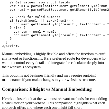
    // Get values from input fields

    var num1 = parseFloat(document.getElementById('num1
    var num2 = parseFloat(document.getElementById('num2
    // Check for valid numbers

    if (isNaN(num1) || isNaN(num2)) {

      document.getElementById('result').textContent = "
    } else {

      var sum = num1 + num2;

      document.getElementById('result').textContent = "
    }

  }

</script>
Manual embedding is highly flexible and offers the freedom to craft
any layout or functionality. It’s a preferred route for developers who
want to control every detail and integrate the calculator deeply into
their website’s ecosystem.
This option is not beginner-friendly and may require ongoing
maintenance if you make changes to your website’s structure.
Comparison: Elfsight vs Manual Embedding
Here’s a closer look at the two most relevant methods for embedding
a calculator on your website. This comparison highlights what each
approach offers and where each one might fall short.