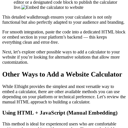
editor or a designated code block to publish the calculator
live.
This detailed walkthrough ensures your calculator is not only
functional but also perfectly adapted to your audience and branding.
For smooth integration, paste the code into a dedicated HTML block
or embed section in your platform’s backend — this keeps
everything clean and error-free.
Next, let’s explore other possible ways to add a calculator to your
website if you’re looking for alternative solutions that allow more
customization.
Other Ways to Add a Website Calculator
While Elfsight provides the simplest and most versatile way to
embed a calculator, there are other available methods you can use
depending on your platform or technical preference. Let’s review the
manual HTML approach to building a calculator.
Using HTML + JavaScript (Manual Embedding)
This method is ideal for experienced users who are comfortable