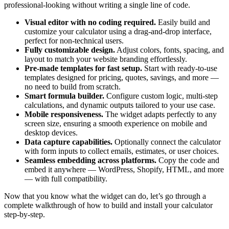
professional-looking without writing a single line of code.
Visual editor with no coding required.
Easily build and
customize your calculator using a drag-and-drop interface,
perfect for non-technical users.
Fully customizable design.
Adjust colors, fonts, spacing, and
layout to match your website branding effortlessly.
Pre-made templates for fast setup.
Start with ready-to-use
templates designed for pricing, quotes, savings, and more —
no need to build from scratch.
Smart formula builder.
Configure custom logic, multi-step
calculations, and dynamic outputs tailored to your use case.
Mobile responsiveness.
The widget adapts perfectly to any
screen size, ensuring a smooth experience on mobile and
desktop devices.
Data capture capabilities.
Optionally connect the calculator
with form inputs to collect emails, estimates, or user choices.
Seamless embedding across platforms.
Copy the code and
embed it anywhere — WordPress, Shopify, HTML, and more
— with full compatibility.
Now that you know what the widget can do, let’s go through a
complete walkthrough of how to build and install your calculator
step-by-step.