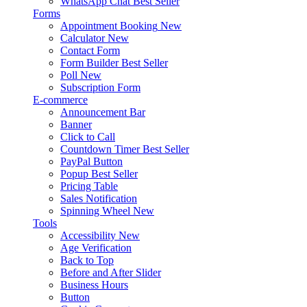
WhatsApp Chat
Best Seller
Forms
Appointment Booking
New
Calculator
New
Contact Form
Form Builder
Best Seller
Poll
New
Subscription Form
E-commerce
Announcement Bar
Banner
Click to Call
Countdown Timer
Best Seller
PayPal Button
Popup
Best Seller
Pricing Table
Sales Notification
Spinning Wheel
New
Tools
Accessibility
New
Age Verification
Back to Top
Before and After Slider
Business Hours
Button