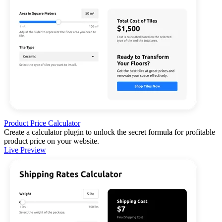
Product Price Calculator
Create a calculator plugin to unlock the secret formula for profitable
product price on your website.
Live Preview