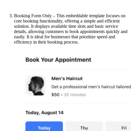
Booking Form Only – This embeddable template focuses on
core booking functionality, offering a simple and efficient
solution. It displays available time slots and basic service
details, allowing customers to book appointments quickly and
easily. It is ideal for businesses that prioritize speed and
efficiency in their booking process.