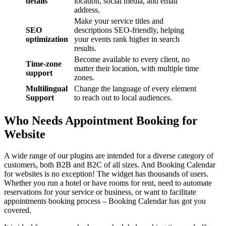
details
location, social media, and email
address.
Make your service titles and
SEO
descriptions SEO-friendly, helping
optimization
your events rank higher in search
results.
Become available to every client, no
Time-zone
matter their location, with multiple time
support
zones.
Multilingual
Change the language of every element
Support
to reach out to local audiences.
Who Needs Appointment Booking for
Website
A wide range of our plugins are intended for a diverse category of
customers, both B2B and B2C of all sizes. And Booking Calendar
for websites is no exception! The widget has thousands of users.
Whether you run a hotel or have rooms for rent, need to automate
reservations for your service or business, or want to facilitate
appointments booking process – Booking Calendar has got you
covered.