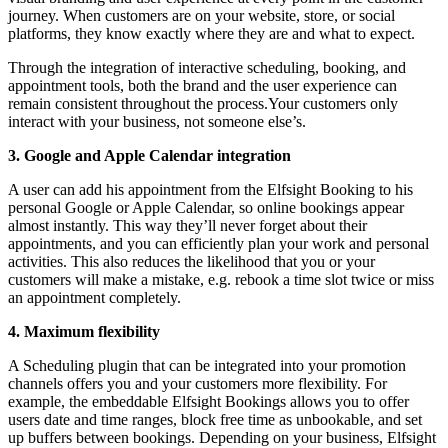
journey. When customers are on your website, store, or social
platforms, they know exactly where they are and what to expect.
Through the integration of interactive scheduling, booking, and
appointment tools, both the brand and the user experience can
remain consistent throughout the process.Your customers only
interact with your business, not someone else’s.
3. Google and Apple Calendar integration
A user can add his appointment from the Elfsight Booking to his
personal Google or Apple Calendar, so online bookings appear
almost instantly. This way they’ll never forget about their
appointments, and you can efficiently plan your work and personal
activities. This also reduces the likelihood that you or your
customers will make a mistake, e.g. rebook a time slot twice or miss
an appointment completely.
4. Maximum flexibility
A Scheduling plugin that can be integrated into your promotion
channels offers you and your customers more flexibility. For
example, the embeddable Elfsight Bookings allows you to offer
users date and time ranges, block free time as unbookable, and set
up buffers between bookings. Depending on your business, Elfsight