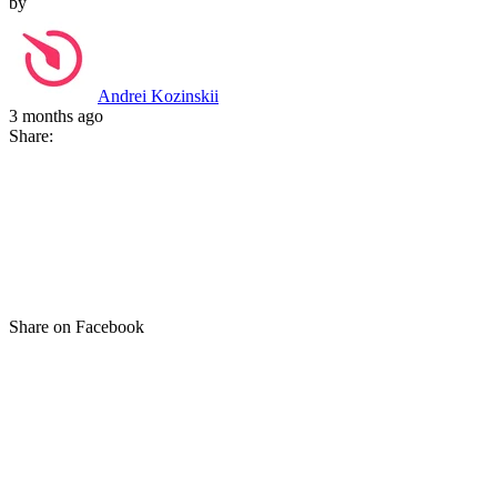
by
Andrei Kozinskii
3 months ago
Share:
Share on Facebook