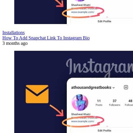
Installations
How To Add Snapchat Link To Instagram Bio
3 months ago