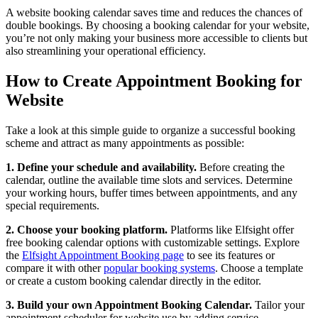
A website booking calendar saves time and reduces the chances of
double bookings. By choosing a booking calendar for your website,
you’re not only making your business more accessible to clients but
also streamlining your operational efficiency.
How to Create Appointment Booking for
Website
Take a look at this simple guide to organize a successful booking
scheme and attract as many appointments as possible:
1. Define your schedule and availability.
Before creating the
calendar, outline the available time slots and services. Determine
your working hours, buffer times between appointments, and any
special requirements.
2. Choose your booking platform.
Platforms like Elfsight offer
free booking calendar options with customizable settings. Explore
the
Elfsight Appointment Booking page
to see its features or
compare it with other
popular booking systems
. Choose a template
or create a custom booking calendar directly in the editor.
3. Build your own Appointment Booking Calendar.
Tailor your
appointment scheduler for website use by adding service