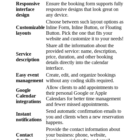
Responsive
Ensure the booking form supports fully
interface
responsive designs that look great on
design
any device.
Choose between such layout options as
Customizable
Inline Form, Inline Button, or Floating
layouts
Button. Pick the one that fits your
website and customize it to your needs!
Share all the information about the
provided service: name, description,
Service
price, duration, and other booking
description
details directly into the calendar
interface.
Easy event
Create, edit, and organize bookings
management
without any coding skills required.
Allow clients to add appointments to
Google
their personal Google or Apple
Calendar
Calendars for better time management
integrations
and fewer missed appointments.
Send automatic confirmation emails to
Instant
you and clients when a new reservation
notifications
happens.
Provide the contact information about
Contact
your business: phone, website,