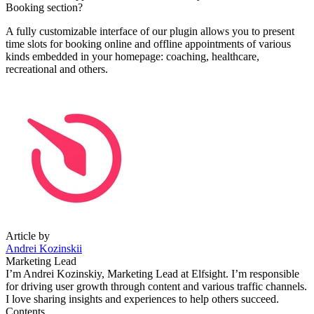
Booking section?
A fully customizable interface of our plugin allows you to present
time slots for booking online and offline appointments of various
kinds embedded in your homepage: coaching, healthcare,
recreational and others.
Article by
Andrei Kozinskii
Marketing Lead
I’m Andrei Kozinskiy, Marketing Lead at Elfsight. I’m responsible
for driving user growth through content and various traffic channels.
I love sharing insights and experiences to help others succeed.
Contents