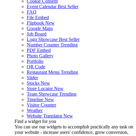
Cookie Consent
Event Calendar
Best Seller
FAQ
File Embed
Flipbook
New
Google Maps
Job Board
Logo Showcase
Best Seller
Number Counter
Trending
PDF Embed
Photo Gallery
Portfolio
QR Code
Restaurant Menu
Trending
Slider
Stocks
New
Store Locator
New
Team Showcase
Trending
Timeline
New
Visitor Counter
Weather
Website Translator
New
Find a widget for you
You can use our widgets to accomplish practically any task on
your website - increase users' confidence, grow conversion,