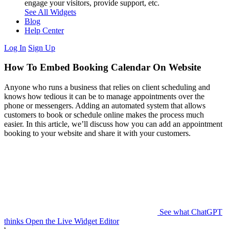
engage your visitors, provide support, etc.
See All Widgets
Blog
Help Center
Log In
Sign Up
How To Embed Booking Calendar On Website
Anyone who runs a business that relies on client scheduling and
knows how tedious it can be to manage appointments over the
phone or messengers. Adding an automated system that allows
customers to book or schedule online makes the process much
easier. In this article, we’ll discuss how you can add an appointment
booking to your website and share it with your customers.
See what ChatGPT
thinks
Open the Live Widget Editor