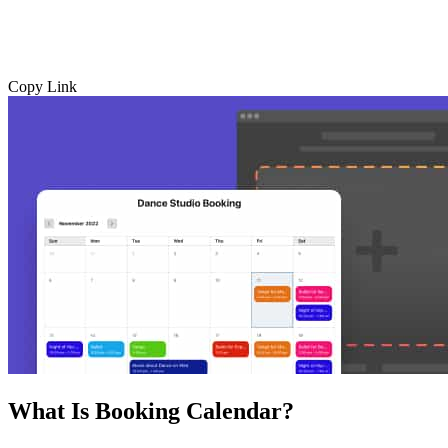
Copy Link
What Is Booking Calendar?