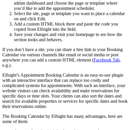
admin dashboard and choose the page or template where
you’d like to add the appointment scheduler.
Select the site, page or template you want to place a calendar
on and click Edit.
Add a custom HTML block there and paste the code you
copied from Elfsight into the field.
Save your changes and visit your homepage to see how the
section looks and behaves.
If you don’t have a site, you can share a free link to your Booking
Calendar via various channels like email or social media or post
anywhere you can add a custom HTML element (
Facebook Tab
,
e.g.).
Elfsight’s Appointment Booking Calendar is an easy-to-use plugin
with an interactive interface that can replace too costly and
complicated systems for appointments. With such an interface, your
website visitors can check availability and make reservations for
specific days or time slots. Your clients can also sort the dates and
search for available properties or services for specific dates and book
their reservations online.
The Booking Calendar by Elfsight has many advantages, here are
some of them: