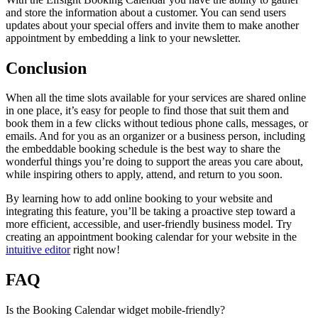
and store the information about a customer. You can send users
updates about your special offers and invite them to make another
appointment by embedding a link to your newsletter.
Conclusion
When all the time slots available for your services are shared online
in one place, it’s easy for people to find those that suit them and
book them in a few clicks without tedious phone calls, messages, or
emails. And for you as an organizer or a business person, including
the embeddable booking schedule is the best way to share the
wonderful things you’re doing to support the areas you care about,
while inspiring others to apply, attend, and return to you soon.
By learning how to add online booking to your website and
integrating this feature, you’ll be taking a proactive step toward a
more efficient, accessible, and user-friendly business model. Try
creating an appointment booking calendar for your website in the
intuitive editor
right now!
FAQ
Is the Booking Calendar widget mobile-friendly?