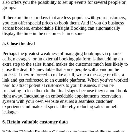
also offers you the possibility to set up events for several people or
groups.
If there are times or days that are less popular with your customers,
you can offer special prices to book them. And if you do business
across borders, embeddable Elfsight Booking can automatically
display the time in the customer’s time zone.
5. Close the deal
Perhaps the greatest weakness of managing bookings via phone
calls, messages, or an external booking platform is that adding an
extra step to the sales funnel makes the customer much less likely to
close the deal. It’s inevitable that some people will abandon the
process if they’re forced to make a call, write a message or click a
link and get redirected to an outside platform. When you’ve worked
hard to attract potential customers to your business, it can be
frustrating to lose them in the final stages because they cannot book
right away. Integrating an embeddable appointments reservation
system with your own website ensures a seamless customer
experience and makes it special thereby reducing sales funnel
leakage.
6. Retain valuable customer data
With the Elfsight Booking Calendar you have the ability to gather