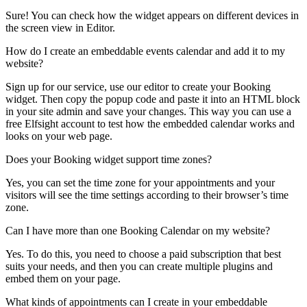
Sure! You can check how the widget appears on different devices in
the screen view in Editor.
How do I create an embeddable events calendar and add it to my
website?
Sign up for our service, use our editor to create your Booking
widget. Then copy the popup code and paste it into an HTML block
in your site admin and save your changes. This way you can use a
free Elfsight account to test how the embedded calendar works and
looks on your web page.
Does your Booking widget support time zones?
Yes, you can set the time zone for your appointments and your
visitors will see the time settings according to their browser’s time
zone.
Can I have more than one Booking Calendar on my website?
Yes. To do this, you need to choose a paid subscription that best
suits your needs, and then you can create multiple plugins and
embed them on your page.
What kinds of appointments can I create in your embeddable