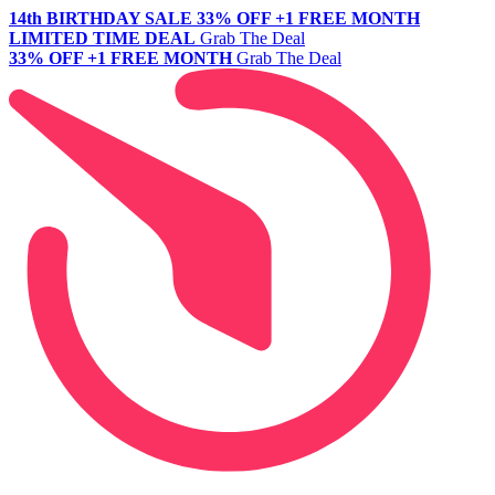
14th BIRTHDAY SALE
33% OFF +1 FREE MONTH
LIMITED TIME DEAL
Grab The Deal
33% OFF +1 FREE MONTH
Grab The Deal