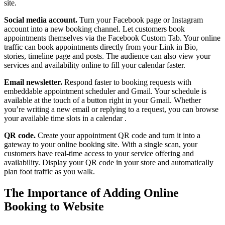
site.
Social media account.
Turn your Facebook page or Instagram
account into a new booking channel. Let customers book
appointments themselves via the Facebook Custom Tab. Your online
traffic can book appointments directly from your Link in Bio,
stories, timeline page and posts. The audience can also view your
services and availability online to fill your calendar faster.
Email newsletter.
Respond faster to booking requests with
embeddable appointment scheduler and Gmail. Your schedule is
available at the touch of a button right in your Gmail. Whether
you’re writing a new email or replying to a request, you can browse
your available time slots in a calendar .
QR code.
Create your appointment QR code and turn it into a
gateway to your online booking site. With a single scan, your
customers have real-time access to your service offering and
availability. Display your QR code in your store and automatically
plan foot traffic as you walk.
The Importance of Adding Online
Booking to Website