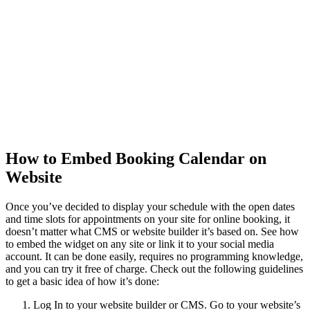
How
to Embed Booking Calendar on
Website
Once you’ve decided to display your schedule with the open dates
and time slots for appointments on your site for online booking, it
doesn’t matter what CMS or website builder it’s based on. See how
to embed the widget on any site or link it to your social media
account. It can be done easily, requires no programming knowledge,
and you can try it free of charge. Check out the following guidelines
to get a basic idea of ​​how it’s done:
Log In to your website builder or CMS. Go to your website’s