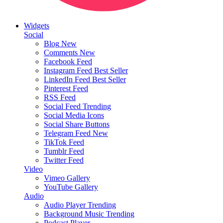
Widgets
Social
Blog
New
Comments
New
Facebook Feed
Instagram Feed
Best Seller
LinkedIn Feed
Best Seller
Pinterest Feed
RSS Feed
Social Feed
Trending
Social Media Icons
Social Share Buttons
Telegram Feed
New
TikTok Feed
Tumblr Feed
Twitter Feed
Video
Vimeo Gallery
YouTube Gallery
Audio
Audio Player
Trending
Background Music
Trending
Podcast Player