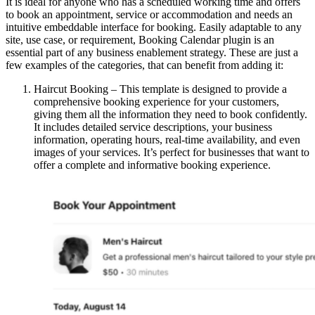
It is ideal for anyone who has a scheduled working time and offers
to book an appointment, service or accommodation and needs an
intuitive embeddable interface for booking. Easily adaptable to any
site, use case, or requirement, Booking Calendar plugin is an
essential part of any business enablement strategy. These are just a
few examples of the categories, that can benefit from adding it:
Haircut Booking – This template is designed to provide a
comprehensive booking experience for your customers,
giving them all the information they need to book confidently.
It includes detailed service descriptions, your business
information, operating hours, real-time availability, and even
images of your services. It’s perfect for businesses that want to
offer a complete and informative booking experience.