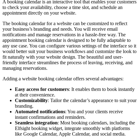
A booking calendar is an interactive tool that enables your customers
to check your availability, choose a time slot, and schedule an
appointment directly on your website.
The booking calendar for a website can be customized to reflect
your business’s branding and needs. You will receive email
notifications and manage reservations in a hassle-free way. The
appointment booking calendar is designed to be fully adaptable to
any use case. You can configure various settings of the interface so it
would better suit your business workflows and customize the look to
fit naturally with your website design. The beautiful and user-
friendly interface streamlines the process of leaving, receiving, and
managing reservations.
Adding a website booking calendar offers several advantages:
Easy access for customers
: It enables them to book instantly
at their convenience.
Customizability
: Tailor the calendar’s appearance to suit your
branding.
Automated notifications
: You and your clients receive
instant confirmations and reminders.
Seamless integration
: Most booking calendars, including the
Elfsight booking widget, integrate smoothly with platforms
like Google Calendar, Apple Calendar, and social media.