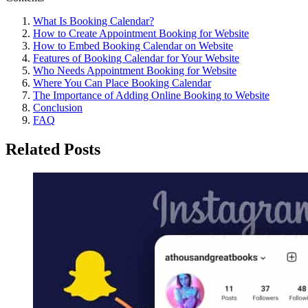
What Is Booking Calendar?
How to Create Appointment Booking for Website
How to Embed Booking Calendar on Website
Features of Booking Calendar for Your Website
Who Needs Appointment Booking for Website
Where You Can Place Booking Calendar
The Importance of Adding Online Booking to Website
Conclusion
FAQ
Related Posts