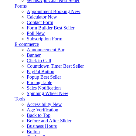
WhatsApp Chat
Best Seller
Forms
Appointment Booking
New
Calculator
New
Contact Form
Form Builder
Best Seller
Poll
New
Subscription Form
E-commerce
Announcement Bar
Banner
Click to Call
Countdown Timer
Best Seller
PayPal Button
Popup
Best Seller
Pricing Table
Sales Notification
Spinning Wheel
New
Tools
Accessibility
New
Age Verification
Back to Top
Before and After Slider
Business Hours
Button