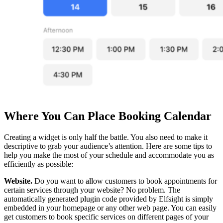
Where You Can Place Booking Calendar
Creating a widget is only half the battle. You also need to make it
descriptive to grab your audience’s attention. Here are some tips to
help you make the most of your schedule and accommodate you as
efficiently as possible:
Website.
Do you want to allow customers to book appointments for
certain services through your website? No problem. The
automatically generated plugin code provided by Elfsight is simply
embedded in your homepage or any other web page. You can easily
get customers to book specific services on different pages of your