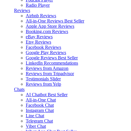
Radio Player
Reviews
Airbnb Reviews
All-in-One Reviews
Best Seller
Apple App Store Reviews
Booking.com Reviews
eBay Reviews
Etsy Reviews
Facebook Reviews
Google Play Reviews
Google Reviews
Best Seller
LinkedIn Recommendations
Reviews from Amazon
Reviews from Tripadvisor
Testimonials Slider
Reviews from Yelp
Chats
AI Chatbot
Best Seller
All-in-One Chat
Facebook Chat
Instagram Chat
Line Chat
Telegram Chat
Viber Chat