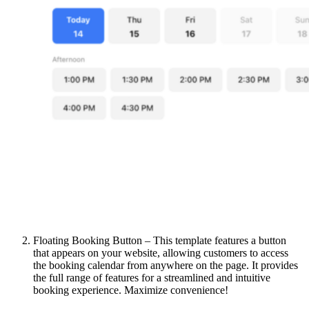
Floating Booking Button – This template features a button
that appears on your website, allowing customers to access
the booking calendar from anywhere on the page. It provides
the full range of features for a streamlined and intuitive
booking experience. Maximize convenience!