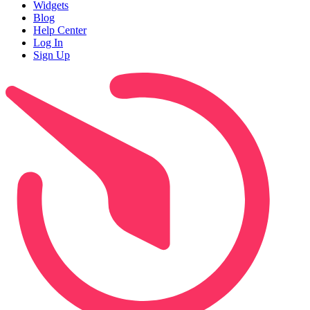
Widgets
Blog
Help Center
Log In
Sign Up