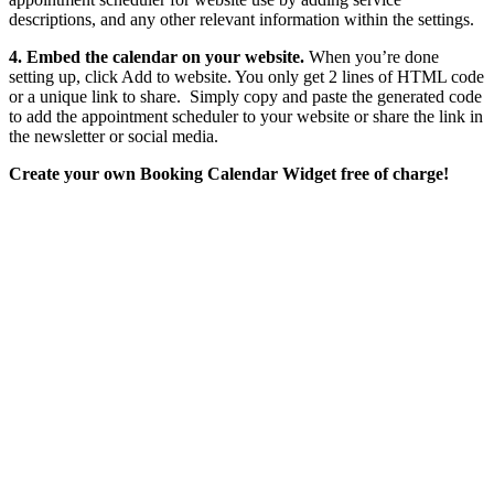
descriptions, and any other relevant information within the settings.
4. Embed the calendar on your website.
When you’re done
setting up, click Add to website. You only get 2 lines of HTML code
or a unique link to share. Simply copy and paste the generated code
to add the appointment scheduler to your website or share the link in
the newsletter or social media.
Create your own Booking Calendar Widget free of charge!