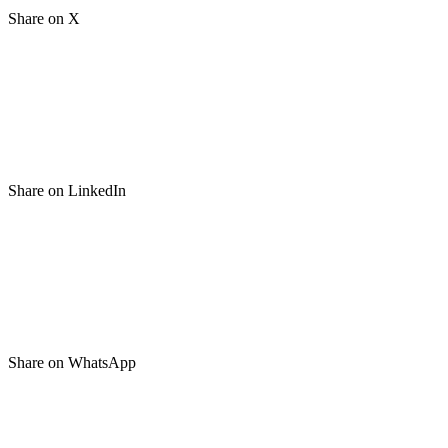
Share on X
Share on LinkedIn
Share on WhatsApp