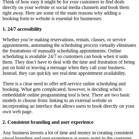
Think of how easy it might be for your customers to find deals
directly on your website or social media channels and book them
right away. Here are some of the main reasons why adding a
booking form to website is essential for businesses:
1. 24/7 accessibility
Whether you’re making reservations, rentals, classes, or service
appointments, automating the scheduling process virtually eliminates
the frustrations of manually scheduling appointments. Online
scheduling is available 24/7 so customers can book when it suits
them. They don’t have to deal with the time and frustration of being
put on hold or leaving a message when they call your business.
Instead, they can quickly see real-time appointment availability.
There is a clear need to offer self-service online scheduling and
booking. What gets complicated, however, is deciding which
embeddable online programming tool is best. There are two basic
models to choose from: linking to an external website or
incorporating an interface that allows users to book directly on your
own web page.
2. Consistent branding and user experience
Any business invests a lot of time and money in creating consistent
visual branding and user experience at every point in the customer