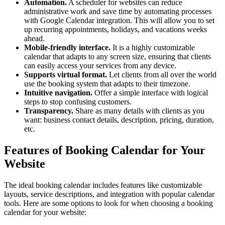
Automation.
A scheduler for websites can reduce
administrative work and save time by automating processes
with Google Calendar integration. This will allow you to set
up recurring appointments, holidays, and vacations weeks
ahead.
Mobile-friendly interface.
It is a highly customizable
calendar that adapts to any screen size, ensuring that clients
can easily access your services from any device.
Supports virtual format.
Let clients from all over the world
use the booking system that adapts to their timezone.
Intuitive navigation.
Offer a simple interface with logical
steps to stop confusing customers.
Transparency.
Share as many details with clients as you
want: business contact details, description, pricing, duration,
etc.
Features of Booking Calendar for Your
Website
The ideal booking calendar includes features like customizable
layouts, service descriptions, and integration with popular calendar
tools. Here are some options to look for when choosing a booking
calendar for your website: