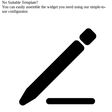
No Suitable Template?
You can easily assemble the widget you need using our simple-to-
use configurator.