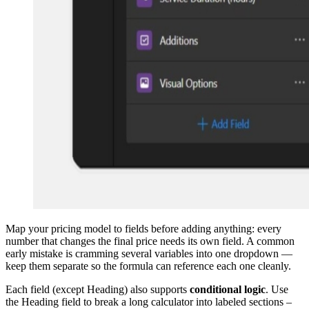
Map your pricing model to fields before adding anything: every
number that changes the final price needs its own field. A common
early mistake is cramming several variables into one dropdown —
keep them separate so the formula can reference each one cleanly.
Each field (except Heading) also supports
conditional logic
. Use
the Heading field to break a long calculator into labeled sections –