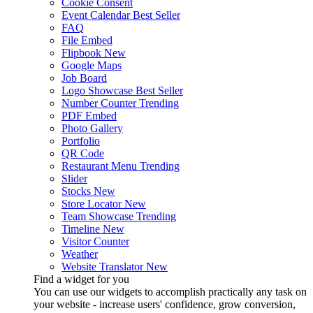
Cookie Consent
Event Calendar
Best Seller
FAQ
File Embed
Flipbook
New
Google Maps
Job Board
Logo Showcase
Best Seller
Number Counter
Trending
PDF Embed
Photo Gallery
Portfolio
QR Code
Restaurant Menu
Trending
Slider
Stocks
New
Store Locator
New
Team Showcase
Trending
Timeline
New
Visitor Counter
Weather
Website Translator
New
Find a widget for you
You can use our widgets to accomplish practically any task on
your website - increase users' confidence, grow conversion,