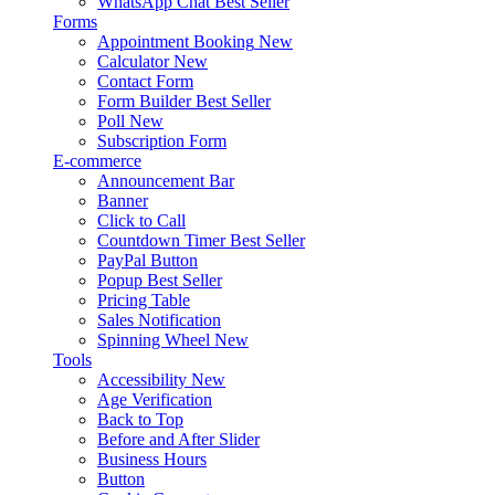
WhatsApp Chat
Best Seller
Forms
Appointment Booking
New
Calculator
New
Contact Form
Form Builder
Best Seller
Poll
New
Subscription Form
E-commerce
Announcement Bar
Banner
Click to Call
Countdown Timer
Best Seller
PayPal Button
Popup
Best Seller
Pricing Table
Sales Notification
Spinning Wheel
New
Tools
Accessibility
New
Age Verification
Back to Top
Before and After Slider
Business Hours
Button