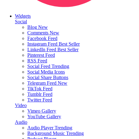
Widgets
Social
Blog
New
Comments
New
Facebook Feed
Instagram Feed
Best Seller
LinkedIn Feed
Best Seller
Pinterest Feed
RSS Feed
Social Feed
Trending
Social Media Icons
Social Share Buttons
Telegram Feed
New
TikTok Feed
Tumblr Feed
Twitter Feed
Video
Vimeo Gallery
YouTube Gallery
Audio
Audio Player
Trending
Background Music
Trending
Podcast Player