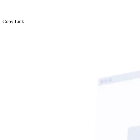
Copy Link