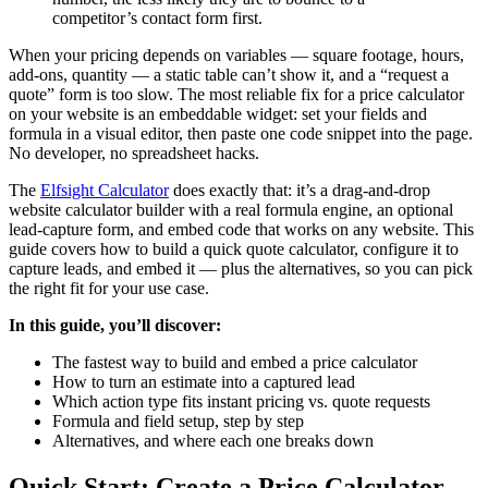
competitor’s contact form first.
When your pricing depends on variables — square footage, hours,
add-ons, quantity — a static table can’t show it, and a “request a
quote” form is too slow. The most reliable fix for a price calculator
on your website is an embeddable widget: set your fields and
formula in a visual editor, then paste one code snippet into the page.
No developer, no spreadsheet hacks.
The
Elfsight Calculator
does exactly that: it’s a drag-and-drop
website calculator builder with a real formula engine, an optional
lead-capture form, and embed code that works on any website. This
guide covers how to build a quick quote calculator, configure it to
capture leads, and embed it — plus the alternatives, so you can pick
the right fit for your use case.
In this guide, you’ll discover:
The fastest way to build and embed a price calculator
How to turn an estimate into a captured lead
Which action type fits instant pricing vs. quote requests
Formula and field setup, step by step
Alternatives, and where each one breaks down
Quick Start: Create a Price Calculator