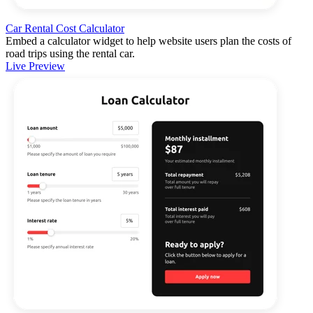
Car Rental Cost Calculator
Embed a calculator widget to help website users plan the costs of
road trips using the rental car.
Live Preview