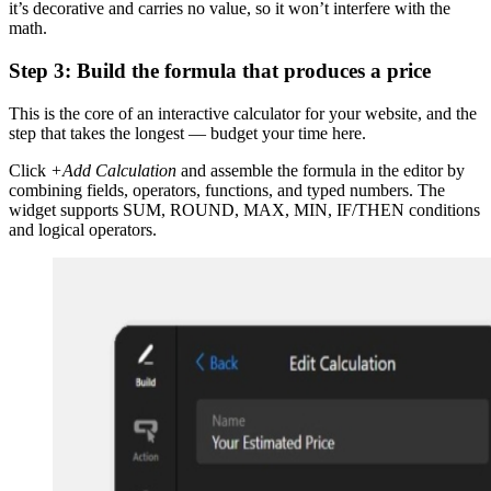
it’s decorative and carries no value, so it won’t interfere with the
math.
Step 3: Build the formula that produces a price
This is the core of an interactive calculator for your website, and the
step that takes the longest — budget your time here.
Click
+Add Calculation
and assemble the formula in the editor by
combining fields, operators, functions, and typed numbers. The
widget supports SUM, ROUND, MAX, MIN, IF/THEN conditions
and logical operators.