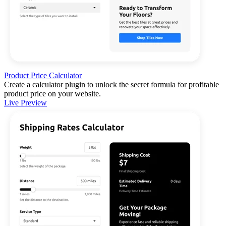
Product Price Calculator
Create a calculator plugin to unlock the secret formula for profitable
product price on your website.
Live Preview