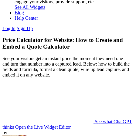
engage your visitors, provide support, etc.
See All Widgets
Blog
Help Center
Log In
Sign Up
Price Calculator for Website: How to Create and
Embed a Quote Calculator
See your visitors get an instant price the moment they need one —
and turn that number into a captured lead. Below: how to build the
fields and formula, format a clean quote, wire up lead capture, and
embed it on any website.
See what ChatGPT
thinks
Open the Live Widget Editor
by