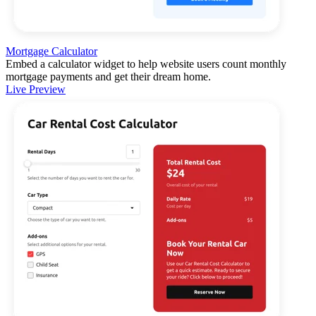
Mortgage Calculator
Embed a calculator widget to help website users count monthly
mortgage payments and get their dream home.
Live Preview