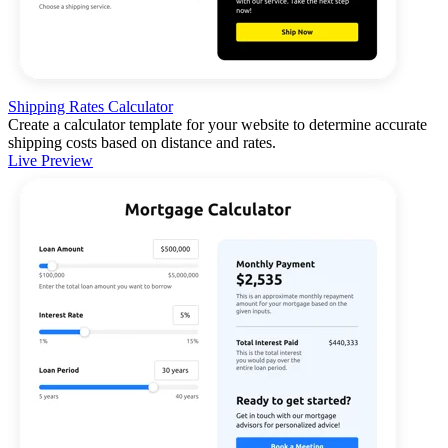
Shipping Rates Calculator
Create a calculator template for your website to determine accurate
shipping costs based on distance and rates.
Live Preview