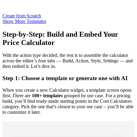
Create from Scratch
Show More Templates
Step-by-Step: Build and Embed Your
Price Calculator
With the action type decided, the rest is to assemble the calculator
across the editor’s four tabs — Build, Action, Style, Settings — and
then embed it. Let’s dive in.
Step 1: Choose a template or generate one with AI
When you create a new Calculator widget, a template screen opens
first. There are
100+ templates
grouped by use case. For a pricing
build, you’ll find ready-made starting points in the Cost Calculators
category. Pick the one that’s closest to your use case – you’ll be able
to customize it later.