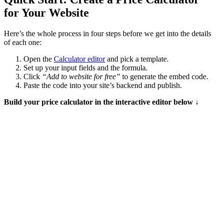
for Your Website
Here’s the whole process in four steps before we get into the details
of each one:
Open the
Calculator editor
and pick a template.
Set up your input fields and the formula.
Click
“Add to website for free”
to generate the embed code.
Paste the code into your site’s backend and publish.
Build your price calculator in the interactive editor below ↓