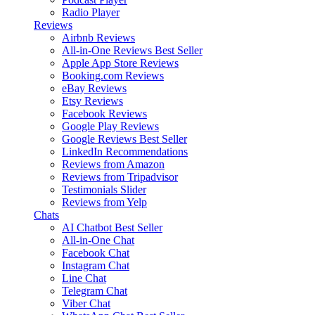
Radio Player
Reviews
Airbnb Reviews
All-in-One Reviews
Best Seller
Apple App Store Reviews
Booking.com Reviews
eBay Reviews
Etsy Reviews
Facebook Reviews
Google Play Reviews
Google Reviews
Best Seller
LinkedIn Recommendations
Reviews from Amazon
Reviews from Tripadvisor
Testimonials Slider
Reviews from Yelp
Chats
AI Chatbot
Best Seller
All-in-One Chat
Facebook Chat
Instagram Chat
Line Chat
Telegram Chat
Viber Chat