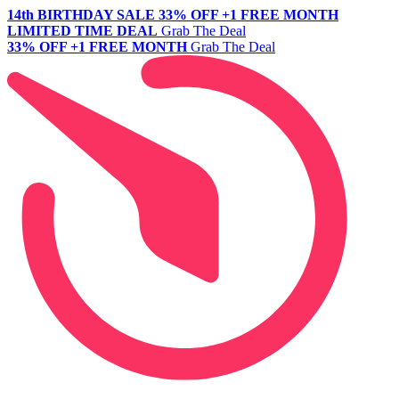
14th BIRTHDAY SALE
33% OFF +1 FREE MONTH
LIMITED TIME DEAL
Grab The Deal
33% OFF +1 FREE MONTH
Grab The Deal