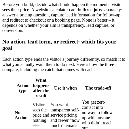
Before you build, decide what should happen the moment a visitor
sees their price. A website calculator can do
three jobs
separately:
answer a pricing question, capture lead information for follow-up,
and redirect to checkout or a booking page. None is better – it
depends on whether your aim is transparency, lead capture, or
conversion.
No action, lead form, or redirect: which fits your
goal
Each action type ends the visitor’s journey differently, so match it to
what you actually want them to do next. Here’s how the three
compare, including the catch that comes with each:
What
Action
happens
Use it when
The trade-off
type
after the
result
You get zero
Visitor
You want
contact info —
sees the
transparent self-
No
no way to follow
price and
service pricing
Action
up with anyone
nothing
and fewer “how
who didn’t reach
else
much?” emails
out