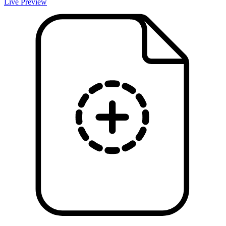
Live Preview