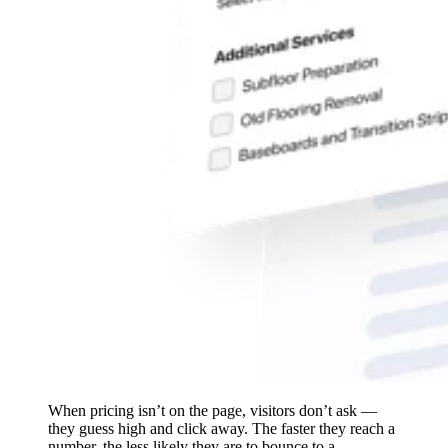
When pricing isn’t on the page, visitors don’t ask —
they guess high and click away. The faster they reach a
number, the less likely they are to bounce to a