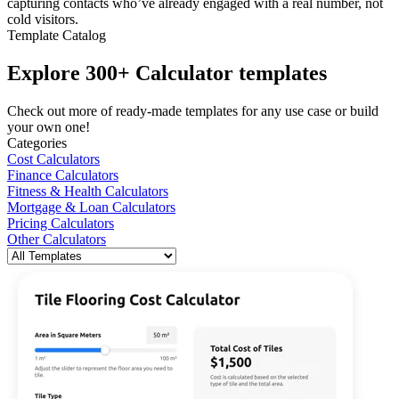
capturing contacts who’ve already engaged with a real number, not
cold visitors.
Template Catalog
Explore 300+ Calculator templates
Check out more of ready-made templates for any use case or build
your own one!
Categories
Cost Calculators
Finance Calculators
Fitness & Health Calculators
Mortgage & Loan Calculators
Pricing Calculators
Other Calculators