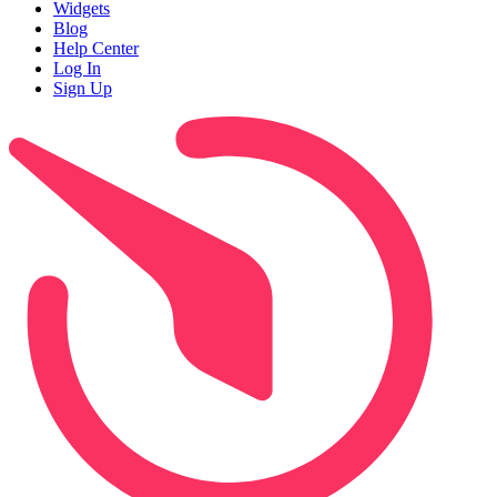
Widgets
Blog
Help Center
Log In
Sign Up