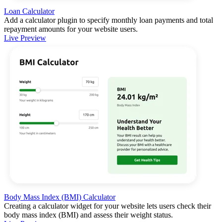
Loan Calculator
Add a calculator plugin to specify monthly loan payments and total
repayment amounts for your website users.
Live Preview
Body Mass Index (BMI) Calculator
Creating a calculator widget for your website lets users check their
body mass index (BMI) and assess their weight status.