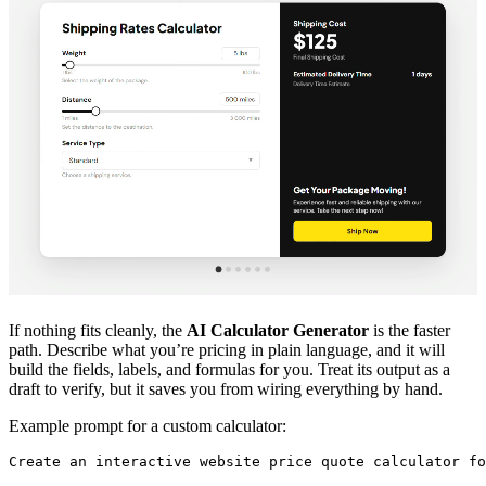
If nothing fits cleanly, the
AI Calculator Generator
is the faster
path. Describe what you’re pricing in plain language, and it will
build the fields, labels, and formulas for you. Treat its output as a
draft to verify, but it saves you from wiring everything by hand.
Example prompt for a custom calculator:
Create an interactive website price quote calculator fo