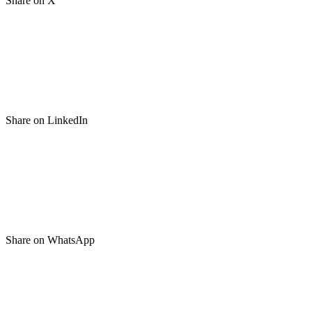
Share on X
Share on LinkedIn
Share on WhatsApp