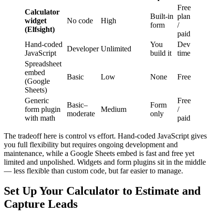
Free
Calculator
Built-in
plan
widget
No code
High
form
/
(Elfsight)
paid
Hand-coded
You
Dev
Developer
Unlimited
JavaScript
build it
time
Spreadsheet
embed
Basic
Low
None
Free
(Google
Sheets)
Generic
Free
Basic–
Form
form plugin
Medium
/
moderate
only
with math
paid
The tradeoff here is control vs effort. Hand-coded JavaScript gives
you full flexibility but requires ongoing development and
maintenance, while a Google Sheets embed is fast and free yet
limited and unpolished. Widgets and form plugins sit in the middle
— less flexible than custom code, but far easier to manage.
Set Up Your Calculator to Estimate and
Capture Leads