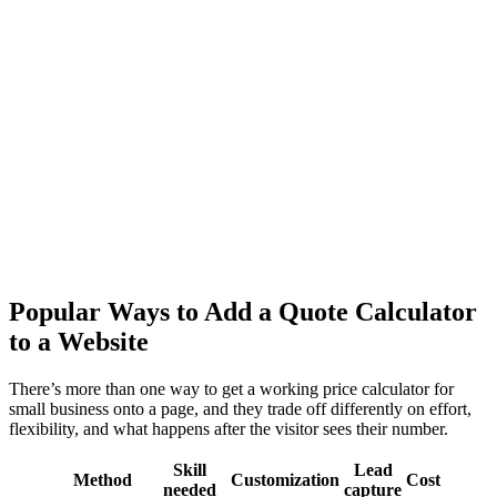
Popular Ways to Add a Quote Calculator
to a Website
There’s more than one way to get a working price calculator for
small business onto a page, and they trade off differently on effort,
flexibility, and what happens after the visitor sees their number.
Skill
Lead
Method
Customization
Cost
needed
capture