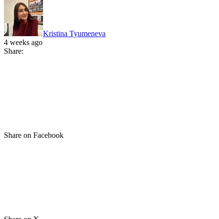
Kristina Tyumeneva
4 weeks ago
Share:
Share on Facebook