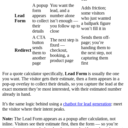
A popup
You want the
Adds friction;
form
lead, and a
some visitors
Lead
appears
number alone
who just wanted
Form
to collect
isn’t enough —
a ballpark figure
their
you follow up to
won’t fill it in
details
close
A CTA
Sends them off-
The next step is
button
page; you’re
fixed —
sends
handing them to
Redirect
checkout,
them to
the next step, not
booking, a
another
capturing them
product page
page
first
For a quote calculator specifically,
Lead Form
is usually the one
you want. The visitor gets their estimate, then a form appears in a
pop-up overlay to collect their details, so you capture the lead at the
exact moment they’re most interested, with their estimated number
already in hand.
It’s the same logic behind using a
chatbot for lead generation
: meet
the visitor where their intent peaks.
Note:
The Lead Form appears as a popup after calculation, not
inline. Visitors see their estimate first, then the form — so you’re