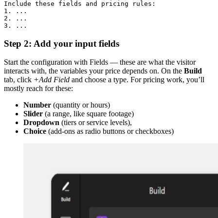
Include these fields and pricing rules:

1. ...

2. ...

3. ...
Step 2: Add your input fields
Start the configuration with Fields — these are what the visitor
interacts with, the variables your price depends on. On the
Build
tab, click
+Add Field
and choose a type. For pricing work, you’ll
mostly reach for these:
Number
(quantity or hours)
Slider
(a range, like square footage)
Dropdown
(tiers or service levels),
Choice
(add-ons as radio buttons or checkboxes)