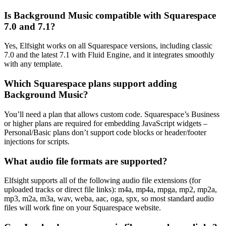
Is Background Music compatible with Squarespace
7.0 and 7.1?
Yes, Elfsight works on all Squarespace versions, including classic
7.0 and the latest 7.1 with Fluid Engine, and it integrates smoothly
with any template.
Which Squarespace plans support adding
Background Music?
You’ll need a plan that allows custom code. Squarespace’s Business
or higher plans are required for embedding JavaScript widgets –
Personal/Basic plans don’t support code blocks or header/footer
injections for scripts.
What audio file formats are supported?
Elfsight supports all of the following audio file extensions (for
uploaded tracks or direct file links): m4a, mp4a, mpga, mp2, mp2a,
mp3, m2a, m3a, wav, weba, aac, oga, spx, so most standard audio
files will work fine on your Squarespace website.