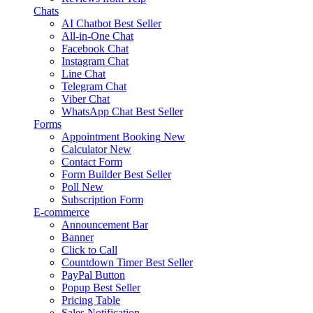
Chats
AI Chatbot
Best Seller
All-in-One Chat
Facebook Chat
Instagram Chat
Line Chat
Telegram Chat
Viber Chat
WhatsApp Chat
Best Seller
Forms
Appointment Booking
New
Calculator
New
Contact Form
Form Builder
Best Seller
Poll
New
Subscription Form
E-commerce
Announcement Bar
Banner
Click to Call
Countdown Timer
Best Seller
PayPal Button
Popup
Best Seller
Pricing Table
Sales Notification