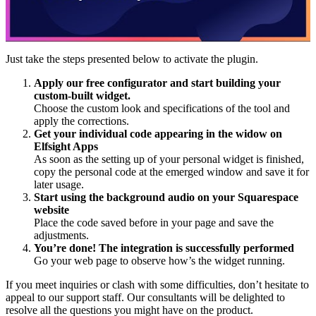
Just take the steps presented below to activate the plugin.
Apply our free configurator and start building your
custom-built widget.
Choose the custom look and specifications of the tool and
apply the corrections.
Get your individual code appearing in the widow on
Elfsight Apps
As soon as the setting up of your personal widget is finished,
copy the personal code at the emerged window and save it for
later usage.
Start using the background audio on your Squarespace
website
Place the code saved before in your page and save the
adjustments.
You’re done! The integration is successfully performed
Go your web page to observe how’s the widget running.
If you meet inquiries or clash with some difficulties, don’t hesitate to
appeal to our support staff. Our consultants will be delighted to
resolve all the questions you might have on the product.