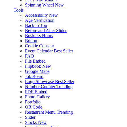
Spinning Wheel
New
Tools
Accessibility
New
Age Verification
Back to Top
Before and After Slider
Business Hours
Button
Cookie Consent
Event Calendar
Best Seller
FAQ
File Embed
Flipbook
New
Google Maps
Job Board
Logo Showcase
Best Seller
Number Counter
Trending
PDF Embed
Photo Gallery
Portfolio
QR Code
Restaurant Menu
Trending
Slider
Stocks
New