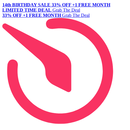
14th BIRTHDAY SALE
33% OFF +1 FREE MONTH
LIMITED TIME DEAL
Grab The Deal
33% OFF +1 FREE MONTH
Grab The Deal