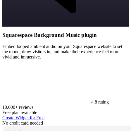
Squarespace Background Music plugin
Embed looped ambient audio on your Squarespace website to set
the mood, draw visitors in, and make their experience feel more
vivid and immersive.
4.8 rating
10,000+ reviews
Free plan available
Create Widget for Free
No credit card needed