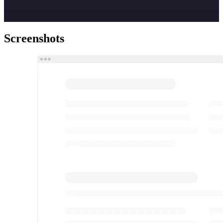
Screenshots