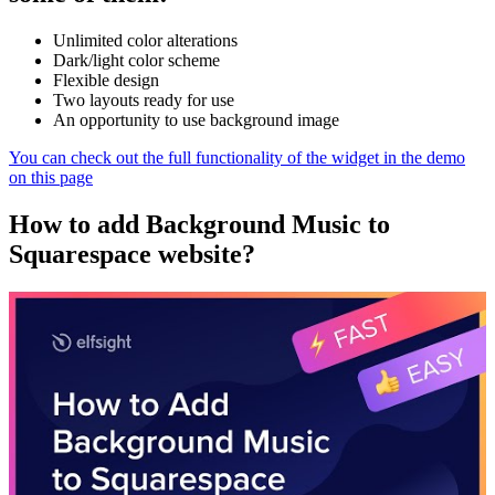
Unlimited color alterations
Dark/light color scheme
Flexible design
Two layouts ready for use
An opportunity to use background image
You can check out the full functionality of the widget in the demo
on this page
How to add Background Music to
Squarespace website?