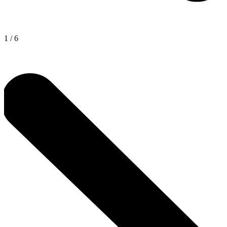
1
/
6