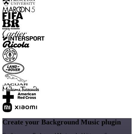
Create your Background Music plugin