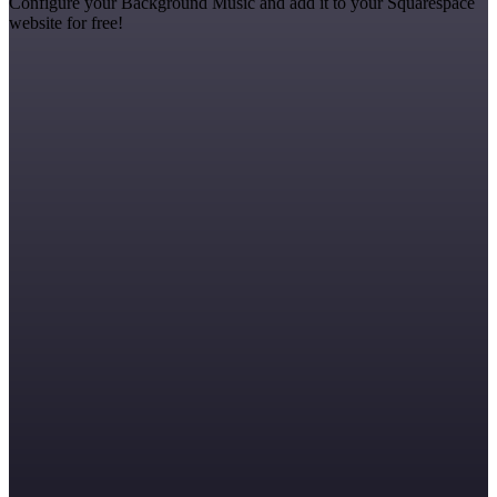
Configure your Background Music and add it to your Squarespace
website for free!