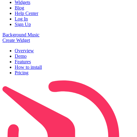
Widgets
Blog
Help Center
Log In
Sign Up
Background Music
Create Widget
Overview
Demo
Features
How to install
Pricing