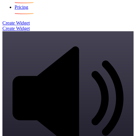
Pricing
Create Widget
Create Widget