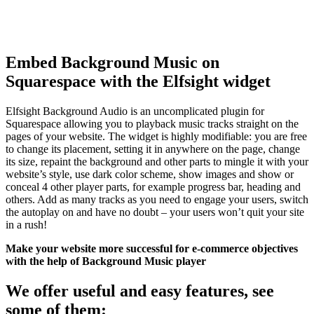
Embed Background Music on
Squarespace with the Elfsight widget
Elfsight Background Audio is an uncomplicated plugin for
Squarespace allowing you to playback music tracks straight on the
pages of your website. The widget is highly modifiable: you are free
to change its placement, setting it in anywhere on the page, change
its size, repaint the background and other parts to mingle it with your
website’s style, use dark color scheme, show images and show or
conceal 4 other player parts, for example progress bar, heading and
others. Add as many tracks as you need to engage your users, switch
the autoplay on and have no doubt – your users won’t quit your site
in a rush!
Make your website more successful for e-commerce objectives
with the help of Background Music player
We offer useful and easy features, see
some of them: