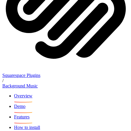
Squarespace Plugins
/
Background Music
Overview
Demo
Features
How to install