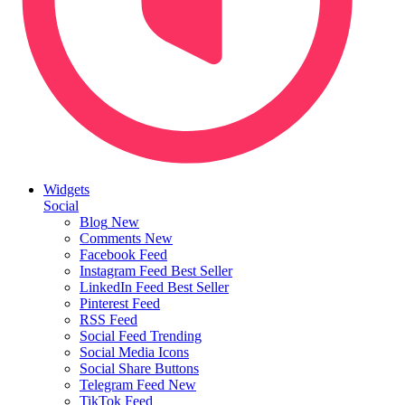
Widgets
Social
Blog
New
Comments
New
Facebook Feed
Instagram Feed
Best Seller
LinkedIn Feed
Best Seller
Pinterest Feed
RSS Feed
Social Feed
Trending
Social Media Icons
Social Share Buttons
Telegram Feed
New
TikTok Feed