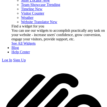
Store Locator
New
Team Showcase
Trending
Timeline
New
Visitor Counter
Weather
Website Translator
New
Find a widget for you
You can use our widgets to accomplish practically any task on
your website - increase users' confidence, grow conversion,
engage your visitors, provide support, etc.
See All Widgets
Blog
Help Center
Log In
Sign Up