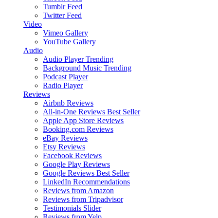
Tumblr Feed
Twitter Feed
Video
Vimeo Gallery
YouTube Gallery
Audio
Audio Player
Trending
Background Music
Trending
Podcast Player
Radio Player
Reviews
Airbnb Reviews
All-in-One Reviews
Best Seller
Apple App Store Reviews
Booking.com Reviews
eBay Reviews
Etsy Reviews
Facebook Reviews
Google Play Reviews
Google Reviews
Best Seller
LinkedIn Recommendations
Reviews from Amazon
Reviews from Tripadvisor
Testimonials Slider
Reviews from Yelp