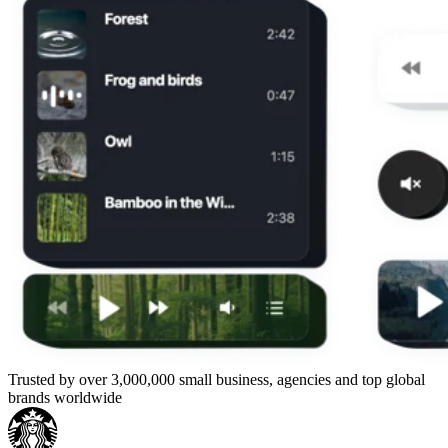
Trusted by over 3,000,000 small business, agencies and top global
brands worldwide