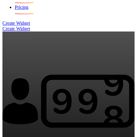
Pricing
Create Widget
Create Widget