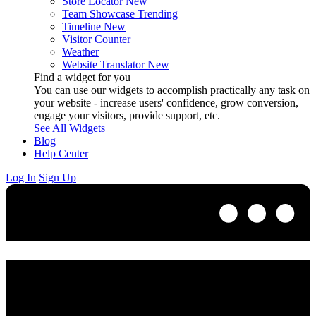
Store Locator
New
Team Showcase
Trending
Timeline
New
Visitor Counter
Weather
Website Translator
New
Find a widget for you
You can use our widgets to accomplish practically any task on
your website - increase users' confidence, grow conversion,
engage your visitors, provide support, etc.
See All Widgets
Blog
Help Center
Log In
Sign Up