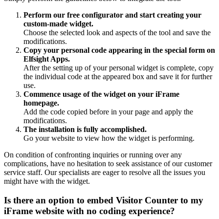
Perform our free configurator and start creating your
custom-made widget.
Choose the selected look and aspects of the tool and save the
modifications.
Copy your personal code appearing in the special form on
Elfsight Apps.
After the setting up of your personal widget is complete, copy
the individual code at the appeared box and save it for further
use.
Commence usage of the widget on your iFrame
homepage.
Add the code copied before in your page and apply the
modifications.
The installation is fully accomplished.
Go your website to view how the widget is performing.
On condition of confronting inquiries or running over any
complications, have no hesitation to seek assistance of our customer
service staff. Our specialists are eager to resolve all the issues you
might have with the widget.
Is there an option to embed Visitor Counter to my
iFrame website with no coding experience?