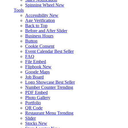
Spinning Wheel
New
Tools
Accessibility
New
Age Verification
Back to Top
Before and After Slider
Business Hours
Button
Cookie Consent
Event Calendar
Best Seller
FAQ
File Embed
Flipbook
New
Google Maps
Job Board
Logo Showcase
Best Seller
Number Counter
Trending
PDF Embed
Photo Gallery
Portfolio
QR Code
Restaurant Menu
Trending
Slider
Stocks
New