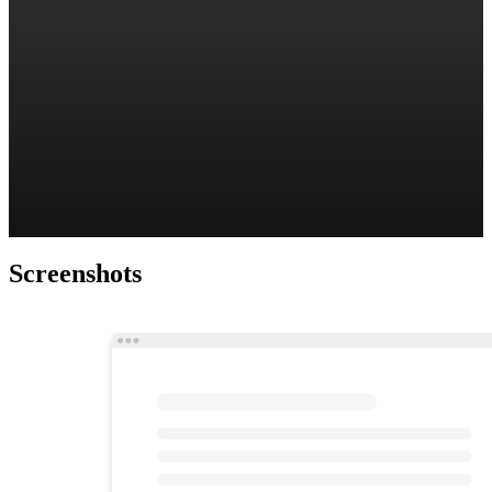
Screenshots