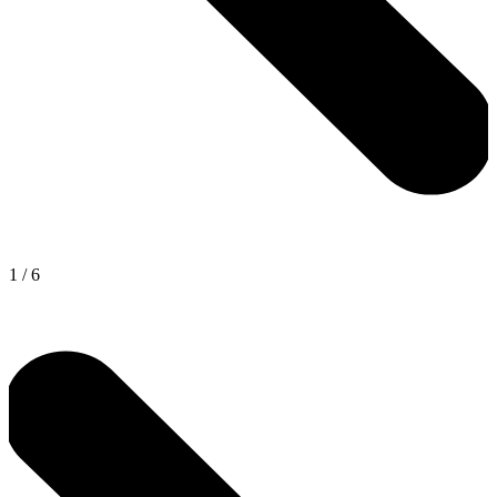
1
/
6