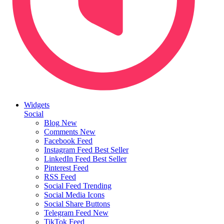
Widgets
Social
Blog
New
Comments
New
Facebook Feed
Instagram Feed
Best Seller
LinkedIn Feed
Best Seller
Pinterest Feed
RSS Feed
Social Feed
Trending
Social Media Icons
Social Share Buttons
Telegram Feed
New
TikTok Feed