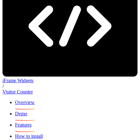
iFrame Widgets
/
Visitor Counter
Overview
Demo
Features
How to install