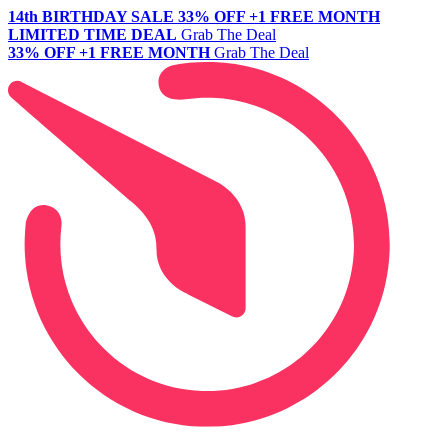
14th BIRTHDAY SALE
33% OFF +1 FREE MONTH
LIMITED TIME DEAL
Grab The Deal
33% OFF +1 FREE MONTH
Grab The Deal