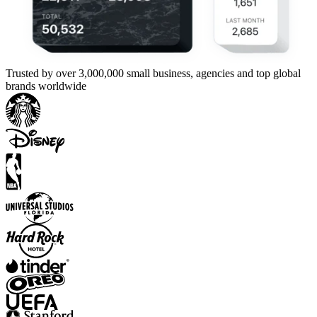
Trusted by over 3,000,000 small business, agencies and top global
brands worldwide