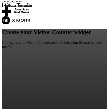
Create your Visitor Counter widget
Configure your Visitor Counter and add it to your iFrame website
for free!