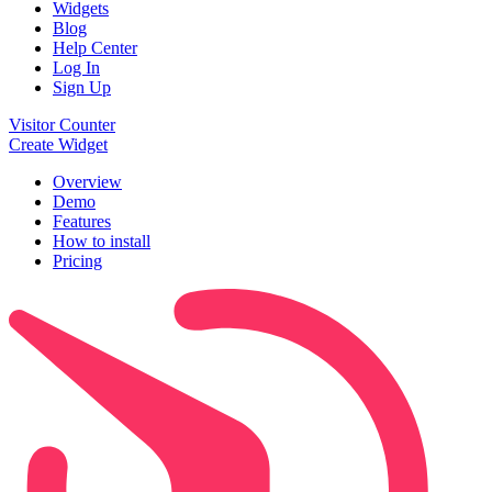
Widgets
Blog
Help Center
Log In
Sign Up
Visitor Counter
Create Widget
Overview
Demo
Features
How to install
Pricing