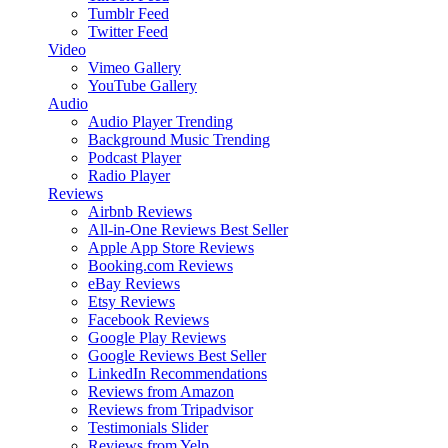
Tumblr Feed
Twitter Feed
Video
Vimeo Gallery
YouTube Gallery
Audio
Audio Player
Trending
Background Music
Trending
Podcast Player
Radio Player
Reviews
Airbnb Reviews
All-in-One Reviews
Best Seller
Apple App Store Reviews
Booking.com Reviews
eBay Reviews
Etsy Reviews
Facebook Reviews
Google Play Reviews
Google Reviews
Best Seller
LinkedIn Recommendations
Reviews from Amazon
Reviews from Tripadvisor
Testimonials Slider
Reviews from Yelp