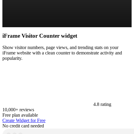
iFrame Visitor Counter widget
Show visitor numbers, page views, and trending stats on your
iFrame website with a clean counter to demonstrate activity and
popularity.
4.8 rating
10,000+ reviews
Free plan available
Create Widget for Free
No credit card needed