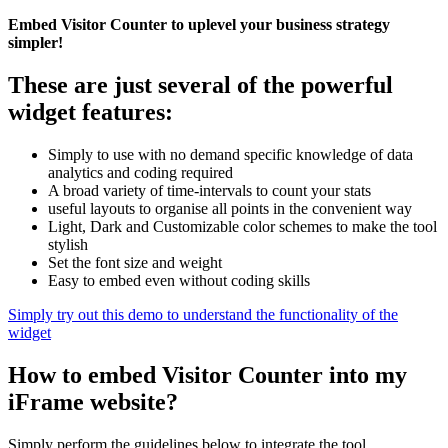
Embed Visitor Counter to uplevel your business strategy
simpler!
These are just several of the powerful
widget features:
Simply to use with no demand specific knowledge of data
analytics and coding required
A broad variety of time-intervals to count your stats
useful layouts to organise all points in the convenient way
Light, Dark and Customizable color schemes to make the tool
stylish
Set the font size and weight
Easy to embed even without coding skills
Simply try out this demo to understand the functionality of the
widget
How to embed Visitor Counter into my
iFrame website?
Simply perform the guidelines below to integrate the tool.