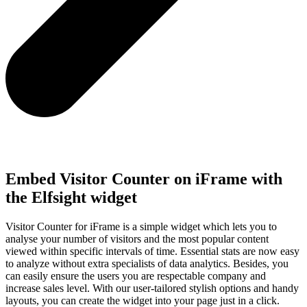
Embed Visitor Counter on iFrame with
the Elfsight widget
Visitor Counter for iFrame is a simple widget which lets you to
analyse your number of visitors and the most popular content
viewed within specific intervals of time. Essential stats are now easy
to analyze without extra specialists of data analytics. Besides, you
can easily ensure the users you are respectable company and
increase sales level. With our user-tailored stylish options and handy
layouts, you can create the widget into your page just in a click.