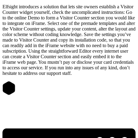
Elfsight introduces a solution that lets site owners establish a Visitor
Counter widget yourself, check the uncomplicated instructions: Go
to the online Demo to form a Visitor Counter section you would like
to integrate on iFrame. Select one of the premade templates and alter
the Visitor Counter settings, update your content, alter the layout and
color scheme without coding knowledge. Save the settings you’ve
made to Visitor Counter and copy its installation code, so that you
can readily add in the iFrame website with no need to buy a paid
subscription. Using the straightforward Editor every internet user
can create a Visitor Counter section and easily embed it to the
iFrame web page. You mustn’t pay or disclose your card credentials
to access our service. If you run into any issues of any kind, don’t
hesitate to address our support staff.