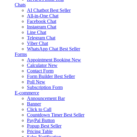
Chats
AI Chatbot
Best Seller
All-in-One Chat
Facebook Chat
Instagram Chat
Line Chat
Telegram Chat
Viber Chat
WhatsApp Chat
Best Seller
Forms
Appointment Booking
New
Calculator
New
Contact Form
Form Builder
Best Seller
Poll
New
Subscription Form
E-commerce
Announcement Bar
Banner
Click to Call
Countdown Timer
Best Seller
PayPal Button
Popup
Best Seller
Pricing Table
Sales Notification