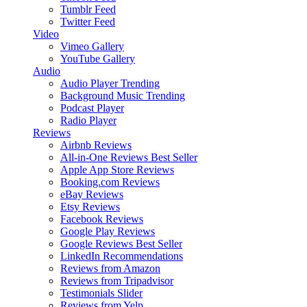
Tumblr Feed
Twitter Feed
Video
Vimeo Gallery
YouTube Gallery
Audio
Audio Player
Trending
Background Music
Trending
Podcast Player
Radio Player
Reviews
Airbnb Reviews
All-in-One Reviews
Best Seller
Apple App Store Reviews
Booking.com Reviews
eBay Reviews
Etsy Reviews
Facebook Reviews
Google Play Reviews
Google Reviews
Best Seller
LinkedIn Recommendations
Reviews from Amazon
Reviews from Tripadvisor
Testimonials Slider
Reviews from Yelp