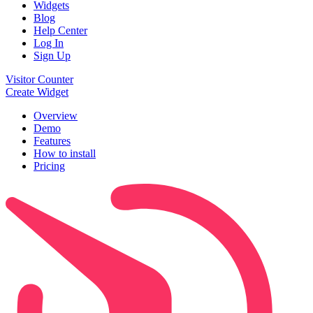
Widgets
Blog
Help Center
Log In
Sign Up
Visitor Counter
Create Widget
Overview
Demo
Features
How to install
Pricing