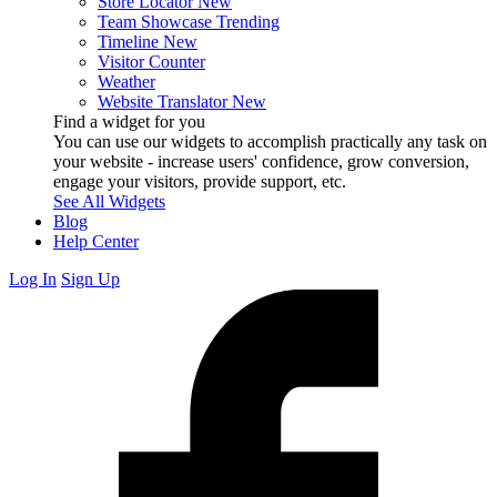
Store Locator
New
Team Showcase
Trending
Timeline
New
Visitor Counter
Weather
Website Translator
New
Find a widget for you
You can use our widgets to accomplish practically any task on
your website - increase users' confidence, grow conversion,
engage your visitors, provide support, etc.
See All Widgets
Blog
Help Center
Log In
Sign Up