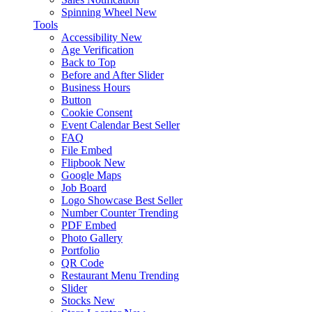
Spinning Wheel
New
Tools
Accessibility
New
Age Verification
Back to Top
Before and After Slider
Business Hours
Button
Cookie Consent
Event Calendar
Best Seller
FAQ
File Embed
Flipbook
New
Google Maps
Job Board
Logo Showcase
Best Seller
Number Counter
Trending
PDF Embed
Photo Gallery
Portfolio
QR Code
Restaurant Menu
Trending
Slider
Stocks
New