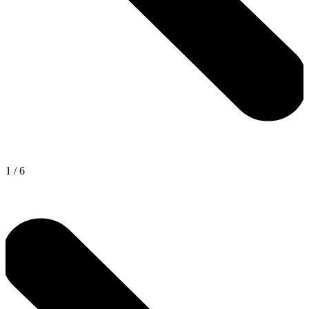
1
/
6