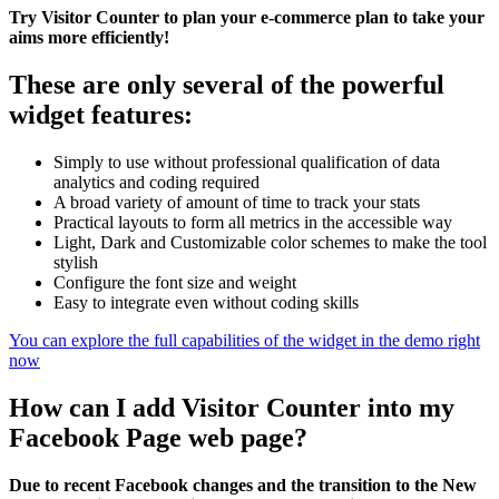
Try Visitor Counter to plan your e-commerce plan to take your
aims more efficiently!
These are only several of the powerful
widget features:
Simply to use without professional qualification of data
analytics and coding required
A broad variety of amount of time to track your stats
Practical layouts to form all metrics in the accessible way
Light, Dark and Customizable color schemes to make the tool
stylish
Configure the font size and weight
Easy to integrate even without coding skills
You can explore the full capabilities of the widget in the demo right
now
How can I add Visitor Counter into my
Facebook Page web page?
Due to recent Facebook changes and the transition to the New