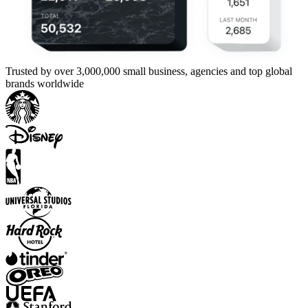
Trusted by over 3,000,000 small business, agencies and top global
brands worldwide