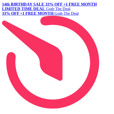
14th BIRTHDAY SALE
33% OFF +1 FREE MONTH
LIMITED TIME DEAL
Grab The Deal
33% OFF +1 FREE MONTH
Grab The Deal