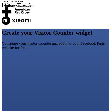
Create your Visitor Counter widget
Configure your Visitor Counter and add it to your Facebook Page
website for free!