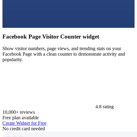
Facebook Page Visitor Counter widget
Show visitor numbers, page views, and trending stats on your
Facebook Page with a clean counter to demonstrate activity and
popularity.
4.8 rating
10,000+ reviews
Free plan available
Create Widget for Free
No credit card needed