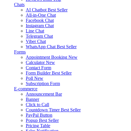
Chats
AI Chatbot
Best Seller
All-in-One Chat
Facebook Chat
Instagram Chat
Line Chat
Telegram Chat
Viber Chat
WhatsApp Chat
Best Seller
Forms
Appointment Booking
New
Calculator
New
Contact Form
Form Builder
Best Seller
Poll
New
Subscription Form
E-commerce
Announcement Bar
Banner
Click to Call
Countdown Timer
Best Seller
PayPal Button
Popup
Best Seller
Pricing Table
Sales Notification