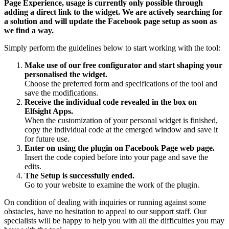
Page Experience, usage is currently only possible through
adding a direct link to the widget. We are actively searching for
a solution and will update the Facebook page setup as soon as
we find a way.
Simply perform the guidelines below to start working with the tool:
Make use of our free configurator and start shaping your
personalised the widget.
Choose the preferred form and specifications of the tool and
save the modifications.
Receive the individual code revealed in the box on
Elfsight Apps.
When the customization of your personal widget is finished,
copy the individual code at the emerged window and save it
for future use.
Enter on using the plugin on Facebook Page web page.
Insert the code copied before into your page and save the
edits.
The Setup is successfully ended.
Go to your website to examine the work of the plugin.
On condition of dealing with inquiries or running against some
obstacles, have no hesitation to appeal to our support staff. Our
specialists will be happy to help you with all the difficulties you may