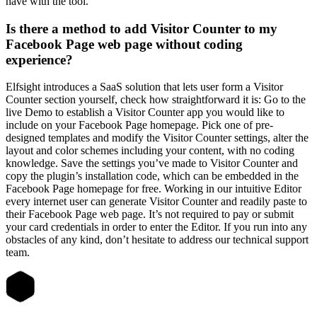
have with the tool.
Is there a method to add Visitor Counter to my
Facebook Page web page without coding
experience?
Elfsight introduces a SaaS solution that lets user form a Visitor
Counter section yourself, check how straightforward it is: Go to the
live Demo to establish a Visitor Counter app you would like to
include on your Facebook Page homepage. Pick one of pre-
designed templates and modify the Visitor Counter settings, alter the
layout and color schemes including your content, with no coding
knowledge. Save the settings you’ve made to Visitor Counter and
copy the plugin’s installation code, which can be embedded in the
Facebook Page homepage for free. Working in our intuitive Editor
every internet user can generate Visitor Counter and readily paste to
their Facebook Page web page. It’s not required to pay or submit
your card credentials in order to enter the Editor. If you run into any
obstacles of any kind, don’t hesitate to address our technical support
team.