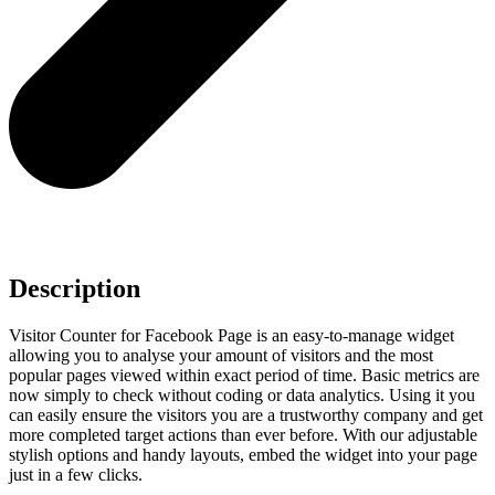
Description
Visitor Counter for Facebook Page is an easy-to-manage widget
allowing you to analyse your amount of visitors and the most
popular pages viewed within exact period of time. Basic metrics are
now simply to check without coding or data analytics. Using it you
can easily ensure the visitors you are a trustworthy company and get
more completed target actions than ever before. With our adjustable
stylish options and handy layouts, embed the widget into your page
just in a few clicks.