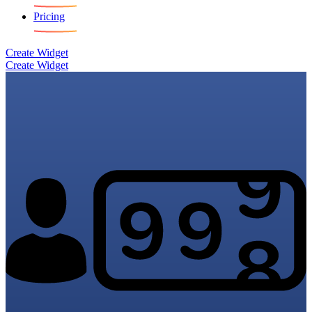
Pricing
Create Widget
Create Widget