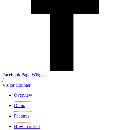
Facebook Page Widgets
/
Visitor Counter
Overview
Demo
Features
How to install