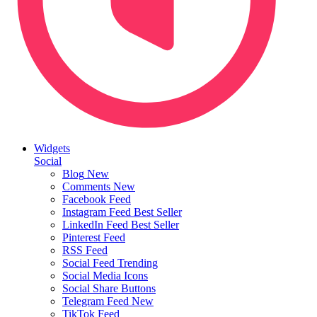
Widgets
Social
Blog
New
Comments
New
Facebook Feed
Instagram Feed
Best Seller
LinkedIn Feed
Best Seller
Pinterest Feed
RSS Feed
Social Feed
Trending
Social Media Icons
Social Share Buttons
Telegram Feed
New
TikTok Feed