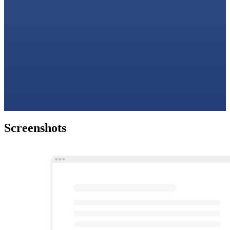
Screenshots